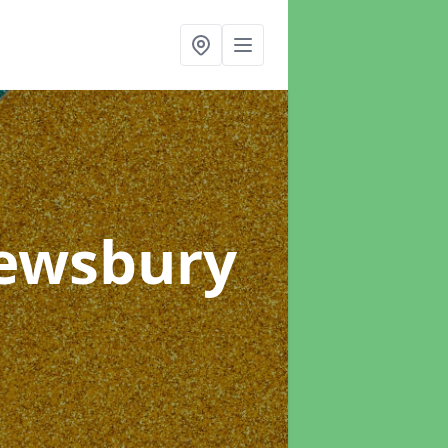
Dewsbury