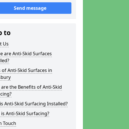
Send message
p to
t Us
 are Anti-Skid Surfaces
lled?
 of Anti-Skid Surfaces in
bury
are the Benefits of Anti-Skid
cing?
s Anti-Skid Surfacing Installed?
is Anti-Skid Surfacing?
n Touch