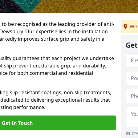
 to be recognised as the leading provider of anti-
We 
 Dewsbury. Our expertise lies in the installation
arkedly improves surface grip and safety in a
Get
lity guarantees that each project we undertake
 slip prevention, durable grip, and durability,
oice for both commercial and residential
ing slip-resistant coatings, non-slip treatments,
dedicated to delivering exceptional results that
lasting performance.
Get In Touch
We aim 