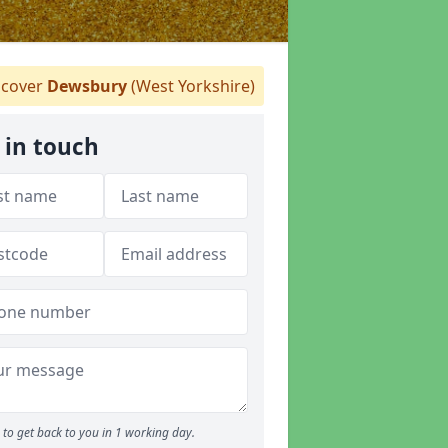
cover
Dewsbury
(West Yorkshire)
 in touch
to get back to you in 1 working day.