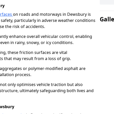
ry
urfaces
on roads and motorways in Dewsbury is
Gall
 safety, particularly in adverse weather conditions
e the risk of accidents.
antly enhance overall vehicular control, enabling
even in rainy, snowy, or icy conditions.
ng, these friction surfaces are vital
ts that may result from a loss of grip.
n aggregates or polymer-modified asphalt are
allation process.
not only optimises vehicle traction but also
structure, ultimately safeguarding both lives and
ewsbury