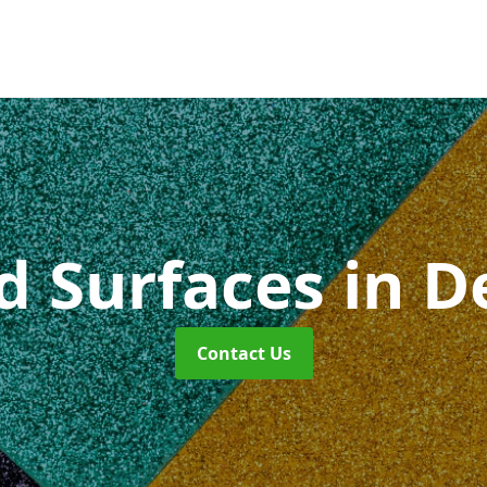
id Surfaces
in 
Contact Us