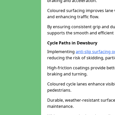
braking and acceleration.
Coloured surfacing improves lane v
and enhancing traffic flow.
By ensuring consistent grip and dur
supports the smooth and efficient 
Cycle Paths in Dewsbury
Implementing
anti-slip surfacing 
reducing the risk of skidding, parti
High-friction coatings provide bett
braking and turning.
Coloured cycle lanes enhance visibi
pedestrians.
Durable, weather-resistant surfac
maintenance.