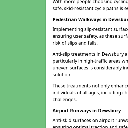
With more people choosing cycling 
safe, skid-resistant cycle paths is 
Pedestrian Walkways in Dewsbu
Implementing slip-resistant surfa
ensuring user safety, as these surf
risk of slips and falls.
Anti-slip treatments in Dewsbury a
particularly in high-traffic areas w
uneven surfaces is considerably inc
solution.
These treatments not only enhance t
individuals of all ages, including c
challenges.
Airport Runways in Dewsbury
Anti-skid surfaces on airport runw
ensuring optimal traction and safet