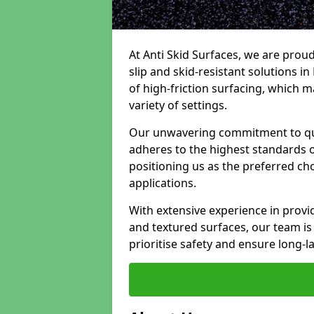
At Anti Skid Surfaces, we are proud
slip and skid-resistant solutions in
of high-friction surfacing, which m
variety of settings.
Our unwavering commitment to qua
adheres to the highest standards of
positioning us as the preferred ch
applications.
With extensive experience in provid
and textured surfaces, our team is 
prioritise safety and ensure long-