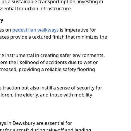
as a sustainable transport option, investing in
essential for urban infrastructure.
ry
ces on
pedestrian walkways
is imperative for
aces provide a textured finish that minimizes the
re instrumental in creating safer environments,
here the likelihood of accidents due to wet or
reased, providing a reliable safety flooring
raction but also instill a sense of security for
hildren, the elderly, and those with mobility
ays in Dewsbury are essential for
y for aircraft during take-off and landing,