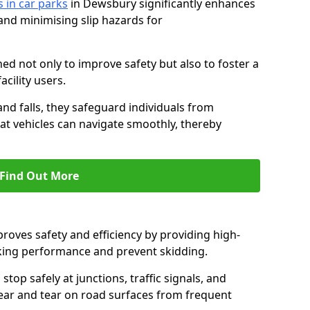
s in car parks
in Dewsbury significantly enhances
 and minimising slip hazards for
ed not only to improve safety but also to foster a
acility users.
 and falls, they safeguard individuals from
hat vehicles can navigate smoothly, thereby
Find Out More
proves safety and efficiency by providing high-
aking performance and prevent skidding.
stop safely at junctions, traffic signals, and
wear and tear on road surfaces from frequent