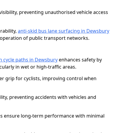
isibility, preventing unauthorised vehicle access
ability,
anti-skid bus lane surfacing in Dewsbury
operation of public transport networks.
on cycle paths in Dewsbury
enhances safety by
cularly in wet or high-traffic areas.
er grip for cyclists, improving control when
lity, preventing accidents with vehicles and
es ensure long-term performance with minimal