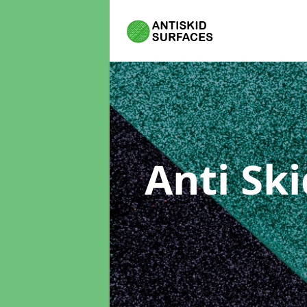
Anti Sk