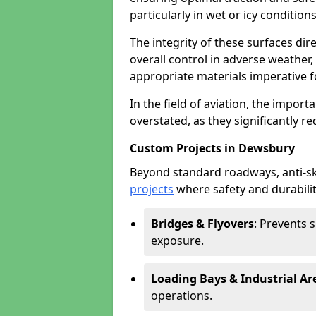
particularly in wet or icy conditions
The integrity of these surfaces dire
overall control in adverse weather
appropriate materials imperative fo
In the field of aviation, the import
overstated, as they significantly re
Custom Projects in Dewsbury
Beyond standard roadways, anti-ski
projects
where safety and durabilit
Bridges & Flyovers
: Prevents 
exposure.
Loading Bays & Industrial Ar
operations.