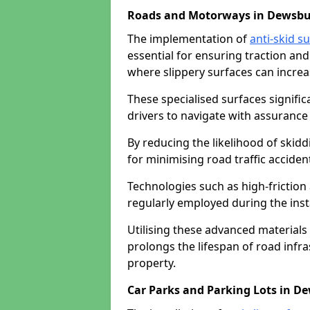
Roads and Motorways in Dewsbu
The implementation of
anti-skid s
essential for ensuring traction and
where slippery surfaces can increas
These specialised surfaces signific
drivers to navigate with assurance 
By reducing the likelihood of skiddi
for minimising road traffic acciden
Technologies such as high-frictio
regularly employed during the inst
Utilising these advanced materials 
prolongs the lifespan of road infra
property.
Car Parks and Parking Lots in D