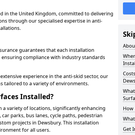
 in the United Kingdom, committed to delivering
ons through our specialised expertise in anti-
allations.
Ski
Abou
surance guarantees that each installation
Where
 ensuring compliance with industry standards
Insta
Costs
xtensive experience in the anti-skid sector, our
Dews
s tailored to a variety of environments.
What 
faces Installed?
Surfa
in a variety of locations, significantly enhancing
How i
, car parks, bus lanes, cycle paths, pedestrian
What 
tom projects in Dewsbury. This installation
Get I
ironment for all users.