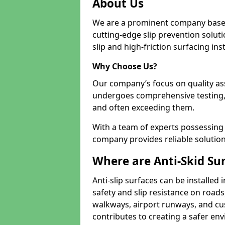
About Us
We are a prominent company based
cutting-edge slip prevention soluti
slip and high-friction surfacing inst
Why Choose Us?
Our company’s focus on quality as
undergoes comprehensive testing,
and often exceeding them.
With a team of experts possessing e
company provides reliable solution
Where are Anti-Skid Sur
Anti-slip surfaces can be installed 
safety and slip resistance on roads
walkways, airport runways, and cus
contributes to creating a safer env