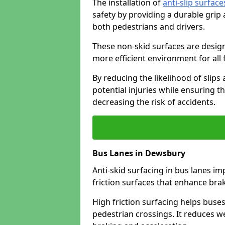
The installation of
anti-slip surface
safety by providing a durable grip
both pedestrians and drivers.
These non-skid surfaces are design
more efficient environment for all f
By reducing the likelihood of slips
potential injuries while ensuring t
decreasing the risk of accidents.
Bus Lanes in Dewsbury
Anti-skid surfacing in bus lanes im
friction surfaces that enhance br
High friction surfacing helps buses 
pedestrian crossings. It reduces 