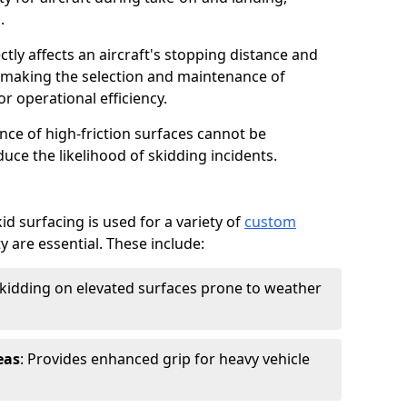
.
ctly affects an aircraft's stopping distance and
, making the selection and maintenance of
r operational efficiency.
ance of high-friction surfaces cannot be
duce the likelihood of skidding incidents.
d surfacing is used for a variety of
custom
y are essential. These include:
skidding on elevated surfaces prone to weather
eas
: Provides enhanced grip for heavy vehicle