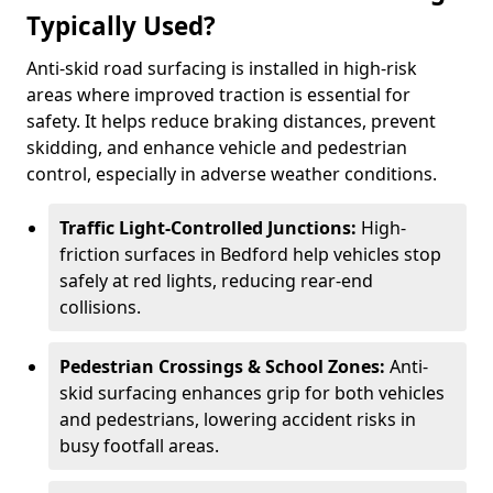
Typically Used?
Anti-skid road surfacing is installed in high-risk
areas where improved traction is essential for
safety. It helps reduce braking distances, prevent
skidding, and enhance vehicle and pedestrian
control, especially in adverse weather conditions.
Traffic Light-Controlled Junctions:
High-
friction surfaces in Bedford help vehicles stop
safely at red lights, reducing rear-end
collisions.
Pedestrian Crossings & School Zones:
Anti-
skid surfacing enhances grip for both vehicles
and pedestrians, lowering accident risks in
busy footfall areas.