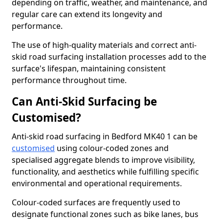
depending on traffic, weather, and maintenance, and
regular care can extend its longevity and
performance.
The use of high-quality materials and correct anti-
skid road surfacing installation processes add to the
surface's lifespan, maintaining consistent
performance throughout time.
Can Anti-Skid Surfacing be
Customised?
Anti-skid road surfacing in Bedford MK40 1 can be
customised
using colour-coded zones and
specialised aggregate blends to improve visibility,
functionality, and aesthetics while fulfilling specific
environmental and operational requirements.
Colour-coded surfaces are frequently used to
designate functional zones such as bike lanes, bus