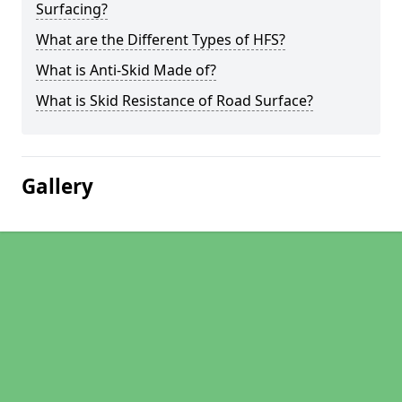
Surfacing?
What are the Different Types of HFS?
What is Anti-Skid Made of?
What is Skid Resistance of Road Surface?
Gallery