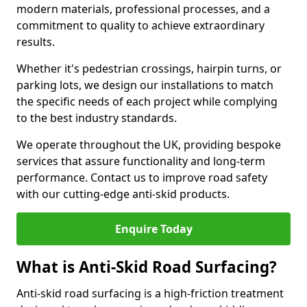
modern materials, professional processes, and a
commitment to quality to achieve extraordinary
results.
Whether it's pedestrian crossings, hairpin turns, or
parking lots, we design our installations to match
the specific needs of each project while complying
to the best industry standards.
We operate throughout the UK, providing bespoke
services that assure functionality and long-term
performance. Contact us to improve road safety
with our cutting-edge anti-skid products.
Enquire Today
What is Anti-Skid Road Surfacing?
Anti-skid road surfacing is a high-friction treatment