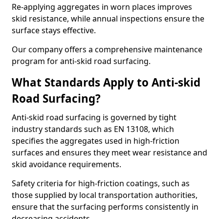
Re-applying aggregates in worn places improves
skid resistance, while annual inspections ensure the
surface stays effective.
Our company offers a comprehensive maintenance
program for anti-skid road surfacing.
What Standards Apply to Anti-skid
Road Surfacing?
Anti-skid road surfacing is governed by tight
industry standards such as EN 13108, which
specifies the aggregates used in high-friction
surfaces and ensures they meet wear resistance and
skid avoidance requirements.
Safety criteria for high-friction coatings, such as
those supplied by local transportation authorities,
ensure that the surfacing performs consistently in
decreasing accidents.