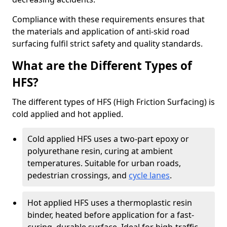
Compliance with these requirements ensures that
the materials and application of anti-skid road
surfacing fulfil strict safety and quality standards.
What are the Different Types of
HFS?
The different types of HFS (High Friction Surfacing) is
cold applied and hot applied.
Cold applied HFS uses a two-part epoxy or
polyurethane resin, curing at ambient
temperatures. Suitable for urban roads,
pedestrian crossings, and
cycle lanes
.
Hot applied HFS uses a thermoplastic resin
binder, heated before application for a fast-