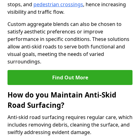
stops, and
pedestrian crossings
, hence increasing
visibility and traffic flow.
Custom aggregate blends can also be chosen to
satisfy aesthetic preferences or improve
performance in specific conditions. These solutions
allow anti-skid roads to serve both functional and
visual goals, meeting the needs of varied
surroundings.
Find Out More
How do you Maintain Anti-Skid
Road Surfacing?
Anti-skid road surfacing requires regular care, which
includes removing debris, cleaning the surface, and
swiftly addressing evident damage.