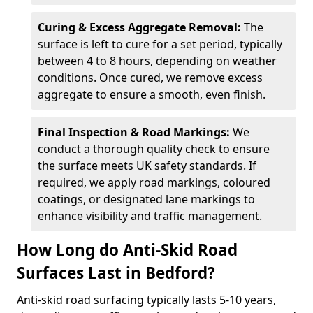
Curing & Excess Aggregate Removal:
The
surface is left to cure for a set period, typically
between 4 to 8 hours, depending on weather
conditions. Once cured, we remove excess
aggregate to ensure a smooth, even finish.
Final Inspection & Road Markings:
We
conduct a thorough quality check to ensure
the surface meets UK safety standards. If
required, we apply road markings, coloured
coatings, or designated lane markings to
enhance visibility and traffic management.
How Long do Anti-Skid Road
Surfaces Last in Bedford?
Anti-skid road surfacing typically lasts 5-10 years,