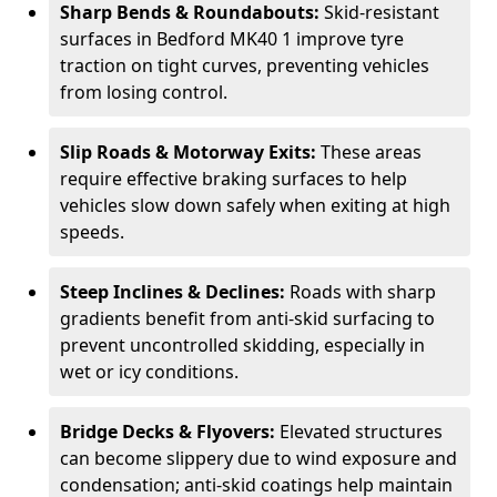
Sharp Bends & Roundabouts:
Skid-resistant
surfaces in Bedford MK40 1 improve tyre
traction on tight curves, preventing vehicles
from losing control.
Slip Roads & Motorway Exits:
These areas
require effective braking surfaces to help
vehicles slow down safely when exiting at high
speeds.
Steep Inclines & Declines:
Roads with sharp
gradients benefit from anti-skid surfacing to
prevent uncontrolled skidding, especially in
wet or icy conditions.
Bridge Decks & Flyovers:
Elevated structures
can become slippery due to wind exposure and
condensation; anti-skid coatings help maintain