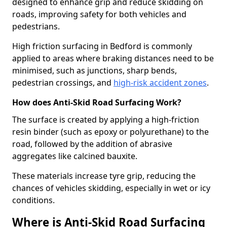
designed to enhance grip and reduce skidding on
roads, improving safety for both vehicles and
pedestrians.
High friction surfacing in Bedford is commonly
applied to areas where braking distances need to be
minimised, such as junctions, sharp bends,
pedestrian crossings, and
high-risk accident zones
.
How does Anti-Skid Road Surfacing Work?
The surface is created by applying a high-friction
resin binder (such as epoxy or polyurethane) to the
road, followed by the addition of abrasive
aggregates like calcined bauxite.
These materials increase tyre grip, reducing the
chances of vehicles skidding, especially in wet or icy
conditions.
Where is Anti-Skid Road Surfacing