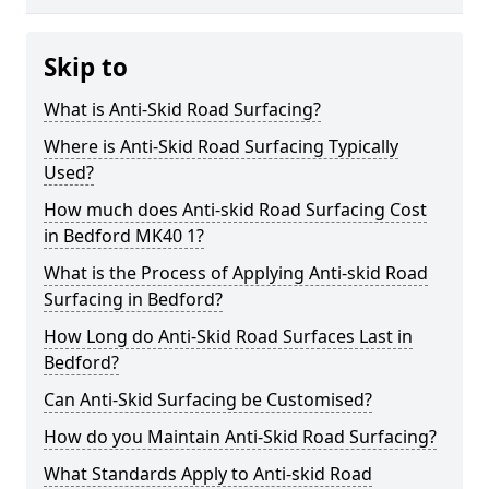
Skip to
What is Anti-Skid Road Surfacing?
Where is Anti-Skid Road Surfacing Typically
Used?
How much does Anti-skid Road Surfacing Cost
in Bedford MK40 1?
What is the Process of Applying Anti-skid Road
Surfacing in Bedford?
How Long do Anti-Skid Road Surfaces Last in
Bedford?
Can Anti-Skid Surfacing be Customised?
How do you Maintain Anti-Skid Road Surfacing?
What Standards Apply to Anti-skid Road