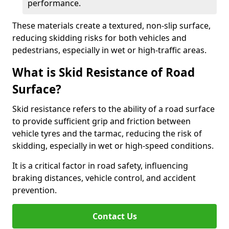
performance.
These materials create a textured, non-slip surface,
reducing skidding risks for both vehicles and
pedestrians, especially in wet or high-traffic areas.
What is Skid Resistance of Road
Surface?
Skid resistance refers to the ability of a road surface
to provide sufficient grip and friction between
vehicle tyres and the tarmac, reducing the risk of
skidding, especially in wet or high-speed conditions.
It is a critical factor in road safety, influencing
braking distances, vehicle control, and accident
prevention.
Contact Us