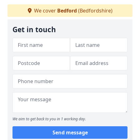
We cover
Bedford
(Bedfordshire)
Get in touch
We aim to get back to you in 1 working day.
Send message