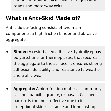
curing, durable surface. Ideal for high-traffic
roads and motorway exits.
What is Anti-Skid Made of?
Anti-skid surfacing consists of two main
components: a high-friction binder and abrasive
aggregate.
Binder:
A resin-based adhesive, typically epoxy,
polyurethane, or thermoplastic, that secures
the aggregate to the surface. It ensures strong
adhesion, durability, and resistance to weather
and traffic wear.
Aggregate:
A high-friction material, commonly
calcined bauxite, granite, or basalt. Calcined
bauxite is the most effective due to its
exceptional skid resistance and long-lasting