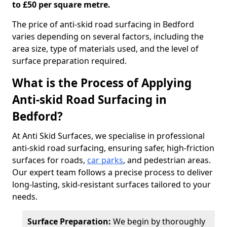
to £50 per square metre.
The price of anti-skid road surfacing in Bedford
varies depending on several factors, including the
area size, type of materials used, and the level of
surface preparation required.
What is the Process of Applying
Anti-skid Road Surfacing in
Bedford?
At Anti Skid Surfaces, we specialise in professional
anti-skid road surfacing, ensuring safer, high-friction
surfaces for roads,
car parks
, and pedestrian areas.
Our expert team follows a precise process to deliver
long-lasting, skid-resistant surfaces tailored to your
needs.
Surface Preparation:
We begin by thoroughly