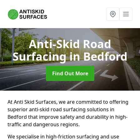
Anti-Skid Road
Surfacing
in Bedford
Find Out More
At Anti Skid Surfaces, we are committed to offering
superior anti-skid road surfacing solutions in
Bedford that improve safety and durability in high-
traffic and dangerous regions.
We specialise in high-friction surfacing and use