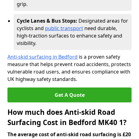
grip.
Cycle Lanes & Bus Stops:
Designated areas for
cyclists and
public transport
need durable,
high-traction surfaces to enhance safety and
visibility.
Anti-skid surfacing in Bedford
is a proven safety
measure that helps prevent road accidents, protects
vulnerable road users, and ensures compliance with
UK highway safety standards.
Get A Quote
How much does Anti-skid Road
Surfacing Cost in Bedford MK40 1?
The average cost of anti-skid road surfacing is £20