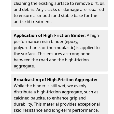
cleaning the existing surface to remove dirt, oil,
and debris. Any cracks or damage are repaired
to ensure a smooth and stable base for the
anti-skid treatment.
Application of High-Friction Binder:
A high-
performance resin binder (epoxy,
polyurethane, or thermoplastic) is applied to
the surface. This ensures a strong bond
between the road and the high-friction
aggregate.
Broadcasting of High-Friction Aggregate:
While the binder is still wet, we evenly
distribute a high-friction aggregate, such as
calcined bauxite, to enhance grip and
durability. This material provides exceptional
skid resistance and long-term performance.