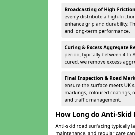
Broadcasting of High-Frictio
evenly distribute a high-fricti
enhance grip and durability. Th
and long-term performance.
Curing & Excess Aggregate 
period, typically between 4 to
cured, we remove excess aggre
Final Inspection & Road Mar
ensure the surface meets UK sa
markings, coloured coatings, o
and traffic management.
How Long do Anti-Skid R
Anti-skid road surfacing typically l
maintenance, and regular care can