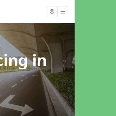
cing
in