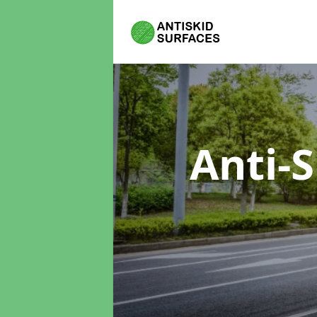
Anti-