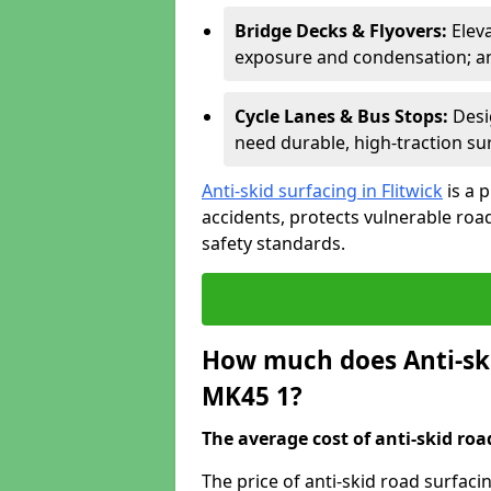
Bridge Decks & Flyovers:
Elev
exposure and condensation; ant
Cycle Lanes & Bus Stops:
Desi
need durable, high-traction sur
Anti-skid surfacing in Flitwick
is a 
accidents, protects vulnerable ro
safety standards.
How much does Anti-ski
MK45 1?
The average cost of anti-skid roa
The price of anti-skid road surfaci