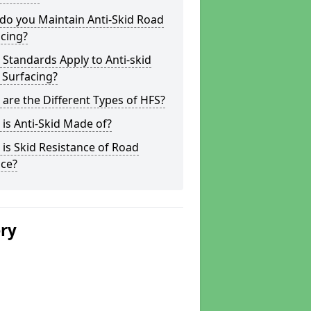
do you Maintain Anti-Skid Road
cing?
Standards Apply to Anti-skid
 Surfacing?
are the Different Types of HFS?
is Anti-Skid Made of?
is Skid Resistance of Road
ace?
ery