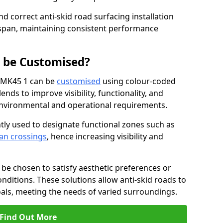
nd correct anti-skid road surfacing installation
espan, maintaining consistent performance
g be Customised?
ck MK45 1 can be
customised
using colour-coded
nds to improve visibility, functionality, and
c environmental and operational requirements.
tly used to designate functional zones such as
an crossings
, hence increasing visibility and
be chosen to satisfy aesthetic preferences or
nditions. These solutions allow anti-skid roads to
oals, meeting the needs of varied surroundings.
Find Out More