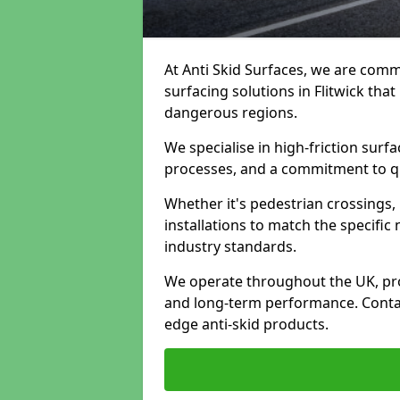
At Anti Skid Surfaces, we are commi
surfacing solutions in Flitwick that
dangerous regions.
We specialise in high-friction sur
processes, and a commitment to qua
Whether it's pedestrian crossings, 
installations to match the specific
industry standards.
We operate throughout the UK, pro
and long-term performance. Contac
edge anti-skid products.