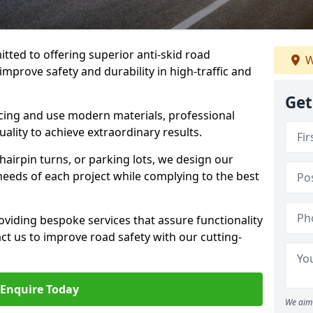
tted to offering superior anti-skid road
W
 improve safety and durability in high-traffic and
Get
facing and use modern materials, professional
lity to achieve extraordinary results.
hairpin turns, or parking lots, we design our
 needs of each project while complying to the best
viding bespoke services that assure functionality
t us to improve road safety with our cutting-
Enquire Today
We aim 