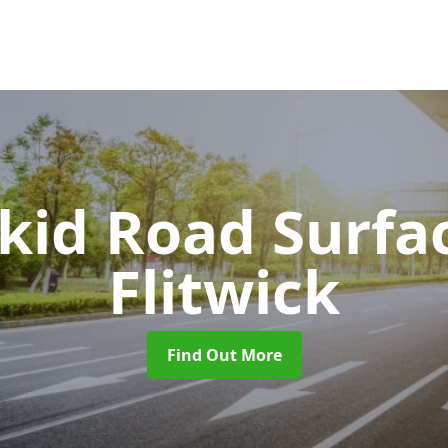
Skid Road Surfa
Flitwick
Find Out More