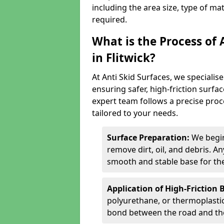
including the area size, type of ma
required.
What is the Process of 
in Flitwick?
At Anti Skid Surfaces, we specialise
ensuring safer, high-friction surfa
expert team follows a precise proce
tailored to your needs.
Surface Preparation:
We begin
remove dirt, oil, and debris. 
smooth and stable base for the
Application of High-Friction 
polyurethane, or thermoplastic)
bond between the road and the