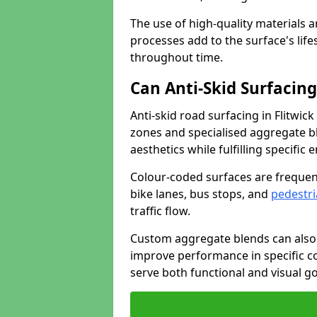
The use of high-quality materials a
processes add to the surface's lif
throughout time.
Can Anti-Skid Surfacin
Anti-skid road surfacing in Flitwi
zones and specialised aggregate ble
aesthetics while fulfilling specifi
Colour-coded surfaces are frequen
bike lanes, bus stops, and
pedestri
traffic flow.
Custom aggregate blends can also 
improve performance in specific co
serve both functional and visual g