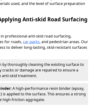
terials used, and the level of surface preparation
Applying Anti-skid Road Surfacing
 in professional anti-skid road surfacing,
ces for roads,
car parks
, and pedestrian areas. Our
ss to deliver long-lasting, skid-resistant surfaces
 by thoroughly cleaning the existing surface to
Any cracks or damage are repaired to ensure a
 anti-skid treatment.
Binder:
A high-performance resin binder (epoxy,
 is applied to the surface. This ensures a strong
 high-friction aggregate.