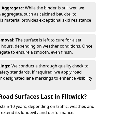
n Aggregate:
While the binder is still wet, we
on aggregate, such as calcined bauxite, to
is material provides exceptional skid resistance
Removal:
The surface is left to cure for a set
 8 hours, depending on weather conditions. Once
gate to ensure a smooth, even finish.
kings:
We conduct a thorough quality check to
fety standards. If required, we apply road
r designated lane markings to enhance visibility
oad Surfaces Last in Flitwick?
asts 5-10 years, depending on traffic, weather, and
 extend its longevity and performance.