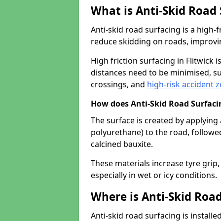
What is Anti-Skid Road
Anti-skid road surfacing is a high
reduce skidding on roads, improvin
High friction surfacing in Flitwic
distances need to be minimised, su
crossings, and
high-risk accident 
How does Anti-Skid Road Surfac
The surface is created by applying 
polyurethane) to the road, followe
calcined bauxite.
These materials increase tyre grip,
especially in wet or icy conditions.
Where is Anti-Skid Road
Anti-skid road surfacing is install