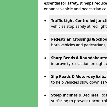
essential for safety. It helps redu
enhance vehicle and pedestrian con
Traffic Light-Controlled Junc
vehicles stop safely at red ligh
Pedestrian Crossings & Schoo
both vehicles and pedestrians, 
Sharp Bends & Roundabouts
improve tyre traction on tight 
Slip Roads & Motorway Exits
to help vehicles slow down saf
Steep Inclines & Declines:
Roa
surfacing to prevent uncontroll