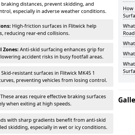
ce braking distances, prevent skidding, and
How 
trol, especially in adverse weather conditions.
Surfa
tions:
High-friction surfaces in Flitwick help
What 
ts, reducing rear-end collisions.
Road
What 
l Zones:
Anti-skid surfacing enhances grip for
What 
lowering accident risks in busy footfall areas.
What 
Surf
:
Skid-resistant surfaces in Flitwick MK45 1
curves, preventing vehicles from losing control.
:
These areas require effective braking surfaces
Gall
ely when exiting at high speeds.
ds with sharp gradients benefit from anti-skid
ed skidding, especially in wet or icy conditions.