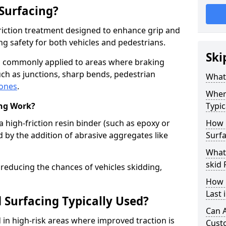
 Surfacing?
-friction treatment designed to enhance grip and
g safety for both vehicles and pedestrians.
Ski
k is commonly applied to areas where braking
ch as junctions, sharp bends, pedestrian
What 
zones
.
Where
ing Work?
Typic
a high-friction resin binder (such as epoxy or
How 
d by the addition of abrasive aggregates like
Surfa
What 
skid 
 reducing the chances of vehicles skidding,
How 
Last 
 Surfacing Typically Used?
Can A
ed in high-risk areas where improved traction is
Cust