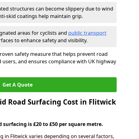
ated structures can become slippery due to wind
i-skid coatings help maintain grip.
gnated areas for cyclists and
public transport
faces to enhance safety and visibility.
proven safety measure that helps prevent road
ad users, and ensures compliance with UK highway
Get A Quote
d Road Surfacing Cost in Flitwick
d surfacing is £20 to £50 per square metre.
ng in Flitwick varies depending on several factors,