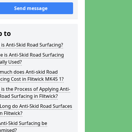
Send message
p to
is Anti-Skid Road Surfacing?
 is Anti-Skid Road Surfacing
ally Used?
much does Anti-skid Road
cing Cost in Flitwick MK45 1?
is the Process of Applying Anti-
Road Surfacing in Flitwick?
Long do Anti-Skid Road Surfaces
in Flitwick?
nti-Skid Surfacing be
omised?