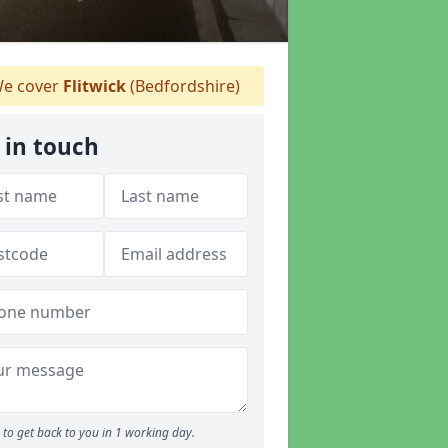
e cover
Flitwick
(Bedfordshire)
 in touch
to get back to you in 1 working day.