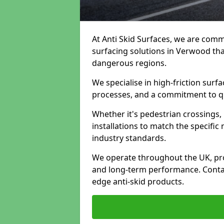
At Anti Skid Surfaces, we are commi
surfacing solutions in Verwood that
dangerous regions.
We specialise in high-friction sur
processes, and a commitment to qua
Whether it's pedestrian crossings, 
installations to match the specific
industry standards.
We operate throughout the UK, pro
and long-term performance. Contac
edge anti-skid products.