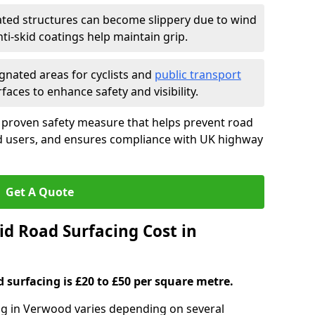
ated structures can become slippery due to wind
i-skid coatings help maintain grip.
gnated areas for cyclists and
public transport
faces to enhance safety and visibility.
a proven safety measure that helps prevent road
ad users, and ensures compliance with UK highway
Get A Quote
d Road Surfacing Cost in
d surfacing is £20 to £50 per square metre.
ing in Verwood varies depending on several