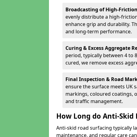
Broadcasting of High-Frictio
evenly distribute a high-fricti
enhance grip and durability. Th
and long-term performance.
Curing & Excess Aggregate 
period, typically between 4 to
cured, we remove excess aggre
Final Inspection & Road Mar
ensure the surface meets UK sa
markings, coloured coatings, o
and traffic management.
How Long do Anti-Skid 
Anti-skid road surfacing typically l
maintenance, and regular care can