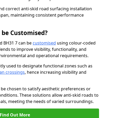
nd correct anti-skid road surfacing installation
espan, maintaining consistent performance
g be Customised?
od BH31 7 can be
customised
using colour-coded
nds to improve visibility, functionality, and
c environmental and operational requirements.
tly used to designate functional zones such as
an crossings
, hence increasing visibility and
be chosen to satisfy aesthetic preferences or
nditions. These solutions allow anti-skid roads to
oals, meeting the needs of varied surroundings.
Find Out More