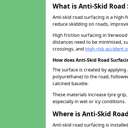
What is Anti-Skid Road
Anti-skid road surfacing is a high
reduce skidding on roads, improvin
High friction surfacing in Verwoo
distances need to be minimised, su
crossings, and
high-risk accident 
How does Anti-Skid Road Surfac
The surface is created by applying 
polyurethane) to the road, followe
calcined bauxite.
These materials increase tyre grip,
especially in wet or icy conditions.
Where is Anti-Skid Road
Anti-skid road surfacing is install