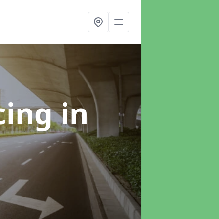
cing
in