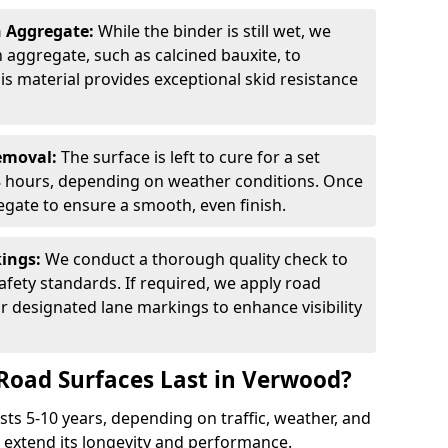
n Aggregate:
While the binder is still wet, we
on aggregate, such as calcined bauxite, to
is material provides exceptional skid resistance
Removal:
The surface is left to cure for a set
 8 hours, depending on weather conditions. Once
gate to ensure a smooth, even finish.
kings:
We conduct a thorough quality check to
fety standards. If required, we apply road
r designated lane markings to enhance visibility
Road Surfaces Last in Verwood?
asts 5-10 years, depending on traffic, weather, and
 extend its longevity and performance.