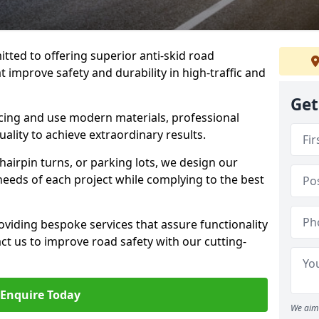
tted to offering superior anti-skid road
 improve safety and durability in high-traffic and
Get
facing and use modern materials, professional
lity to achieve extraordinary results.
hairpin turns, or parking lots, we design our
 needs of each project while complying to the best
viding bespoke services that assure functionality
t us to improve road safety with our cutting-
Enquire Today
We aim 