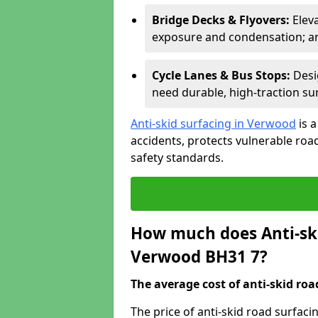
Bridge Decks & Flyovers:
Elev
exposure and condensation; ant
Cycle Lanes & Bus Stops:
Desi
need durable, high-traction sur
Anti-skid surfacing in Verwood
is 
accidents, protects vulnerable ro
safety standards.
How much does Anti-ski
Verwood BH31 7?
The average cost of anti-skid roa
The price of anti-skid road surfac