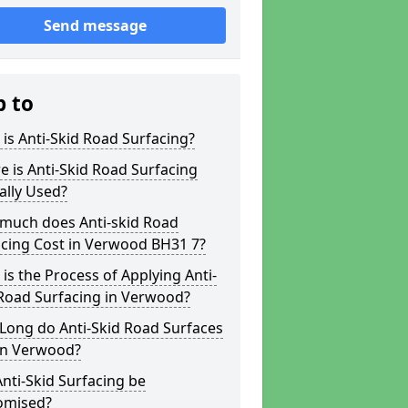
Send message
p to
is Anti-Skid Road Surfacing?
 is Anti-Skid Road Surfacing
ally Used?
much does Anti-skid Road
acing Cost in Verwood BH31 7?
is the Process of Applying Anti-
 Road Surfacing in Verwood?
Long do Anti-Skid Road Surfaces
 in Verwood?
nti-Skid Surfacing be
omised?