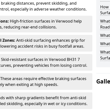
ce braking distances, prevent skidding, and
How 
trol, especially in adverse weather conditions.
Surfa
tions:
High-friction surfaces in Verwood help
What 
ts, reducing rear-end collisions.
Road
What 
l Zones:
Anti-skid surfacing enhances grip for
What 
lowering accident risks in busy footfall areas.
What 
Surf
:
Skid-resistant surfaces in Verwood BH31 7
curves, preventing vehicles from losing control.
:
These areas require effective braking surfaces
Gall
ely when exiting at high speeds.
ds with sharp gradients benefit from anti-skid
ed skidding, especially in wet or icy conditions.