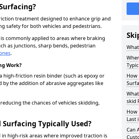
 Surfacing?
-friction treatment designed to enhance grip and
g safety for both vehicles and pedestrians.
Ski
d is commonly applied to areas where braking
ch as junctions, sharp bends, pedestrian
What 
zones
.
Where
ing Work?
Typic
a high-friction resin binder (such as epoxy or
How 
d by the addition of abrasive aggregates like
Surf
What 
skid
 reducing the chances of vehicles skidding,
How 
Last
 Surfacing Typically Used?
Can A
ed in high-risk areas where improved traction is
Cust