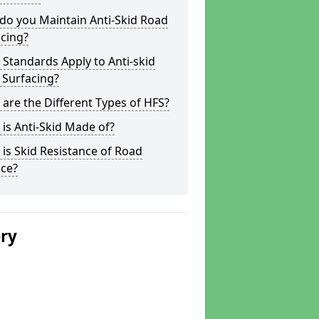
do you Maintain Anti-Skid Road
cing?
Standards Apply to Anti-skid
 Surfacing?
are the Different Types of HFS?
is Anti-Skid Made of?
is Skid Resistance of Road
ace?
ery