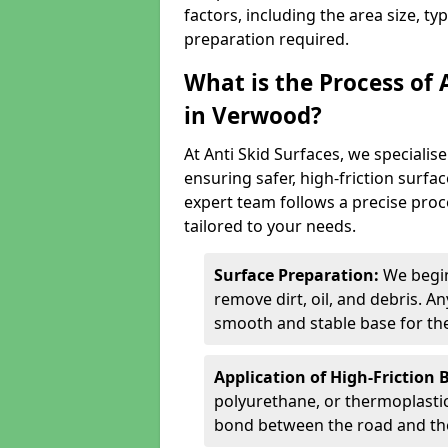
factors, including the area size, ty
preparation required.
What is the Process of 
in Verwood?
At Anti Skid Surfaces, we specialise
ensuring safer, high-friction surfa
expert team follows a precise proce
tailored to your needs.
Surface Preparation:
We begin
remove dirt, oil, and debris. 
smooth and stable base for the
Application of High-Friction 
polyurethane, or thermoplastic)
bond between the road and the