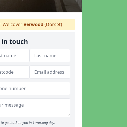
We cover
Verwood
(Dorset)
 in touch
to get back to you in 1 working day.