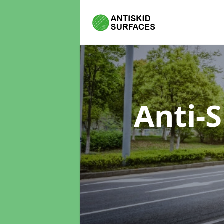
Anti-