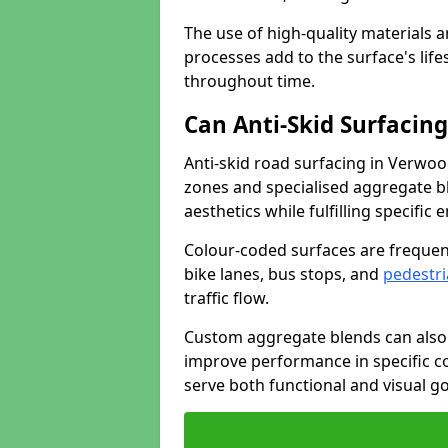
The use of high-quality materials a
processes add to the surface's lif
throughout time.
Can Anti-Skid Surfacin
Anti-skid road surfacing in Verwo
zones and specialised aggregate ble
aesthetics while fulfilling specifi
Colour-coded surfaces are frequen
bike lanes, bus stops, and
pedestri
traffic flow.
Custom aggregate blends can also 
improve performance in specific co
serve both functional and visual g