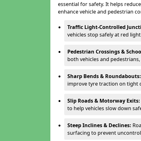
essential for safety. It helps redu
enhance vehicle and pedestrian con
Traffic Light-Controlled Junc
vehicles stop safely at red ligh
Pedestrian Crossings & Schoo
both vehicles and pedestrians, 
Sharp Bends & Roundabouts
improve tyre traction on tight 
Slip Roads & Motorway Exits
to help vehicles slow down saf
Steep Inclines & Declines:
Roa
surfacing to prevent uncontroll