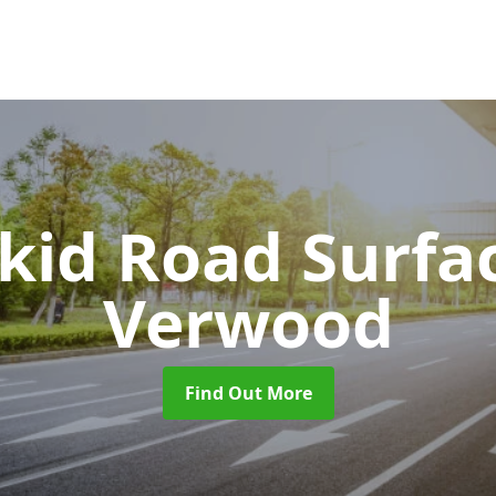
Skid Road Surfa
Verwood
Find Out More