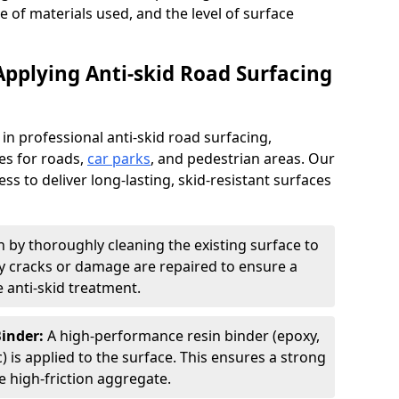
pe of materials used, and the level of surface
Applying Anti-skid Road Surfacing
 in professional anti-skid road surfacing,
ces for roads,
car parks
, and pedestrian areas. Our
ss to deliver long-lasting, skid-resistant surfaces
 by thoroughly cleaning the existing surface to
Any cracks or damage are repaired to ensure a
 anti-skid treatment.
Binder:
A high-performance resin binder (epoxy,
 is applied to the surface. This ensures a strong
 high-friction aggregate.