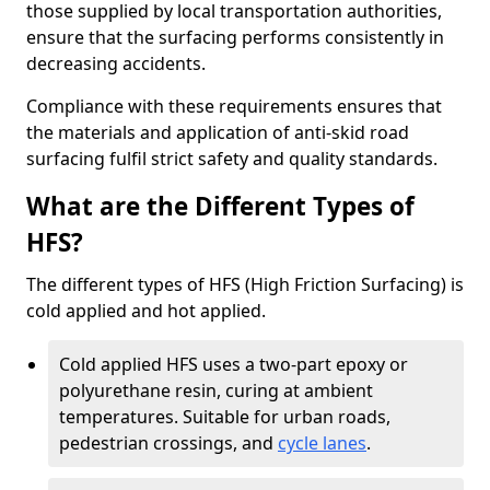
those supplied by local transportation authorities,
ensure that the surfacing performs consistently in
decreasing accidents.
Compliance with these requirements ensures that
the materials and application of anti-skid road
surfacing fulfil strict safety and quality standards.
What are the Different Types of
HFS?
The different types of HFS (High Friction Surfacing) is
cold applied and hot applied.
Cold applied HFS uses a two-part epoxy or
polyurethane resin, curing at ambient
temperatures. Suitable for urban roads,
pedestrian crossings, and
cycle lanes
.