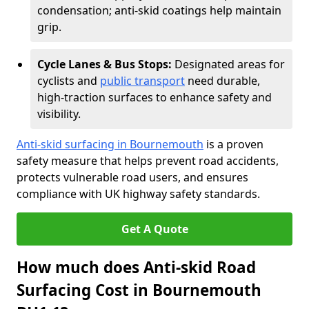
condensation; anti-skid coatings help maintain
grip.
Cycle Lanes & Bus Stops:
Designated areas for
cyclists and
public transport
need durable,
high-traction surfaces to enhance safety and
visibility.
Anti-skid surfacing in Bournemouth
is a proven
safety measure that helps prevent road accidents,
protects vulnerable road users, and ensures
compliance with UK highway safety standards.
Get A Quote
How much does Anti-skid Road
Surfacing Cost in Bournemouth