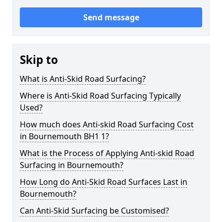
Send message
Skip to
What is Anti-Skid Road Surfacing?
Where is Anti-Skid Road Surfacing Typically
Used?
How much does Anti-skid Road Surfacing Cost
in Bournemouth BH1 1?
What is the Process of Applying Anti-skid Road
Surfacing in Bournemouth?
How Long do Anti-Skid Road Surfaces Last in
Bournemouth?
Can Anti-Skid Surfacing be Customised?