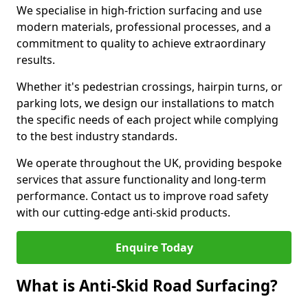
We specialise in high-friction surfacing and use
modern materials, professional processes, and a
commitment to quality to achieve extraordinary
results.
Whether it's pedestrian crossings, hairpin turns, or
parking lots, we design our installations to match
the specific needs of each project while complying
to the best industry standards.
We operate throughout the UK, providing bespoke
services that assure functionality and long-term
performance. Contact us to improve road safety
with our cutting-edge anti-skid products.
Enquire Today
What is Anti-Skid Road Surfacing?