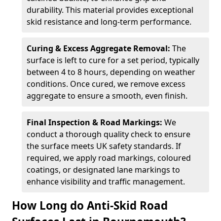
durability. This material provides exceptional
skid resistance and long-term performance.
Curing & Excess Aggregate Removal:
The
surface is left to cure for a set period, typically
between 4 to 8 hours, depending on weather
conditions. Once cured, we remove excess
aggregate to ensure a smooth, even finish.
Final Inspection & Road Markings:
We
conduct a thorough quality check to ensure
the surface meets UK safety standards. If
required, we apply road markings, coloured
coatings, or designated lane markings to
enhance visibility and traffic management.
How Long do Anti-Skid Road