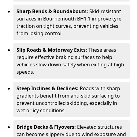
Sharp Bends & Roundabouts:
Skid-resistant
surfaces in Bournemouth BH1 1 improve tyre
traction on tight curves, preventing vehicles
from losing control.
Slip Roads & Motorway Exits:
These areas
require effective braking surfaces to help
vehicles slow down safely when exiting at high
speeds.
Steep Inclines & Declines:
Roads with sharp
gradients benefit from anti-skid surfacing to
prevent uncontrolled skidding, especially in
wet or icy conditions.
Bridge Decks & Flyovers:
Elevated structures
can become slippery due to wind exposure and