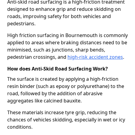
Anti-skid road surfacing is a high-friction treatment
designed to enhance grip and reduce skidding on
roads, improving safety for both vehicles and
pedestrians.
High friction surfacing in Bournemouth is commonly
applied to areas where braking distances need to be
minimised, such as junctions, sharp bends,
pedestrian crossings, and
high-risk accident zones
.
How does Anti-Skid Road Surfacing Work?
The surface is created by applying a high-friction
resin binder (such as epoxy or polyurethane) to the
road, followed by the addition of abrasive
aggregates like calcined bauxite.
These materials increase tyre grip, reducing the
chances of vehicles skidding, especially in wet or icy
conditions.