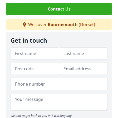
Contact Us
We cover
Bournemouth
(Dorset)
Get in touch
We aim to get back to you in 1 working day.