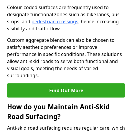
Colour-coded surfaces are frequently used to
designate functional zones such as bike lanes, bus
stops, and
pedestrian crossings
, hence increasing
visibility and traffic flow.
Custom aggregate blends can also be chosen to
satisfy aesthetic preferences or improve
performance in specific conditions. These solutions
allow anti-skid roads to serve both functional and
visual goals, meeting the needs of varied
surroundings.
Find Out More
How do you Maintain Anti-Skid
Road Surfacing?
Anti-skid road surfacing requires regular care, which