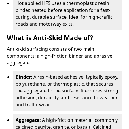
Hot applied HFS uses a thermoplastic resin
binder, heated before application for a fast-
curing, durable surface. Ideal for high-traffic
roads and motorway exits.
What is Anti-Skid Made of?
Anti-skid surfacing consists of two main
components: a high-friction binder and abrasive
aggregate.
Binder:
A resin-based adhesive, typically epoxy,
polyurethane, or thermoplastic, that secures
the aggregate to the surface. It ensures strong
adhesion, durability, and resistance to weather
and traffic wear.
Aggregate:
A high-friction material, commonly
calcined bauxite, granite, or basalt. Calcined