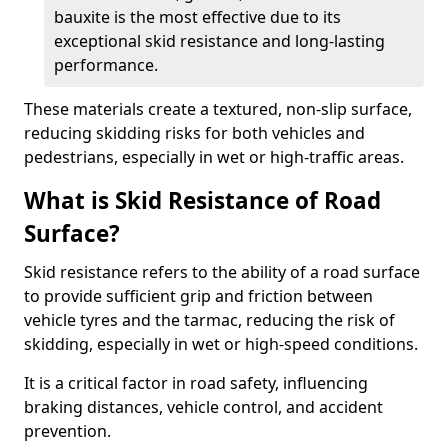
bauxite is the most effective due to its
exceptional skid resistance and long-lasting
performance.
These materials create a textured, non-slip surface,
reducing skidding risks for both vehicles and
pedestrians, especially in wet or high-traffic areas.
What is Skid Resistance of Road
Surface?
Skid resistance refers to the ability of a road surface
to provide sufficient grip and friction between
vehicle tyres and the tarmac, reducing the risk of
skidding, especially in wet or high-speed conditions.
It is a critical factor in road safety, influencing
braking distances, vehicle control, and accident
prevention.