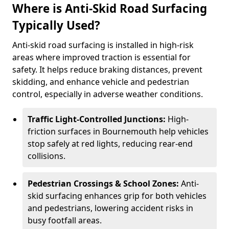
Where is Anti-Skid Road Surfacing
Typically Used?
Anti-skid road surfacing is installed in high-risk
areas where improved traction is essential for
safety. It helps reduce braking distances, prevent
skidding, and enhance vehicle and pedestrian
control, especially in adverse weather conditions.
Traffic Light-Controlled Junctions:
High-
friction surfaces in Bournemouth help vehicles
stop safely at red lights, reducing rear-end
collisions.
Pedestrian Crossings & School Zones:
Anti-
skid surfacing enhances grip for both vehicles
and pedestrians, lowering accident risks in
busy footfall areas.