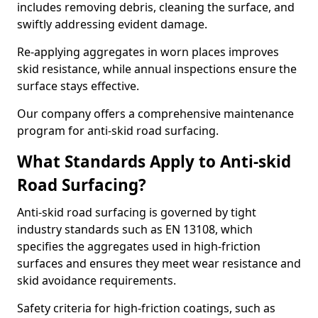
includes removing debris, cleaning the surface, and
swiftly addressing evident damage.
Re-applying aggregates in worn places improves
skid resistance, while annual inspections ensure the
surface stays effective.
Our company offers a comprehensive maintenance
program for anti-skid road surfacing.
What Standards Apply to Anti-skid
Road Surfacing?
Anti-skid road surfacing is governed by tight
industry standards such as EN 13108, which
specifies the aggregates used in high-friction
surfaces and ensures they meet wear resistance and
skid avoidance requirements.
Safety criteria for high-friction coatings, such as