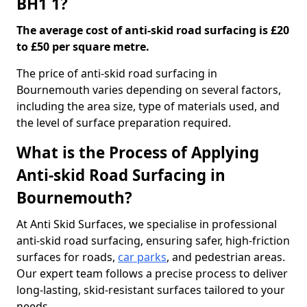
BH1 1?
The average cost of anti-skid road surfacing is £20
to £50 per square metre.
The price of anti-skid road surfacing in
Bournemouth varies depending on several factors,
including the area size, type of materials used, and
the level of surface preparation required.
What is the Process of Applying
Anti-skid Road Surfacing in
Bournemouth?
At Anti Skid Surfaces, we specialise in professional
anti-skid road surfacing, ensuring safer, high-friction
surfaces for roads,
car parks
, and pedestrian areas.
Our expert team follows a precise process to deliver
long-lasting, skid-resistant surfaces tailored to your
needs.