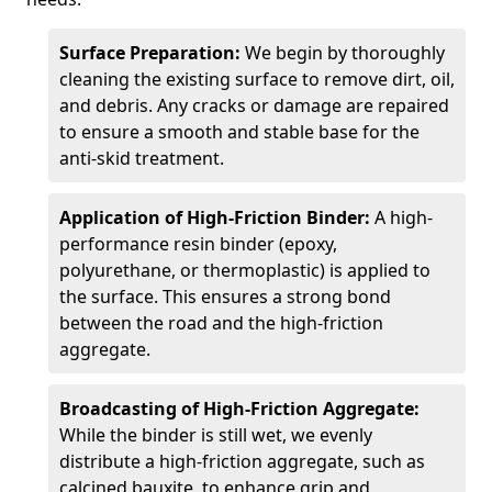
Surface Preparation:
We begin by thoroughly
cleaning the existing surface to remove dirt, oil,
and debris. Any cracks or damage are repaired
to ensure a smooth and stable base for the
anti-skid treatment.
Application of High-Friction Binder:
A high-
performance resin binder (epoxy,
polyurethane, or thermoplastic) is applied to
the surface. This ensures a strong bond
between the road and the high-friction
aggregate.
Broadcasting of High-Friction Aggregate:
While the binder is still wet, we evenly
distribute a high-friction aggregate, such as
calcined bauxite, to enhance grip and