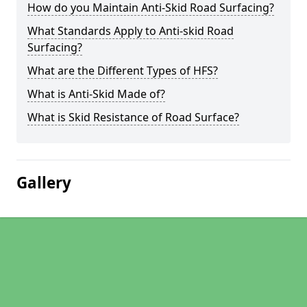
How do you Maintain Anti-Skid Road Surfacing?
What Standards Apply to Anti-skid Road
Surfacing?
What are the Different Types of HFS?
What is Anti-Skid Made of?
What is Skid Resistance of Road Surface?
Gallery