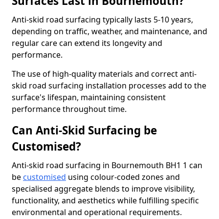
Surfaces Last in Bournemouth?
Anti-skid road surfacing typically lasts 5-10 years,
depending on traffic, weather, and maintenance, and
regular care can extend its longevity and
performance.
The use of high-quality materials and correct anti-
skid road surfacing installation processes add to the
surface's lifespan, maintaining consistent
performance throughout time.
Can Anti-Skid Surfacing be
Customised?
Anti-skid road surfacing in Bournemouth BH1 1 can
be
customised
using colour-coded zones and
specialised aggregate blends to improve visibility,
functionality, and aesthetics while fulfilling specific
environmental and operational requirements.