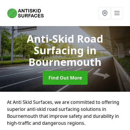
Anti-Skid Road
Surfacing
in
Bournemouth
Find Out More
At Anti Skid Surfaces, we are committed to offering
superior anti-skid road surfacing solutions in
Bournemouth that improve safety and durability in
high-traffic and dangerous regions.