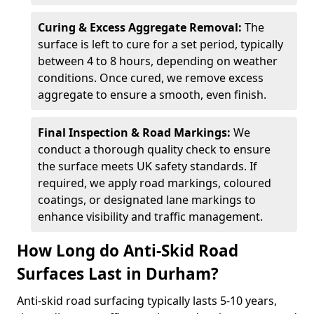
Curing & Excess Aggregate Removal:
The
surface is left to cure for a set period, typically
between 4 to 8 hours, depending on weather
conditions. Once cured, we remove excess
aggregate to ensure a smooth, even finish.
Final Inspection & Road Markings:
We
conduct a thorough quality check to ensure
the surface meets UK safety standards. If
required, we apply road markings, coloured
coatings, or designated lane markings to
enhance visibility and traffic management.
How Long do Anti-Skid Road
Surfaces Last in Durham?
Anti-skid road surfacing typically lasts 5-10 years,