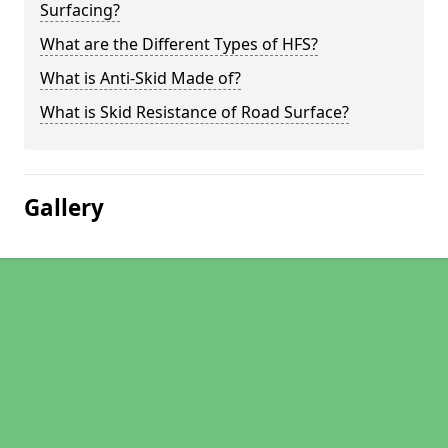
Surfacing?
What are the Different Types of HFS?
What is Anti-Skid Made of?
What is Skid Resistance of Road Surface?
Gallery