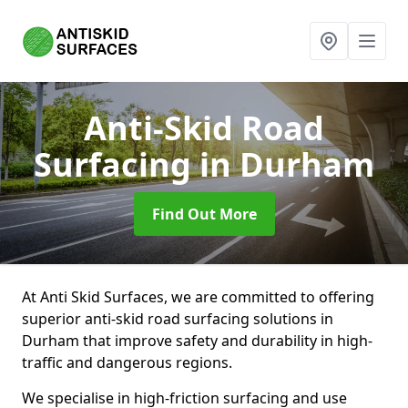
Anti-Skid Road
Surfacing
in Durham
Find Out More
At Anti Skid Surfaces, we are committed to offering
superior anti-skid road surfacing solutions in
Durham that improve safety and durability in high-
traffic and dangerous regions.
We specialise in high-friction surfacing and use