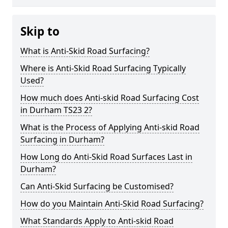
Skip to
What is Anti-Skid Road Surfacing?
Where is Anti-Skid Road Surfacing Typically
Used?
How much does Anti-skid Road Surfacing Cost
in Durham TS23 2?
What is the Process of Applying Anti-skid Road
Surfacing in Durham?
How Long do Anti-Skid Road Surfaces Last in
Durham?
Can Anti-Skid Surfacing be Customised?
How do you Maintain Anti-Skid Road Surfacing?
What Standards Apply to Anti-skid Road