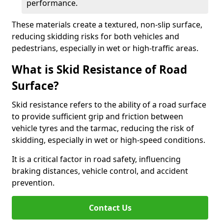
performance.
These materials create a textured, non-slip surface,
reducing skidding risks for both vehicles and
pedestrians, especially in wet or high-traffic areas.
What is Skid Resistance of Road
Surface?
Skid resistance refers to the ability of a road surface
to provide sufficient grip and friction between
vehicle tyres and the tarmac, reducing the risk of
skidding, especially in wet or high-speed conditions.
It is a critical factor in road safety, influencing
braking distances, vehicle control, and accident
prevention.
Contact Us