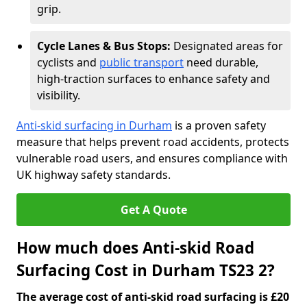
grip.
Cycle Lanes & Bus Stops:
Designated areas for
cyclists and
public transport
need durable,
high-traction surfaces to enhance safety and
visibility.
Anti-skid surfacing in Durham
is a proven safety
measure that helps prevent road accidents, protects
vulnerable road users, and ensures compliance with
UK highway safety standards.
Get A Quote
How much does Anti-skid Road
Surfacing Cost in Durham TS23 2?
The average cost of anti-skid road surfacing is £20