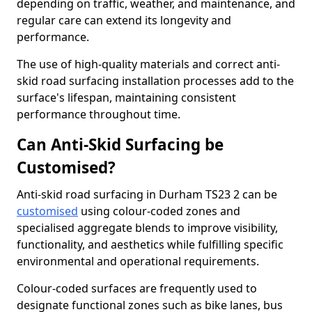
depending on traffic, weather, and maintenance, and
regular care can extend its longevity and
performance.
The use of high-quality materials and correct anti-
skid road surfacing installation processes add to the
surface's lifespan, maintaining consistent
performance throughout time.
Can Anti-Skid Surfacing be
Customised?
Anti-skid road surfacing in Durham TS23 2 can be
customised
using colour-coded zones and
specialised aggregate blends to improve visibility,
functionality, and aesthetics while fulfilling specific
environmental and operational requirements.
Colour-coded surfaces are frequently used to
designate functional zones such as bike lanes, bus