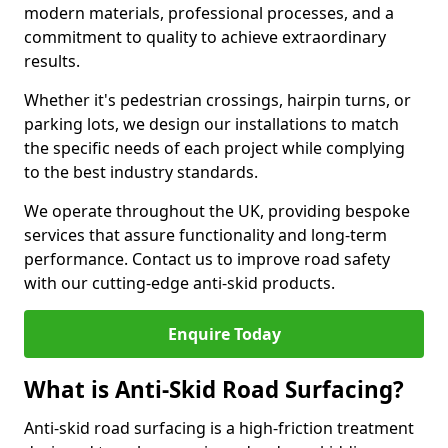
modern materials, professional processes, and a
commitment to quality to achieve extraordinary
results.
Whether it's pedestrian crossings, hairpin turns, or
parking lots, we design our installations to match
the specific needs of each project while complying
to the best industry standards.
We operate throughout the UK, providing bespoke
services that assure functionality and long-term
performance. Contact us to improve road safety
with our cutting-edge anti-skid products.
Enquire Today
What is Anti-Skid Road Surfacing?
Anti-skid road surfacing is a high-friction treatment