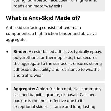
curing, durable surface. Ideal for high-traffic
roads and motorway exits.
What is Anti-Skid Made of?
Anti-skid surfacing consists of two main
components: a high-friction binder and abrasive
aggregate.
Binder:
A resin-based adhesive, typically epoxy,
polyurethane, or thermoplastic, that secures
the aggregate to the surface. It ensures strong
adhesion, durability, and resistance to weather
and traffic wear.
Aggregate:
A high-friction material, commonly
calcined bauxite, granite, or basalt. Calcined
bauxite is the most effective due to its
exceptional skid resistance and long-lasting