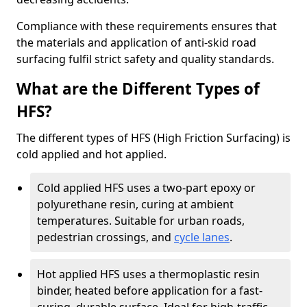
Compliance with these requirements ensures that
the materials and application of anti-skid road
surfacing fulfil strict safety and quality standards.
What are the Different Types of
HFS?
The different types of HFS (High Friction Surfacing) is
cold applied and hot applied.
Cold applied HFS uses a two-part epoxy or
polyurethane resin, curing at ambient
temperatures. Suitable for urban roads,
pedestrian crossings, and
cycle lanes
.
Hot applied HFS uses a thermoplastic resin
binder, heated before application for a fast-