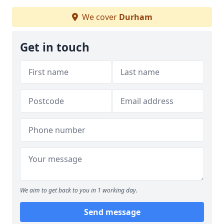
We cover
Durham
Get in touch
We aim to get back to you in 1 working day.
Send message