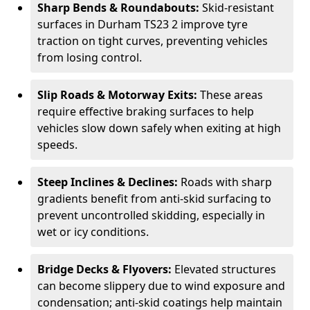
Sharp Bends & Roundabouts:
Skid-resistant
surfaces in Durham TS23 2 improve tyre
traction on tight curves, preventing vehicles
from losing control.
Slip Roads & Motorway Exits:
These areas
require effective braking surfaces to help
vehicles slow down safely when exiting at high
speeds.
Steep Inclines & Declines:
Roads with sharp
gradients benefit from anti-skid surfacing to
prevent uncontrolled skidding, especially in
wet or icy conditions.
Bridge Decks & Flyovers:
Elevated structures
can become slippery due to wind exposure and
condensation; anti-skid coatings help maintain