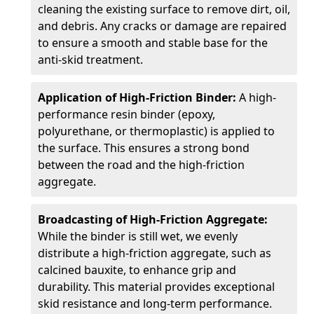
cleaning the existing surface to remove dirt, oil,
and debris. Any cracks or damage are repaired
to ensure a smooth and stable base for the
anti-skid treatment.
Application of High-Friction Binder:
A high-
performance resin binder (epoxy,
polyurethane, or thermoplastic) is applied to
the surface. This ensures a strong bond
between the road and the high-friction
aggregate.
Broadcasting of High-Friction Aggregate:
While the binder is still wet, we evenly
distribute a high-friction aggregate, such as
calcined bauxite, to enhance grip and
durability. This material provides exceptional
skid resistance and long-term performance.