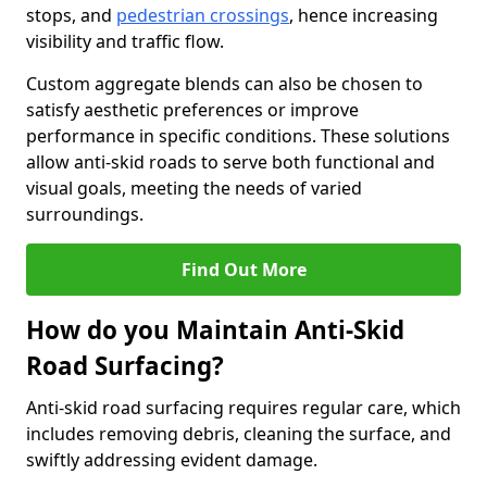
stops, and
pedestrian crossings
, hence increasing
visibility and traffic flow.
Custom aggregate blends can also be chosen to
satisfy aesthetic preferences or improve
performance in specific conditions. These solutions
allow anti-skid roads to serve both functional and
visual goals, meeting the needs of varied
surroundings.
Find Out More
How do you Maintain Anti-Skid
Road Surfacing?
Anti-skid road surfacing requires regular care, which
includes removing debris, cleaning the surface, and
swiftly addressing evident damage.