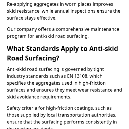
Re-applying aggregates in worn places improves
skid resistance, while annual inspections ensure the
surface stays effective.
Our company offers a comprehensive maintenance
program for anti-skid road surfacing.
What Standards Apply to Anti-skid
Road Surfacing?
Anti-skid road surfacing is governed by tight
industry standards such as EN 13108, which
specifies the aggregates used in high-friction
surfaces and ensures they meet wear resistance and
skid avoidance requirements.
Safety criteria for high-friction coatings, such as
those supplied by local transportation authorities,
ensure that the surfacing performs consistently in
decreasing accidents.