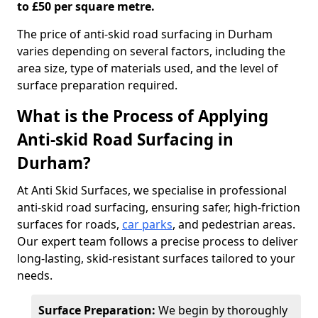
to £50 per square metre.
The price of anti-skid road surfacing in Durham
varies depending on several factors, including the
area size, type of materials used, and the level of
surface preparation required.
What is the Process of Applying
Anti-skid Road Surfacing in
Durham?
At Anti Skid Surfaces, we specialise in professional
anti-skid road surfacing, ensuring safer, high-friction
surfaces for roads,
car parks
, and pedestrian areas.
Our expert team follows a precise process to deliver
long-lasting, skid-resistant surfaces tailored to your
needs.
Surface Preparation:
We begin by thoroughly