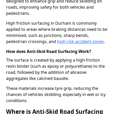
designed to enhance grip and reduce skidding on
roads, improving safety for both vehicles and
pedestrians.
High friction surfacing in Durham is commonly
applied to areas where braking distances need to be
minimised, such as junctions, sharp bends,
pedestrian crossings, and
high-risk accident zones
.
How does Anti-Skid Road Surfacing Work?
The surface is created by applying a high-friction
resin binder (such as epoxy or polyurethane) to the
road, followed by the addition of abrasive
aggregates like calcined bauxite.
These materials increase tyre grip, reducing the
chances of vehicles skidding, especially in wet or icy
conditions.
Where is Anti-Skid Road Surfacing