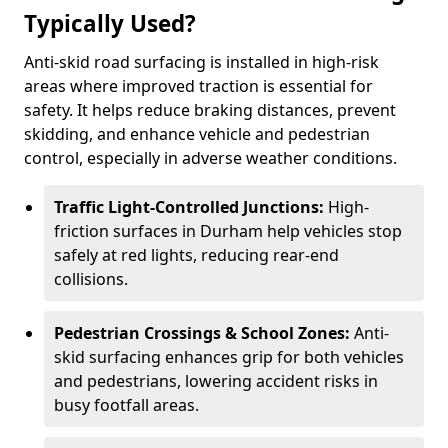
Typically Used?
Anti-skid road surfacing is installed in high-risk
areas where improved traction is essential for
safety. It helps reduce braking distances, prevent
skidding, and enhance vehicle and pedestrian
control, especially in adverse weather conditions.
Traffic Light-Controlled Junctions:
High-
friction surfaces in Durham help vehicles stop
safely at red lights, reducing rear-end
collisions.
Pedestrian Crossings & School Zones:
Anti-
skid surfacing enhances grip for both vehicles
and pedestrians, lowering accident risks in
busy footfall areas.