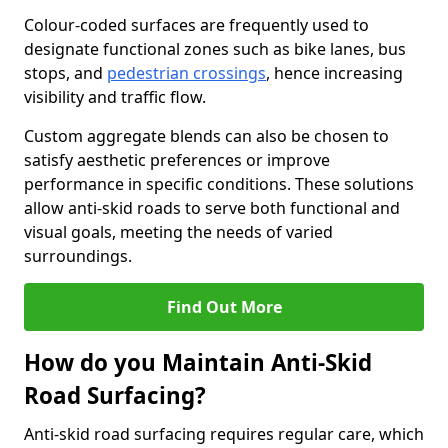
Colour-coded surfaces are frequently used to
designate functional zones such as bike lanes, bus
stops, and
pedestrian crossings
, hence increasing
visibility and traffic flow.
Custom aggregate blends can also be chosen to
satisfy aesthetic preferences or improve
performance in specific conditions. These solutions
allow anti-skid roads to serve both functional and
visual goals, meeting the needs of varied
surroundings.
Find Out More
How do you Maintain Anti-Skid
Road Surfacing?
Anti-skid road surfacing requires regular care, which