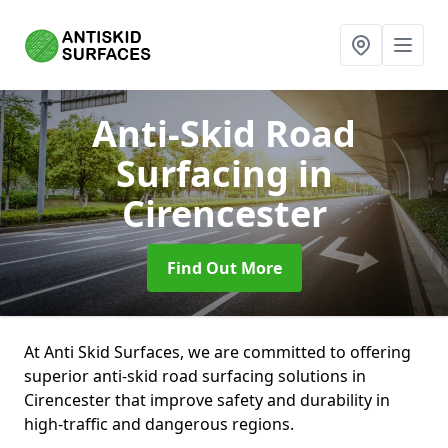
Anti-Skid Road
Surfacing
in
Cirencester
Find Out More
At Anti Skid Surfaces, we are committed to offering
superior anti-skid road surfacing solutions in
Cirencester that improve safety and durability in
high-traffic and dangerous regions.