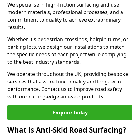
We specialise in high-friction surfacing and use
modern materials, professional processes, and a
commitment to quality to achieve extraordinary
results.
Whether it's pedestrian crossings, hairpin turns, or
parking lots, we design our installations to match
the specific needs of each project while complying
to the best industry standards.
We operate throughout the UK, providing bespoke
services that assure functionality and long-term
performance. Contact us to improve road safety
with our cutting-edge anti-skid products.
Enquire Today
What is Anti-Skid Road Surfacing?