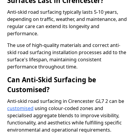
Surfaces Last in Cirencester?
Anti-skid road surfacing typically lasts 5-10 years,
depending on traffic, weather, and maintenance, and
regular care can extend its longevity and
performance.
The use of high-quality materials and correct anti-
skid road surfacing installation processes add to the
surface's lifespan, maintaining consistent
performance throughout time.
Can Anti-Skid Surfacing be
Customised?
Anti-skid road surfacing in Cirencester GL7 2 can be
customised
using colour-coded zones and
specialised aggregate blends to improve visibility,
functionality, and aesthetics while fulfilling specific
environmental and operational requirements.