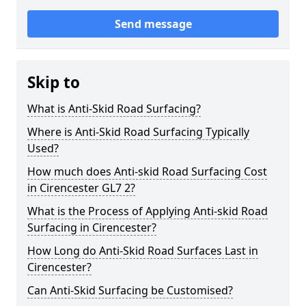
Send message
Skip to
What is Anti-Skid Road Surfacing?
Where is Anti-Skid Road Surfacing Typically
Used?
How much does Anti-skid Road Surfacing Cost
in Cirencester GL7 2?
What is the Process of Applying Anti-skid Road
Surfacing in Cirencester?
How Long do Anti-Skid Road Surfaces Last in
Cirencester?
Can Anti-Skid Surfacing be Customised?