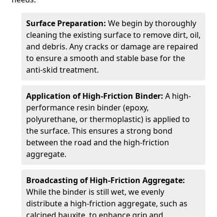
Surface Preparation:
We begin by thoroughly
cleaning the existing surface to remove dirt, oil,
and debris. Any cracks or damage are repaired
to ensure a smooth and stable base for the
anti-skid treatment.
Application of High-Friction Binder:
A high-
performance resin binder (epoxy,
polyurethane, or thermoplastic) is applied to
the surface. This ensures a strong bond
between the road and the high-friction
aggregate.
Broadcasting of High-Friction Aggregate:
While the binder is still wet, we evenly
distribute a high-friction aggregate, such as
calcined bauxite, to enhance grip and