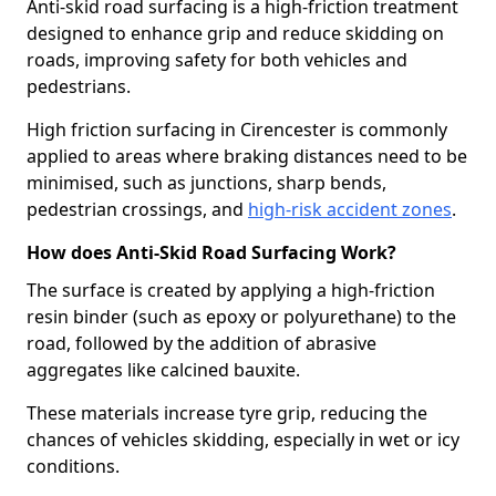
Anti-skid road surfacing is a high-friction treatment
designed to enhance grip and reduce skidding on
roads, improving safety for both vehicles and
pedestrians.
High friction surfacing in Cirencester is commonly
applied to areas where braking distances need to be
minimised, such as junctions, sharp bends,
pedestrian crossings, and
high-risk accident zones
.
How does Anti-Skid Road Surfacing Work?
The surface is created by applying a high-friction
resin binder (such as epoxy or polyurethane) to the
road, followed by the addition of abrasive
aggregates like calcined bauxite.
These materials increase tyre grip, reducing the
chances of vehicles skidding, especially in wet or icy
conditions.