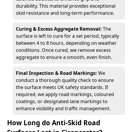
durability. This material provides exceptional
skid resistance and long-term performance.
Curing & Excess Aggregate Removal:
The
surface is left to cure for a set period, typically
between 4 to 8 hours, depending on weather
conditions. Once cured, we remove excess
aggregate to ensure a smooth, even finish.
Final Inspection & Road Markings:
We
conduct a thorough quality check to ensure
the surface meets UK safety standards. If
required, we apply road markings, coloured
coatings, or designated lane markings to
enhance visibility and traffic management.
How Long do Anti-Skid Road