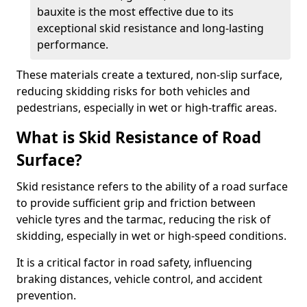
bauxite is the most effective due to its
exceptional skid resistance and long-lasting
performance.
These materials create a textured, non-slip surface,
reducing skidding risks for both vehicles and
pedestrians, especially in wet or high-traffic areas.
What is Skid Resistance of Road
Surface?
Skid resistance refers to the ability of a road surface
to provide sufficient grip and friction between
vehicle tyres and the tarmac, reducing the risk of
skidding, especially in wet or high-speed conditions.
It is a critical factor in road safety, influencing
braking distances, vehicle control, and accident
prevention.