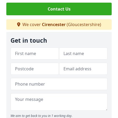
Contact Us
We cover
Cirencester
(Gloucestershire)
Get in touch
We aim to get back to you in 1 working day.