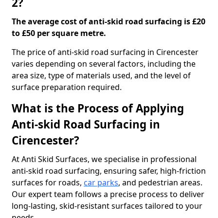
2?
The average cost of anti-skid road surfacing is £20
to £50 per square metre.
The price of anti-skid road surfacing in Cirencester
varies depending on several factors, including the
area size, type of materials used, and the level of
surface preparation required.
What is the Process of Applying
Anti-skid Road Surfacing in
Cirencester?
At Anti Skid Surfaces, we specialise in professional
anti-skid road surfacing, ensuring safer, high-friction
surfaces for roads,
car parks
, and pedestrian areas.
Our expert team follows a precise process to deliver
long-lasting, skid-resistant surfaces tailored to your
needs.