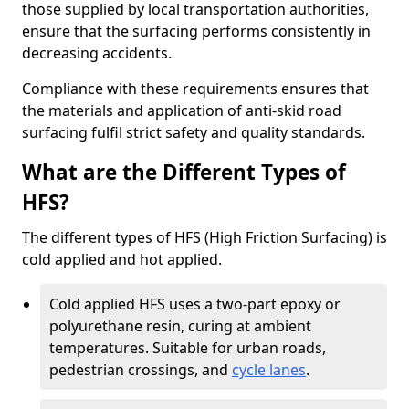
those supplied by local transportation authorities,
ensure that the surfacing performs consistently in
decreasing accidents.
Compliance with these requirements ensures that
the materials and application of anti-skid road
surfacing fulfil strict safety and quality standards.
What are the Different Types of
HFS?
The different types of HFS (High Friction Surfacing) is
cold applied and hot applied.
Cold applied HFS uses a two-part epoxy or
polyurethane resin, curing at ambient
temperatures. Suitable for urban roads,
pedestrian crossings, and
cycle lanes
.