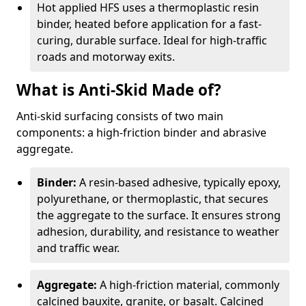
Hot applied HFS uses a thermoplastic resin
binder, heated before application for a fast-
curing, durable surface. Ideal for high-traffic
roads and motorway exits.
What is Anti-Skid Made of?
Anti-skid surfacing consists of two main
components: a high-friction binder and abrasive
aggregate.
Binder:
A resin-based adhesive, typically epoxy,
polyurethane, or thermoplastic, that secures
the aggregate to the surface. It ensures strong
adhesion, durability, and resistance to weather
and traffic wear.
Aggregate:
A high-friction material, commonly
calcined bauxite, granite, or basalt. Calcined