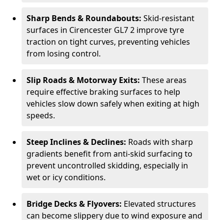
Sharp Bends & Roundabouts:
Skid-resistant
surfaces in Cirencester GL7 2 improve tyre
traction on tight curves, preventing vehicles
from losing control.
Slip Roads & Motorway Exits:
These areas
require effective braking surfaces to help
vehicles slow down safely when exiting at high
speeds.
Steep Inclines & Declines:
Roads with sharp
gradients benefit from anti-skid surfacing to
prevent uncontrolled skidding, especially in
wet or icy conditions.
Bridge Decks & Flyovers:
Elevated structures
can become slippery due to wind exposure and