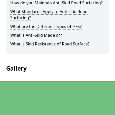
How do you Maintain Anti-Skid Road Surfacing?
What Standards Apply to Anti-skid Road
Surfacing?
What are the Different Types of HFS?
What is Anti-Skid Made of?
What is Skid Resistance of Road Surface?
Gallery