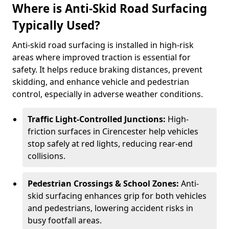
Where is Anti-Skid Road Surfacing
Typically Used?
Anti-skid road surfacing is installed in high-risk
areas where improved traction is essential for
safety. It helps reduce braking distances, prevent
skidding, and enhance vehicle and pedestrian
control, especially in adverse weather conditions.
Traffic Light-Controlled Junctions:
High-
friction surfaces in Cirencester help vehicles
stop safely at red lights, reducing rear-end
collisions.
Pedestrian Crossings & School Zones:
Anti-
skid surfacing enhances grip for both vehicles
and pedestrians, lowering accident risks in
busy footfall areas.