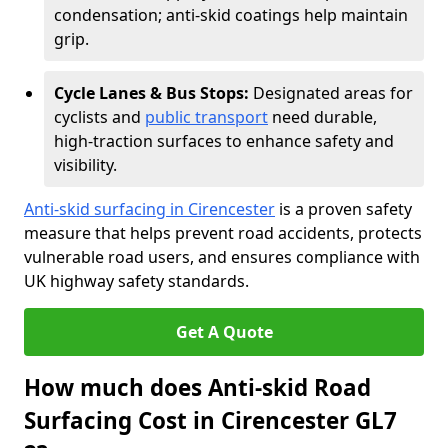
condensation; anti-skid coatings help maintain
grip.
Cycle Lanes & Bus Stops:
Designated areas for
cyclists and
public transport
need durable,
high-traction surfaces to enhance safety and
visibility.
Anti-skid surfacing in Cirencester
is a proven safety
measure that helps prevent road accidents, protects
vulnerable road users, and ensures compliance with
UK highway safety standards.
Get A Quote
How much does Anti-skid Road
Surfacing Cost in Cirencester GL7