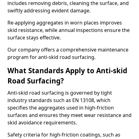
includes removing debris, cleaning the surface, and
swiftly addressing evident damage.
Re-applying aggregates in worn places improves
skid resistance, while annual inspections ensure the
surface stays effective.
Our company offers a comprehensive maintenance
program for anti-skid road surfacing.
What Standards Apply to Anti-skid
Road Surfacing?
Anti-skid road surfacing is governed by tight
industry standards such as EN 13108, which
specifies the aggregates used in high-friction
surfaces and ensures they meet wear resistance and
skid avoidance requirements.
Safety criteria for high-friction coatings, such as