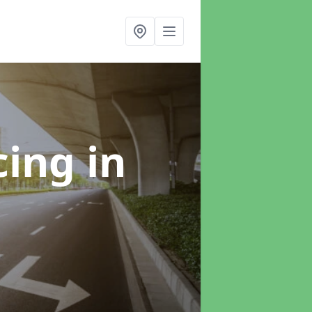
cing
in