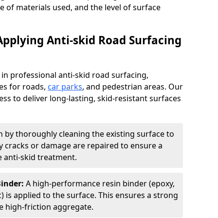
pe of materials used, and the level of surface
Applying Anti-skid Road Surfacing
 in professional anti-skid road surfacing,
ces for roads,
car parks
, and pedestrian areas. Our
ss to deliver long-lasting, skid-resistant surfaces
 by thoroughly cleaning the existing surface to
Any cracks or damage are repaired to ensure a
 anti-skid treatment.
Binder:
A high-performance resin binder (epoxy,
 is applied to the surface. This ensures a strong
 high-friction aggregate.