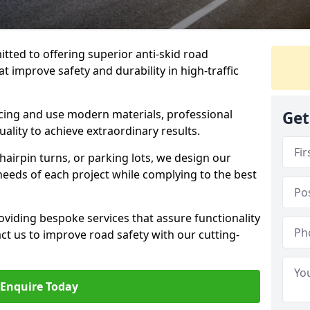
tted to offering superior anti-skid road
 improve safety and durability in high-traffic
facing and use modern materials, professional
Get
lity to achieve extraordinary results.
hairpin turns, or parking lots, we design our
 needs of each project while complying to the best
viding bespoke services that assure functionality
t us to improve road safety with our cutting-
Enquire Today