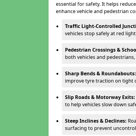
essential for safety. It helps redu
enhance vehicle and pedestrian con
Traffic Light-Controlled Junc
vehicles stop safely at red ligh
Pedestrian Crossings & Schoo
both vehicles and pedestrians, 
Sharp Bends & Roundabouts
improve tyre traction on tight 
Slip Roads & Motorway Exits
to help vehicles slow down saf
Steep Inclines & Declines:
Roa
surfacing to prevent uncontroll