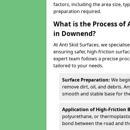
factors, including the area size, ty
preparation required.
What is the Process of 
in Downend?
At Anti Skid Surfaces, we specialise
ensuring safer, high-friction surfa
expert team follows a precise proce
tailored to your needs.
Surface Preparation:
We begin
remove dirt, oil, and debris. 
smooth and stable base for the
Application of High-Friction 
polyurethane, or thermoplastic)
bond between the road and the