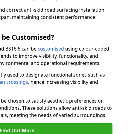
nd correct anti-skid road surfacing installation
espan, maintaining consistent performance
g be Customised?
nd BS16 6 can be
customised
using colour-coded
nds to improve visibility, functionality, and
c environmental and operational requirements.
tly used to designate functional zones such as
an crossings
, hence increasing visibility and
be chosen to satisfy aesthetic preferences or
nditions. These solutions allow anti-skid roads to
oals, meeting the needs of varied surroundings.
Find Out More