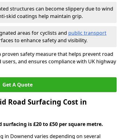
ated structures can become slippery due to wind
i-skid coatings help maintain grip.
gnated areas for cyclists and
public transport
faces to enhance safety and visibility.
a proven safety measure that helps prevent road
ad users, and ensures compliance with UK highway
Get A Quote
d Road Surfacing Cost in
d surfacing is £20 to £50 per square metre.
ing in Downend varies depending on several