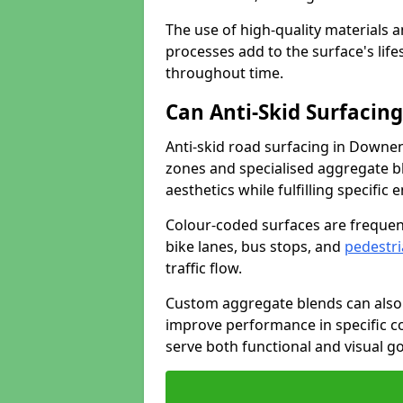
The use of high-quality materials a
processes add to the surface's lif
throughout time.
Can Anti-Skid Surfacin
Anti-skid road surfacing in Downe
zones and specialised aggregate ble
aesthetics while fulfilling specifi
Colour-coded surfaces are frequen
bike lanes, bus stops, and
pedestri
traffic flow.
Custom aggregate blends can also 
improve performance in specific co
serve both functional and visual g