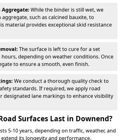
n Aggregate:
While the binder is still wet, we
on aggregate, such as calcined bauxite, to
is material provides exceptional skid resistance
Removal:
The surface is left to cure for a set
 8 hours, depending on weather conditions. Once
gate to ensure a smooth, even finish.
kings:
We conduct a thorough quality check to
fety standards. If required, we apply road
r designated lane markings to enhance visibility
Road Surfaces Last in Downend?
asts 5-10 years, depending on traffic, weather, and
 extend its longevity and performance.