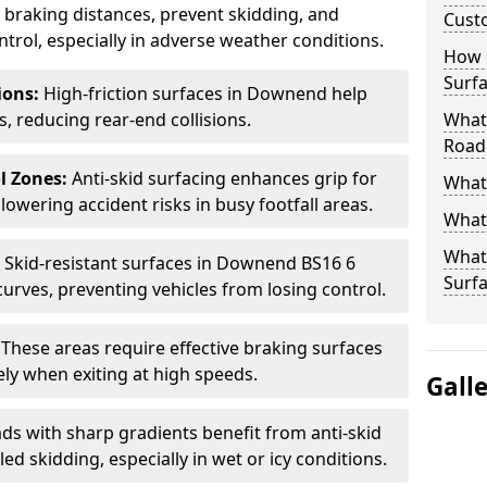
ce braking distances, prevent skidding, and
Cust
trol, especially in adverse weather conditions.
How 
Surfa
tions:
High-friction surfaces in Downend help
ts, reducing rear-end collisions.
What 
Road
l Zones:
Anti-skid surfacing enhances grip for
What 
lowering accident risks in busy footfall areas.
What 
What 
:
Skid-resistant surfaces in Downend BS16 6
Surf
curves, preventing vehicles from losing control.
:
These areas require effective braking surfaces
ely when exiting at high speeds.
Gall
ds with sharp gradients benefit from anti-skid
ed skidding, especially in wet or icy conditions.