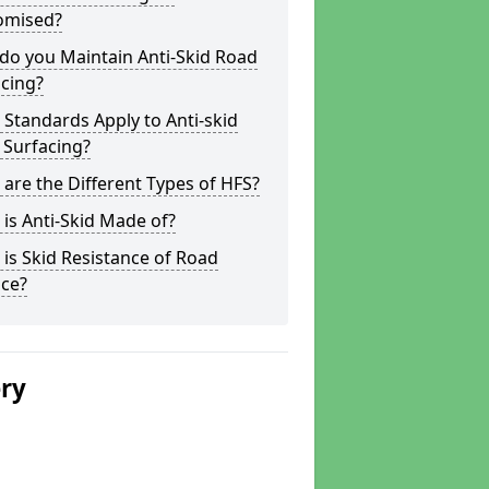
omised?
do you Maintain Anti-Skid Road
cing?
Standards Apply to Anti-skid
 Surfacing?
are the Different Types of HFS?
is Anti-Skid Made of?
is Skid Resistance of Road
ace?
ery