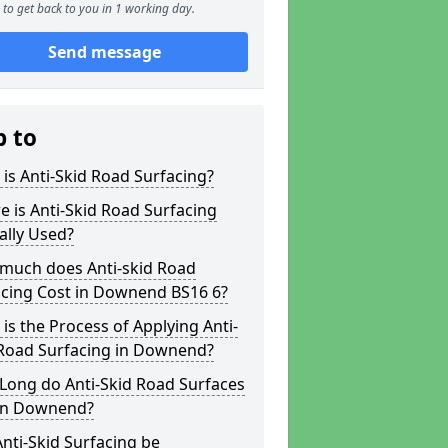
to get back to you in 1 working day.
Send message
p to
is Anti-Skid Road Surfacing?
 is Anti-Skid Road Surfacing
ally Used?
much does Anti-skid Road
acing Cost in Downend BS16 6?
is the Process of Applying Anti-
 Road Surfacing in Downend?
Long do Anti-Skid Road Surfaces
 in Downend?
nti-Skid Surfacing be