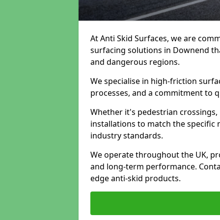
At Anti Skid Surfaces, we are commi
surfacing solutions in Downend that
and dangerous regions.
We specialise in high-friction sur
processes, and a commitment to qua
Whether it's pedestrian crossings, 
installations to match the specific
industry standards.
We operate throughout the UK, pro
and long-term performance. Contac
edge anti-skid products.