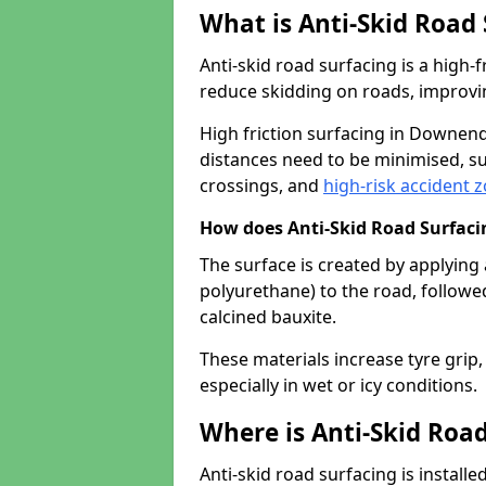
What is Anti-Skid Road
Anti-skid road surfacing is a high
reduce skidding on roads, improvin
High friction surfacing in Downen
distances need to be minimised, su
crossings, and
high-risk accident 
How does Anti-Skid Road Surfac
The surface is created by applying 
polyurethane) to the road, followe
calcined bauxite.
These materials increase tyre grip,
especially in wet or icy conditions.
Where is Anti-Skid Road
Anti-skid road surfacing is install