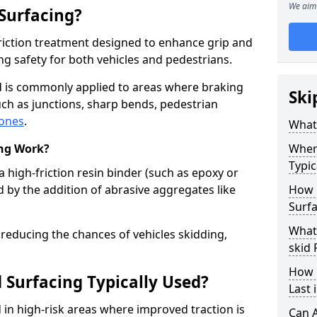
We aim 
 Surfacing?
-friction treatment designed to enhance grip and
g safety for both vehicles and pedestrians.
d is commonly applied to areas where braking
Ski
ch as junctions, sharp bends, pedestrian
zones
.
What 
ing Work?
Where
Typic
a high-friction resin binder (such as epoxy or
d by the addition of abrasive aggregates like
How 
Surf
What 
 reducing the chances of vehicles skidding,
skid
How 
 Surfacing Typically Used?
Last
ed in high-risk areas where improved traction is
Can A