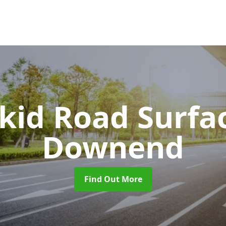
Skid Road Surfa
Downend
Find Out More