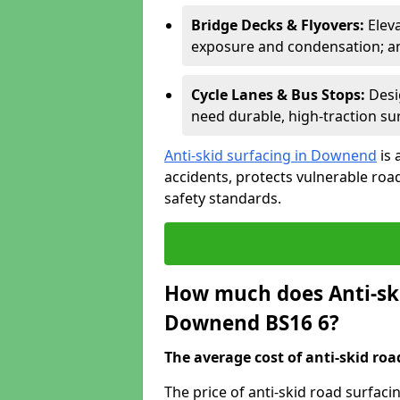
Bridge Decks & Flyovers:
Elev
exposure and condensation; ant
Cycle Lanes & Bus Stops:
Desi
need durable, high-traction sur
Anti-skid surfacing in Downend
is 
accidents, protects vulnerable ro
safety standards.
How much does Anti-ski
Downend BS16 6?
The average cost of anti-skid roa
The price of anti-skid road surfac