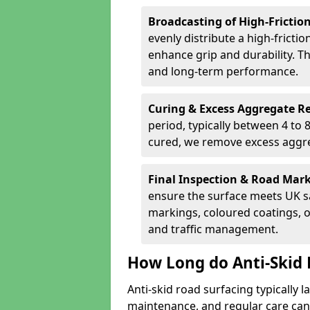
Broadcasting of High-Frictio
evenly distribute a high-fricti
enhance grip and durability. Th
and long-term performance.
Curing & Excess Aggregate 
period, typically between 4 to
cured, we remove excess aggre
Final Inspection & Road Mar
ensure the surface meets UK sa
markings, coloured coatings, o
and traffic management.
How Long do Anti-Skid 
Anti-skid road surfacing typically l
maintenance, and regular care can