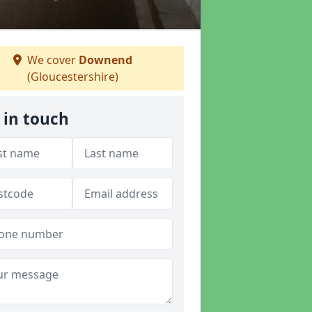
We cover
Downend
(Gloucestershire)
 in touch