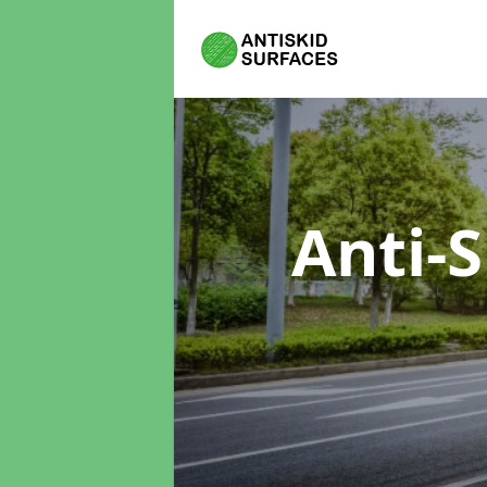
Anti-