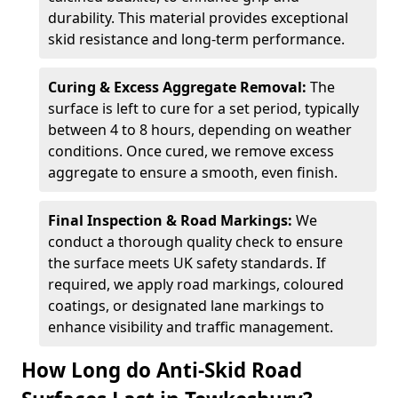
durability. This material provides exceptional
skid resistance and long-term performance.
Curing & Excess Aggregate Removal:
The
surface is left to cure for a set period, typically
between 4 to 8 hours, depending on weather
conditions. Once cured, we remove excess
aggregate to ensure a smooth, even finish.
Final Inspection & Road Markings:
We
conduct a thorough quality check to ensure
the surface meets UK safety standards. If
required, we apply road markings, coloured
coatings, or designated lane markings to
enhance visibility and traffic management.
How Long do Anti-Skid Road