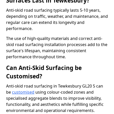
Surfaces Last in Tewkesbury?
Anti-skid road surfacing typically lasts 5-10 years,
depending on traffic, weather, and maintenance, and
regular care can extend its longevity and
performance.
The use of high-quality materials and correct anti-
skid road surfacing installation processes add to the
surface's lifespan, maintaining consistent
performance throughout time.
Can Anti-Skid Surfacing be
Customised?
Anti-skid road surfacing in Tewkesbury GL20 5 can
be
customised
using colour-coded zones and
specialised aggregate blends to improve visibility,
functionality, and aesthetics while fulfilling specific
environmental and operational requirements.