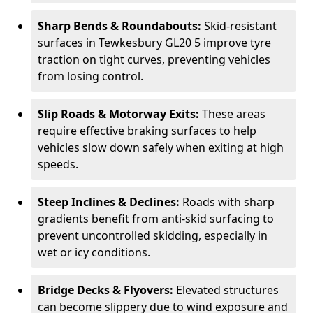
Sharp Bends & Roundabouts:
Skid-resistant
surfaces in Tewkesbury GL20 5 improve tyre
traction on tight curves, preventing vehicles
from losing control.
Slip Roads & Motorway Exits:
These areas
require effective braking surfaces to help
vehicles slow down safely when exiting at high
speeds.
Steep Inclines & Declines:
Roads with sharp
gradients benefit from anti-skid surfacing to
prevent uncontrolled skidding, especially in
wet or icy conditions.
Bridge Decks & Flyovers:
Elevated structures
can become slippery due to wind exposure and