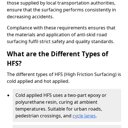
those supplied by local transportation authorities,
ensure that the surfacing performs consistently in
decreasing accidents.
Compliance with these requirements ensures that
the materials and application of anti-skid road
surfacing fulfil strict safety and quality standards.
What are the Different Types of
HFS?
The different types of HFS (High Friction Surfacing) is
cold applied and hot applied.
Cold applied HFS uses a two-part epoxy or
polyurethane resin, curing at ambient
temperatures. Suitable for urban roads,
pedestrian crossings, and
cycle lanes
.