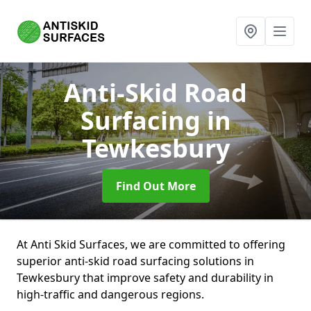
Anti-Skid Road
Surfacing
in
Tewkesbury
Find Out More
At Anti Skid Surfaces, we are committed to offering
superior anti-skid road surfacing solutions in
Tewkesbury that improve safety and durability in
high-traffic and dangerous regions.