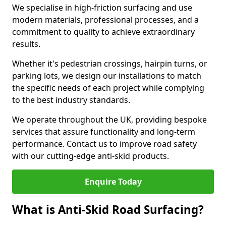
We specialise in high-friction surfacing and use
modern materials, professional processes, and a
commitment to quality to achieve extraordinary
results.
Whether it's pedestrian crossings, hairpin turns, or
parking lots, we design our installations to match
the specific needs of each project while complying
to the best industry standards.
We operate throughout the UK, providing bespoke
services that assure functionality and long-term
performance. Contact us to improve road safety
with our cutting-edge anti-skid products.
Enquire Today
What is Anti-Skid Road Surfacing?