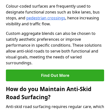
Colour-coded surfaces are frequently used to
designate functional zones such as bike lanes, bus
stops, and
pedestrian crossings
, hence increasing
visibility and traffic flow.
Custom aggregate blends can also be chosen to
satisfy aesthetic preferences or improve
performance in specific conditions. These solutions
allow anti-skid roads to serve both functional and
visual goals, meeting the needs of varied
surroundings.
Find Out More
How do you Maintain Anti-Skid
Road Surfacing?
Anti-skid road surfacing requires regular care, which