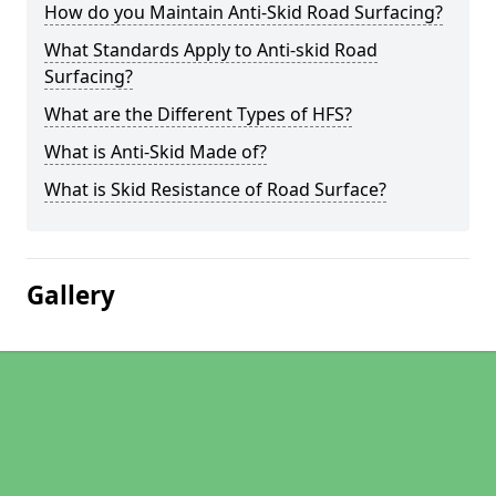
How do you Maintain Anti-Skid Road Surfacing?
What Standards Apply to Anti-skid Road
Surfacing?
What are the Different Types of HFS?
What is Anti-Skid Made of?
What is Skid Resistance of Road Surface?
Gallery