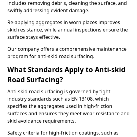
includes removing debris, cleaning the surface, and
swiftly addressing evident damage.
Re-applying aggregates in worn places improves
skid resistance, while annual inspections ensure the
surface stays effective.
Our company offers a comprehensive maintenance
program for anti-skid road surfacing.
What Standards Apply to Anti-skid
Road Surfacing?
Anti-skid road surfacing is governed by tight
industry standards such as EN 13108, which
specifies the aggregates used in high-friction
surfaces and ensures they meet wear resistance and
skid avoidance requirements.
Safety criteria for high-friction coatings, such as