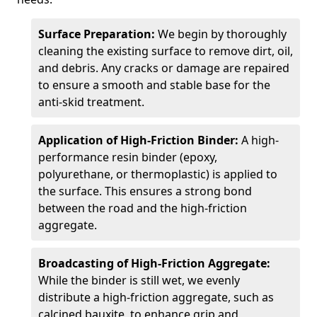
Surface Preparation:
We begin by thoroughly
cleaning the existing surface to remove dirt, oil,
and debris. Any cracks or damage are repaired
to ensure a smooth and stable base for the
anti-skid treatment.
Application of High-Friction Binder:
A high-
performance resin binder (epoxy,
polyurethane, or thermoplastic) is applied to
the surface. This ensures a strong bond
between the road and the high-friction
aggregate.
Broadcasting of High-Friction Aggregate:
While the binder is still wet, we evenly
distribute a high-friction aggregate, such as
calcined bauxite, to enhance grip and