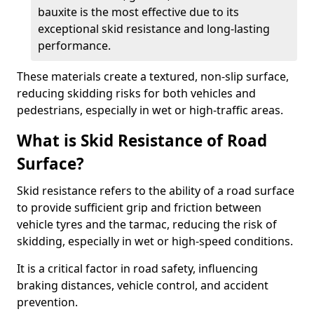
bauxite is the most effective due to its
exceptional skid resistance and long-lasting
performance.
These materials create a textured, non-slip surface,
reducing skidding risks for both vehicles and
pedestrians, especially in wet or high-traffic areas.
What is Skid Resistance of Road
Surface?
Skid resistance refers to the ability of a road surface
to provide sufficient grip and friction between
vehicle tyres and the tarmac, reducing the risk of
skidding, especially in wet or high-speed conditions.
It is a critical factor in road safety, influencing
braking distances, vehicle control, and accident
prevention.