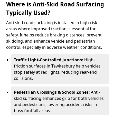
Where is Anti-Skid Road Surfacing
Typically Used?
Anti-skid road surfacing is installed in high-risk
areas where improved traction is essential for
safety. It helps reduce braking distances, prevent
skidding, and enhance vehicle and pedestrian
control, especially in adverse weather conditions.
Traffic Light-Controlled Junctions:
High-
friction surfaces in Tewkesbury help vehicles
stop safely at red lights, reducing rear-end
collisions.
Pedestrian Crossings & School Zones:
Anti-
skid surfacing enhances grip for both vehicles
and pedestrians, lowering accident risks in
busy footfall areas.