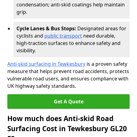
condensation; anti-skid coatings help maintain
grip.
Cycle Lanes & Bus Stops:
Designated areas for
cyclists and
public transport
need durable,
high-traction surfaces to enhance safety and
visibility.
Anti-skid surfacing in Tewkesbury
is a proven safety
measure that helps prevent road accidents, protects
vulnerable road users, and ensures compliance with
UK highway safety standards.
Get A Quote
How much does Anti-skid Road
Surfacing Cost in Tewkesbury GL20