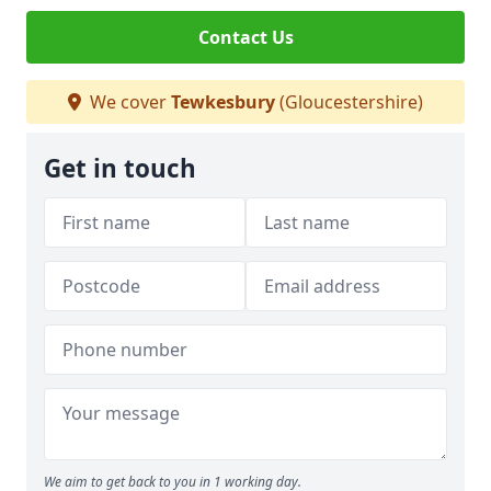
Contact Us
We cover
Tewkesbury
(Gloucestershire)
Get in touch
We aim to get back to you in 1 working day.