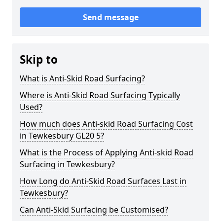
Send message
Skip to
What is Anti-Skid Road Surfacing?
Where is Anti-Skid Road Surfacing Typically
Used?
How much does Anti-skid Road Surfacing Cost
in Tewkesbury GL20 5?
What is the Process of Applying Anti-skid Road
Surfacing in Tewkesbury?
How Long do Anti-Skid Road Surfaces Last in
Tewkesbury?
Can Anti-Skid Surfacing be Customised?