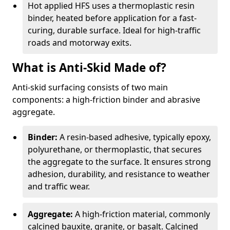
Hot applied HFS uses a thermoplastic resin
binder, heated before application for a fast-
curing, durable surface. Ideal for high-traffic
roads and motorway exits.
What is Anti-Skid Made of?
Anti-skid surfacing consists of two main
components: a high-friction binder and abrasive
aggregate.
Binder:
A resin-based adhesive, typically epoxy,
polyurethane, or thermoplastic, that secures
the aggregate to the surface. It ensures strong
adhesion, durability, and resistance to weather
and traffic wear.
Aggregate:
A high-friction material, commonly
calcined bauxite, granite, or basalt. Calcined