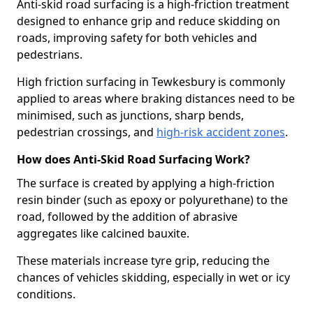
Anti-skid road surfacing is a high-friction treatment
designed to enhance grip and reduce skidding on
roads, improving safety for both vehicles and
pedestrians.
High friction surfacing in Tewkesbury is commonly
applied to areas where braking distances need to be
minimised, such as junctions, sharp bends,
pedestrian crossings, and
high-risk accident zones
.
How does Anti-Skid Road Surfacing Work?
The surface is created by applying a high-friction
resin binder (such as epoxy or polyurethane) to the
road, followed by the addition of abrasive
aggregates like calcined bauxite.
These materials increase tyre grip, reducing the
chances of vehicles skidding, especially in wet or icy
conditions.