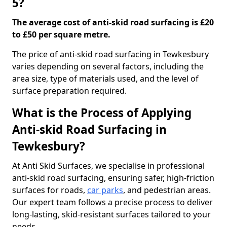
5?
The average cost of anti-skid road surfacing is £20
to £50 per square metre.
The price of anti-skid road surfacing in Tewkesbury
varies depending on several factors, including the
area size, type of materials used, and the level of
surface preparation required.
What is the Process of Applying
Anti-skid Road Surfacing in
Tewkesbury?
At Anti Skid Surfaces, we specialise in professional
anti-skid road surfacing, ensuring safer, high-friction
surfaces for roads,
car parks
, and pedestrian areas.
Our expert team follows a precise process to deliver
long-lasting, skid-resistant surfaces tailored to your
needs.