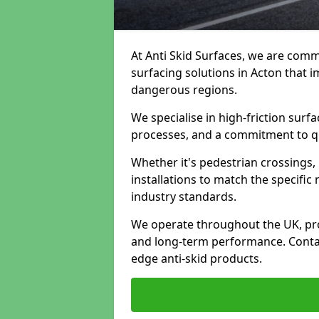
At Anti Skid Surfaces, we are commi
surfacing solutions in Acton that i
dangerous regions.
We specialise in high-friction sur
processes, and a commitment to qua
Whether it's pedestrian crossings, 
installations to match the specific
industry standards.
We operate throughout the UK, pro
and long-term performance. Contac
edge anti-skid products.