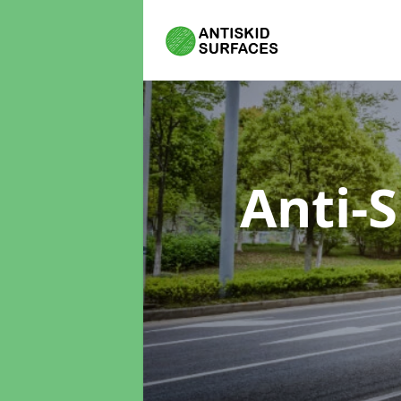
Anti-