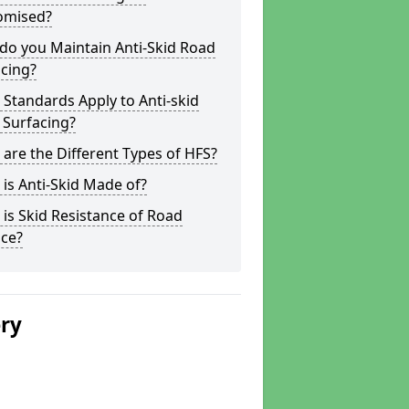
omised?
do you Maintain Anti-Skid Road
cing?
Standards Apply to Anti-skid
 Surfacing?
are the Different Types of HFS?
is Anti-Skid Made of?
is Skid Resistance of Road
ace?
ery