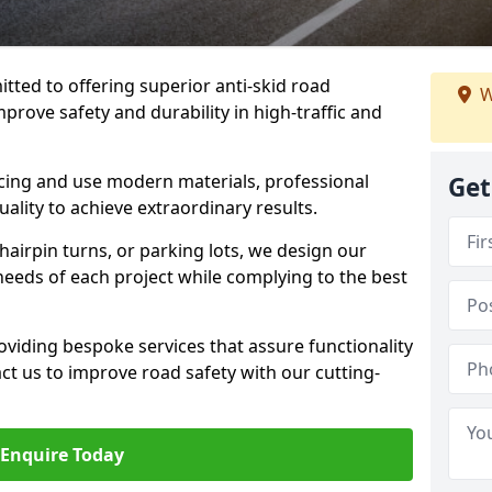
tted to offering superior anti-skid road
W
mprove safety and durability in high-traffic and
facing and use modern materials, professional
Get
lity to achieve extraordinary results.
hairpin turns, or parking lots, we design our
 needs of each project while complying to the best
viding bespoke services that assure functionality
t us to improve road safety with our cutting-
Enquire Today