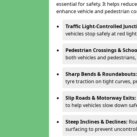
essential for safety. It helps redu
enhance vehicle and pedestrian con
Traffic Light-Controlled Junc
vehicles stop safely at red ligh
Pedestrian Crossings & Schoo
both vehicles and pedestrians, 
Sharp Bends & Roundabouts
tyre traction on tight curves, 
Slip Roads & Motorway Exits
to help vehicles slow down saf
Steep Inclines & Declines:
Roa
surfacing to prevent uncontroll