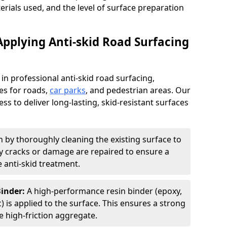
terials used, and the level of surface preparation
Applying Anti-skid Road Surfacing
 in professional anti-skid road surfacing,
ces for roads,
car parks
, and pedestrian areas. Our
ss to deliver long-lasting, skid-resistant surfaces
 by thoroughly cleaning the existing surface to
Any cracks or damage are repaired to ensure a
 anti-skid treatment.
Binder:
A high-performance resin binder (epoxy,
 is applied to the surface. This ensures a strong
 high-friction aggregate.