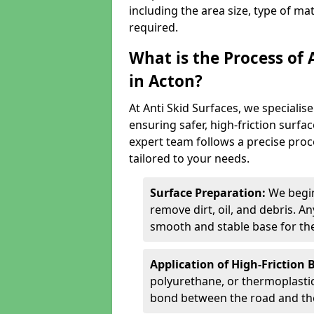
including the area size, type of ma
required.
What is the Process of 
in Acton?
At Anti Skid Surfaces, we specialise
ensuring safer, high-friction surfa
expert team follows a precise proce
tailored to your needs.
Surface Preparation:
We begin
remove dirt, oil, and debris. 
smooth and stable base for the
Application of High-Friction 
polyurethane, or thermoplastic)
bond between the road and the