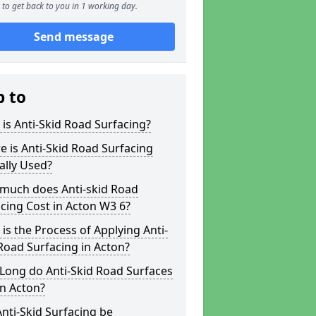
to get back to you in 1 working day.
Send message
p to
is Anti-Skid Road Surfacing?
 is Anti-Skid Road Surfacing
ally Used?
much does Anti-skid Road
cing Cost in Acton W3 6?
is the Process of Applying Anti-
Road Surfacing in Acton?
Long do Anti-Skid Road Surfaces
in Acton?
nti-Skid Surfacing be