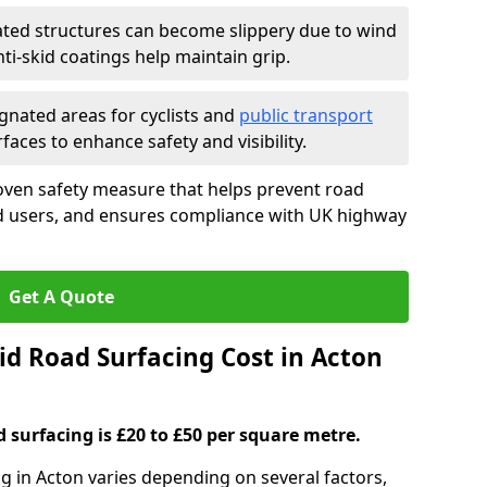
ated structures can become slippery due to wind
i-skid coatings help maintain grip.
gnated areas for cyclists and
public transport
faces to enhance safety and visibility.
oven safety measure that helps prevent road
ad users, and ensures compliance with UK highway
Get A Quote
d Road Surfacing Cost in Acton
d surfacing is £20 to £50 per square metre.
ng in Acton varies depending on several factors,