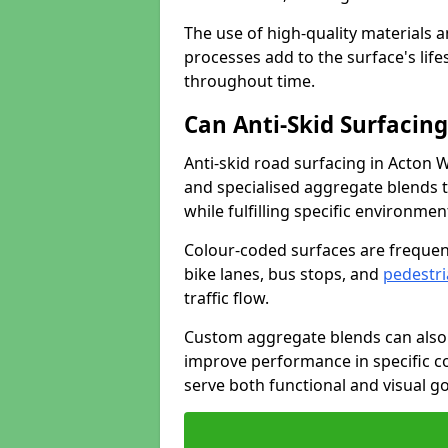
The use of high-quality materials a
processes add to the surface's lif
throughout time.
Can Anti-Skid Surfacin
Anti-skid road surfacing in Acton 
and specialised aggregate blends to
while fulfilling specific environme
Colour-coded surfaces are frequen
bike lanes, bus stops, and
pedestri
traffic flow.
Custom aggregate blends can also 
improve performance in specific co
serve both functional and visual g