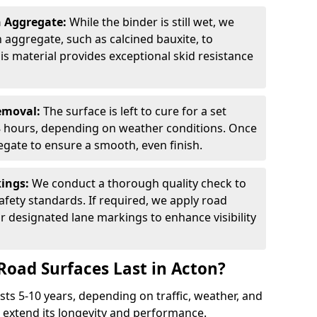
n Aggregate:
While the binder is still wet, we
on aggregate, such as calcined bauxite, to
is material provides exceptional skid resistance
Removal:
The surface is left to cure for a set
 8 hours, depending on weather conditions. Once
gate to ensure a smooth, even finish.
kings:
We conduct a thorough quality check to
fety standards. If required, we apply road
r designated lane markings to enhance visibility
Road Surfaces Last in Acton?
asts 5-10 years, depending on traffic, weather, and
 extend its longevity and performance.