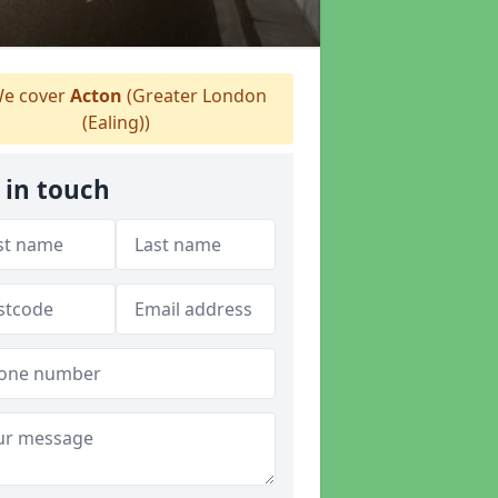
e cover
Acton
(Greater London
(Ealing))
 in touch