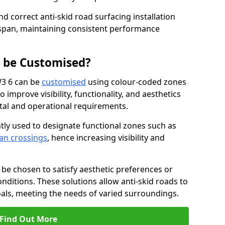
nd correct anti-skid road surfacing installation
espan, maintaining consistent performance
g be Customised?
W3 6 can be
customised
using colour-coded zones
 improve visibility, functionality, and aesthetics
ntal and operational requirements.
tly used to designate functional zones such as
an crossings
, hence increasing visibility and
be chosen to satisfy aesthetic preferences or
nditions. These solutions allow anti-skid roads to
oals, meeting the needs of varied surroundings.
Find Out More