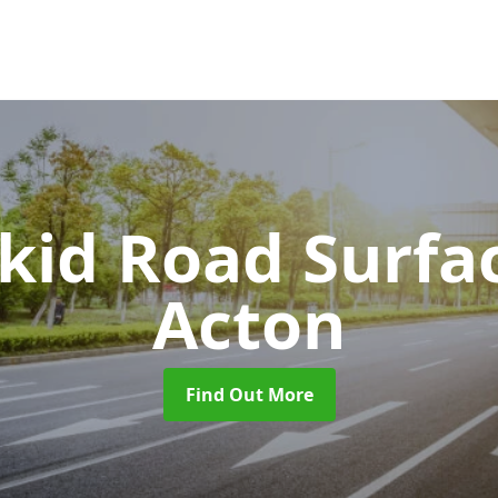
Skid Road Surfa
Acton
Find Out More