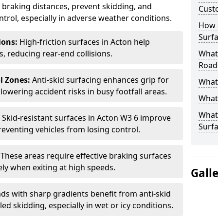
ce braking distances, prevent skidding, and
Cust
trol, especially in adverse weather conditions.
How 
Surfa
tions:
High-friction surfaces in Acton help
ts, reducing rear-end collisions.
What 
Road
l Zones:
Anti-skid surfacing enhances grip for
What 
lowering accident risks in busy footfall areas.
What 
What 
:
Skid-resistant surfaces in Acton W3 6 improve
Surf
preventing vehicles from losing control.
:
These areas require effective braking surfaces
ely when exiting at high speeds.
Gall
ds with sharp gradients benefit from anti-skid
ed skidding, especially in wet or icy conditions.