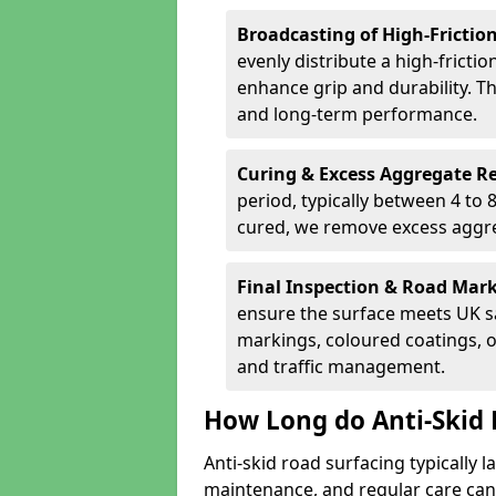
Broadcasting of High-Frictio
evenly distribute a high-fricti
enhance grip and durability. Th
and long-term performance.
Curing & Excess Aggregate 
period, typically between 4 to
cured, we remove excess aggre
Final Inspection & Road Mar
ensure the surface meets UK sa
markings, coloured coatings, o
and traffic management.
How Long do Anti-Skid 
Anti-skid road surfacing typically l
maintenance, and regular care can