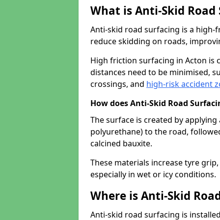
What is Anti-Skid Road
Anti-skid road surfacing is a high
reduce skidding on roads, improvin
High friction surfacing in Acton i
distances need to be minimised, su
crossings, and
high-risk accident 
How does Anti-Skid Road Surfac
The surface is created by applying 
polyurethane) to the road, followe
calcined bauxite.
These materials increase tyre grip,
especially in wet or icy conditions.
Where is Anti-Skid Road
Anti-skid road surfacing is install