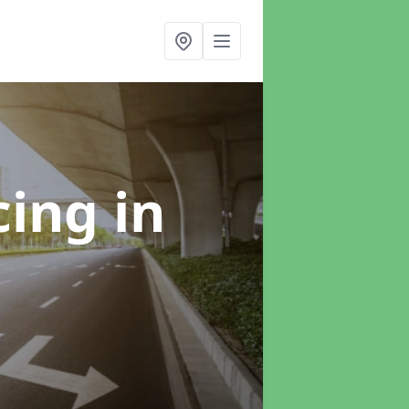
cing
in