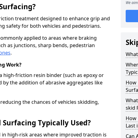
We aim 
 Surfacing?
-friction treatment designed to enhance grip and
g safety for both vehicles and pedestrians.
s commonly applied to areas where braking
Ski
ch as junctions, sharp bends, pedestrian
zones
.
What 
ing Work?
Where
Typic
a high-friction resin binder (such as epoxy or
d by the addition of abrasive aggregates like
How 
Surfa
What 
 reducing the chances of vehicles skidding,
skid 
How 
 Surfacing Typically Used?
Last 
ed in high-risk areas where improved traction is
Can A