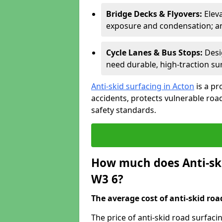
Bridge Decks & Flyovers:
Elev
exposure and condensation; ant
Cycle Lanes & Bus Stops:
Desi
need durable, high-traction sur
Anti-skid surfacing in Acton
is a pr
accidents, protects vulnerable ro
safety standards.
How much does Anti-ski
W3 6?
The average cost of anti-skid roa
The price of anti-skid road surfaci