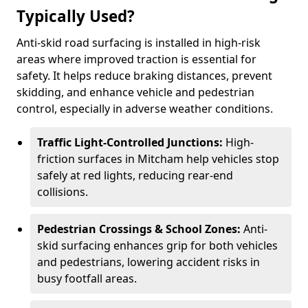
Typically Used?
Anti-skid road surfacing is installed in high-risk
areas where improved traction is essential for
safety. It helps reduce braking distances, prevent
skidding, and enhance vehicle and pedestrian
control, especially in adverse weather conditions.
Traffic Light-Controlled Junctions:
High-
friction surfaces in Mitcham help vehicles stop
safely at red lights, reducing rear-end
collisions.
Pedestrian Crossings & School Zones:
Anti-
skid surfacing enhances grip for both vehicles
and pedestrians, lowering accident risks in
busy footfall areas.