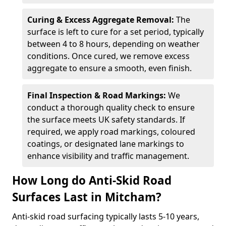
Curing & Excess Aggregate Removal:
The
surface is left to cure for a set period, typically
between 4 to 8 hours, depending on weather
conditions. Once cured, we remove excess
aggregate to ensure a smooth, even finish.
Final Inspection & Road Markings:
We
conduct a thorough quality check to ensure
the surface meets UK safety standards. If
required, we apply road markings, coloured
coatings, or designated lane markings to
enhance visibility and traffic management.
How Long do Anti-Skid Road
Surfaces Last in Mitcham?
Anti-skid road surfacing typically lasts 5-10 years,