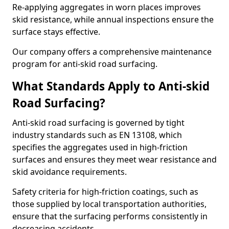
Re-applying aggregates in worn places improves
skid resistance, while annual inspections ensure the
surface stays effective.
Our company offers a comprehensive maintenance
program for anti-skid road surfacing.
What Standards Apply to Anti-skid
Road Surfacing?
Anti-skid road surfacing is governed by tight
industry standards such as EN 13108, which
specifies the aggregates used in high-friction
surfaces and ensures they meet wear resistance and
skid avoidance requirements.
Safety criteria for high-friction coatings, such as
those supplied by local transportation authorities,
ensure that the surfacing performs consistently in
decreasing accidents.