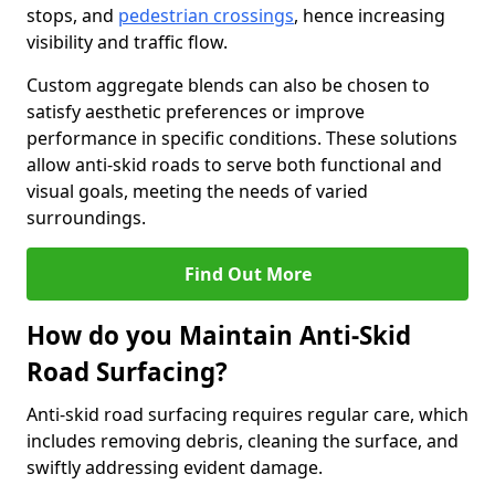
stops, and
pedestrian crossings
, hence increasing
visibility and traffic flow.
Custom aggregate blends can also be chosen to
satisfy aesthetic preferences or improve
performance in specific conditions. These solutions
allow anti-skid roads to serve both functional and
visual goals, meeting the needs of varied
surroundings.
Find Out More
How do you Maintain Anti-Skid
Road Surfacing?
Anti-skid road surfacing requires regular care, which
includes removing debris, cleaning the surface, and
swiftly addressing evident damage.