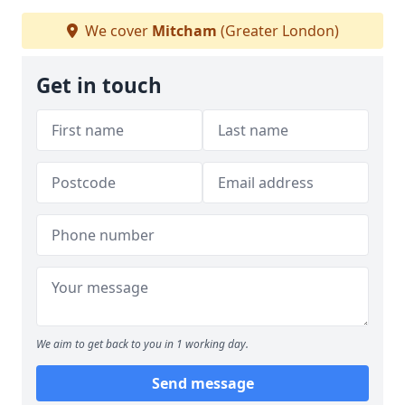
We cover
Mitcham
(Greater London)
Get in touch
We aim to get back to you in 1 working day.
Send message