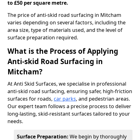
to £50 per square metre.
The price of anti-skid road surfacing in Mitcham
varies depending on several factors, including the
area size, type of materials used, and the level of
surface preparation required.
What is the Process of Applying
Anti-skid Road Surfacing in
Mitcham?
At Anti Skid Surfaces, we specialise in professional
anti-skid road surfacing, ensuring safer, high-friction
surfaces for roads,
car parks
, and pedestrian areas.
Our expert team follows a precise process to deliver
long-lasting, skid-resistant surfaces tailored to your
needs.
Surface Preparation:
We begin by thoroughly