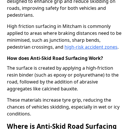
designed to enhance grip and reduce skidding on
roads, improving safety for both vehicles and
pedestrians.
High friction surfacing in Mitcham is commonly
applied to areas where braking distances need to be
minimised, such as junctions, sharp bends,
pedestrian crossings, and
high-risk accident zones
.
How does Anti-Skid Road Surfacing Work?
The surface is created by applying a high-friction
resin binder (such as epoxy or polyurethane) to the
road, followed by the addition of abrasive
aggregates like calcined bauxite.
These materials increase tyre grip, reducing the
chances of vehicles skidding, especially in wet or icy
conditions.
Where is Anti-Skid Road Surfacing