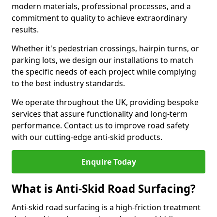
modern materials, professional processes, and a
commitment to quality to achieve extraordinary
results.
Whether it's pedestrian crossings, hairpin turns, or
parking lots, we design our installations to match
the specific needs of each project while complying
to the best industry standards.
We operate throughout the UK, providing bespoke
services that assure functionality and long-term
performance. Contact us to improve road safety
with our cutting-edge anti-skid products.
Enquire Today
What is Anti-Skid Road Surfacing?
Anti-skid road surfacing is a high-friction treatment