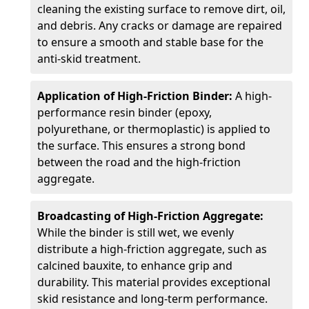
cleaning the existing surface to remove dirt, oil,
and debris. Any cracks or damage are repaired
to ensure a smooth and stable base for the
anti-skid treatment.
Application of High-Friction Binder:
A high-
performance resin binder (epoxy,
polyurethane, or thermoplastic) is applied to
the surface. This ensures a strong bond
between the road and the high-friction
aggregate.
Broadcasting of High-Friction Aggregate:
While the binder is still wet, we evenly
distribute a high-friction aggregate, such as
calcined bauxite, to enhance grip and
durability. This material provides exceptional
skid resistance and long-term performance.