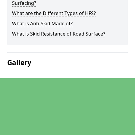
Surfacing?
What are the Different Types of HFS?
What is Anti-Skid Made of?
What is Skid Resistance of Road Surface?
Gallery