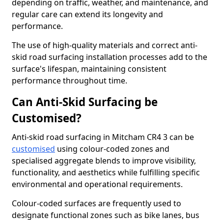
depending on traffic, weather, and maintenance, and
regular care can extend its longevity and
performance.
The use of high-quality materials and correct anti-
skid road surfacing installation processes add to the
surface's lifespan, maintaining consistent
performance throughout time.
Can Anti-Skid Surfacing be
Customised?
Anti-skid road surfacing in Mitcham CR4 3 can be
customised
using colour-coded zones and
specialised aggregate blends to improve visibility,
functionality, and aesthetics while fulfilling specific
environmental and operational requirements.
Colour-coded surfaces are frequently used to
designate functional zones such as bike lanes, bus