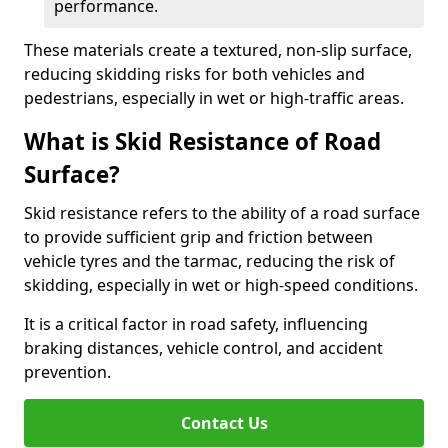
performance.
These materials create a textured, non-slip surface,
reducing skidding risks for both vehicles and
pedestrians, especially in wet or high-traffic areas.
What is Skid Resistance of Road
Surface?
Skid resistance refers to the ability of a road surface
to provide sufficient grip and friction between
vehicle tyres and the tarmac, reducing the risk of
skidding, especially in wet or high-speed conditions.
It is a critical factor in road safety, influencing
braking distances, vehicle control, and accident
prevention.
Contact Us