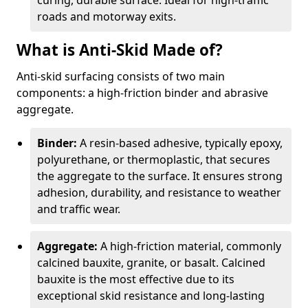
curing, durable surface. Ideal for high-traffic
roads and motorway exits.
What is Anti-Skid Made of?
Anti-skid surfacing consists of two main
components: a high-friction binder and abrasive
aggregate.
Binder:
A resin-based adhesive, typically epoxy,
polyurethane, or thermoplastic, that secures
the aggregate to the surface. It ensures strong
adhesion, durability, and resistance to weather
and traffic wear.
Aggregate:
A high-friction material, commonly
calcined bauxite, granite, or basalt. Calcined
bauxite is the most effective due to its
exceptional skid resistance and long-lasting