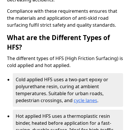
Compliance with these requirements ensures that
the materials and application of anti-skid road
surfacing fulfil strict safety and quality standards.
What are the Different Types of
HFS?
The different types of HFS (High Friction Surfacing) is
cold applied and hot applied.
Cold applied HFS uses a two-part epoxy or
polyurethane resin, curing at ambient
temperatures. Suitable for urban roads,
pedestrian crossings, and
cycle lanes
.
Hot applied HFS uses a thermoplastic resin
binder, heated before application for a fast-