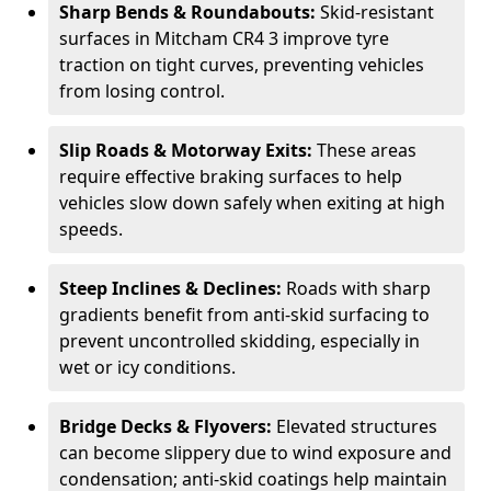
Sharp Bends & Roundabouts:
Skid-resistant
surfaces in Mitcham CR4 3 improve tyre
traction on tight curves, preventing vehicles
from losing control.
Slip Roads & Motorway Exits:
These areas
require effective braking surfaces to help
vehicles slow down safely when exiting at high
speeds.
Steep Inclines & Declines:
Roads with sharp
gradients benefit from anti-skid surfacing to
prevent uncontrolled skidding, especially in
wet or icy conditions.
Bridge Decks & Flyovers:
Elevated structures
can become slippery due to wind exposure and
condensation; anti-skid coatings help maintain