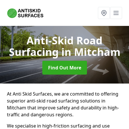
Anti-Skid Road
Surfacing
in Mitcham
Find Out More
At Anti Skid Surfaces, we are committed to offering
superior anti-skid road surfacing solutions in
Mitcham that improve safety and durability in high-
traffic and dangerous regions.
We specialise in high-friction surfacing and use