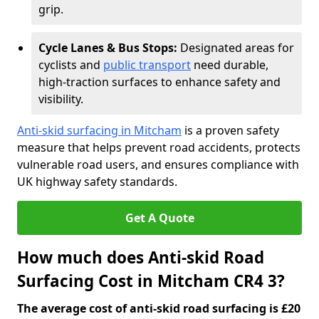
grip.
Cycle Lanes & Bus Stops:
Designated areas for
cyclists and
public transport
need durable,
high-traction surfaces to enhance safety and
visibility.
Anti-skid surfacing in Mitcham
is a proven safety
measure that helps prevent road accidents, protects
vulnerable road users, and ensures compliance with
UK highway safety standards.
Get A Quote
How much does Anti-skid Road
Surfacing Cost in Mitcham CR4 3?
The average cost of anti-skid road surfacing is £20