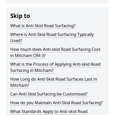
Skip to
What is Anti-Skid Road Surfacing?
Where is Anti-Skid Road Surfacing Typically
Used?
How much does Anti-skid Road Surfacing Cost
in Mitcham CR4 3?
What is the Process of Applying Anti-skid Road
Surfacing in Mitcham?
How Long do Anti-Skid Road Surfaces Last in
Mitcham?
Can Anti-Skid Surfacing be Customised?
How do you Maintain Anti-Skid Road Surfacing?
What Standards Apply to Anti-skid Road