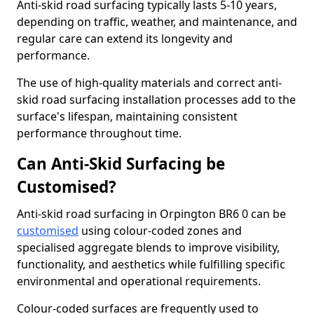
Anti-skid road surfacing typically lasts 5-10 years,
depending on traffic, weather, and maintenance, and
regular care can extend its longevity and
performance.
The use of high-quality materials and correct anti-
skid road surfacing installation processes add to the
surface's lifespan, maintaining consistent
performance throughout time.
Can Anti-Skid Surfacing be
Customised?
Anti-skid road surfacing in Orpington BR6 0 can be
customised
using colour-coded zones and
specialised aggregate blends to improve visibility,
functionality, and aesthetics while fulfilling specific
environmental and operational requirements.
Colour-coded surfaces are frequently used to