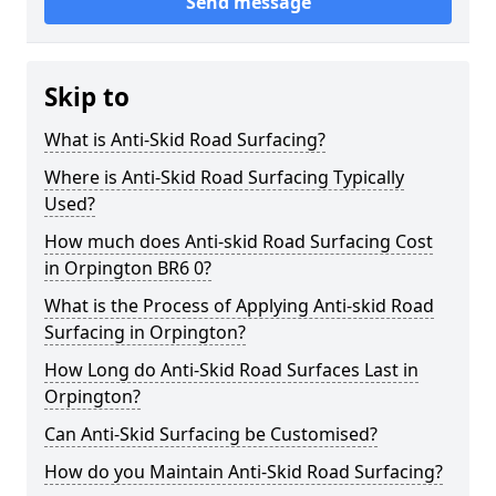
Send message
Skip to
What is Anti-Skid Road Surfacing?
Where is Anti-Skid Road Surfacing Typically
Used?
How much does Anti-skid Road Surfacing Cost
in Orpington BR6 0?
What is the Process of Applying Anti-skid Road
Surfacing in Orpington?
How Long do Anti-Skid Road Surfaces Last in
Orpington?
Can Anti-Skid Surfacing be Customised?
How do you Maintain Anti-Skid Road Surfacing?