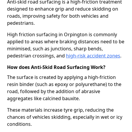
Anti-skid road surfacing is a high-friction treatment
designed to enhance grip and reduce skidding on
roads, improving safety for both vehicles and
pedestrians.
High friction surfacing in Orpington is commonly
applied to areas where braking distances need to be
minimised, such as junctions, sharp bends,
pedestrian crossings, and
high-risk accident zones
.
How does Anti-Skid Road Surfacing Work?
The surface is created by applying a high-friction
resin binder (such as epoxy or polyurethane) to the
road, followed by the addition of abrasive
aggregates like calcined bauxite.
These materials increase tyre grip, reducing the
chances of vehicles skidding, especially in wet or icy
conditions.