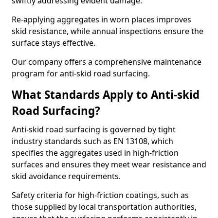
swiftly addressing evident damage.
Re-applying aggregates in worn places improves
skid resistance, while annual inspections ensure the
surface stays effective.
Our company offers a comprehensive maintenance
program for anti-skid road surfacing.
What Standards Apply to Anti-skid
Road Surfacing?
Anti-skid road surfacing is governed by tight
industry standards such as EN 13108, which
specifies the aggregates used in high-friction
surfaces and ensures they meet wear resistance and
skid avoidance requirements.
Safety criteria for high-friction coatings, such as
those supplied by local transportation authorities,