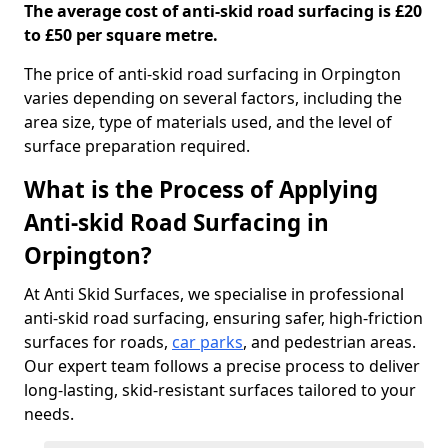
The average cost of anti-skid road surfacing is £20
to £50 per square metre.
The price of anti-skid road surfacing in Orpington
varies depending on several factors, including the
area size, type of materials used, and the level of
surface preparation required.
What is the Process of Applying
Anti-skid Road Surfacing in
Orpington?
At Anti Skid Surfaces, we specialise in professional
anti-skid road surfacing, ensuring safer, high-friction
surfaces for roads,
car parks
, and pedestrian areas.
Our expert team follows a precise process to deliver
long-lasting, skid-resistant surfaces tailored to your
needs.