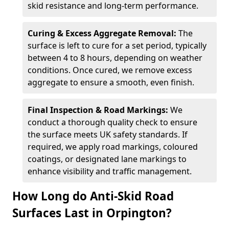
skid resistance and long-term performance.
Curing & Excess Aggregate Removal:
The
surface is left to cure for a set period, typically
between 4 to 8 hours, depending on weather
conditions. Once cured, we remove excess
aggregate to ensure a smooth, even finish.
Final Inspection & Road Markings:
We
conduct a thorough quality check to ensure
the surface meets UK safety standards. If
required, we apply road markings, coloured
coatings, or designated lane markings to
enhance visibility and traffic management.
How Long do Anti-Skid Road
Surfaces Last in Orpington?