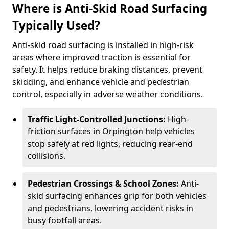
Where is Anti-Skid Road Surfacing
Typically Used?
Anti-skid road surfacing is installed in high-risk
areas where improved traction is essential for
safety. It helps reduce braking distances, prevent
skidding, and enhance vehicle and pedestrian
control, especially in adverse weather conditions.
Traffic Light-Controlled Junctions:
High-
friction surfaces in Orpington help vehicles
stop safely at red lights, reducing rear-end
collisions.
Pedestrian Crossings & School Zones:
Anti-
skid surfacing enhances grip for both vehicles
and pedestrians, lowering accident risks in
busy footfall areas.