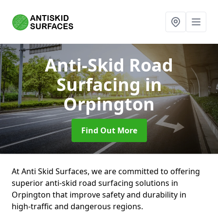
Anti-Skid Road
Surfacing
in
Orpington
Find Out More
At Anti Skid Surfaces, we are committed to offering
superior anti-skid road surfacing solutions in
Orpington that improve safety and durability in
high-traffic and dangerous regions.