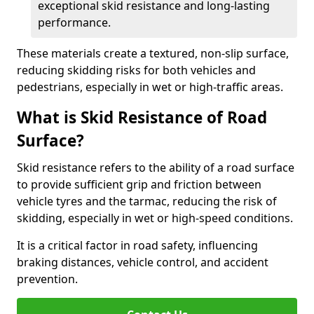
exceptional skid resistance and long-lasting
performance.
These materials create a textured, non-slip surface,
reducing skidding risks for both vehicles and
pedestrians, especially in wet or high-traffic areas.
What is Skid Resistance of Road
Surface?
Skid resistance refers to the ability of a road surface
to provide sufficient grip and friction between
vehicle tyres and the tarmac, reducing the risk of
skidding, especially in wet or high-speed conditions.
It is a critical factor in road safety, influencing
braking distances, vehicle control, and accident
prevention.