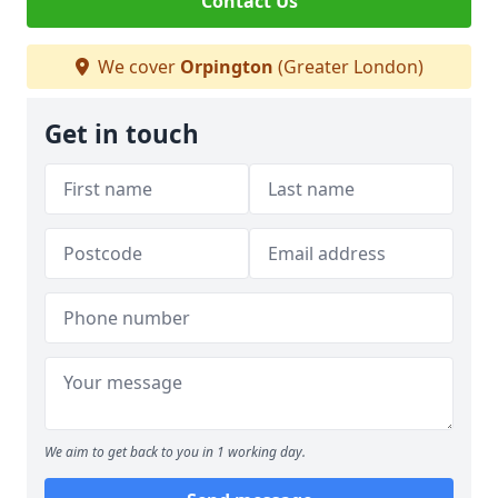
Contact Us
We cover
Orpington
(Greater London)
Get in touch
We aim to get back to you in 1 working day.