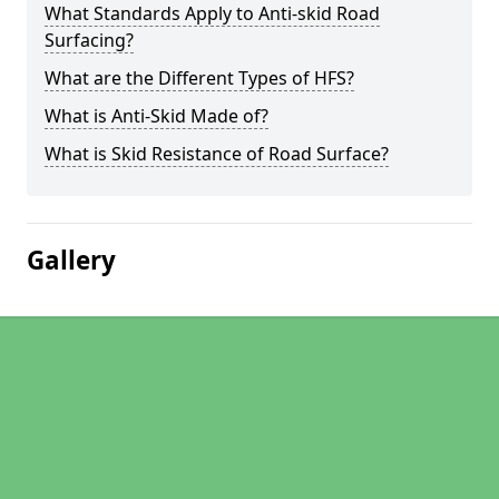
What Standards Apply to Anti-skid Road
Surfacing?
What are the Different Types of HFS?
What is Anti-Skid Made of?
What is Skid Resistance of Road Surface?
Gallery