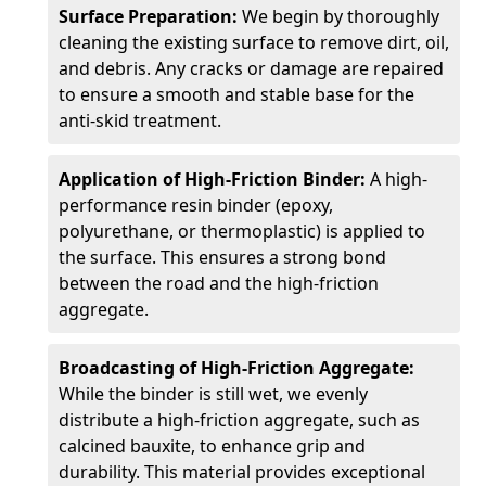
Surface Preparation:
We begin by thoroughly
cleaning the existing surface to remove dirt, oil,
and debris. Any cracks or damage are repaired
to ensure a smooth and stable base for the
anti-skid treatment.
Application of High-Friction Binder:
A high-
performance resin binder (epoxy,
polyurethane, or thermoplastic) is applied to
the surface. This ensures a strong bond
between the road and the high-friction
aggregate.
Broadcasting of High-Friction Aggregate:
While the binder is still wet, we evenly
distribute a high-friction aggregate, such as
calcined bauxite, to enhance grip and
durability. This material provides exceptional