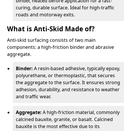
binder, heated before application for a fast-
curing, durable surface. Ideal for high-traffic
roads and motorway exits.
What is Anti-Skid Made of?
Anti-skid surfacing consists of two main
components: a high-friction binder and abrasive
aggregate.
Binder:
A resin-based adhesive, typically epoxy,
polyurethane, or thermoplastic, that secures
the aggregate to the surface. It ensures strong
adhesion, durability, and resistance to weather
and traffic wear.
Aggregate:
A high-friction material, commonly
calcined bauxite, granite, or basalt. Calcined
bauxite is the most effective due to its