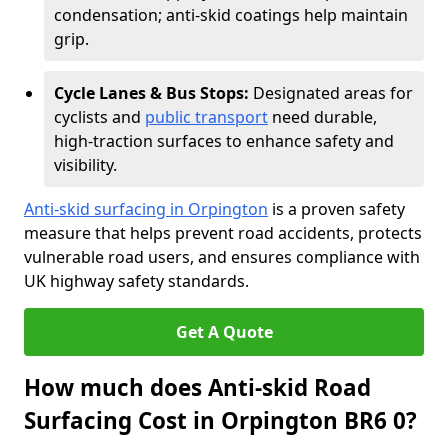
condensation; anti-skid coatings help maintain
grip.
Cycle Lanes & Bus Stops:
Designated areas for
cyclists and
public transport
need durable,
high-traction surfaces to enhance safety and
visibility.
Anti-skid surfacing in Orpington
is a proven safety
measure that helps prevent road accidents, protects
vulnerable road users, and ensures compliance with
UK highway safety standards.
Get A Quote
How much does Anti-skid Road
Surfacing Cost in Orpington BR6 0?