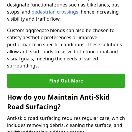
designate functional zones such as bike lanes, bus
stops, and
pedestrian crossings
, hence increasing
visibility and traffic flow.
Custom aggregate blends can also be chosen to
satisfy aesthetic preferences or improve
performance in specific conditions. These solutions
allow anti-skid roads to serve both functional and
visual goals, meeting the needs of varied
surroundings.
Find Out More
How do you Maintain Anti-Skid
Road Surfacing?
Anti-skid road surfacing requires regular care, which
includes removing debris, cleaning the surface, and