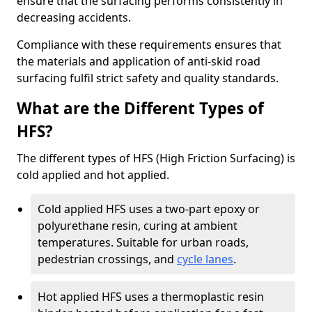
ensure that the surfacing performs consistently in
decreasing accidents.
Compliance with these requirements ensures that
the materials and application of anti-skid road
surfacing fulfil strict safety and quality standards.
What are the Different Types of
HFS?
The different types of HFS (High Friction Surfacing) is
cold applied and hot applied.
Cold applied HFS uses a two-part epoxy or
polyurethane resin, curing at ambient
temperatures. Suitable for urban roads,
pedestrian crossings, and
cycle lanes
.
Hot applied HFS uses a thermoplastic resin