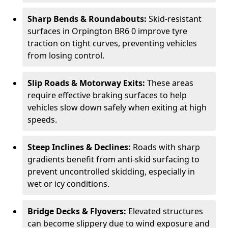
Sharp Bends & Roundabouts:
Skid-resistant
surfaces in Orpington BR6 0 improve tyre
traction on tight curves, preventing vehicles
from losing control.
Slip Roads & Motorway Exits:
These areas
require effective braking surfaces to help
vehicles slow down safely when exiting at high
speeds.
Steep Inclines & Declines:
Roads with sharp
gradients benefit from anti-skid surfacing to
prevent uncontrolled skidding, especially in
wet or icy conditions.
Bridge Decks & Flyovers:
Elevated structures
can become slippery due to wind exposure and