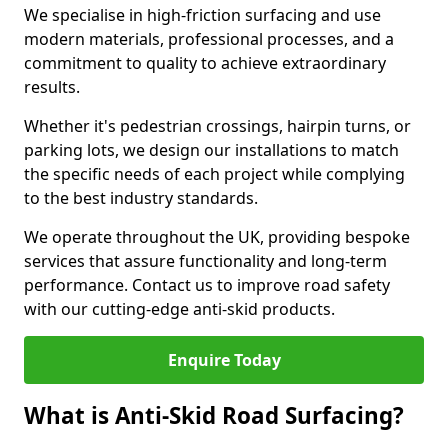
We specialise in high-friction surfacing and use
modern materials, professional processes, and a
commitment to quality to achieve extraordinary
results.
Whether it's pedestrian crossings, hairpin turns, or
parking lots, we design our installations to match
the specific needs of each project while complying
to the best industry standards.
We operate throughout the UK, providing bespoke
services that assure functionality and long-term
performance. Contact us to improve road safety
with our cutting-edge anti-skid products.
Enquire Today
What is Anti-Skid Road Surfacing?