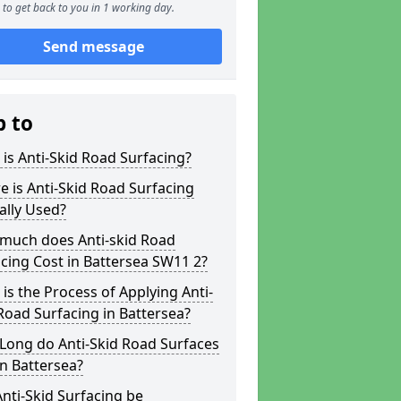
to get back to you in 1 working day.
Send message
p to
is Anti-Skid Road Surfacing?
 is Anti-Skid Road Surfacing
ally Used?
much does Anti-skid Road
cing Cost in Battersea SW11 2?
is the Process of Applying Anti-
Road Surfacing in Battersea?
Long do Anti-Skid Road Surfaces
in Battersea?
nti-Skid Surfacing be