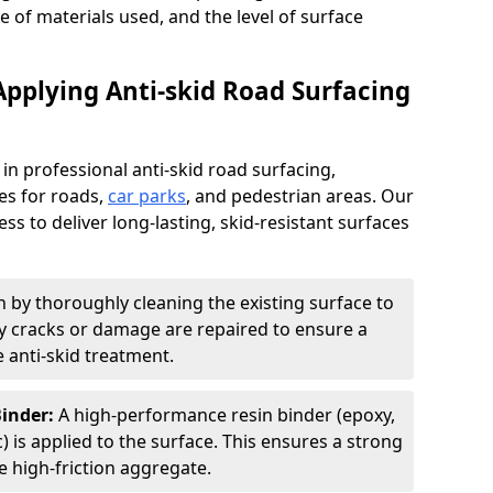
pe of materials used, and the level of surface
Applying Anti-skid Road Surfacing
 in professional anti-skid road surfacing,
ces for roads,
car parks
, and pedestrian areas. Our
ss to deliver long-lasting, skid-resistant surfaces
 by thoroughly cleaning the existing surface to
Any cracks or damage are repaired to ensure a
 anti-skid treatment.
Binder:
A high-performance resin binder (epoxy,
 is applied to the surface. This ensures a strong
 high-friction aggregate.