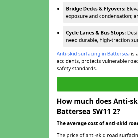
Bridge Decks & Flyovers:
Elev
exposure and condensation; ant
Cycle Lanes & Bus Stops:
Desi
need durable, high-traction sur
Anti-skid surfacing in Battersea
is 
accidents, protects vulnerable ro
safety standards.
How much does Anti-ski
Battersea SW11 2?
The average cost of anti-skid roa
The price of anti-skid road surfaci