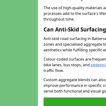
The use of high-quality materials a
processes add to the surface's lif
throughout time.
Can Anti-Skid Surfacin
Anti-skid road surfacing in Batter
zones and specialised aggregate ble
aesthetics while fulfilling specifi
Colour-coded surfaces are frequen
bike lanes, bus stops, and
pedestri
traffic flow.
Custom aggregate blends can also 
improve performance in specific co
serve both functional and visual g