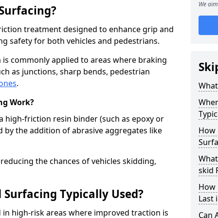
We aim 
 Surfacing?
-friction treatment designed to enhance grip and
g safety for both vehicles and pedestrians.
ea is commonly applied to areas where braking
Ski
ch as junctions, sharp bends, pedestrian
zones
.
What 
ing Work?
Where
Typic
a high-friction resin binder (such as epoxy or
d by the addition of abrasive aggregates like
How 
Surfa
What 
 reducing the chances of vehicles skidding,
skid 
How 
 Surfacing Typically Used?
Last 
ed in high-risk areas where improved traction is
Can A