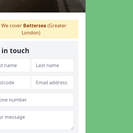
We cover
Battersea
(Greater
London)
 in touch