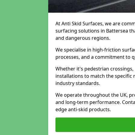
At Anti Skid Surfaces, we are commi
surfacing solutions in Battersea tha
and dangerous regions.
We specialise in high-friction sur
processes, and a commitment to qua
Whether it's pedestrian crossings, 
installations to match the specific
industry standards.
We operate throughout the UK, pro
and long-term performance. Contac
edge anti-skid products.