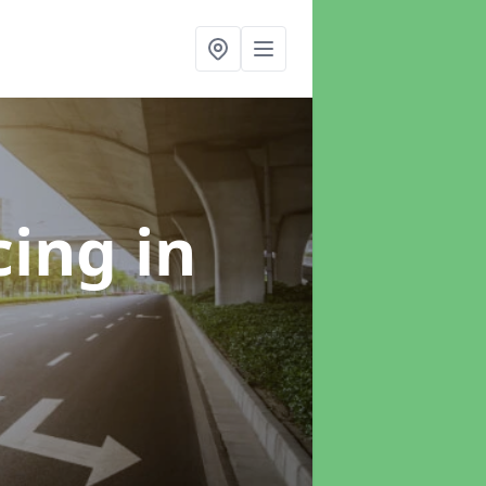
cing
in