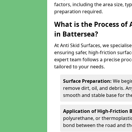
factors, including the area size, ty
preparation required.
What is the Process of 
in Battersea?
At Anti Skid Surfaces, we specialise
ensuring safer, high-friction surfa
expert team follows a precise proce
tailored to your needs.
Surface Preparation:
We begin
remove dirt, oil, and debris. 
smooth and stable base for the
Application of High-Friction 
polyurethane, or thermoplastic)
bond between the road and the