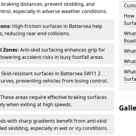
ce braking distances, prevent skidding, and
Cust
trol, especially in adverse weather conditions.
How 
Surfa
tions:
High-friction surfaces in Battersea help
ts, reducing rear-end collisions.
What 
Road
l Zones:
Anti-skid surfacing enhances grip for
What 
lowering accident risks in busy footfall areas.
What 
What 
:
Skid-resistant surfaces in Battersea SW11 2
Surf
curves, preventing vehicles from losing control.
:
These areas require effective braking surfaces
ely when exiting at high speeds.
Gall
ds with sharp gradients benefit from anti-skid
ed skidding, especially in wet or icy conditions.