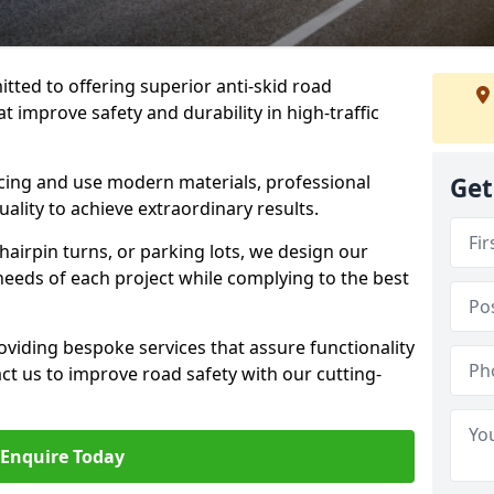
tted to offering superior anti-skid road
t improve safety and durability in high-traffic
facing and use modern materials, professional
Get
lity to achieve extraordinary results.
hairpin turns, or parking lots, we design our
 needs of each project while complying to the best
viding bespoke services that assure functionality
t us to improve road safety with our cutting-
Enquire Today