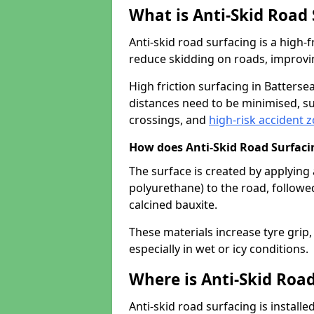
What is Anti-Skid Road
Anti-skid road surfacing is a high
reduce skidding on roads, improvin
High friction surfacing in Batters
distances need to be minimised, su
crossings, and
high-risk accident 
How does Anti-Skid Road Surfac
The surface is created by applying 
polyurethane) to the road, followe
calcined bauxite.
These materials increase tyre grip,
especially in wet or icy conditions.
Where is Anti-Skid Road
Anti-skid road surfacing is install