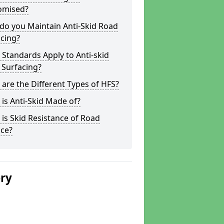
omised?
do you Maintain Anti-Skid Road
cing?
Standards Apply to Anti-skid
 Surfacing?
are the Different Types of HFS?
is Anti-Skid Made of?
is Skid Resistance of Road
ace?
ery