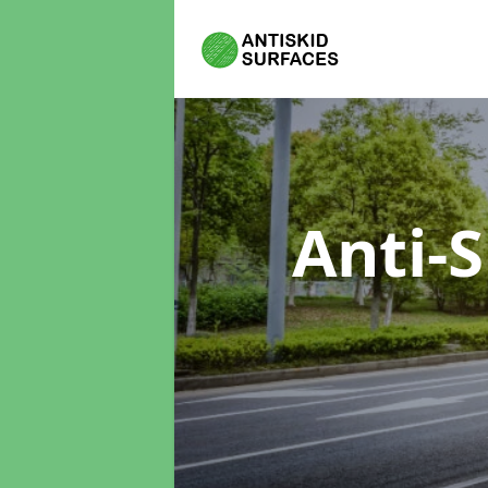
Anti-