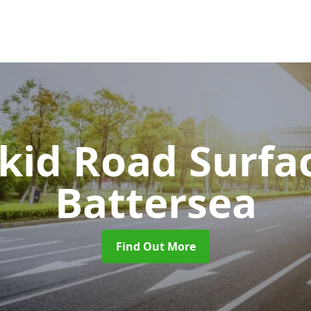
Skid Road Surfa
Battersea
Find Out More