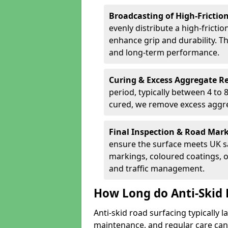
Broadcasting of High-Frictio
evenly distribute a high-fricti
enhance grip and durability. Th
and long-term performance.
Curing & Excess Aggregate 
period, typically between 4 to
cured, we remove excess aggre
Final Inspection & Road Mar
ensure the surface meets UK sa
markings, coloured coatings, o
and traffic management.
How Long do Anti-Skid 
Anti-skid road surfacing typically l
maintenance, and regular care can