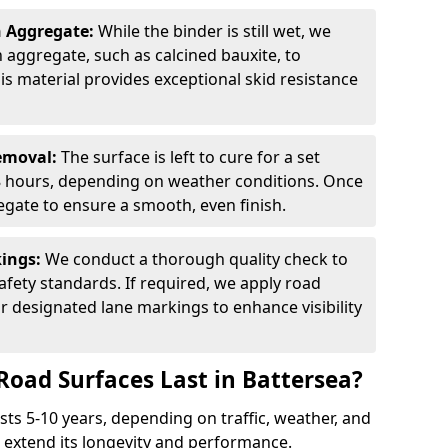
n Aggregate:
While the binder is still wet, we
on aggregate, such as calcined bauxite, to
is material provides exceptional skid resistance
Removal:
The surface is left to cure for a set
 8 hours, depending on weather conditions. Once
gate to ensure a smooth, even finish.
kings:
We conduct a thorough quality check to
fety standards. If required, we apply road
r designated lane markings to enhance visibility
Road Surfaces Last in Battersea?
asts 5-10 years, depending on traffic, weather, and
 extend its longevity and performance.