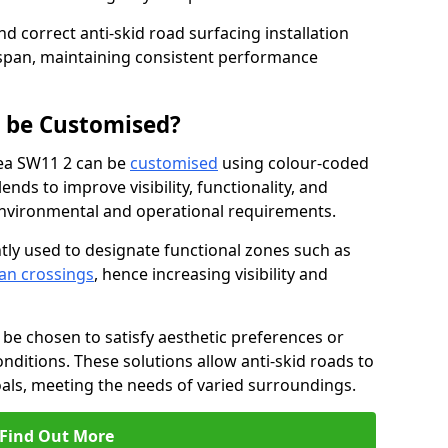
nd correct anti-skid road surfacing installation
espan, maintaining consistent performance
g be Customised?
sea SW11 2 can be
customised
using colour-coded
nds to improve visibility, functionality, and
c environmental and operational requirements.
tly used to designate functional zones such as
an crossings
, hence increasing visibility and
be chosen to satisfy aesthetic preferences or
nditions. These solutions allow anti-skid roads to
oals, meeting the needs of varied surroundings.
Find Out More