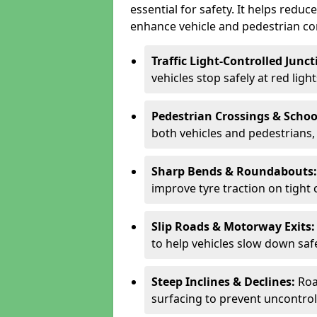
essential for safety. It helps redu
enhance vehicle and pedestrian con
Traffic Light-Controlled Junc
vehicles stop safely at red ligh
Pedestrian Crossings & Schoo
both vehicles and pedestrians, 
Sharp Bends & Roundabouts
improve tyre traction on tight 
Slip Roads & Motorway Exits
to help vehicles slow down saf
Steep Inclines & Declines:
Roa
surfacing to prevent uncontroll