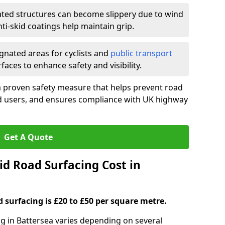
ated structures can become slippery due to wind
i-skid coatings help maintain grip.
gnated areas for cyclists and
public transport
faces to enhance safety and visibility.
a proven safety measure that helps prevent road
ad users, and ensures compliance with UK highway
Get A Quote
d Road Surfacing Cost in
d surfacing is £20 to £50 per square metre.
ng in Battersea varies depending on several