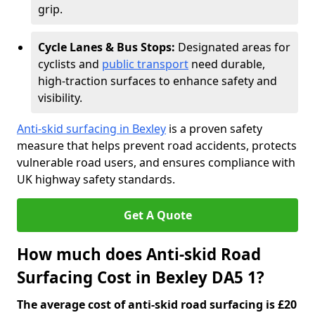
grip.
Cycle Lanes & Bus Stops:
Designated areas for
cyclists and
public transport
need durable,
high-traction surfaces to enhance safety and
visibility.
Anti-skid surfacing in Bexley
is a proven safety
measure that helps prevent road accidents, protects
vulnerable road users, and ensures compliance with
UK highway safety standards.
Get A Quote
How much does Anti-skid Road
Surfacing Cost in Bexley DA5 1?
The average cost of anti-skid road surfacing is £20