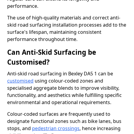
performance.
The use of high-quality materials and correct anti-
skid road surfacing installation processes add to the
surface's lifespan, maintaining consistent
performance throughout time.
Can Anti-Skid Surfacing be
Customised?
Anti-skid road surfacing in Bexley DA5 1 can be
customised
using colour-coded zones and
specialised aggregate blends to improve visibility,
functionality, and aesthetics while fulfilling specific
environmental and operational requirements.
Colour-coded surfaces are frequently used to
designate functional zones such as bike lanes, bus
stops, and
pedestrian crossings
, hence increasing