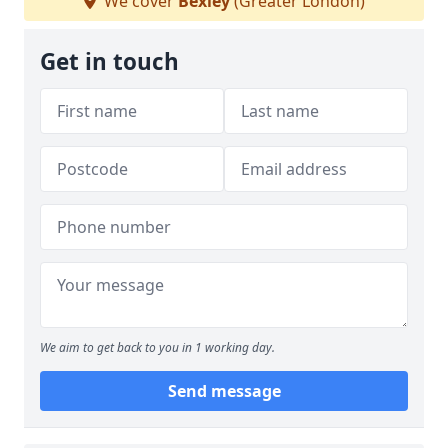
We cover
Bexley
(Greater London)
Get in touch
We aim to get back to you in 1 working day.
Send message