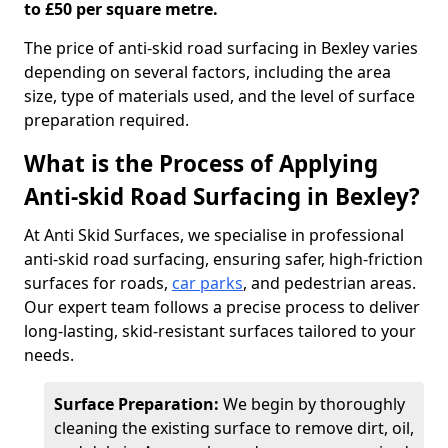
to £50 per square metre.
The price of anti-skid road surfacing in Bexley varies
depending on several factors, including the area
size, type of materials used, and the level of surface
preparation required.
What is the Process of Applying
Anti-skid Road Surfacing in Bexley?
At Anti Skid Surfaces, we specialise in professional
anti-skid road surfacing, ensuring safer, high-friction
surfaces for roads,
car parks
, and pedestrian areas.
Our expert team follows a precise process to deliver
long-lasting, skid-resistant surfaces tailored to your
needs.
Surface Preparation:
We begin by thoroughly
cleaning the existing surface to remove dirt, oil,