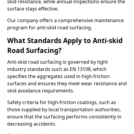
skid resistance, while annual inspections ensure the
surface stays effective.
Our company offers a comprehensive maintenance
program for anti-skid road surfacing.
What Standards Apply to Anti-skid
Road Surfacing?
Anti-skid road surfacing is governed by tight
industry standards such as EN 13108, which
specifies the aggregates used in high-friction
surfaces and ensures they meet wear resistance and
skid avoidance requirements.
Safety criteria for high-friction coatings, such as
those supplied by local transportation authorities,
ensure that the surfacing performs consistently in
decreasing accidents.