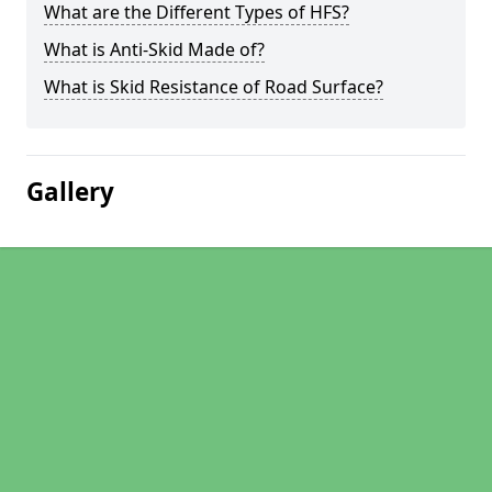
What are the Different Types of HFS?
What is Anti-Skid Made of?
What is Skid Resistance of Road Surface?
Gallery