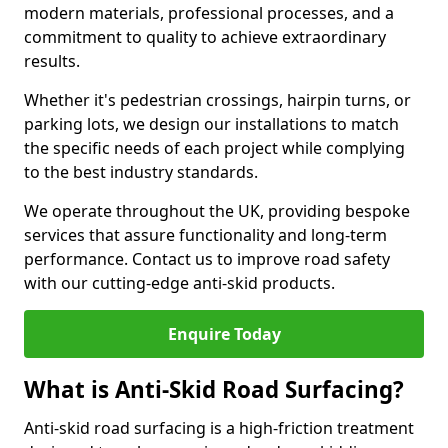
modern materials, professional processes, and a
commitment to quality to achieve extraordinary
results.
Whether it's pedestrian crossings, hairpin turns, or
parking lots, we design our installations to match
the specific needs of each project while complying
to the best industry standards.
We operate throughout the UK, providing bespoke
services that assure functionality and long-term
performance. Contact us to improve road safety
with our cutting-edge anti-skid products.
Enquire Today
What is Anti-Skid Road Surfacing?
Anti-skid road surfacing is a high-friction treatment