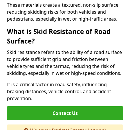
These materials create a textured, non-slip surface,
reducing skidding risks for both vehicles and
pedestrians, especially in wet or high-traffic areas.
What is Skid Resistance of Road
Surface?
Skid resistance refers to the ability of a road surface
to provide sufficient grip and friction between
vehicle tyres and the tarmac, reducing the risk of
skidding, especially in wet or high-speed conditions.
It is a critical factor in road safety, influencing
braking distances, vehicle control, and accident
prevention.
Contact Us