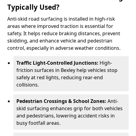
Typically Used?
Anti-skid road surfacing is installed in high-risk
areas where improved traction is essential for
safety. It helps reduce braking distances, prevent
skidding, and enhance vehicle and pedestrian
control, especially in adverse weather conditions.
Traffic Light-Controlled Junctions:
High-
friction surfaces in Bexley help vehicles stop
safely at red lights, reducing rear-end
collisions.
Pedestrian Crossings & School Zones:
Anti-
skid surfacing enhances grip for both vehicles
and pedestrians, lowering accident risks in
busy footfall areas.