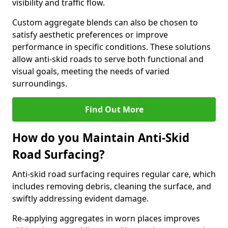
visibility and traffic flow.
Custom aggregate blends can also be chosen to
satisfy aesthetic preferences or improve
performance in specific conditions. These solutions
allow anti-skid roads to serve both functional and
visual goals, meeting the needs of varied
surroundings.
Find Out More
How do you Maintain Anti-Skid
Road Surfacing?
Anti-skid road surfacing requires regular care, which
includes removing debris, cleaning the surface, and
swiftly addressing evident damage.
Re-applying aggregates in worn places improves