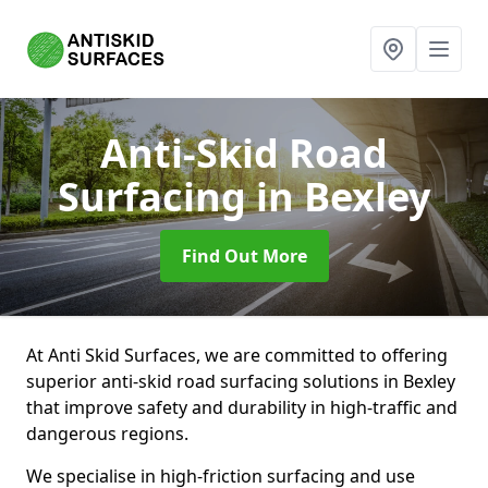
Anti-Skid Road
Surfacing
in Bexley
Find Out More
At Anti Skid Surfaces, we are committed to offering
superior anti-skid road surfacing solutions in Bexley
that improve safety and durability in high-traffic and
dangerous regions.
We specialise in high-friction surfacing and use