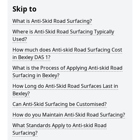
Skip to
What is Anti-Skid Road Surfacing?
Where is Anti-Skid Road Surfacing Typically
Used?
How much does Anti-skid Road Surfacing Cost
in Bexley DA5 1?
What is the Process of Applying Anti-skid Road
Surfacing in Bexley?
How Long do Anti-Skid Road Surfaces Last in
Bexley?
Can Anti-Skid Surfacing be Customised?
How do you Maintain Anti-Skid Road Surfacing?
What Standards Apply to Anti-skid Road
Surfacing?