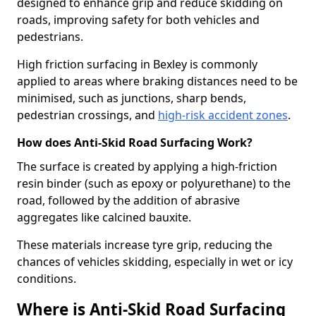
designed to enhance grip and reduce skidding on
roads, improving safety for both vehicles and
pedestrians.
High friction surfacing in Bexley is commonly
applied to areas where braking distances need to be
minimised, such as junctions, sharp bends,
pedestrian crossings, and
high-risk accident zones
.
How does Anti-Skid Road Surfacing Work?
The surface is created by applying a high-friction
resin binder (such as epoxy or polyurethane) to the
road, followed by the addition of abrasive
aggregates like calcined bauxite.
These materials increase tyre grip, reducing the
chances of vehicles skidding, especially in wet or icy
conditions.
Where is Anti-Skid Road Surfacing