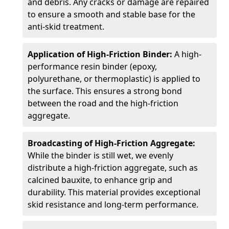
and debris. Any cracks or damage are repaired
to ensure a smooth and stable base for the
anti-skid treatment.
Application of High-Friction Binder:
A high-
performance resin binder (epoxy,
polyurethane, or thermoplastic) is applied to
the surface. This ensures a strong bond
between the road and the high-friction
aggregate.
Broadcasting of High-Friction Aggregate:
While the binder is still wet, we evenly
distribute a high-friction aggregate, such as
calcined bauxite, to enhance grip and
durability. This material provides exceptional
skid resistance and long-term performance.