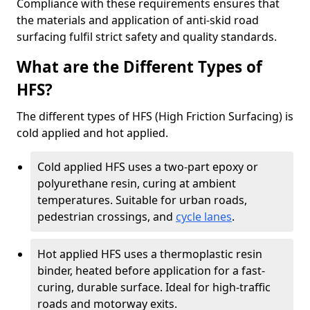
Compliance with these requirements ensures that
the materials and application of anti-skid road
surfacing fulfil strict safety and quality standards.
What are the Different Types of
HFS?
The different types of HFS (High Friction Surfacing) is
cold applied and hot applied.
Cold applied HFS uses a two-part epoxy or
polyurethane resin, curing at ambient
temperatures. Suitable for urban roads,
pedestrian crossings, and
cycle lanes
.
Hot applied HFS uses a thermoplastic resin
binder, heated before application for a fast-
curing, durable surface. Ideal for high-traffic
roads and motorway exits.