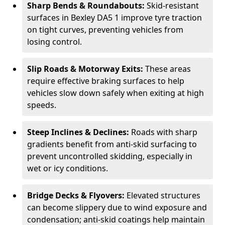
Sharp Bends & Roundabouts:
Skid-resistant
surfaces in Bexley DA5 1 improve tyre traction
on tight curves, preventing vehicles from
losing control.
Slip Roads & Motorway Exits:
These areas
require effective braking surfaces to help
vehicles slow down safely when exiting at high
speeds.
Steep Inclines & Declines:
Roads with sharp
gradients benefit from anti-skid surfacing to
prevent uncontrolled skidding, especially in
wet or icy conditions.
Bridge Decks & Flyovers:
Elevated structures
can become slippery due to wind exposure and
condensation; anti-skid coatings help maintain