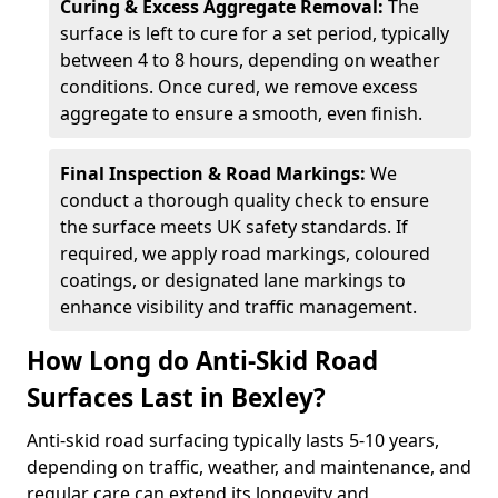
Curing & Excess Aggregate Removal:
The
surface is left to cure for a set period, typically
between 4 to 8 hours, depending on weather
conditions. Once cured, we remove excess
aggregate to ensure a smooth, even finish.
Final Inspection & Road Markings:
We
conduct a thorough quality check to ensure
the surface meets UK safety standards. If
required, we apply road markings, coloured
coatings, or designated lane markings to
enhance visibility and traffic management.
How Long do Anti-Skid Road
Surfaces Last in Bexley?
Anti-skid road surfacing typically lasts 5-10 years,
depending on traffic, weather, and maintenance, and
regular care can extend its longevity and