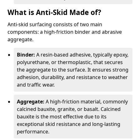
What is Anti-Skid Made of?
Anti-skid surfacing consists of two main
components: a high-friction binder and abrasive
aggregate.
Binder:
A resin-based adhesive, typically epoxy,
polyurethane, or thermoplastic, that secures
the aggregate to the surface. It ensures strong
adhesion, durability, and resistance to weather
and traffic wear.
Aggregate:
A high-friction material, commonly
calcined bauxite, granite, or basalt. Calcined
bauxite is the most effective due to its
exceptional skid resistance and long-lasting
performance.