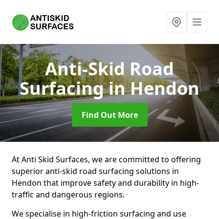
Anti-Skid Road
Surfacing
in Hendon
Find Out More
At Anti Skid Surfaces, we are committed to offering
superior anti-skid road surfacing solutions in
Hendon that improve safety and durability in high-
traffic and dangerous regions.
We specialise in high-friction surfacing and use