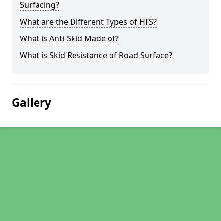
Surfacing?
What are the Different Types of HFS?
What is Anti-Skid Made of?
What is Skid Resistance of Road Surface?
Gallery