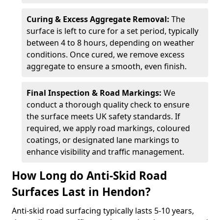
Curing & Excess Aggregate Removal:
The
surface is left to cure for a set period, typically
between 4 to 8 hours, depending on weather
conditions. Once cured, we remove excess
aggregate to ensure a smooth, even finish.
Final Inspection & Road Markings:
We
conduct a thorough quality check to ensure
the surface meets UK safety standards. If
required, we apply road markings, coloured
coatings, or designated lane markings to
enhance visibility and traffic management.
How Long do Anti-Skid Road
Surfaces Last in Hendon?
Anti-skid road surfacing typically lasts 5-10 years,