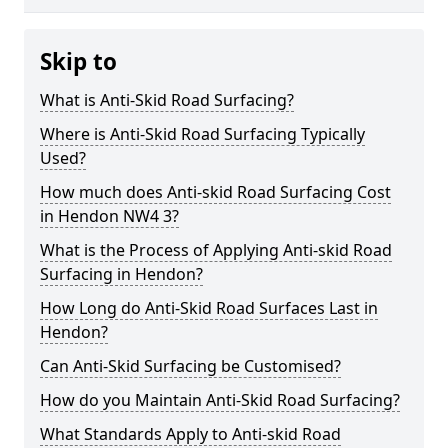
Skip to
What is Anti-Skid Road Surfacing?
Where is Anti-Skid Road Surfacing Typically
Used?
How much does Anti-skid Road Surfacing Cost
in Hendon NW4 3?
What is the Process of Applying Anti-skid Road
Surfacing in Hendon?
How Long do Anti-Skid Road Surfaces Last in
Hendon?
Can Anti-Skid Surfacing be Customised?
How do you Maintain Anti-Skid Road Surfacing?
What Standards Apply to Anti-skid Road