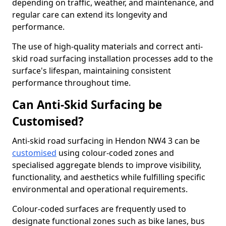
depending on traffic, weather, and maintenance, and
regular care can extend its longevity and
performance.
The use of high-quality materials and correct anti-
skid road surfacing installation processes add to the
surface's lifespan, maintaining consistent
performance throughout time.
Can Anti-Skid Surfacing be
Customised?
Anti-skid road surfacing in Hendon NW4 3 can be
customised
using colour-coded zones and
specialised aggregate blends to improve visibility,
functionality, and aesthetics while fulfilling specific
environmental and operational requirements.
Colour-coded surfaces are frequently used to
designate functional zones such as bike lanes, bus