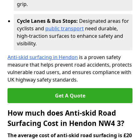
grip.
Cycle Lanes & Bus Stops:
Designated areas for
cyclists and
public transport
need durable,
high-traction surfaces to enhance safety and
visibility.
Anti-skid surfacing in Hendon
is a proven safety
measure that helps prevent road accidents, protects
vulnerable road users, and ensures compliance with
UK highway safety standards.
Get A Quote
How much does Anti-skid Road
Surfacing Cost in Hendon NW4 3?
The average cost of anti-skid road surfacing is £20