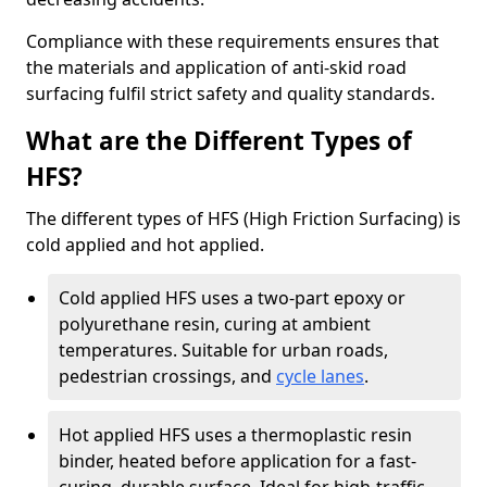
Compliance with these requirements ensures that
the materials and application of anti-skid road
surfacing fulfil strict safety and quality standards.
What are the Different Types of
HFS?
The different types of HFS (High Friction Surfacing) is
cold applied and hot applied.
Cold applied HFS uses a two-part epoxy or
polyurethane resin, curing at ambient
temperatures. Suitable for urban roads,
pedestrian crossings, and
cycle lanes
.
Hot applied HFS uses a thermoplastic resin
binder, heated before application for a fast-