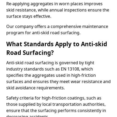
Re-applying aggregates in worn places improves
skid resistance, while annual inspections ensure the
surface stays effective.
Our company offers a comprehensive maintenance
program for anti-skid road surfacing.
What Standards Apply to Anti-skid
Road Surfacing?
Anti-skid road surfacing is governed by tight
industry standards such as EN 13108, which
specifies the aggregates used in high-friction
surfaces and ensures they meet wear resistance and
skid avoidance requirements.
Safety criteria for high-friction coatings, such as
those supplied by local transportation authorities,
ensure that the surfacing performs consistently in
decreasing accidents.