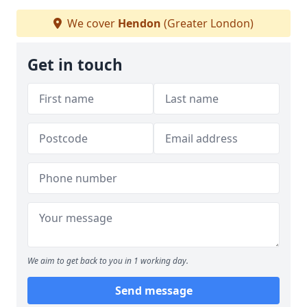
We cover
Hendon
(Greater London)
Get in touch
We aim to get back to you in 1 working day.
Send message