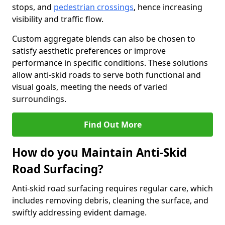
stops, and
pedestrian crossings
, hence increasing
visibility and traffic flow.
Custom aggregate blends can also be chosen to
satisfy aesthetic preferences or improve
performance in specific conditions. These solutions
allow anti-skid roads to serve both functional and
visual goals, meeting the needs of varied
surroundings.
Find Out More
How do you Maintain Anti-Skid
Road Surfacing?
Anti-skid road surfacing requires regular care, which
includes removing debris, cleaning the surface, and
swiftly addressing evident damage.