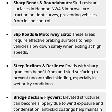
Sharp Bends & Roundabouts:
Skid-resistant
surfaces in Hendon NW4 3 improve tyre
traction on tight curves, preventing vehicles
from losing control.
Slip Roads & Motorway Exits:
These areas
require effective braking surfaces to help
vehicles slow down safely when exiting at high
speeds.
Steep Inclines & Declines:
Roads with sharp
gradients benefit from anti-skid surfacing to
prevent uncontrolled skidding, especially in
wet or icy conditions.
Bridge Decks & Flyovers:
Elevated structures
can become slippery due to wind exposure and
condensation; anti-skid coatings help maintain