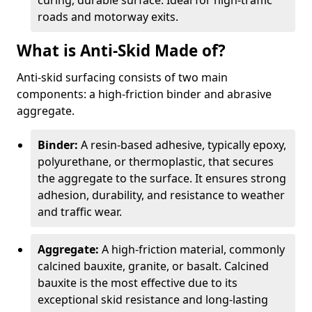
curing, durable surface. Ideal for high-traffic
roads and motorway exits.
What is Anti-Skid Made of?
Anti-skid surfacing consists of two main
components: a high-friction binder and abrasive
aggregate.
Binder:
A resin-based adhesive, typically epoxy,
polyurethane, or thermoplastic, that secures
the aggregate to the surface. It ensures strong
adhesion, durability, and resistance to weather
and traffic wear.
Aggregate:
A high-friction material, commonly
calcined bauxite, granite, or basalt. Calcined
bauxite is the most effective due to its
exceptional skid resistance and long-lasting