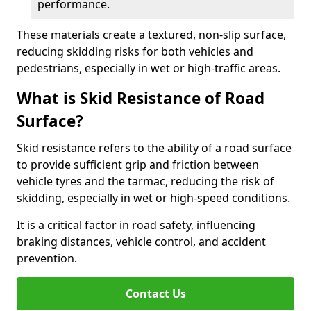
performance.
These materials create a textured, non-slip surface,
reducing skidding risks for both vehicles and
pedestrians, especially in wet or high-traffic areas.
What is Skid Resistance of Road
Surface?
Skid resistance refers to the ability of a road surface
to provide sufficient grip and friction between
vehicle tyres and the tarmac, reducing the risk of
skidding, especially in wet or high-speed conditions.
It is a critical factor in road safety, influencing
braking distances, vehicle control, and accident
prevention.
Contact Us