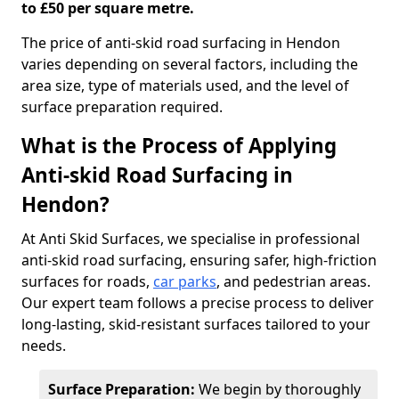
to £50 per square metre.
The price of anti-skid road surfacing in Hendon
varies depending on several factors, including the
area size, type of materials used, and the level of
surface preparation required.
What is the Process of Applying
Anti-skid Road Surfacing in
Hendon?
At Anti Skid Surfaces, we specialise in professional
anti-skid road surfacing, ensuring safer, high-friction
surfaces for roads,
car parks
, and pedestrian areas.
Our expert team follows a precise process to deliver
long-lasting, skid-resistant surfaces tailored to your
needs.
Surface Preparation:
We begin by thoroughly