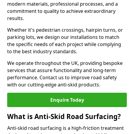
modern materials, professional processes, and a
commitment to quality to achieve extraordinary
results.
Whether it's pedestrian crossings, hairpin turns, or
parking lots, we design our installations to match
the specific needs of each project while complying
to the best industry standards.
We operate throughout the UK, providing bespoke
services that assure functionality and long-term
performance. Contact us to improve road safety
with our cutting-edge anti-skid products.
Enquire Today
What is Anti-Skid Road Surfacing?
Anti-skid road surfacing is a high-friction treatment