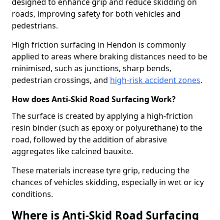
designed to enhance grip and reduce skidding on
roads, improving safety for both vehicles and
pedestrians.
High friction surfacing in Hendon is commonly
applied to areas where braking distances need to be
minimised, such as junctions, sharp bends,
pedestrian crossings, and
high-risk accident zones
.
How does Anti-Skid Road Surfacing Work?
The surface is created by applying a high-friction
resin binder (such as epoxy or polyurethane) to the
road, followed by the addition of abrasive
aggregates like calcined bauxite.
These materials increase tyre grip, reducing the
chances of vehicles skidding, especially in wet or icy
conditions.
Where is Anti-Skid Road Surfacing