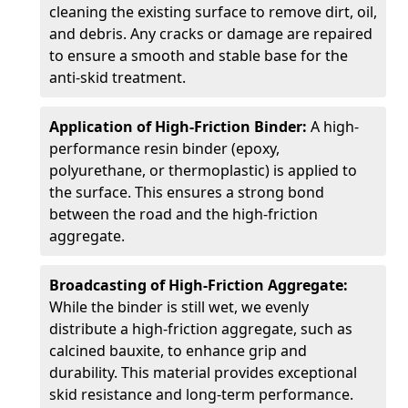
cleaning the existing surface to remove dirt, oil,
and debris. Any cracks or damage are repaired
to ensure a smooth and stable base for the
anti-skid treatment.
Application of High-Friction Binder:
A high-
performance resin binder (epoxy,
polyurethane, or thermoplastic) is applied to
the surface. This ensures a strong bond
between the road and the high-friction
aggregate.
Broadcasting of High-Friction Aggregate:
While the binder is still wet, we evenly
distribute a high-friction aggregate, such as
calcined bauxite, to enhance grip and
durability. This material provides exceptional
skid resistance and long-term performance.