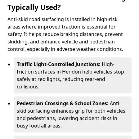
Typically Used?
Anti-skid road surfacing is installed in high-risk
areas where improved traction is essential for
safety. It helps reduce braking distances, prevent
skidding, and enhance vehicle and pedestrian
control, especially in adverse weather conditions.
Traffic Light-Controlled Junctions:
High-
friction surfaces in Hendon help vehicles stop
safely at red lights, reducing rear-end
collisions.
Pedestrian Crossings & School Zones:
Anti-
skid surfacing enhances grip for both vehicles
and pedestrians, lowering accident risks in
busy footfall areas.