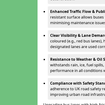
Enhanced Traffic Flow & Publi
resistant surface allows buses
minimising maintenance issues
Clear Visibility & Lane Dema
coloured (e.g., red bus lanes),
designated lanes are used cor
Resistance to Weather & Oil S
withstands rain, ice, fuel spill
performance in all conditions
Compliance with Safety Stan
adherence to UK road safety reg
improving urban road infrastr
Upgrading bus lanes with high-frict