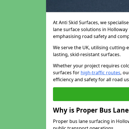
At Anti Skid Surfaces, we specialis
lane surface solutions in Holloway 
emphasising road safety and comp
We serve the UK, utilising cutting
lasting, skid-resistant surfaces.
Whether your project requires colo
surfaces for
high-traffic routes
, o
efficiency and safety for all road us
Why is Proper Bus Lane
Proper bus lane surfacing in Hollowa
public transport operations.