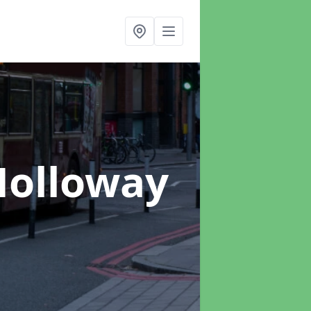
Holloway