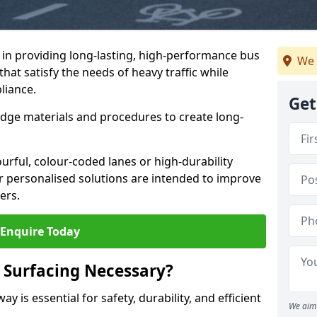
e in providing long-lasting, high-performance bus
We 
that satisfy the needs of heavy traffic while
liance.
Get
-edge materials and procedures to create long-
urful, colour-coded lanes or high-durability
ur personalised solutions are intended to improve
ers.
Enquire Today
 Surfacing Necessary?
y is essential for safety, durability, and efficient
We aim 