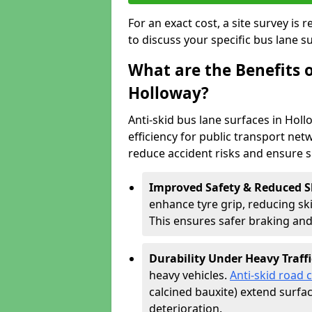
For an exact cost, a site survey is
to discuss your specific bus lane s
What are the Benefits o
Holloway?
Anti-skid bus lane surfaces in Holl
efficiency for public transport netw
reduce accident risks and ensure 
Improved Safety & Reduced S
enhance tyre grip, reducing skid
This ensures safer braking an
Durability Under Heavy Traffi
heavy vehicles.
Anti-skid road 
calcined bauxite) extend surfa
deterioration.