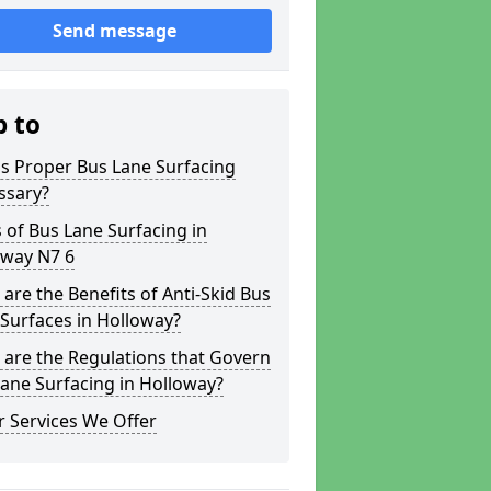
Send message
p to
s Proper Bus Lane Surfacing
ssary?
 of Bus Lane Surfacing in
oway N7 6
are the Benefits of Anti-Skid Bus
Surfaces in Holloway?
are the Regulations that Govern
ane Surfacing in Holloway?
 Services We Offer