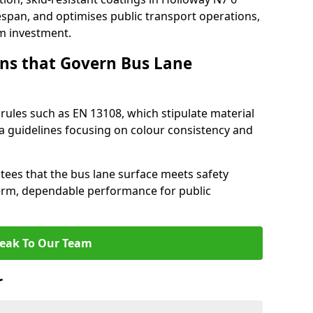
espan, and optimises public transport operations,
rm investment.
ns that Govern Bus Lane
rules such as EN 13108, which stipulate material
a guidelines focusing on colour consistency and
tees that the bus lane surface meets safety
erm, dependable performance for public
eak To Our Team
r