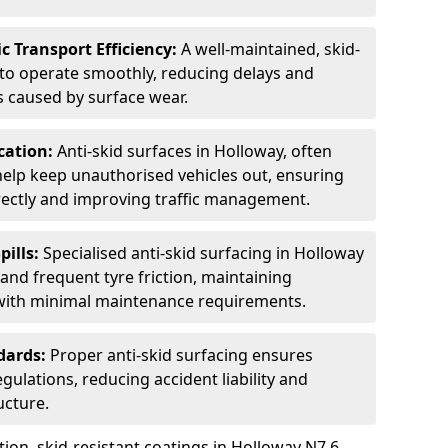
c Transport Efficiency:
A well-maintained, skid-
 to operate smoothly, reducing delays and
 caused by surface wear.
rcation:
Anti-skid surfaces in Holloway, often
 help keep unauthorised vehicles out, ensuring
rectly and improving traffic management.
pills:
Specialised anti-skid surfacing in Holloway
s, and frequent tyre friction, maintaining
 with minimal maintenance requirements.
dards:
Proper anti-skid surfacing ensures
ulations, reducing accident liability and
ucture.
ion, skid-resistant coatings in Holloway N7 6