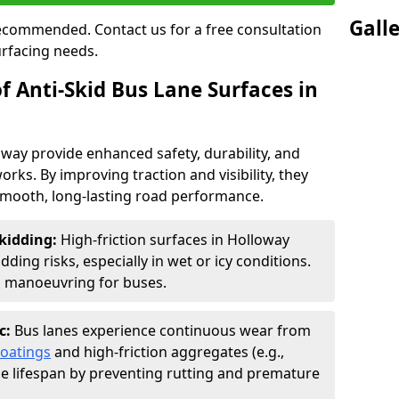
Gall
 recommended. Contact us for a free consultation
urfacing needs.
f Anti-Skid Bus Lane Surfaces in
oway provide enhanced safety, durability, and
orks. By improving traction and visibility, they
smooth, long-lasting road performance.
kidding:
High-friction surfaces in Holloway
ding risks, especially in wet or icy conditions.
d manoeuvring for buses.
c:
Bus lanes experience continuous wear from
coatings
and high-friction aggregates (e.g.,
ce lifespan by preventing rutting and premature