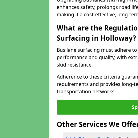
enhances safety, prolongs road lif
making it a cost-effective, long-te
What are the Regulatio
Surfacing in Holloway?
Bus lane surfacing must adhere to 
performance and quality, with extr
skid resistance.
Adherence to these criteria guaran
requirements and provides long-t
transportation networks.
Sp
Other Services We Offe