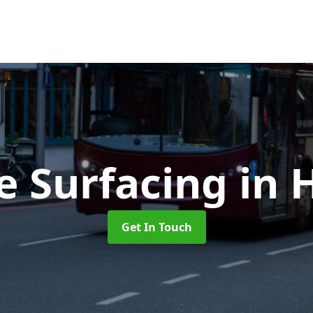
e Surfacing
in 
Get In Touch