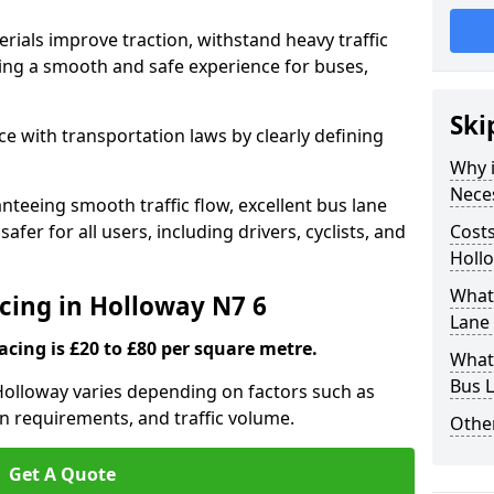
rials improve traction, withstand heavy traffic
uring a smooth and safe experience for buses,
Ski
e with transportation laws by clearly defining
Why i
Nece
nteeing smooth traffic flow, excellent bus lane
fer for all users, including drivers, cyclists, and
Costs
Holl
What 
acing in Holloway N7 6
Lane 
acing is £20 to £80 per square metre.
What 
Bus L
 Holloway varies depending on factors such as
on requirements, and traffic volume.
Other
Get A Quote