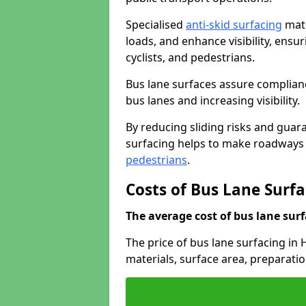
Specialised
anti-skid surfacing
mate
loads, and enhance visibility, ens
cyclists, and pedestrians.
Bus lane surfaces assure complianc
bus lanes and increasing visibility.
By reducing sliding risks and guara
surfacing helps to make roadways sa
pedestrians
.
Costs of Bus Lane Surf
The average cost of bus lane surf
The price of bus lane surfacing in
materials, surface area, preparati