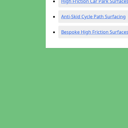
High Friction Car Park Surface
Anti-Skid Cycle Path Surfacing
Bespoke High Friction Surface