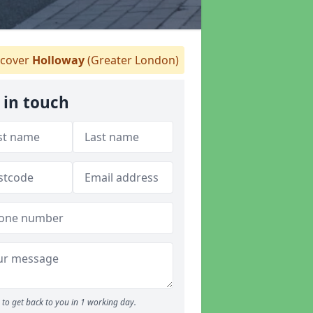
cover
Holloway
(Greater London)
 in touch
to get back to you in 1 working day.