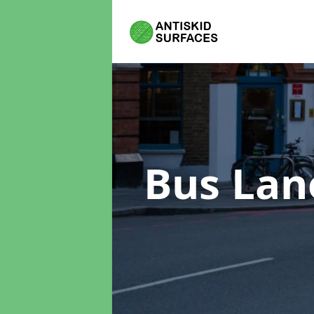
Bus Lan