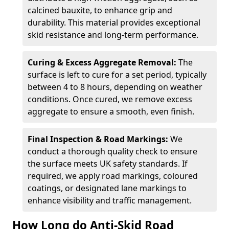
calcined bauxite, to enhance grip and
durability. This material provides exceptional
skid resistance and long-term performance.
Curing & Excess Aggregate Removal:
The
surface is left to cure for a set period, typically
between 4 to 8 hours, depending on weather
conditions. Once cured, we remove excess
aggregate to ensure a smooth, even finish.
Final Inspection & Road Markings:
We
conduct a thorough quality check to ensure
the surface meets UK safety standards. If
required, we apply road markings, coloured
coatings, or designated lane markings to
enhance visibility and traffic management.
How Long do Anti-Skid Road