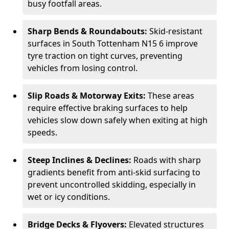
busy footfall areas.
Sharp Bends & Roundabouts:
Skid-resistant
surfaces in South Tottenham N15 6 improve
tyre traction on tight curves, preventing
vehicles from losing control.
Slip Roads & Motorway Exits:
These areas
require effective braking surfaces to help
vehicles slow down safely when exiting at high
speeds.
Steep Inclines & Declines:
Roads with sharp
gradients benefit from anti-skid surfacing to
prevent uncontrolled skidding, especially in
wet or icy conditions.
Bridge Decks & Flyovers:
Elevated structures