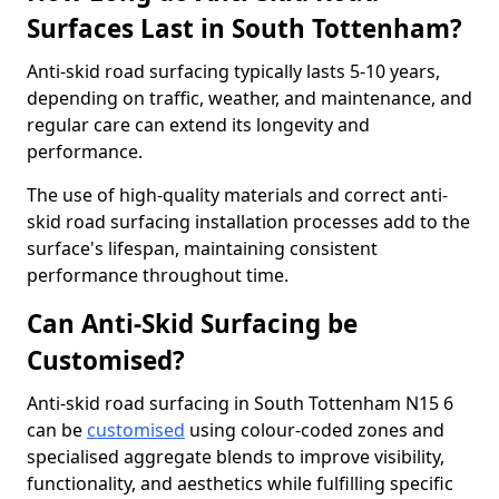
Surfaces Last in South Tottenham?
Anti-skid road surfacing typically lasts 5-10 years,
depending on traffic, weather, and maintenance, and
regular care can extend its longevity and
performance.
The use of high-quality materials and correct anti-
skid road surfacing installation processes add to the
surface's lifespan, maintaining consistent
performance throughout time.
Can Anti-Skid Surfacing be
Customised?
Anti-skid road surfacing in South Tottenham N15 6
can be
customised
using colour-coded zones and
specialised aggregate blends to improve visibility,
functionality, and aesthetics while fulfilling specific