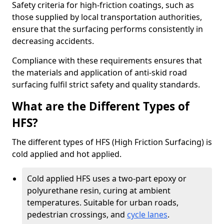
Safety criteria for high-friction coatings, such as
those supplied by local transportation authorities,
ensure that the surfacing performs consistently in
decreasing accidents.
Compliance with these requirements ensures that
the materials and application of anti-skid road
surfacing fulfil strict safety and quality standards.
What are the Different Types of
HFS?
The different types of HFS (High Friction Surfacing) is
cold applied and hot applied.
Cold applied HFS uses a two-part epoxy or
polyurethane resin, curing at ambient
temperatures. Suitable for urban roads,
pedestrian crossings, and
cycle lanes
.