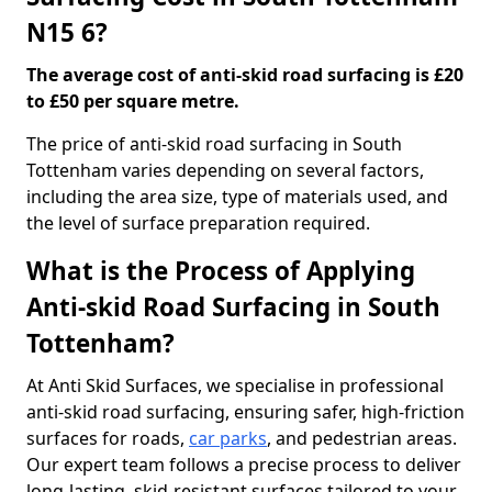
N15 6?
The average cost of anti-skid road surfacing is £20
to £50 per square metre.
The price of anti-skid road surfacing in South
Tottenham varies depending on several factors,
including the area size, type of materials used, and
the level of surface preparation required.
What is the Process of Applying
Anti-skid Road Surfacing in South
Tottenham?
At Anti Skid Surfaces, we specialise in professional
anti-skid road surfacing, ensuring safer, high-friction
surfaces for roads,
car parks
, and pedestrian areas.
Our expert team follows a precise process to deliver
long-lasting, skid-resistant surfaces tailored to your