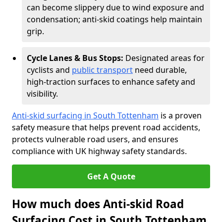
can become slippery due to wind exposure and
condensation; anti-skid coatings help maintain
grip.
Cycle Lanes & Bus Stops:
Designated areas for
cyclists and
public transport
need durable,
high-traction surfaces to enhance safety and
visibility.
Anti-skid surfacing in South Tottenham
is a proven
safety measure that helps prevent road accidents,
protects vulnerable road users, and ensures
compliance with UK highway safety standards.
Get A Quote
How much does Anti-skid Road
Surfacing Cost in South Tottenham