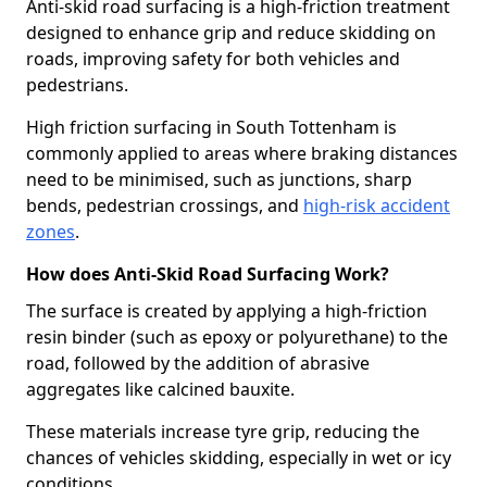
Anti-skid road surfacing is a high-friction treatment
designed to enhance grip and reduce skidding on
roads, improving safety for both vehicles and
pedestrians.
High friction surfacing in South Tottenham is
commonly applied to areas where braking distances
need to be minimised, such as junctions, sharp
bends, pedestrian crossings, and
high-risk accident
zones
.
How does Anti-Skid Road Surfacing Work?
The surface is created by applying a high-friction
resin binder (such as epoxy or polyurethane) to the
road, followed by the addition of abrasive
aggregates like calcined bauxite.
These materials increase tyre grip, reducing the
chances of vehicles skidding, especially in wet or icy
conditions.