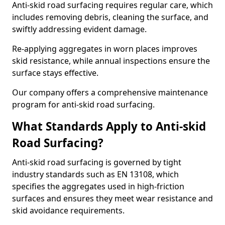
Anti-skid road surfacing requires regular care, which
includes removing debris, cleaning the surface, and
swiftly addressing evident damage.
Re-applying aggregates in worn places improves
skid resistance, while annual inspections ensure the
surface stays effective.
Our company offers a comprehensive maintenance
program for anti-skid road surfacing.
What Standards Apply to Anti-skid
Road Surfacing?
Anti-skid road surfacing is governed by tight
industry standards such as EN 13108, which
specifies the aggregates used in high-friction
surfaces and ensures they meet wear resistance and
skid avoidance requirements.