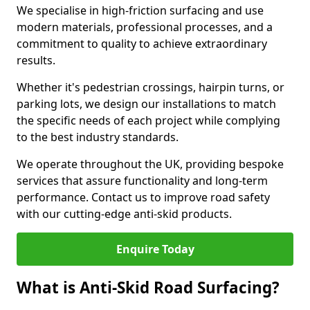
We specialise in high-friction surfacing and use
modern materials, professional processes, and a
commitment to quality to achieve extraordinary
results.
Whether it's pedestrian crossings, hairpin turns, or
parking lots, we design our installations to match
the specific needs of each project while complying
to the best industry standards.
We operate throughout the UK, providing bespoke
services that assure functionality and long-term
performance. Contact us to improve road safety
with our cutting-edge anti-skid products.
Enquire Today
What is Anti-Skid Road Surfacing?