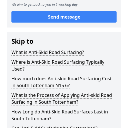
We aim to get back to you in 1 working day.
Send message
Skip to
What is Anti-Skid Road Surfacing?
Where is Anti-Skid Road Surfacing Typically
Used?
How much does Anti-skid Road Surfacing Cost
in South Tottenham N15 6?
What is the Process of Applying Anti-skid Road
Surfacing in South Tottenham?
How Long do Anti-Skid Road Surfaces Last in
South Tottenham?