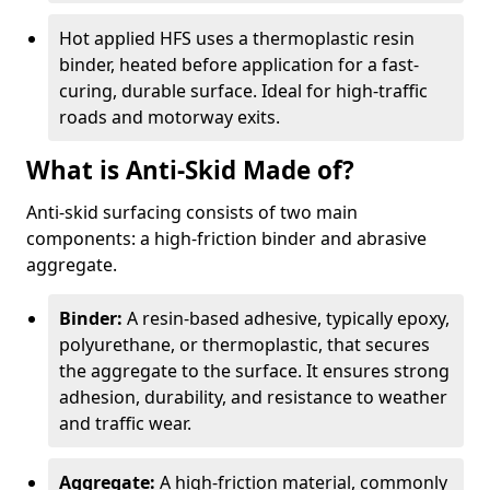
Hot applied HFS uses a thermoplastic resin
binder, heated before application for a fast-
curing, durable surface. Ideal for high-traffic
roads and motorway exits.
What is Anti-Skid Made of?
Anti-skid surfacing consists of two main
components: a high-friction binder and abrasive
aggregate.
Binder:
A resin-based adhesive, typically epoxy,
polyurethane, or thermoplastic, that secures
the aggregate to the surface. It ensures strong
adhesion, durability, and resistance to weather
and traffic wear.
Aggregate:
A high-friction material, commonly