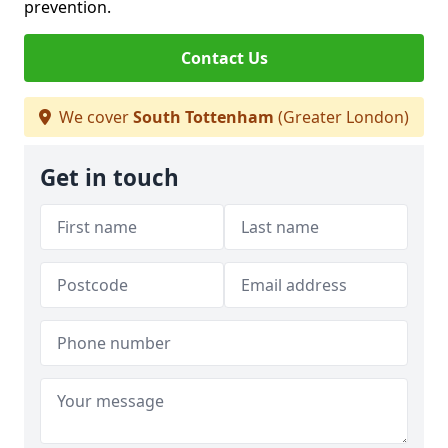
prevention.
Contact Us
We cover
South Tottenham
(Greater London)
Get in touch