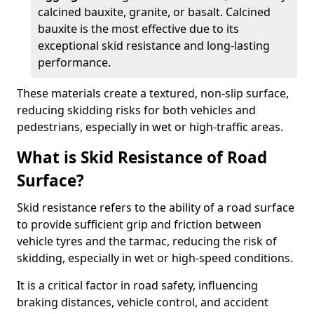
calcined bauxite, granite, or basalt. Calcined
bauxite is the most effective due to its
exceptional skid resistance and long-lasting
performance.
These materials create a textured, non-slip surface,
reducing skidding risks for both vehicles and
pedestrians, especially in wet or high-traffic areas.
What is Skid Resistance of Road
Surface?
Skid resistance refers to the ability of a road surface
to provide sufficient grip and friction between
vehicle tyres and the tarmac, reducing the risk of
skidding, especially in wet or high-speed conditions.
It is a critical factor in road safety, influencing
braking distances, vehicle control, and accident