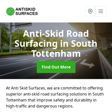
Anti-Skid Road
Surfacing
in South
Tottenham
Find Out More
At Anti Skid Surfaces, we are committed to offering
superior anti-skid road surfacing solutions in South
Tottenham that improve safety and durability in
high-traffic and dangerous regions.