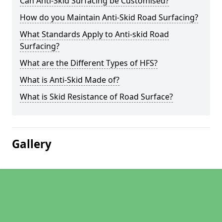
Can Anti-Skid Surfacing be Customised?
How do you Maintain Anti-Skid Road Surfacing?
What Standards Apply to Anti-skid Road
Surfacing?
What are the Different Types of HFS?
What is Anti-Skid Made of?
What is Skid Resistance of Road Surface?
Gallery