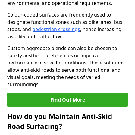
environmental and operational requirements.
Colour-coded surfaces are frequently used to
designate functional zones such as bike lanes, bus
stops, and
pedestrian crossings
, hence increasing
visibility and traffic flow.
Custom aggregate blends can also be chosen to
satisfy aesthetic preferences or improve
performance in specific conditions. These solutions
allow anti-skid roads to serve both functional and
visual goals, meeting the needs of varied
surroundings.
Find Out More
How do you Maintain Anti-Skid
Road Surfacing?