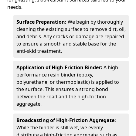
needs.
Surface Preparation:
We begin by thoroughly
cleaning the existing surface to remove dirt, oil,
and debris. Any cracks or damage are repaired
to ensure a smooth and stable base for the
anti-skid treatment.
Application of High-Friction Binder:
A high-
performance resin binder (epoxy,
polyurethane, or thermoplastic) is applied to
the surface. This ensures a strong bond
between the road and the high-friction
aggregate.
Broadcasting of High-Friction Aggregate:
While the binder is still wet, we evenly
distribute a high-friction aggregate, such as