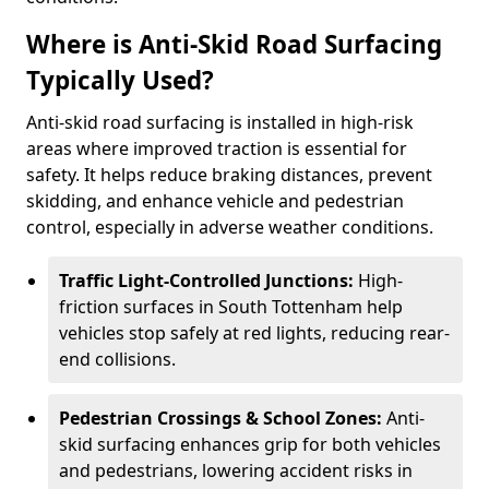
Where is Anti-Skid Road Surfacing
Typically Used?
Anti-skid road surfacing is installed in high-risk
areas where improved traction is essential for
safety. It helps reduce braking distances, prevent
skidding, and enhance vehicle and pedestrian
control, especially in adverse weather conditions.
Traffic Light-Controlled Junctions:
High-
friction surfaces in South Tottenham help
vehicles stop safely at red lights, reducing rear-
end collisions.
Pedestrian Crossings & School Zones:
Anti-
skid surfacing enhances grip for both vehicles
and pedestrians, lowering accident risks in