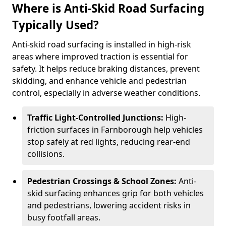
Where is Anti-Skid Road Surfacing
Typically Used?
Anti-skid road surfacing is installed in high-risk
areas where improved traction is essential for
safety. It helps reduce braking distances, prevent
skidding, and enhance vehicle and pedestrian
control, especially in adverse weather conditions.
Traffic Light-Controlled Junctions:
High-
friction surfaces in Farnborough help vehicles
stop safely at red lights, reducing rear-end
collisions.
Pedestrian Crossings & School Zones:
Anti-
skid surfacing enhances grip for both vehicles
and pedestrians, lowering accident risks in
busy footfall areas.