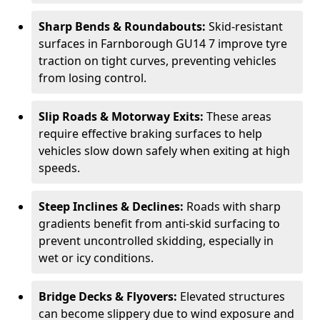
Sharp Bends & Roundabouts:
Skid-resistant
surfaces in Farnborough GU14 7 improve tyre
traction on tight curves, preventing vehicles
from losing control.
Slip Roads & Motorway Exits:
These areas
require effective braking surfaces to help
vehicles slow down safely when exiting at high
speeds.
Steep Inclines & Declines:
Roads with sharp
gradients benefit from anti-skid surfacing to
prevent uncontrolled skidding, especially in
wet or icy conditions.
Bridge Decks & Flyovers:
Elevated structures
can become slippery due to wind exposure and