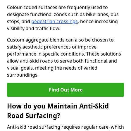
Colour-coded surfaces are frequently used to
designate functional zones such as bike lanes, bus
stops, and
pedestrian crossings
, hence increasing
visibility and traffic flow.
Custom aggregate blends can also be chosen to
satisfy aesthetic preferences or improve
performance in specific conditions. These solutions
allow anti-skid roads to serve both functional and
visual goals, meeting the needs of varied
surroundings.
Find Out More
How do you Maintain Anti-Skid
Road Surfacing?
Anti-skid road surfacing requires regular care, which