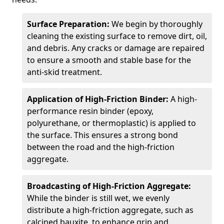
Surface Preparation:
We begin by thoroughly
cleaning the existing surface to remove dirt, oil,
and debris. Any cracks or damage are repaired
to ensure a smooth and stable base for the
anti-skid treatment.
Application of High-Friction Binder:
A high-
performance resin binder (epoxy,
polyurethane, or thermoplastic) is applied to
the surface. This ensures a strong bond
between the road and the high-friction
aggregate.
Broadcasting of High-Friction Aggregate:
While the binder is still wet, we evenly
distribute a high-friction aggregate, such as
calcined bauxite, to enhance grip and