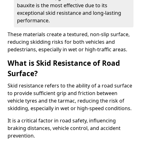
bauxite is the most effective due to its
exceptional skid resistance and long-lasting
performance.
These materials create a textured, non-slip surface,
reducing skidding risks for both vehicles and
pedestrians, especially in wet or high-traffic areas.
What is Skid Resistance of Road
Surface?
Skid resistance refers to the ability of a road surface
to provide sufficient grip and friction between
vehicle tyres and the tarmac, reducing the risk of
skidding, especially in wet or high-speed conditions.
It is a critical factor in road safety, influencing
braking distances, vehicle control, and accident
prevention.