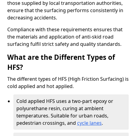
those supplied by local transportation authorities,
ensure that the surfacing performs consistently in
decreasing accidents.
Compliance with these requirements ensures that
the materials and application of anti-skid road
surfacing fulfil strict safety and quality standards.
What are the Different Types of
HFS?
The different types of HFS (High Friction Surfacing) is
cold applied and hot applied.
Cold applied HFS uses a two-part epoxy or
polyurethane resin, curing at ambient
temperatures. Suitable for urban roads,
pedestrian crossings, and
cycle lanes
.