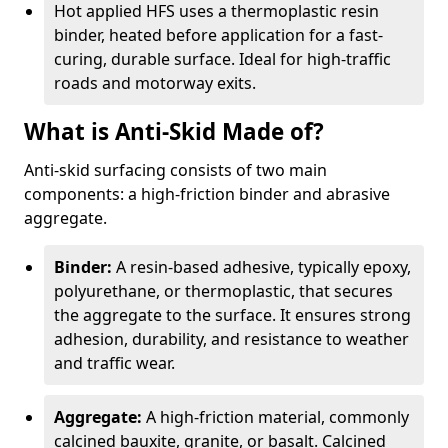
Hot applied HFS uses a thermoplastic resin
binder, heated before application for a fast-
curing, durable surface. Ideal for high-traffic
roads and motorway exits.
What is Anti-Skid Made of?
Anti-skid surfacing consists of two main
components: a high-friction binder and abrasive
aggregate.
Binder:
A resin-based adhesive, typically epoxy,
polyurethane, or thermoplastic, that secures
the aggregate to the surface. It ensures strong
adhesion, durability, and resistance to weather
and traffic wear.
Aggregate:
A high-friction material, commonly
calcined bauxite, granite, or basalt. Calcined