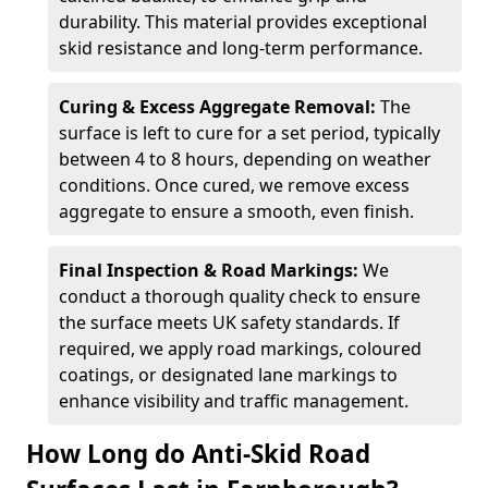
durability. This material provides exceptional
skid resistance and long-term performance.
Curing & Excess Aggregate Removal:
The
surface is left to cure for a set period, typically
between 4 to 8 hours, depending on weather
conditions. Once cured, we remove excess
aggregate to ensure a smooth, even finish.
Final Inspection & Road Markings:
We
conduct a thorough quality check to ensure
the surface meets UK safety standards. If
required, we apply road markings, coloured
coatings, or designated lane markings to
enhance visibility and traffic management.
How Long do Anti-Skid Road