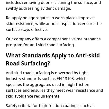
includes removing debris, cleaning the surface, and
swiftly addressing evident damage.
Re-applying aggregates in worn places improves
skid resistance, while annual inspections ensure the
surface stays effective.
Our company offers a comprehensive maintenance
program for anti-skid road surfacing.
What Standards Apply to Anti-skid
Road Surfacing?
Anti-skid road surfacing is governed by tight
industry standards such as EN 13108, which
specifies the aggregates used in high-friction
surfaces and ensures they meet wear resistance and
skid avoidance requirements.
Safety criteria for high-friction coatings, such as