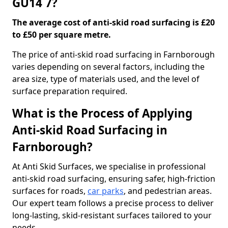
GU14 7?
The average cost of anti-skid road surfacing is £20
to £50 per square metre.
The price of anti-skid road surfacing in Farnborough
varies depending on several factors, including the
area size, type of materials used, and the level of
surface preparation required.
What is the Process of Applying
Anti-skid Road Surfacing in
Farnborough?
At Anti Skid Surfaces, we specialise in professional
anti-skid road surfacing, ensuring safer, high-friction
surfaces for roads,
car parks
, and pedestrian areas.
Our expert team follows a precise process to deliver
long-lasting, skid-resistant surfaces tailored to your
needs.