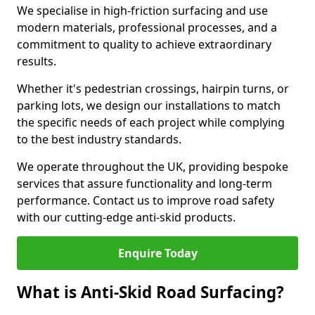
We specialise in high-friction surfacing and use
modern materials, professional processes, and a
commitment to quality to achieve extraordinary
results.
Whether it's pedestrian crossings, hairpin turns, or
parking lots, we design our installations to match
the specific needs of each project while complying
to the best industry standards.
We operate throughout the UK, providing bespoke
services that assure functionality and long-term
performance. Contact us to improve road safety
with our cutting-edge anti-skid products.
Enquire Today
What is Anti-Skid Road Surfacing?