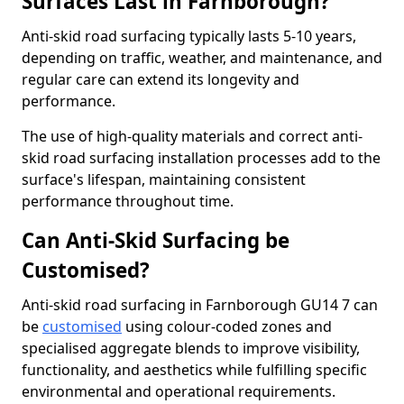
Surfaces Last in Farnborough?
Anti-skid road surfacing typically lasts 5-10 years,
depending on traffic, weather, and maintenance, and
regular care can extend its longevity and
performance.
The use of high-quality materials and correct anti-
skid road surfacing installation processes add to the
surface's lifespan, maintaining consistent
performance throughout time.
Can Anti-Skid Surfacing be
Customised?
Anti-skid road surfacing in Farnborough GU14 7 can
be
customised
using colour-coded zones and
specialised aggregate blends to improve visibility,
functionality, and aesthetics while fulfilling specific
environmental and operational requirements.