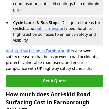
condensation; anti-skid coatings help maintain
grip.
Cycle Lanes & Bus Stops:
Designated areas for
cyclists and
public transport
need durable,
high-traction surfaces to enhance safety and
visibility.
Anti-skid surfacing in Farnborough
is a proven
safety measure that helps prevent road accidents,
protects vulnerable road users, and ensures
compliance with UK highway safety standards.
Get A Quote
How much does Anti-skid Road
Surfacing Cost in Farnborough