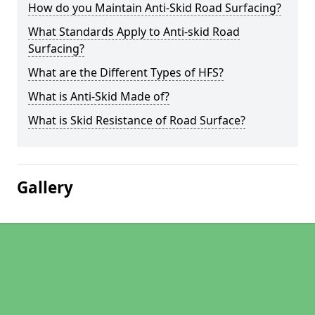
How do you Maintain Anti-Skid Road Surfacing?
What Standards Apply to Anti-skid Road
Surfacing?
What are the Different Types of HFS?
What is Anti-Skid Made of?
What is Skid Resistance of Road Surface?
Gallery