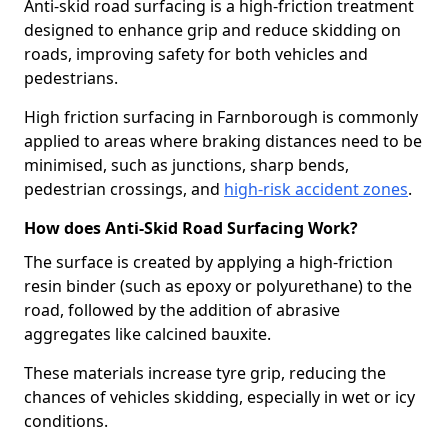
Anti-skid road surfacing is a high-friction treatment
designed to enhance grip and reduce skidding on
roads, improving safety for both vehicles and
pedestrians.
High friction surfacing in Farnborough is commonly
applied to areas where braking distances need to be
minimised, such as junctions, sharp bends,
pedestrian crossings, and
high-risk accident zones
.
How does Anti-Skid Road Surfacing Work?
The surface is created by applying a high-friction
resin binder (such as epoxy or polyurethane) to the
road, followed by the addition of abrasive
aggregates like calcined bauxite.
These materials increase tyre grip, reducing the
chances of vehicles skidding, especially in wet or icy
conditions.