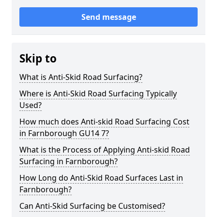
Send message
Skip to
What is Anti-Skid Road Surfacing?
Where is Anti-Skid Road Surfacing Typically
Used?
How much does Anti-skid Road Surfacing Cost
in Farnborough GU14 7?
What is the Process of Applying Anti-skid Road
Surfacing in Farnborough?
How Long do Anti-Skid Road Surfaces Last in
Farnborough?
Can Anti-Skid Surfacing be Customised?