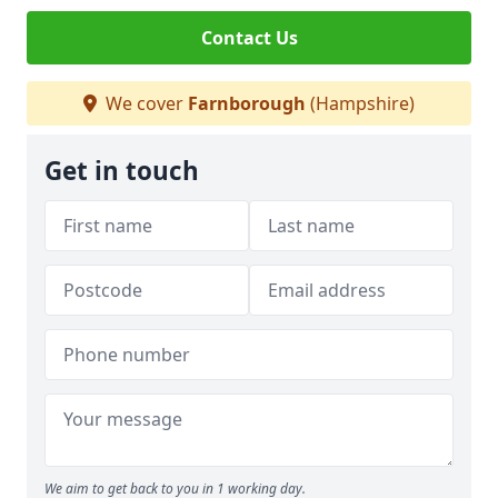
Contact Us
We cover
Farnborough
(Hampshire)
Get in touch
We aim to get back to you in 1 working day.