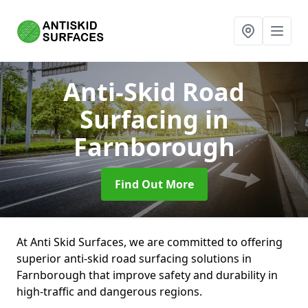
Anti-Skid Road
Surfacing
in
Farnborough
Find Out More
At Anti Skid Surfaces, we are committed to offering
superior anti-skid road surfacing solutions in
Farnborough that improve safety and durability in
high-traffic and dangerous regions.