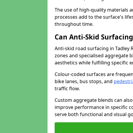
The use of high-quality materials a
processes add to the surface's lif
throughout time.
Can Anti-Skid Surfacin
Anti-skid road surfacing in Tadley
zones and specialised aggregate ble
aesthetics while fulfilling specifi
Colour-coded surfaces are frequen
bike lanes, bus stops, and
pedestri
traffic flow.
Custom aggregate blends can also 
improve performance in specific co
serve both functional and visual g