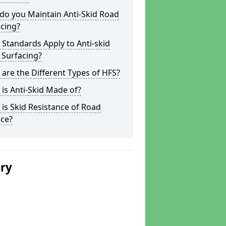
do you Maintain Anti-Skid Road
cing?
Standards Apply to Anti-skid
 Surfacing?
are the Different Types of HFS?
is Anti-Skid Made of?
is Skid Resistance of Road
ace?
ery