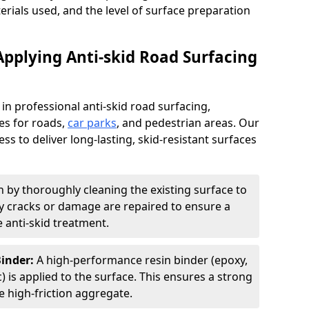
terials used, and the level of surface preparation
Applying Anti-skid Road Surfacing
 in professional anti-skid road surfacing,
ces for roads,
car parks
, and pedestrian areas. Our
ss to deliver long-lasting, skid-resistant surfaces
 by thoroughly cleaning the existing surface to
Any cracks or damage are repaired to ensure a
 anti-skid treatment.
Binder:
A high-performance resin binder (epoxy,
 is applied to the surface. This ensures a strong
 high-friction aggregate.