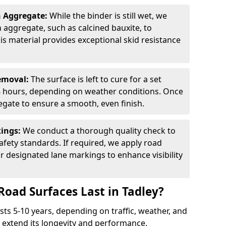
n Aggregate:
While the binder is still wet, we
on aggregate, such as calcined bauxite, to
is material provides exceptional skid resistance
Removal:
The surface is left to cure for a set
 8 hours, depending on weather conditions. Once
gate to ensure a smooth, even finish.
kings:
We conduct a thorough quality check to
fety standards. If required, we apply road
r designated lane markings to enhance visibility
Road Surfaces Last in Tadley?
asts 5-10 years, depending on traffic, weather, and
 extend its longevity and performance.