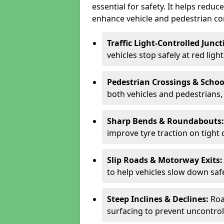
essential for safety. It helps redu
enhance vehicle and pedestrian con
Traffic Light-Controlled Junc
vehicles stop safely at red ligh
Pedestrian Crossings & Schoo
both vehicles and pedestrians, 
Sharp Bends & Roundabouts
improve tyre traction on tight 
Slip Roads & Motorway Exits
to help vehicles slow down saf
Steep Inclines & Declines:
Roa
surfacing to prevent uncontroll