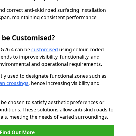
nd correct anti-skid road surfacing installation
espan, maintaining consistent performance
g be Customised?
 RG26 4 can be
customised
using colour-coded
nds to improve visibility, functionality, and
c environmental and operational requirements.
tly used to designate functional zones such as
an crossings
, hence increasing visibility and
be chosen to satisfy aesthetic preferences or
nditions. These solutions allow anti-skid roads to
oals, meeting the needs of varied surroundings.
Find Out More