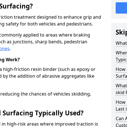
 Surfacing?
-friction treatment designed to enhance grip and
g safety for both vehicles and pedestrians.
Ski
is commonly applied to areas where braking
ch as junctions, sharp bends, pedestrian
What 
zones
.
Where
ing Work?
Typic
a high-friction resin binder (such as epoxy or
How 
d by the addition of abrasive aggregates like
Surfa
What 
skid 
 reducing the chances of vehicles skidding,
How 
Last 
 Surfacing Typically Used?
Can A
ed in high-risk areas where improved traction is
Cust