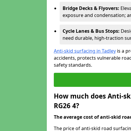
Bridge Decks & Flyovers:
Elev
exposure and condensation; ant
Cycle Lanes & Bus Stops:
Desi
need durable, high-traction sur
Anti-skid surfacing in Tadley
is a p
accidents, protects vulnerable ro
safety standards.
How much does Anti-ski
RG26 4?
The average cost of anti-skid roa
The price of anti-skid road surfaci