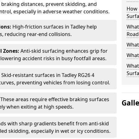
ce braking distances, prevent skidding, and
How 
trol, especially in adverse weather conditions.
Surfa
tions:
High-friction surfaces in Tadley help
What 
ts, reducing rear-end collisions.
Road
What 
l Zones:
Anti-skid surfacing enhances grip for
What 
lowering accident risks in busy footfall areas.
What 
Surf
:
Skid-resistant surfaces in Tadley RG26 4
curves, preventing vehicles from losing control.
:
These areas require effective braking surfaces
Gall
ely when exiting at high speeds.
ds with sharp gradients benefit from anti-skid
ed skidding, especially in wet or icy conditions.