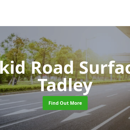
Skid Road Surfa
Tadley
Find Out More