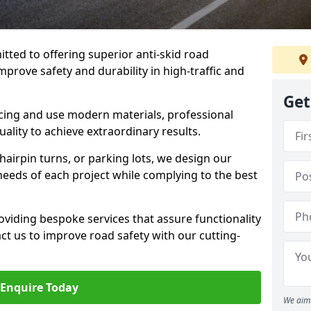
tted to offering superior anti-skid road
mprove safety and durability in high-traffic and
Get
facing and use modern materials, professional
lity to achieve extraordinary results.
hairpin turns, or parking lots, we design our
 needs of each project while complying to the best
viding bespoke services that assure functionality
t us to improve road safety with our cutting-
Enquire Today
We aim 