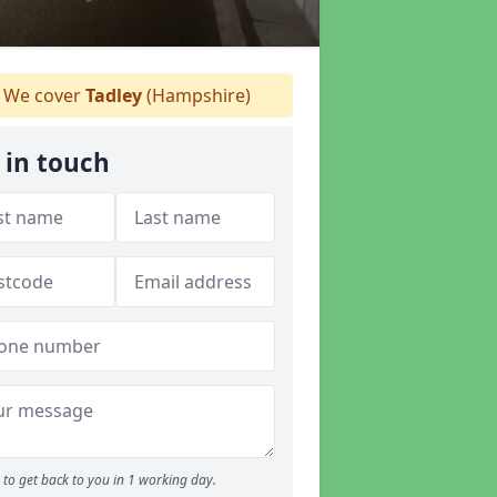
We cover
Tadley
(Hampshire)
 in touch
to get back to you in 1 working day.