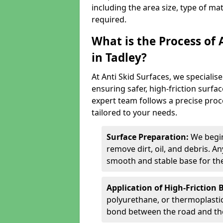
including the area size, type of ma
required.
What is the Process of 
in Tadley?
At Anti Skid Surfaces, we specialise
ensuring safer, high-friction surfa
expert team follows a precise proce
tailored to your needs.
Surface Preparation:
We begin
remove dirt, oil, and debris. 
smooth and stable base for the
Application of High-Friction 
polyurethane, or thermoplastic)
bond between the road and the