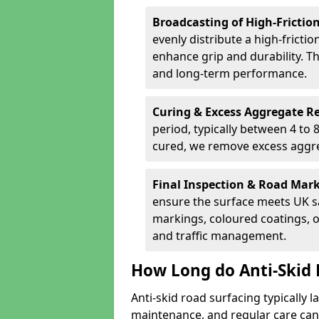
Broadcasting of High-Frictio
evenly distribute a high-fricti
enhance grip and durability. Th
and long-term performance.
Curing & Excess Aggregate 
period, typically between 4 to
cured, we remove excess aggre
Final Inspection & Road Mar
ensure the surface meets UK sa
markings, coloured coatings, o
and traffic management.
How Long do Anti-Skid 
Anti-skid road surfacing typically l
maintenance, and regular care can