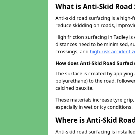
What is Anti-Skid Road
Anti-skid road surfacing is a high
reduce skidding on roads, improvin
High friction surfacing in Tadley 
distances need to be minimised, su
crossings, and
high-risk accident 
How does Anti-Skid Road Surfac
The surface is created by applying 
polyurethane) to the road, followe
calcined bauxite.
These materials increase tyre grip,
especially in wet or icy conditions.
Where is Anti-Skid Road
Anti-skid road surfacing is install