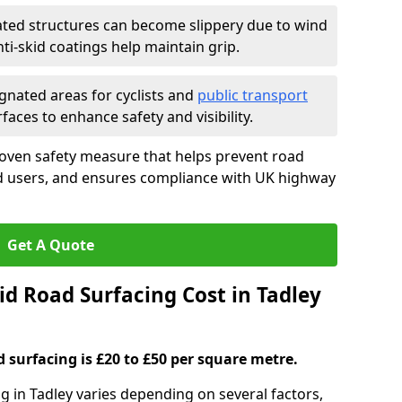
ated structures can become slippery due to wind
i-skid coatings help maintain grip.
gnated areas for cyclists and
public transport
faces to enhance safety and visibility.
roven safety measure that helps prevent road
ad users, and ensures compliance with UK highway
Get A Quote
d Road Surfacing Cost in Tadley
d surfacing is £20 to £50 per square metre.
ng in Tadley varies depending on several factors,