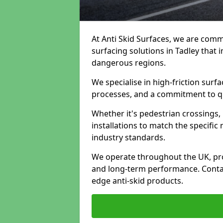
At Anti Skid Surfaces, we are commi
surfacing solutions in Tadley that i
dangerous regions.
We specialise in high-friction sur
processes, and a commitment to qua
Whether it's pedestrian crossings, 
installations to match the specific
industry standards.
We operate throughout the UK, pro
and long-term performance. Contac
edge anti-skid products.