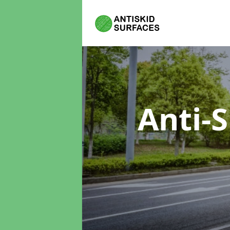
Anti-