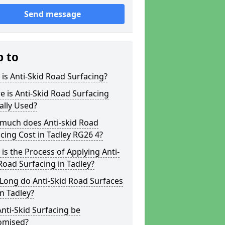
Send message
p to
is Anti-Skid Road Surfacing?
 is Anti-Skid Road Surfacing
ally Used?
much does Anti-skid Road
cing Cost in Tadley RG26 4?
is the Process of Applying Anti-
Road Surfacing in Tadley?
Long do Anti-Skid Road Surfaces
in Tadley?
nti-Skid Surfacing be
omised?