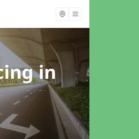
cing
in