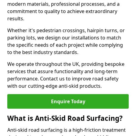
modern materials, professional processes, and a
commitment to quality to achieve extraordinary
results.
Whether it's pedestrian crossings, hairpin turns, or
parking lots, we design our installations to match
the specific needs of each project while complying
to the best industry standards.
We operate throughout the UK, providing bespoke
services that assure functionality and long-term
performance. Contact us to improve road safety
with our cutting-edge anti-skid products.
Enquire Today
What is Anti-Skid Road Surfacing?
Anti-skid road surfacing is a high-friction treatment