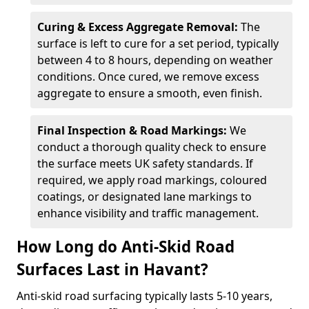
Curing & Excess Aggregate Removal:
The
surface is left to cure for a set period, typically
between 4 to 8 hours, depending on weather
conditions. Once cured, we remove excess
aggregate to ensure a smooth, even finish.
Final Inspection & Road Markings:
We
conduct a thorough quality check to ensure
the surface meets UK safety standards. If
required, we apply road markings, coloured
coatings, or designated lane markings to
enhance visibility and traffic management.
How Long do Anti-Skid Road
Surfaces Last in Havant?
Anti-skid road surfacing typically lasts 5-10 years,