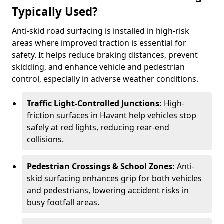
Typically Used?
Anti-skid road surfacing is installed in high-risk
areas where improved traction is essential for
safety. It helps reduce braking distances, prevent
skidding, and enhance vehicle and pedestrian
control, especially in adverse weather conditions.
Traffic Light-Controlled Junctions:
High-
friction surfaces in Havant help vehicles stop
safely at red lights, reducing rear-end
collisions.
Pedestrian Crossings & School Zones:
Anti-
skid surfacing enhances grip for both vehicles
and pedestrians, lowering accident risks in
busy footfall areas.