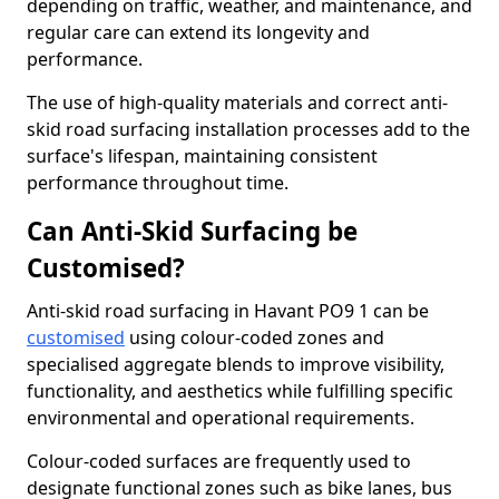
depending on traffic, weather, and maintenance, and
regular care can extend its longevity and
performance.
The use of high-quality materials and correct anti-
skid road surfacing installation processes add to the
surface's lifespan, maintaining consistent
performance throughout time.
Can Anti-Skid Surfacing be
Customised?
Anti-skid road surfacing in Havant PO9 1 can be
customised
using colour-coded zones and
specialised aggregate blends to improve visibility,
functionality, and aesthetics while fulfilling specific
environmental and operational requirements.
Colour-coded surfaces are frequently used to
designate functional zones such as bike lanes, bus