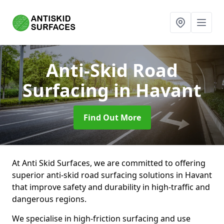
Anti-Skid Road
Surfacing
in Havant
Find Out More
At Anti Skid Surfaces, we are committed to offering
superior anti-skid road surfacing solutions in Havant
that improve safety and durability in high-traffic and
dangerous regions.
We specialise in high-friction surfacing and use