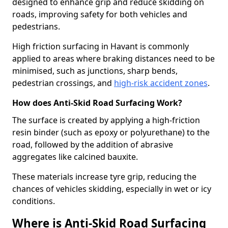
designed to enhance grip and reduce skidding on
roads, improving safety for both vehicles and
pedestrians.
High friction surfacing in Havant is commonly
applied to areas where braking distances need to be
minimised, such as junctions, sharp bends,
pedestrian crossings, and
high-risk accident zones
.
How does Anti-Skid Road Surfacing Work?
The surface is created by applying a high-friction
resin binder (such as epoxy or polyurethane) to the
road, followed by the addition of abrasive
aggregates like calcined bauxite.
These materials increase tyre grip, reducing the
chances of vehicles skidding, especially in wet or icy
conditions.
Where is Anti-Skid Road Surfacing