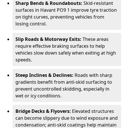
Sharp Bends & Roundabouts:
Skid-resistant
surfaces in Havant PO9 1 improve tyre traction
on tight curves, preventing vehicles from
losing control.
Slip Roads & Motorway Exits:
These areas
require effective braking surfaces to help
vehicles slow down safely when exiting at high
speeds.
Steep Inclines & Declines:
Roads with sharp
gradients benefit from anti-skid surfacing to
prevent uncontrolled skidding, especially in
wet or icy conditions.
Bridge Decks & Flyovers:
Elevated structures
can become slippery due to wind exposure and
condensation; anti-skid coatings help maintain