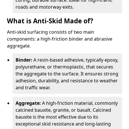
curing, durable surface. Ideal for high-traffic
roads and motorway exits.
What is Anti-Skid Made of?
Anti-skid surfacing consists of two main
components: a high-friction binder and abrasive
aggregate.
Binder:
A resin-based adhesive, typically epoxy,
polyurethane, or thermoplastic, that secures
the aggregate to the surface. It ensures strong
adhesion, durability, and resistance to weather
and traffic wear.
Aggregate:
A high-friction material, commonly
calcined bauxite, granite, or basalt. Calcined
bauxite is the most effective due to its
exceptional skid resistance and long-lasting