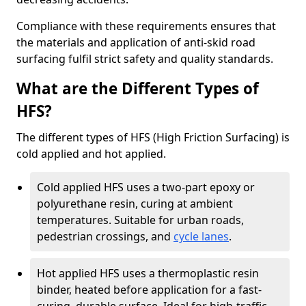
Compliance with these requirements ensures that
the materials and application of anti-skid road
surfacing fulfil strict safety and quality standards.
What are the Different Types of
HFS?
The different types of HFS (High Friction Surfacing) is
cold applied and hot applied.
Cold applied HFS uses a two-part epoxy or
polyurethane resin, curing at ambient
temperatures. Suitable for urban roads,
pedestrian crossings, and
cycle lanes
.
Hot applied HFS uses a thermoplastic resin
binder, heated before application for a fast-