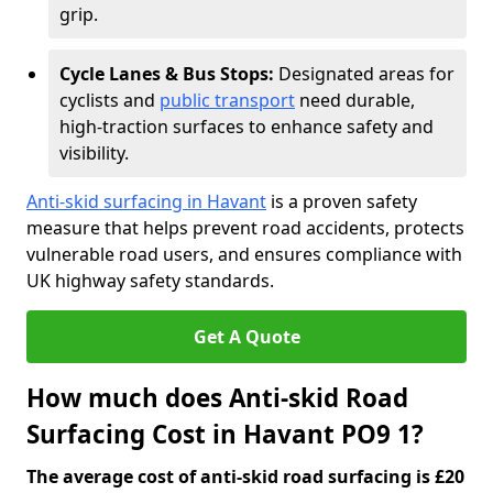
grip.
Cycle Lanes & Bus Stops:
Designated areas for
cyclists and
public transport
need durable,
high-traction surfaces to enhance safety and
visibility.
Anti-skid surfacing in Havant
is a proven safety
measure that helps prevent road accidents, protects
vulnerable road users, and ensures compliance with
UK highway safety standards.
Get A Quote
How much does Anti-skid Road
Surfacing Cost in Havant PO9 1?
The average cost of anti-skid road surfacing is £20