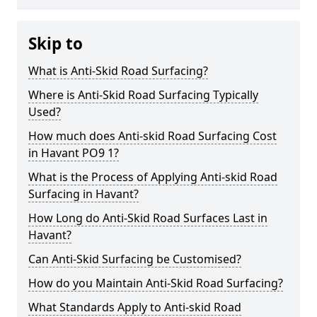
Skip to
What is Anti-Skid Road Surfacing?
Where is Anti-Skid Road Surfacing Typically
Used?
How much does Anti-skid Road Surfacing Cost
in Havant PO9 1?
What is the Process of Applying Anti-skid Road
Surfacing in Havant?
How Long do Anti-Skid Road Surfaces Last in
Havant?
Can Anti-Skid Surfacing be Customised?
How do you Maintain Anti-Skid Road Surfacing?
What Standards Apply to Anti-skid Road