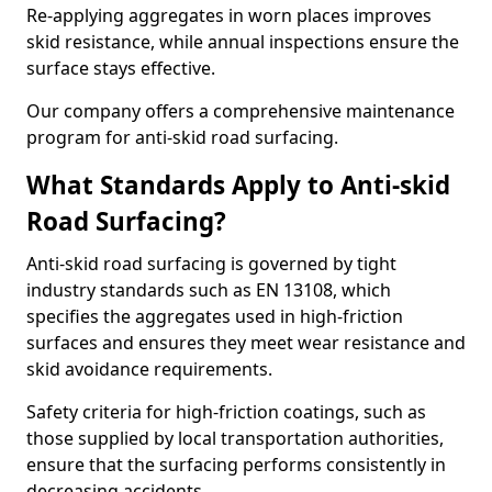
Re-applying aggregates in worn places improves
skid resistance, while annual inspections ensure the
surface stays effective.
Our company offers a comprehensive maintenance
program for anti-skid road surfacing.
What Standards Apply to Anti-skid
Road Surfacing?
Anti-skid road surfacing is governed by tight
industry standards such as EN 13108, which
specifies the aggregates used in high-friction
surfaces and ensures they meet wear resistance and
skid avoidance requirements.
Safety criteria for high-friction coatings, such as
those supplied by local transportation authorities,
ensure that the surfacing performs consistently in
decreasing accidents.