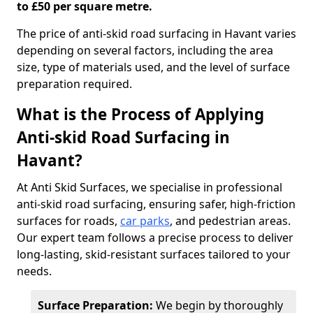
to £50 per square metre.
The price of anti-skid road surfacing in Havant varies
depending on several factors, including the area
size, type of materials used, and the level of surface
preparation required.
What is the Process of Applying
Anti-skid Road Surfacing in
Havant?
At Anti Skid Surfaces, we specialise in professional
anti-skid road surfacing, ensuring safer, high-friction
surfaces for roads,
car parks
, and pedestrian areas.
Our expert team follows a precise process to deliver
long-lasting, skid-resistant surfaces tailored to your
needs.
Surface Preparation:
We begin by thoroughly