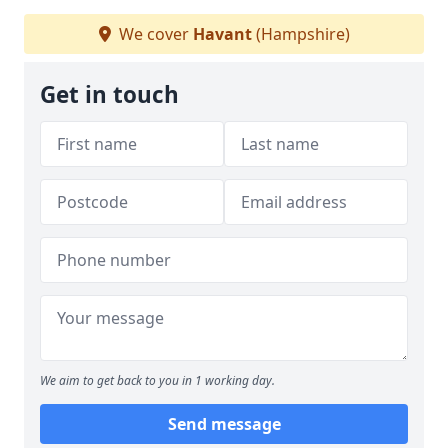
We cover
Havant
(Hampshire)
Get in touch
We aim to get back to you in 1 working day.
Send message