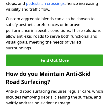
stops, and
pedestrian crossings
, hence increasing
visibility and traffic flow.
Custom aggregate blends can also be chosen to
satisfy aesthetic preferences or improve
performance in specific conditions. These solutions
allow anti-skid roads to serve both functional and
visual goals, meeting the needs of varied
surroundings.
Find Out More
How do you Maintain Anti-Skid
Road Surfacing?
Anti-skid road surfacing requires regular care, which
includes removing debris, cleaning the surface, and
swiftly addressing evident damage.