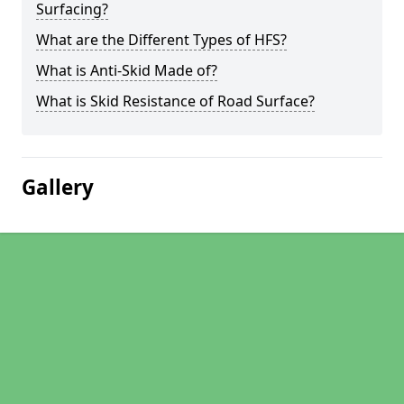
Surfacing?
What are the Different Types of HFS?
What is Anti-Skid Made of?
What is Skid Resistance of Road Surface?
Gallery