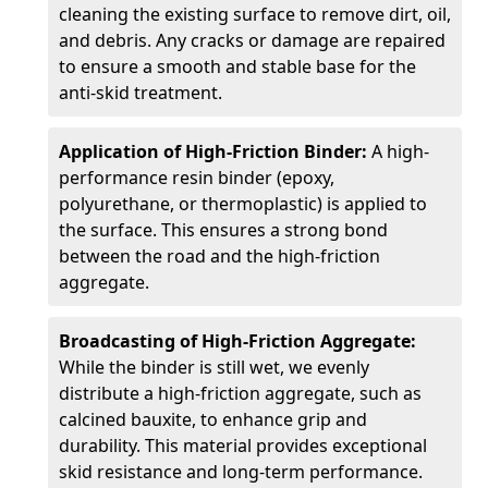
cleaning the existing surface to remove dirt, oil,
and debris. Any cracks or damage are repaired
to ensure a smooth and stable base for the
anti-skid treatment.
Application of High-Friction Binder:
A high-
performance resin binder (epoxy,
polyurethane, or thermoplastic) is applied to
the surface. This ensures a strong bond
between the road and the high-friction
aggregate.
Broadcasting of High-Friction Aggregate:
While the binder is still wet, we evenly
distribute a high-friction aggregate, such as
calcined bauxite, to enhance grip and
durability. This material provides exceptional
skid resistance and long-term performance.