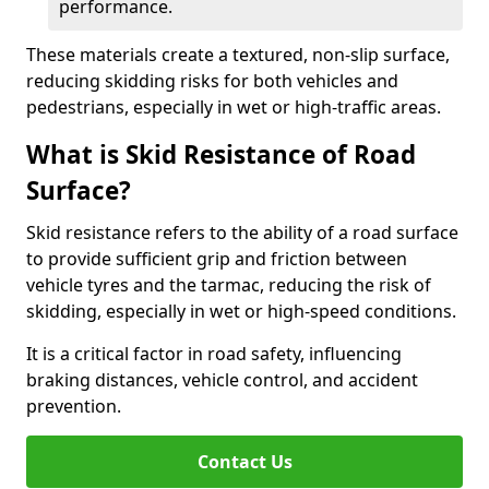
performance.
These materials create a textured, non-slip surface,
reducing skidding risks for both vehicles and
pedestrians, especially in wet or high-traffic areas.
What is Skid Resistance of Road
Surface?
Skid resistance refers to the ability of a road surface
to provide sufficient grip and friction between
vehicle tyres and the tarmac, reducing the risk of
skidding, especially in wet or high-speed conditions.
It is a critical factor in road safety, influencing
braking distances, vehicle control, and accident
prevention.
Contact Us