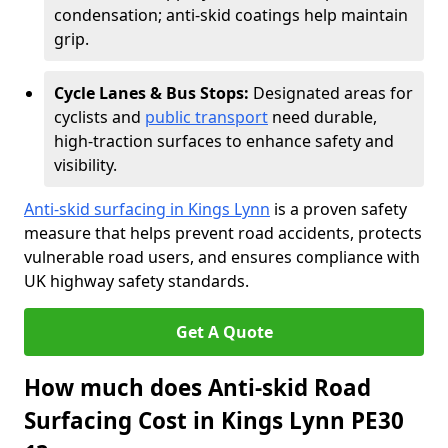
condensation; anti-skid coatings help maintain
grip.
Cycle Lanes & Bus Stops:
Designated areas for
cyclists and
public transport
need durable,
high-traction surfaces to enhance safety and
visibility.
Anti-skid surfacing in Kings Lynn
is a proven safety
measure that helps prevent road accidents, protects
vulnerable road users, and ensures compliance with
UK highway safety standards.
Get A Quote
How much does Anti-skid Road
Surfacing Cost in Kings Lynn PE30