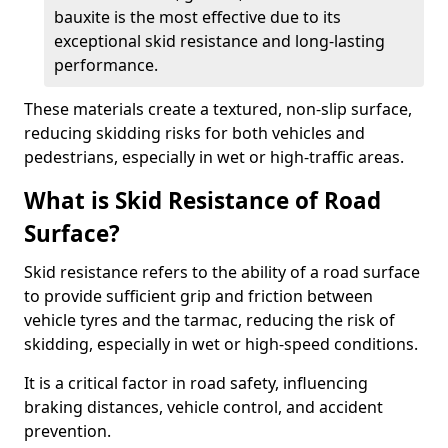
bauxite is the most effective due to its
exceptional skid resistance and long-lasting
performance.
These materials create a textured, non-slip surface,
reducing skidding risks for both vehicles and
pedestrians, especially in wet or high-traffic areas.
What is Skid Resistance of Road
Surface?
Skid resistance refers to the ability of a road surface
to provide sufficient grip and friction between
vehicle tyres and the tarmac, reducing the risk of
skidding, especially in wet or high-speed conditions.
It is a critical factor in road safety, influencing
braking distances, vehicle control, and accident
prevention.