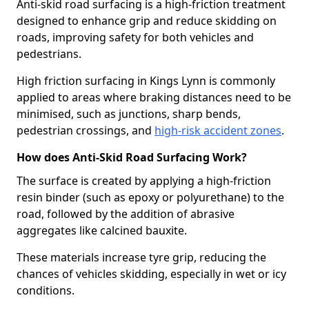
Anti-skid road surfacing is a high-friction treatment
designed to enhance grip and reduce skidding on
roads, improving safety for both vehicles and
pedestrians.
High friction surfacing in Kings Lynn is commonly
applied to areas where braking distances need to be
minimised, such as junctions, sharp bends,
pedestrian crossings, and
high-risk accident zones
.
How does Anti-Skid Road Surfacing Work?
The surface is created by applying a high-friction
resin binder (such as epoxy or polyurethane) to the
road, followed by the addition of abrasive
aggregates like calcined bauxite.
These materials increase tyre grip, reducing the
chances of vehicles skidding, especially in wet or icy
conditions.