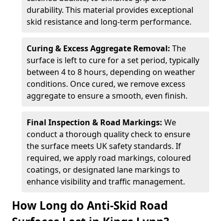
durability. This material provides exceptional
skid resistance and long-term performance.
Curing & Excess Aggregate Removal:
The
surface is left to cure for a set period, typically
between 4 to 8 hours, depending on weather
conditions. Once cured, we remove excess
aggregate to ensure a smooth, even finish.
Final Inspection & Road Markings:
We
conduct a thorough quality check to ensure
the surface meets UK safety standards. If
required, we apply road markings, coloured
coatings, or designated lane markings to
enhance visibility and traffic management.
How Long do Anti-Skid Road