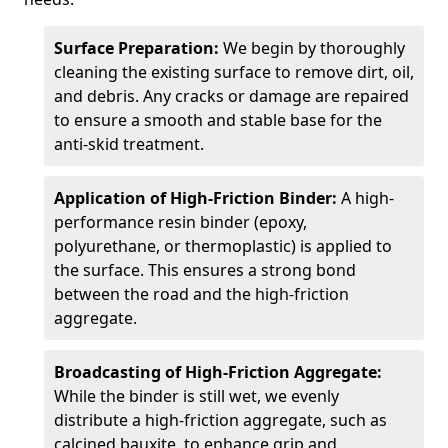
Surface Preparation:
We begin by thoroughly
cleaning the existing surface to remove dirt, oil,
and debris. Any cracks or damage are repaired
to ensure a smooth and stable base for the
anti-skid treatment.
Application of High-Friction Binder:
A high-
performance resin binder (epoxy,
polyurethane, or thermoplastic) is applied to
the surface. This ensures a strong bond
between the road and the high-friction
aggregate.
Broadcasting of High-Friction Aggregate:
While the binder is still wet, we evenly
distribute a high-friction aggregate, such as
calcined bauxite, to enhance grip and