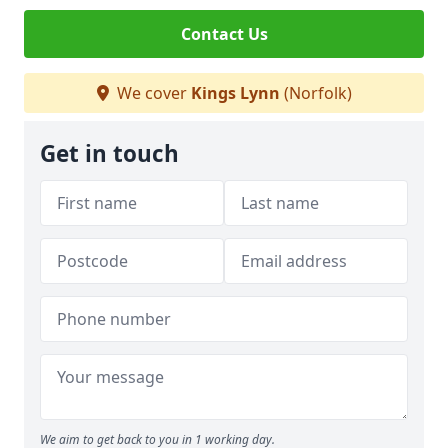
Contact Us
We cover
Kings Lynn
(Norfolk)
Get in touch
We aim to get back to you in 1 working day.