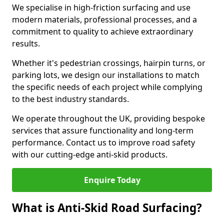
We specialise in high-friction surfacing and use
modern materials, professional processes, and a
commitment to quality to achieve extraordinary
results.
Whether it's pedestrian crossings, hairpin turns, or
parking lots, we design our installations to match
the specific needs of each project while complying
to the best industry standards.
We operate throughout the UK, providing bespoke
services that assure functionality and long-term
performance. Contact us to improve road safety
with our cutting-edge anti-skid products.
Enquire Today
What is Anti-Skid Road Surfacing?