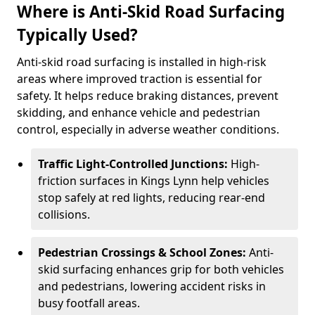
Where is Anti-Skid Road Surfacing
Typically Used?
Anti-skid road surfacing is installed in high-risk
areas where improved traction is essential for
safety. It helps reduce braking distances, prevent
skidding, and enhance vehicle and pedestrian
control, especially in adverse weather conditions.
Traffic Light-Controlled Junctions:
High-
friction surfaces in Kings Lynn help vehicles
stop safely at red lights, reducing rear-end
collisions.
Pedestrian Crossings & School Zones:
Anti-
skid surfacing enhances grip for both vehicles
and pedestrians, lowering accident risks in
busy footfall areas.