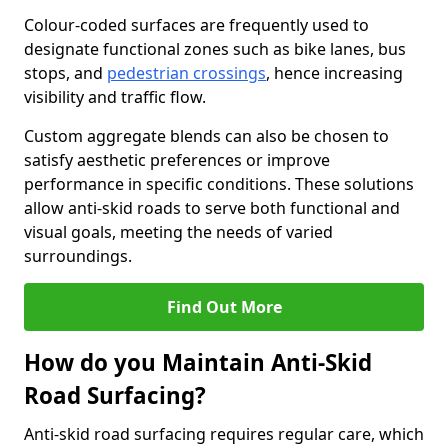
Colour-coded surfaces are frequently used to
designate functional zones such as bike lanes, bus
stops, and
pedestrian crossings
, hence increasing
visibility and traffic flow.
Custom aggregate blends can also be chosen to
satisfy aesthetic preferences or improve
performance in specific conditions. These solutions
allow anti-skid roads to serve both functional and
visual goals, meeting the needs of varied
surroundings.
Find Out More
How do you Maintain Anti-Skid
Road Surfacing?
Anti-skid road surfacing requires regular care, which