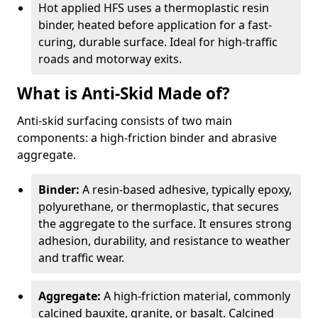
Hot applied HFS uses a thermoplastic resin
binder, heated before application for a fast-
curing, durable surface. Ideal for high-traffic
roads and motorway exits.
What is Anti-Skid Made of?
Anti-skid surfacing consists of two main
components: a high-friction binder and abrasive
aggregate.
Binder:
A resin-based adhesive, typically epoxy,
polyurethane, or thermoplastic, that secures
the aggregate to the surface. It ensures strong
adhesion, durability, and resistance to weather
and traffic wear.
Aggregate:
A high-friction material, commonly
calcined bauxite, granite, or basalt. Calcined