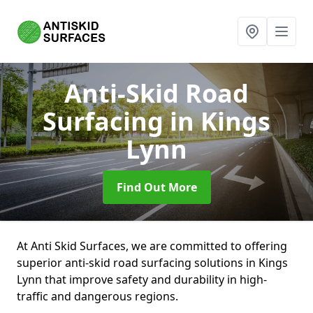
Anti-Skid Road
Surfacing
in Kings
Lynn
Find Out More
At Anti Skid Surfaces, we are committed to offering
superior anti-skid road surfacing solutions in Kings
Lynn that improve safety and durability in high-
traffic and dangerous regions.