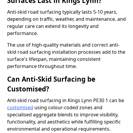
Surfaces Last in Kings Lynn?
Anti-skid road surfacing typically lasts 5-10 years,
depending on traffic, weather, and maintenance, and
regular care can extend its longevity and
performance.
The use of high-quality materials and correct anti-
skid road surfacing installation processes add to the
surface's lifespan, maintaining consistent
performance throughout time.
Can Anti-Skid Surfacing be
Customised?
Anti-skid road surfacing in Kings Lynn PE30 1 can be
customised
using colour-coded zones and
specialised aggregate blends to improve visibility,
functionality, and aesthetics while fulfilling specific
environmental and operational requirements.