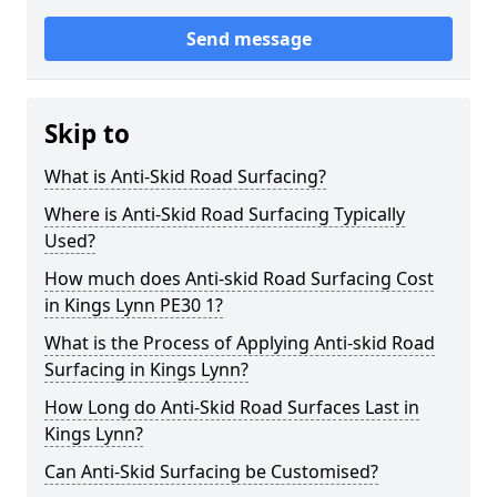
Send message
Skip to
What is Anti-Skid Road Surfacing?
Where is Anti-Skid Road Surfacing Typically
Used?
How much does Anti-skid Road Surfacing Cost
in Kings Lynn PE30 1?
What is the Process of Applying Anti-skid Road
Surfacing in Kings Lynn?
How Long do Anti-Skid Road Surfaces Last in
Kings Lynn?
Can Anti-Skid Surfacing be Customised?