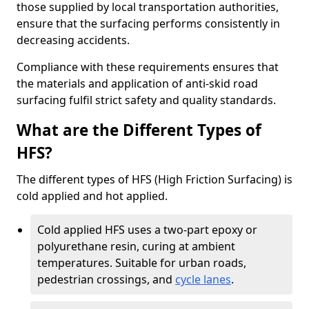
those supplied by local transportation authorities,
ensure that the surfacing performs consistently in
decreasing accidents.
Compliance with these requirements ensures that
the materials and application of anti-skid road
surfacing fulfil strict safety and quality standards.
What are the Different Types of
HFS?
The different types of HFS (High Friction Surfacing) is
cold applied and hot applied.
Cold applied HFS uses a two-part epoxy or
polyurethane resin, curing at ambient
temperatures. Suitable for urban roads,
pedestrian crossings, and
cycle lanes
.