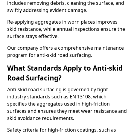
includes removing debris, cleaning the surface, and
swiftly addressing evident damage.
Re-applying aggregates in worn places improves
skid resistance, while annual inspections ensure the
surface stays effective.
Our company offers a comprehensive maintenance
program for anti-skid road surfacing.
What Standards Apply to Anti-skid
Road Surfacing?
Anti-skid road surfacing is governed by tight
industry standards such as EN 13108, which
specifies the aggregates used in high-friction
surfaces and ensures they meet wear resistance and
skid avoidance requirements.
Safety criteria for high-friction coatings, such as