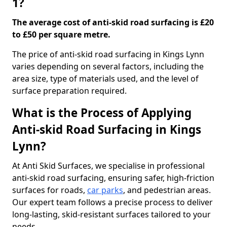
1?
The average cost of anti-skid road surfacing is £20
to £50 per square metre.
The price of anti-skid road surfacing in Kings Lynn
varies depending on several factors, including the
area size, type of materials used, and the level of
surface preparation required.
What is the Process of Applying
Anti-skid Road Surfacing in Kings
Lynn?
At Anti Skid Surfaces, we specialise in professional
anti-skid road surfacing, ensuring safer, high-friction
surfaces for roads,
car parks
, and pedestrian areas.
Our expert team follows a precise process to deliver
long-lasting, skid-resistant surfaces tailored to your
needs.