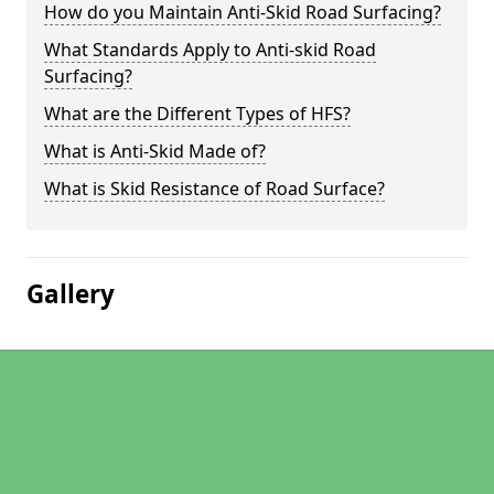
How do you Maintain Anti-Skid Road Surfacing?
What Standards Apply to Anti-skid Road
Surfacing?
What are the Different Types of HFS?
What is Anti-Skid Made of?
What is Skid Resistance of Road Surface?
Gallery