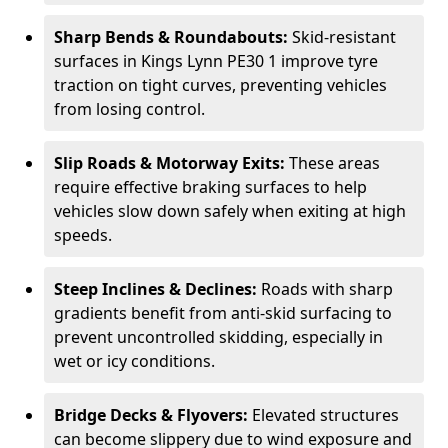
Sharp Bends & Roundabouts:
Skid-resistant
surfaces in Kings Lynn PE30 1 improve tyre
traction on tight curves, preventing vehicles
from losing control.
Slip Roads & Motorway Exits:
These areas
require effective braking surfaces to help
vehicles slow down safely when exiting at high
speeds.
Steep Inclines & Declines:
Roads with sharp
gradients benefit from anti-skid surfacing to
prevent uncontrolled skidding, especially in
wet or icy conditions.
Bridge Decks & Flyovers:
Elevated structures
can become slippery due to wind exposure and