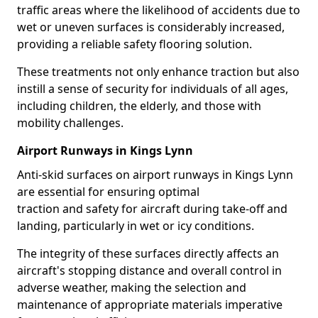
traffic areas where the likelihood of accidents due to
wet or uneven surfaces is considerably increased,
providing a reliable safety flooring solution.
These treatments not only enhance traction but also
instill a sense of security for individuals of all ages,
including children, the elderly, and those with
mobility challenges.
Airport Runways in Kings Lynn
Anti-skid surfaces on airport runways in Kings Lynn
are essential for ensuring optimal
traction and safety for aircraft during take-off and
landing, particularly in wet or icy conditions.
The integrity of these surfaces directly affects an
aircraft's stopping distance and overall control in
adverse weather, making the selection and
maintenance of appropriate materials imperative