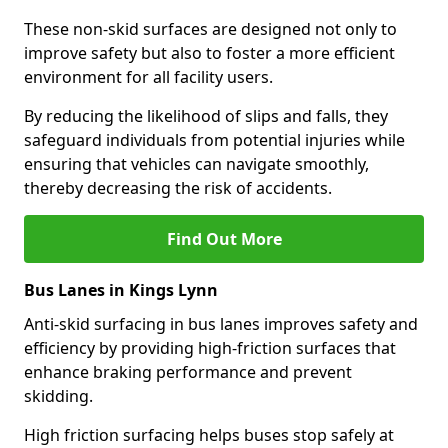
These non-skid surfaces are designed not only to
improve safety but also to foster a more efficient
environment for all facility users.
By reducing the likelihood of slips and falls, they
safeguard individuals from potential injuries while
ensuring that vehicles can navigate smoothly,
thereby decreasing the risk of accidents.
Find Out More
Bus Lanes in Kings Lynn
Anti-skid surfacing in bus lanes improves safety and
efficiency by providing high-friction surfaces that
enhance braking performance and prevent
skidding.
High friction surfacing helps buses stop safely at