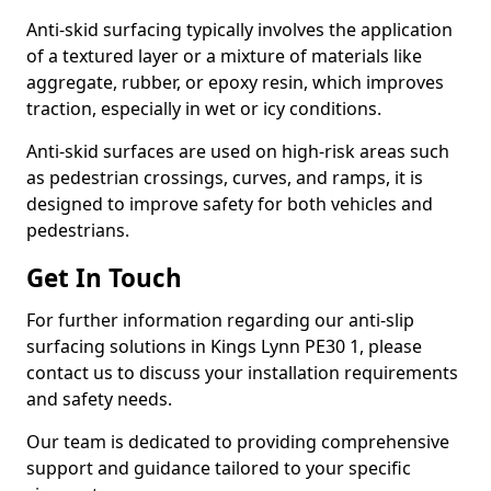
Anti-skid surfacing typically involves the application
of a textured layer or a mixture of materials like
aggregate, rubber, or epoxy resin, which improves
traction, especially in wet or icy conditions.
Anti-skid surfaces are used on high-risk areas such
as pedestrian crossings, curves, and ramps, it is
designed to improve safety for both vehicles and
pedestrians.
Get In Touch
For further information regarding our anti-slip
surfacing solutions in Kings Lynn PE30 1, please
contact us to discuss your installation requirements
and safety needs.
Our team is dedicated to providing comprehensive
support and guidance tailored to your specific