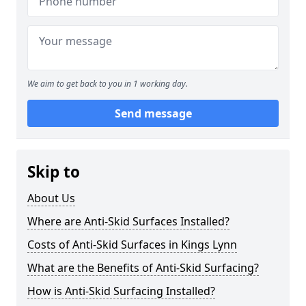
We aim to get back to you in 1 working day.
Send message
Skip to
About Us
Where are Anti-Skid Surfaces Installed?
Costs of Anti-Skid Surfaces in Kings Lynn
What are the Benefits of Anti-Skid Surfacing?
How is Anti-Skid Surfacing Installed?