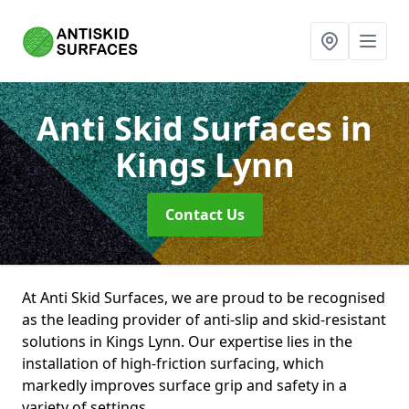
Anti Skid Surfaces
in
Kings Lynn
Contact Us
At Anti Skid Surfaces, we are proud to be recognised
as the leading provider of anti-slip and skid-resistant
solutions in Kings Lynn. Our expertise lies in the
installation of high-friction surfacing, which
markedly improves surface grip and safety in a
variety of settings.