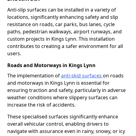
Anti-slip surfaces can be installed in a variety of
locations, significantly enhancing safety and slip
resistance on roads, car parks, bus lanes, cycle
paths, pedestrian walkways, airport runways, and
custom projects in Kings Lynn. This installation
contributes to creating a safer environment for all
users.
Roads and Motorways in Kings Lynn
The implementation of
anti-skid surfaces
on roads
and motorways in Kings Lynn is essential for
ensuring traction and safety, particularly in adverse
weather conditions where slippery surfaces can
increase the risk of accidents.
These specialised surfaces significantly enhance
overall vehicular control, enabling drivers to
navigate with assurance even in rainy, snowy, or icy