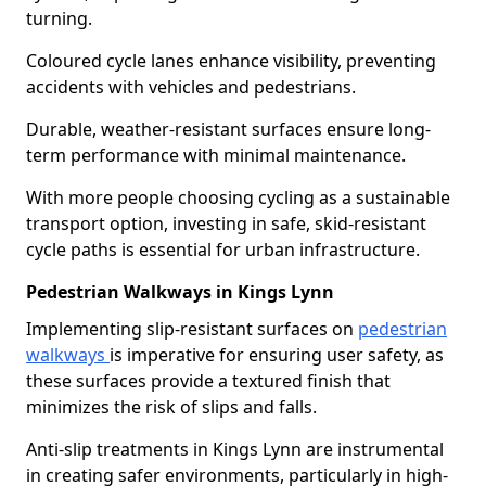
turning.
Coloured cycle lanes enhance visibility, preventing
accidents with vehicles and pedestrians.
Durable, weather-resistant surfaces ensure long-
term performance with minimal maintenance.
With more people choosing cycling as a sustainable
transport option, investing in safe, skid-resistant
cycle paths is essential for urban infrastructure.
Pedestrian Walkways in Kings Lynn
Implementing slip-resistant surfaces on
pedestrian
walkways
is imperative for ensuring user safety, as
these surfaces provide a textured finish that
minimizes the risk of slips and falls.
Anti-slip treatments in Kings Lynn are instrumental
in creating safer environments, particularly in high-