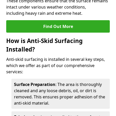
These components ensure that the surface remains
intact under various weather conditions,
including heavy rain and extreme heat.
Find Out More
How is Anti-Skid Surfacing
Installed?
Anti-skid surfacing is installed in several key steps,
which we offer as part of our comprehensive
services:
Surface Preparation
: The area is thoroughly
cleaned and any loose debris, oil, or dirt is
removed. This ensures proper adhesion of the
anti-skid material.