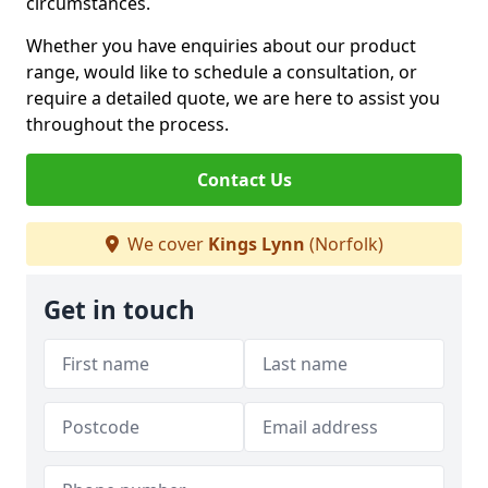
circumstances.
Whether you have enquiries about our product
range, would like to schedule a consultation, or
require a detailed quote, we are here to assist you
throughout the process.
Contact Us
We cover
Kings Lynn
(Norfolk)
Get in touch