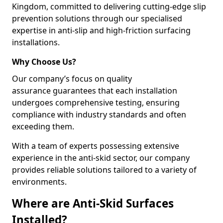
Kingdom, committed to delivering cutting-edge slip
prevention solutions through our specialised
expertise in anti-slip and high-friction surfacing
installations.
Why Choose Us?
Our company’s focus on quality
assurance guarantees that each installation
undergoes comprehensive testing, ensuring
compliance with industry standards and often
exceeding them.
With a team of experts possessing extensive
experience in the anti-skid sector, our company
provides reliable solutions tailored to a variety of
environments.
Where are Anti-Skid Surfaces
Installed?