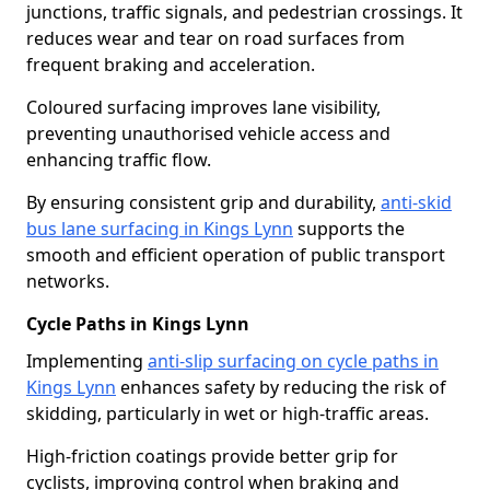
junctions, traffic signals, and pedestrian crossings. It
reduces wear and tear on road surfaces from
frequent braking and acceleration.
Coloured surfacing improves lane visibility,
preventing unauthorised vehicle access and
enhancing traffic flow.
By ensuring consistent grip and durability,
anti-skid
bus lane surfacing in Kings Lynn
supports the
smooth and efficient operation of public transport
networks.
Cycle Paths in Kings Lynn
Implementing
anti-slip surfacing on cycle paths in
Kings Lynn
enhances safety by reducing the risk of
skidding, particularly in wet or high-traffic areas.
High-friction coatings provide better grip for
cyclists, improving control when braking and