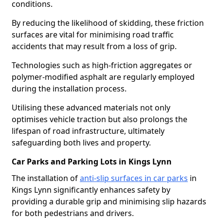
conditions.
By reducing the likelihood of skidding, these friction
surfaces are vital for minimising road traffic
accidents that may result from a loss of grip.
Technologies such as high-friction aggregates or
polymer-modified asphalt are regularly employed
during the installation process.
Utilising these advanced materials not only
optimises vehicle traction but also prolongs the
lifespan of road infrastructure, ultimately
safeguarding both lives and property.
Car Parks and Parking Lots in Kings Lynn
The installation of
anti-slip surfaces in car parks
in
Kings Lynn significantly enhances safety by
providing a durable grip and minimising slip hazards
for both pedestrians and drivers.