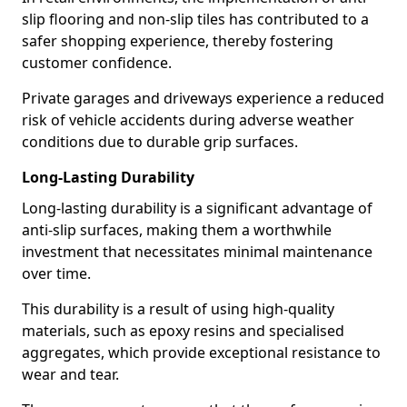
slip flooring and non-slip tiles has contributed to a
safer shopping experience, thereby fostering
customer confidence.
Private garages and driveways experience a reduced
risk of vehicle accidents during adverse weather
conditions due to durable grip surfaces.
Long-Lasting Durability
Long-lasting durability is a significant advantage of
anti-slip surfaces, making them a worthwhile
investment that necessitates minimal maintenance
over time.
This durability is a result of using high-quality
materials, such as epoxy resins and specialised
aggregates, which provide exceptional resistance to
wear and tear.