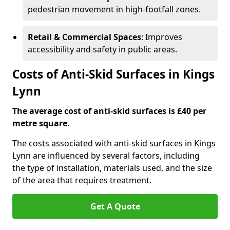
pedestrian movement in high-footfall zones.
Retail & Commercial Spaces
: Improves
accessibility and safety in public areas.
Costs of Anti-Skid Surfaces in Kings
Lynn
The average cost of anti-skid surfaces is £40 per
metre square.
The costs associated with anti-skid surfaces in Kings
Lynn are influenced by several factors, including
the type of installation, materials used, and the size
of the area that requires treatment.
Get A Quote