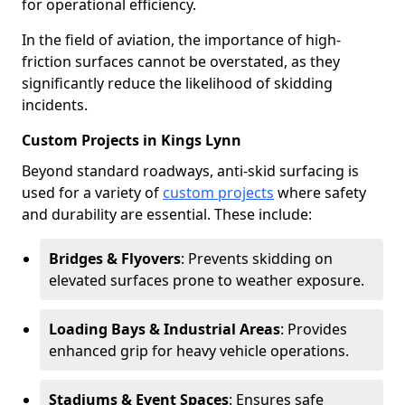
for operational efficiency.
In the field of aviation, the importance of high-
friction surfaces cannot be overstated, as they
significantly reduce the likelihood of skidding
incidents.
Custom Projects in Kings Lynn
Beyond standard roadways, anti-skid surfacing is
used for a variety of
custom projects
where safety
and durability are essential. These include:
Bridges & Flyovers
: Prevents skidding on
elevated surfaces prone to weather exposure.
Loading Bays & Industrial Areas
: Provides
enhanced grip for heavy vehicle operations.
Stadiums & Event Spaces
: Ensures safe