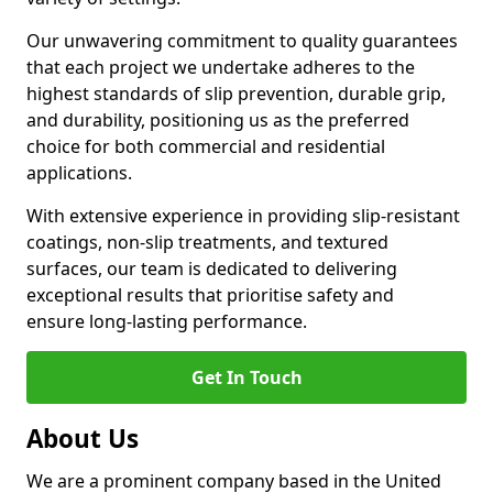
Our unwavering commitment to quality guarantees
that each project we undertake adheres to the
highest standards of slip prevention, durable grip,
and durability, positioning us as the preferred
choice for both commercial and residential
applications.
With extensive experience in providing slip-resistant
coatings, non-slip treatments, and textured
surfaces, our team is dedicated to delivering
exceptional results that prioritise safety and
ensure long-lasting performance.
Get In Touch
About Us
We are a prominent company based in the United