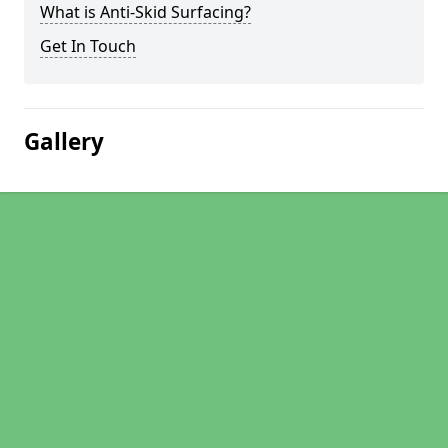
What is Anti-Skid Surfacing?
Get In Touch
Gallery