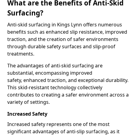
What are the Benefits of Anti-Skid
Surfacing?
Anti-skid surfacing in Kings Lynn offers numerous
benefits such as enhanced slip resistance, improved
traction, and the creation of safer environments
through durable safety surfaces and slip-proof
treatments.
The advantages of anti-skid surfacing are
substantial, encompassing improved
safety, enhanced traction, and exceptional durability.
This skid-resistant technology collectively
contributes to creating a safer environment across a
variety of settings.
Increased Safety
Increased safety represents one of the most
significant advantages of anti-slip surfacing, as it