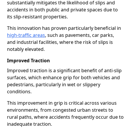
substantially mitigates the likelihood of slips and
accidents in both public and private spaces due to
its slip-resistant properties.
This innovation has proven particularly beneficial in
high-traffic areas
, such as pavements, car parks,
and industrial facilities, where the risk of slips is
notably elevated.
Improved Traction
Improved traction is a significant benefit of anti-slip
surfaces, which enhance grip for both vehicles and
pedestrians, particularly in wet or slippery
conditions.
This improvement in grip is critical across various
environments, from congested urban streets to
rural paths, where accidents frequently occur due to
inadequate traction.