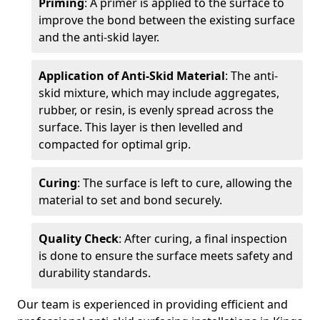
Priming
: A primer is applied to the surface to
improve the bond between the existing surface
and the anti-skid layer.
Application of Anti-Skid Material
: The anti-
skid mixture, which may include aggregates,
rubber, or resin, is evenly spread across the
surface. This layer is then levelled and
compacted for optimal grip.
Curing
: The surface is left to cure, allowing the
material to set and bond securely.
Quality Check
: After curing, a final inspection
is done to ensure the surface meets safety and
durability standards.
Our team is experienced in providing efficient and