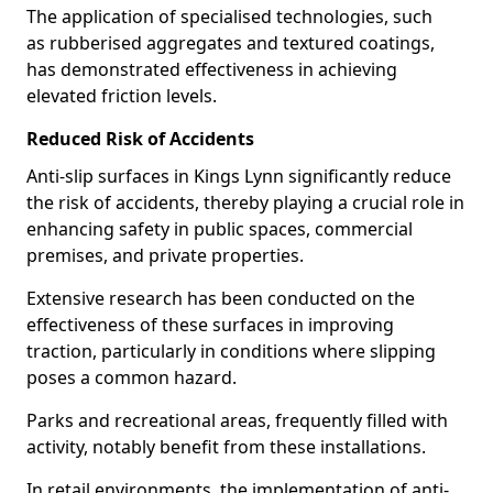
The application of specialised technologies, such
as rubberised aggregates and textured coatings,
has demonstrated effectiveness in achieving
elevated friction levels.
Reduced Risk of Accidents
Anti-slip surfaces in Kings Lynn significantly reduce
the risk of accidents, thereby playing a crucial role in
enhancing safety in public spaces, commercial
premises, and private properties.
Extensive research has been conducted on the
effectiveness of these surfaces in improving
traction, particularly in conditions where slipping
poses a common hazard.
Parks and recreational areas, frequently filled with
activity, notably benefit from these installations.
In retail environments, the implementation of anti-