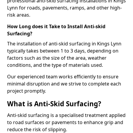
professional anti-skid surfacing installations in Kings
Lynn for roads, pavements, ramps, and other high-
risk areas.
How Long does it Take to Install Anti-skid
Surfacing?
The installation of anti-skid surfacing in Kings Lynn
typically takes between 1 to 3 days, depending on
factors such as the size of the area, weather
conditions, and the type of materials used.
Our experienced team works efficiently to ensure
minimal disruption and we strive to complete each
project promptly.
What is Anti-Skid Surfacing?
Anti-skid surfacing is a specialised treatment applied
to road surfaces or pavements to enhance grip and
reduce the risk of slipping.