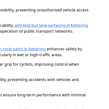
isibility, preventing unauthorised vehicle access
ability,
anti-skid bus lane surfacing in Kettering
operation of public transport networks.
n cycle paths in Kettering
enhances safety by
cularly in wet or high-traffic areas.
er grip for cyclists, improving control when
lity, preventing accidents with vehicles and
es ensure long-term performance with minimal