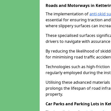
Roads and Motorways in Ketteri
The implementation of
anti-skid s
essential for ensuring traction and
where slippery surfaces can increas
These specialised surfaces signific
drivers to navigate with assurance 
By reducing the likelihood of skiddi
for minimising road traffic acciden
Technologies such as high-frictio
regularly employed during the inst
Utilising these advanced materials 
prolongs the lifespan of road infra
property.
Car Parks and Parking Lots in Ke