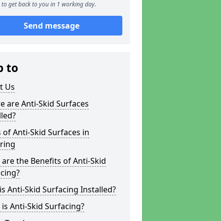
to get back to you in 1 working day.
Send message
p to
t Us
 are Anti-Skid Surfaces
lled?
 of Anti-Skid Surfaces in
ring
are the Benefits of Anti-Skid
cing?
s Anti-Skid Surfacing Installed?
is Anti-Skid Surfacing?