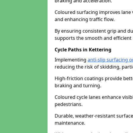
braking and acceleration.
Coloured surfacing improves lane v
and enhancing traffic flow.
By ensuring consistent grip and dur
supports the smooth and efficient 
Cycle Paths in Kettering
Implementing
anti-slip surfacing o
reducing the risk of skidding, parti
High-friction coatings provide bett
braking and turning.
Coloured cycle lanes enhance visibi
pedestrians.
Durable, weather-resistant surfac
maintenance.