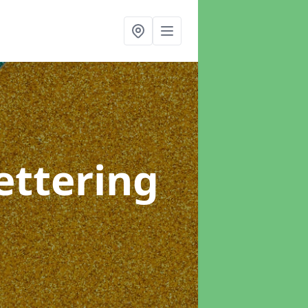
ettering