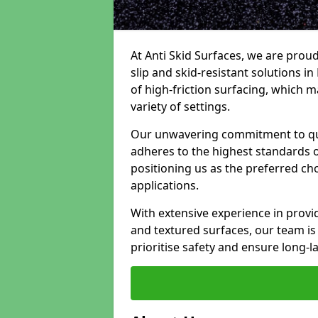
At Anti Skid Surfaces, we are proud
slip and skid-resistant solutions in 
of high-friction surfacing, which m
variety of settings.
Our unwavering commitment to qua
adheres to the highest standards of
positioning us as the preferred ch
applications.
With extensive experience in provid
and textured surfaces, our team is 
prioritise safety and ensure long-