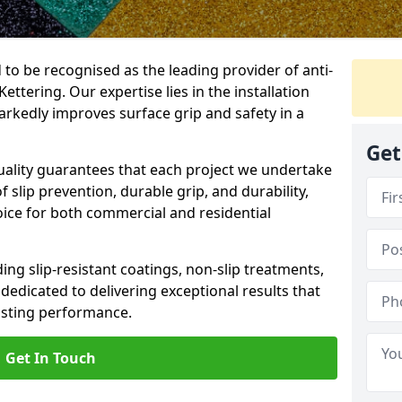
 to be recognised as the leading provider of anti-
Kettering. Our expertise lies in the installation
arkedly improves surface grip and safety in a
Get
lity guarantees that each project we undertake
 slip prevention, durable grip, and durability,
oice for both commercial and residential
ing slip-resistant coatings, non-slip treatments,
dedicated to delivering exceptional results that
lasting performance.
Get In Touch