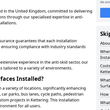
We aim 
 in the United Kingdom, committed to delivering
ons through our specialised expertise in anti-
allations.
Ski
surance guarantees that each installation
Abou
 ensuring compliance with industry standards
Where
Insta
xtensive experience in the anti-skid sector, our
Costs
s tailored to a variety of environments.
Kette
faces Installed?
What 
Surfa
in a variety of locations, significantly enhancing
, car parks, bus lanes, cycle paths, pedestrian
How i
om projects in Kettering. This installation
What 
ironment for all users.