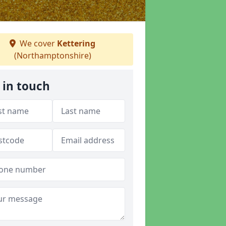
We cover
Kettering
(Northamptonshire)
 in touch