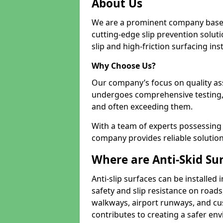
About Us
We are a prominent company based
cutting-edge slip prevention soluti
slip and high-friction surfacing inst
Why Choose Us?
Our company’s focus on quality as
undergoes comprehensive testing,
and often exceeding them.
With a team of experts possessing e
company provides reliable solution
Where are Anti-Skid Sur
Anti-slip surfaces can be installed 
safety and slip resistance on roads
walkways, airport runways, and cust
contributes to creating a safer env