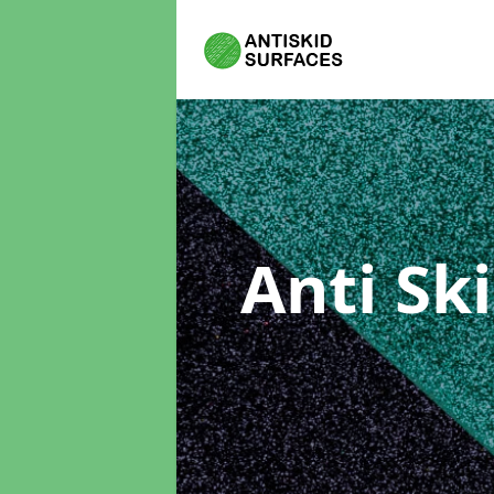
Anti Sk