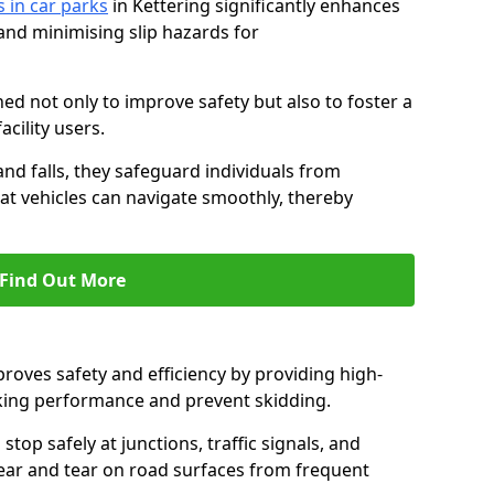
s in car parks
in Kettering significantly enhances
 and minimising slip hazards for
ed not only to improve safety but also to foster a
acility users.
 and falls, they safeguard individuals from
hat vehicles can navigate smoothly, thereby
Find Out More
proves safety and efficiency by providing high-
aking performance and prevent skidding.
stop safely at junctions, traffic signals, and
wear and tear on road surfaces from frequent