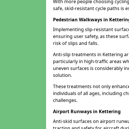
With more people choosing cycling 
safe, skid-resistant cycle paths is 
Pedestrian Walkways in Ketterin
Implementing slip-resistant surfa
ensuring user safety, as these surf
risk of slips and falls.
Anti-slip treatments in Kettering a
particularly in high-traffic areas w
uneven surfaces is considerably inc
solution.
These treatments not only enhance t
individuals of all ages, including c
challenges.
Airport Runways in Kettering
Anti-skid surfaces on airport runwa
traction and safety for aircraft dur