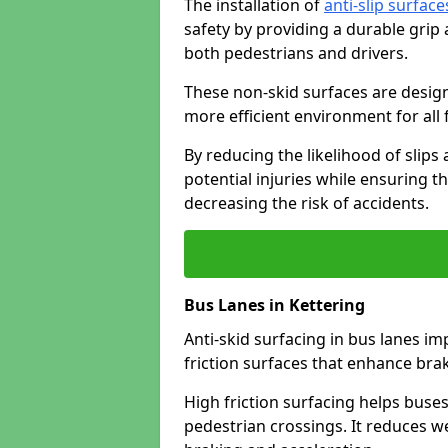
The installation of
anti-slip surface
safety by providing a durable grip
both pedestrians and drivers.
These non-skid surfaces are design
more efficient environment for all f
By reducing the likelihood of slips
potential injuries while ensuring t
decreasing the risk of accidents.
Bus Lanes in Kettering
Anti-skid surfacing in bus lanes im
friction surfaces that enhance br
High friction surfacing helps buses 
pedestrian crossings. It reduces 