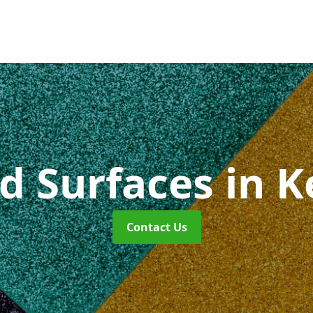
id Surfaces
in K
Contact Us