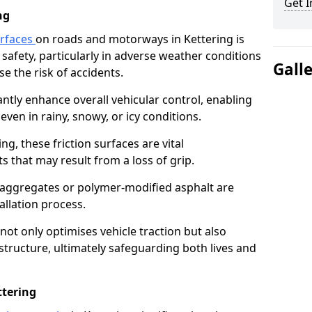
Get I
ng
urfaces
on roads and motorways in Kettering is
 safety, particularly in adverse weather conditions
Gall
e the risk of accidents.
antly enhance overall vehicular control, enabling
even in rainy, snowy, or icy conditions.
ng, these friction surfaces are vital
ts that may result from a loss of grip.
n aggregates or polymer-modified asphalt are
allation process.
not only optimises vehicle traction but also
structure, ultimately safeguarding both lives and
ttering