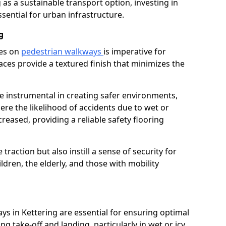
as a sustainable transport option, investing in
essential for urban infrastructure.
g
ces on
pedestrian walkways
is imperative for
aces provide a textured finish that minimizes the
re instrumental in creating safer environments,
here the likelihood of accidents due to wet or
reased, providing a reliable safety flooring
raction but also instill a sense of security for
hildren, the elderly, and those with mobility
ys in Kettering are essential for ensuring optimal
ing take-off and landing, particularly in wet or icy