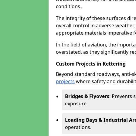
conditions.
The integrity of these surfaces dire
overall control in adverse weather
appropriate materials imperative fo
In the field of aviation, the import
overstated, as they significantly re
Custom Projects in Kettering
Beyond standard roadways, anti-ski
projects
where safety and durabilit
Bridges & Flyovers
: Prevents 
exposure.
Loading Bays & Industrial Ar
operations.