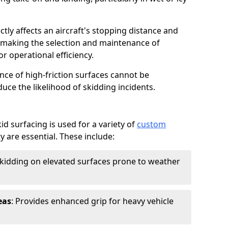
ctly affects an aircraft's stopping distance and
, making the selection and maintenance of
r operational efficiency.
ance of high-friction surfaces cannot be
duce the likelihood of skidding incidents.
d surfacing is used for a variety of
custom
y are essential. These include:
skidding on elevated surfaces prone to weather
eas
: Provides enhanced grip for heavy vehicle