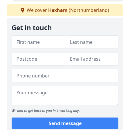
We cover
Hexham
(Northumberland)
Get in touch
We aim to get back to you in 1 working day.
Send message