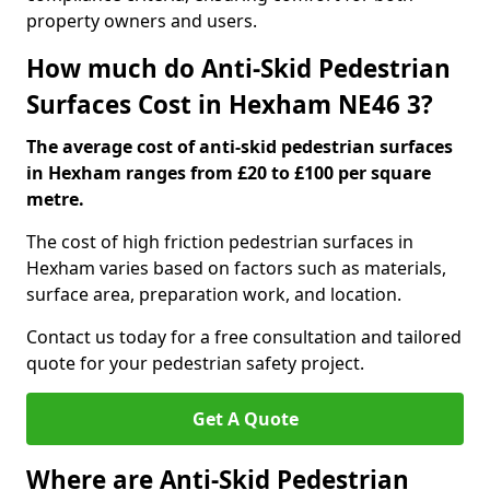
property owners and users.
How much do Anti-Skid Pedestrian
Surfaces Cost in Hexham NE46 3?
The average cost of anti-skid pedestrian surfaces
in Hexham ranges from £20 to £100 per square
metre.
The cost of high friction pedestrian surfaces in
Hexham varies based on factors such as materials,
surface area, preparation work, and location.
Contact us today for a free consultation and tailored
quote for your pedestrian safety project.
Get A Quote
Where are Anti-Skid Pedestrian