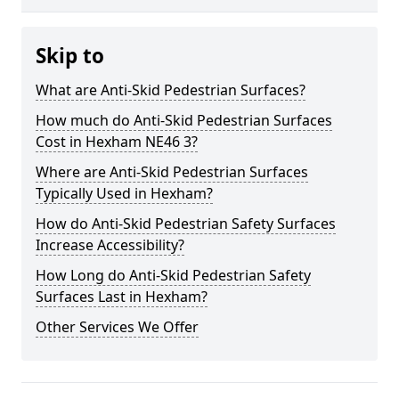
Skip to
What are Anti-Skid Pedestrian Surfaces?
How much do Anti-Skid Pedestrian Surfaces
Cost in Hexham NE46 3?
Where are Anti-Skid Pedestrian Surfaces
Typically Used in Hexham?
How do Anti-Skid Pedestrian Safety Surfaces
Increase Accessibility?
How Long do Anti-Skid Pedestrian Safety
Surfaces Last in Hexham?
Other Services We Offer