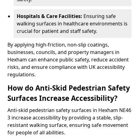
Hospitals & Care Facilities:
Ensuring safe
walking surfaces in healthcare environments is
crucial for patient and staff safety.
By applying high-friction, non-slip coatings,
businesses, councils, and property managers in
Hexham can enhance public safety, reduce accident
risks, and ensure compliance with UK accessibility
regulations.
How do Anti-Skid Pedestrian Safety
Surfaces Increase Accessibility?
Anti-skid pedestrian safety surfaces in Hexham NE46
3 increase accessibility by providing a stable, slip-
resistant walking surface, ensuring safe movement
for people of all abilities.