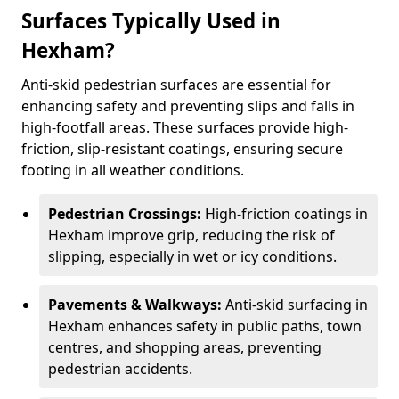
Surfaces Typically Used in
Hexham?
Anti-skid pedestrian surfaces are essential for
enhancing safety and preventing slips and falls in
high-footfall areas. These surfaces provide high-
friction, slip-resistant coatings, ensuring secure
footing in all weather conditions.
Pedestrian Crossings:
High-friction coatings in
Hexham improve grip, reducing the risk of
slipping, especially in wet or icy conditions.
Pavements & Walkways:
Anti-skid surfacing in
Hexham enhances safety in public paths, town
centres, and shopping areas, preventing
pedestrian accidents.