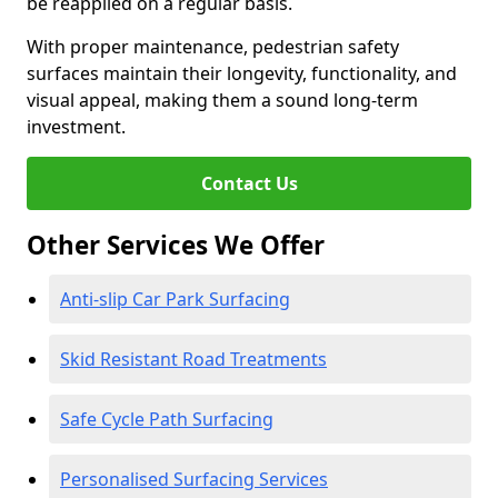
be reapplied on a regular basis.
With proper maintenance, pedestrian safety
surfaces maintain their longevity, functionality, and
visual appeal, making them a sound long-term
investment.
Contact Us
Other Services We Offer
Anti-slip Car Park Surfacing
Skid Resistant Road Treatments
Safe Cycle Path Surfacing
Personalised Surfacing Services