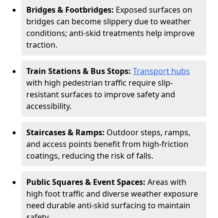
Bridges & Footbridges:
Exposed surfaces on
bridges can become slippery due to weather
conditions; anti-skid treatments help improve
traction.
Train Stations & Bus Stops:
Transport hubs
with high pedestrian traffic require slip-
resistant surfaces to improve safety and
accessibility.
Staircases & Ramps:
Outdoor steps, ramps,
and access points benefit from high-friction
coatings, reducing the risk of falls.
Public Squares & Event Spaces:
Areas with
high foot traffic and diverse weather exposure
need durable anti-skid surfacing to maintain
safety.