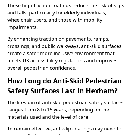
These high-friction coatings reduce the risk of slips
and falls, particularly for elderly individuals,
wheelchair users, and those with mobility
impairments.
By enhancing traction on pavements, ramps,
crossings, and public walkways, anti-skid surfaces
create a safer, more inclusive environment that
meets UK accessibility regulations and improves
overall pedestrian confidence.
How Long do Anti-Skid Pedestrian
Safety Surfaces Last in Hexham?
The lifespan of anti-skid pedestrian safety surfaces
ranges from 8 to 15 years, depending on the
materials used and the level of care.
To remain effective, anti-slip coatings may need to