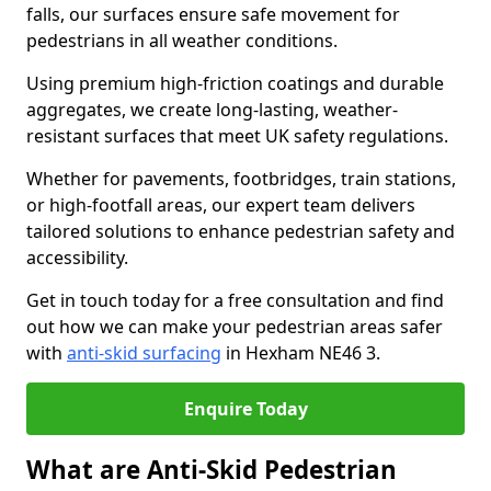
falls, our surfaces ensure safe movement for
pedestrians in all weather conditions.
Using premium high-friction coatings and durable
aggregates, we create long-lasting, weather-
resistant surfaces that meet UK safety regulations.
Whether for pavements, footbridges, train stations,
or high-footfall areas, our expert team delivers
tailored solutions to enhance pedestrian safety and
accessibility.
Get in touch today for a free consultation and find
out how we can make your pedestrian areas safer
with
anti-skid surfacing
in Hexham NE46 3.
Enquire Today
What are Anti-Skid Pedestrian