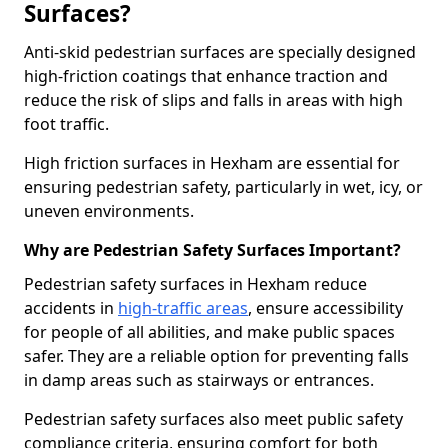
Surfaces?
Anti-skid pedestrian surfaces are specially designed
high-friction coatings that enhance traction and
reduce the risk of slips and falls in areas with high
foot traffic.
High friction surfaces in Hexham are essential for
ensuring pedestrian safety, particularly in wet, icy, or
uneven environments.
Why are Pedestrian Safety Surfaces Important?
Pedestrian safety surfaces in Hexham reduce
accidents in
high-traffic areas
, ensure accessibility
for people of all abilities, and make public spaces
safer. They are a reliable option for preventing falls
in damp areas such as stairways or entrances.
Pedestrian safety surfaces also meet public safety
compliance criteria, ensuring comfort for both