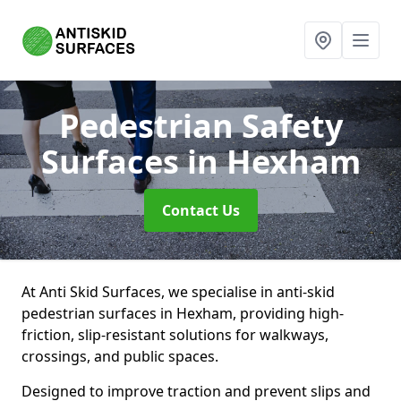
Pedestrian Safety
Surfaces
in Hexham
Contact Us
At Anti Skid Surfaces, we specialise in anti-skid
pedestrian surfaces in Hexham, providing high-
friction, slip-resistant solutions for walkways,
crossings, and public spaces.
Designed to improve traction and prevent slips and