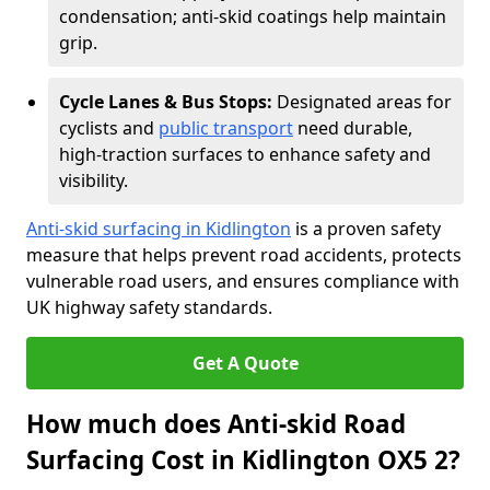
condensation; anti-skid coatings help maintain
grip.
Cycle Lanes & Bus Stops:
Designated areas for
cyclists and
public transport
need durable,
high-traction surfaces to enhance safety and
visibility.
Anti-skid surfacing in Kidlington
is a proven safety
measure that helps prevent road accidents, protects
vulnerable road users, and ensures compliance with
UK highway safety standards.
Get A Quote
How much does Anti-skid Road
Surfacing Cost in Kidlington OX5 2?