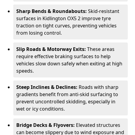
Sharp Bends & Roundabouts:
Skid-resistant
surfaces in Kidlington OX5 2 improve tyre
traction on tight curves, preventing vehicles
from losing control.
Slip Roads & Motorway Exits:
These areas
require effective braking surfaces to help
vehicles slow down safely when exiting at high
speeds.
Steep Inclines & Declines:
Roads with sharp
gradients benefit from anti-skid surfacing to
prevent uncontrolled skidding, especially in
wet or icy conditions.
Bridge Decks & Flyovers:
Elevated structures
can become slippery due to wind exposure and