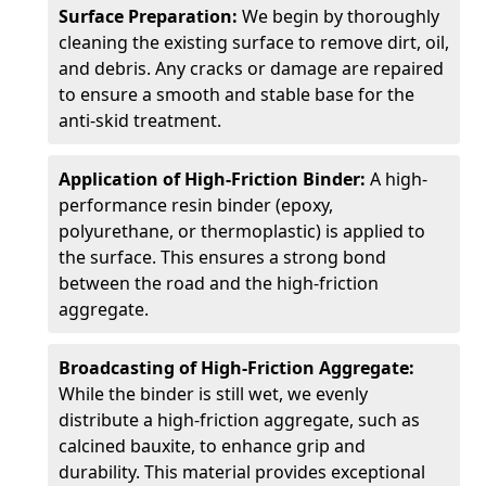
Surface Preparation:
We begin by thoroughly
cleaning the existing surface to remove dirt, oil,
and debris. Any cracks or damage are repaired
to ensure a smooth and stable base for the
anti-skid treatment.
Application of High-Friction Binder:
A high-
performance resin binder (epoxy,
polyurethane, or thermoplastic) is applied to
the surface. This ensures a strong bond
between the road and the high-friction
aggregate.
Broadcasting of High-Friction Aggregate:
While the binder is still wet, we evenly
distribute a high-friction aggregate, such as
calcined bauxite, to enhance grip and
durability. This material provides exceptional