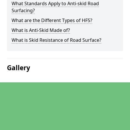
What Standards Apply to Anti-skid Road
Surfacing?
What are the Different Types of HFS?
What is Anti-Skid Made of?
What is Skid Resistance of Road Surface?
Gallery