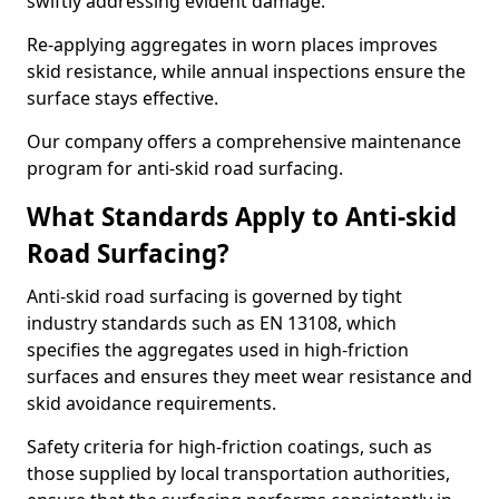
swiftly addressing evident damage.
Re-applying aggregates in worn places improves
skid resistance, while annual inspections ensure the
surface stays effective.
Our company offers a comprehensive maintenance
program for anti-skid road surfacing.
What Standards Apply to Anti-skid
Road Surfacing?
Anti-skid road surfacing is governed by tight
industry standards such as EN 13108, which
specifies the aggregates used in high-friction
surfaces and ensures they meet wear resistance and
skid avoidance requirements.
Safety criteria for high-friction coatings, such as
those supplied by local transportation authorities,