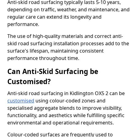
Anti-skid road surfacing typically lasts 5-10 years,
depending on traffic, weather, and maintenance, and
regular care can extend its longevity and
performance.
The use of high-quality materials and correct anti-
skid road surfacing installation processes add to the
surface's lifespan, maintaining consistent
performance throughout time.
Can Anti-Skid Surfacing be
Customised?
Anti-skid road surfacing in Kidlington OX5 2 can be
customised
using colour-coded zones and
specialised aggregate blends to improve visibility,
functionality, and aesthetics while fulfilling specific
environmental and operational requirements.
Colour-coded surfaces are frequently used to