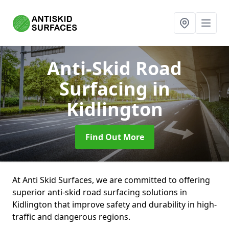
Anti-Skid Road
Surfacing
in
Kidlington
Find Out More
At Anti Skid Surfaces, we are committed to offering
superior anti-skid road surfacing solutions in
Kidlington that improve safety and durability in high-
traffic and dangerous regions.