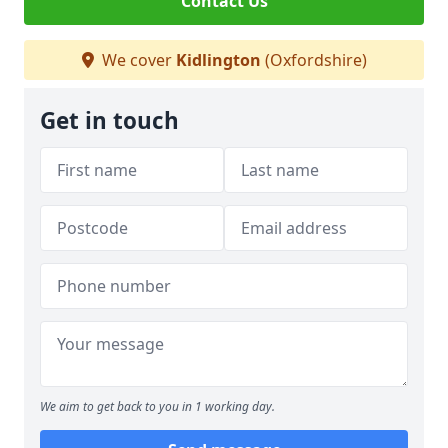
Contact Us
We cover
Kidlington
(Oxfordshire)
Get in touch
We aim to get back to you in 1 working day.