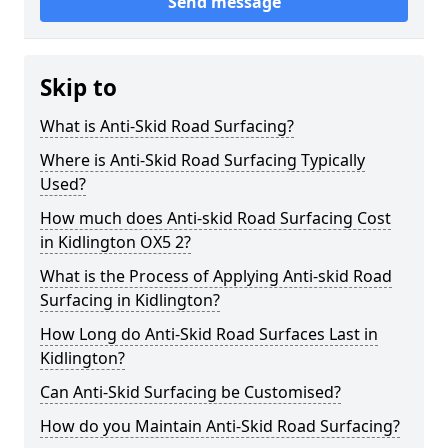
Send message
Skip to
What is Anti-Skid Road Surfacing?
Where is Anti-Skid Road Surfacing Typically
Used?
How much does Anti-skid Road Surfacing Cost
in Kidlington OX5 2?
What is the Process of Applying Anti-skid Road
Surfacing in Kidlington?
How Long do Anti-Skid Road Surfaces Last in
Kidlington?
Can Anti-Skid Surfacing be Customised?
How do you Maintain Anti-Skid Road Surfacing?