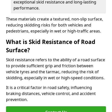
exceptional skid resistance and long-lasting
performance.
These materials create a textured, non-slip surface,
reducing skidding risks for both vehicles and
pedestrians, especially in wet or high-traffic areas.
What is Skid Resistance of Road
Surface?
Skid resistance refers to the ability of a road surface
to provide sufficient grip and friction between
vehicle tyres and the tarmac, reducing the risk of
skidding, especially in wet or high-speed conditions.
It is a critical factor in road safety, influencing
braking distances, vehicle control, and accident
prevention.