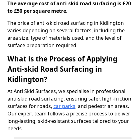
The average cost of anti-skid road surfacing is £20
to £50 per square metre.
The price of anti-skid road surfacing in Kidlington
varies depending on several factors, including the
area size, type of materials used, and the level of
surface preparation required.
What is the Process of Applying
Anti-skid Road Surfacing in
Kidlington?
At Anti Skid Surfaces, we specialise in professional
anti-skid road surfacing, ensuring safer, high-friction
surfaces for roads,
car parks
, and pedestrian areas.
Our expert team follows a precise process to deliver
long-lasting, skid-resistant surfaces tailored to your
needs.