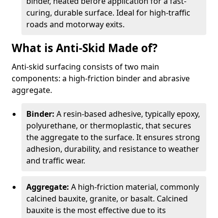
binder, heated before application for a fast-
curing, durable surface. Ideal for high-traffic
roads and motorway exits.
What is Anti-Skid Made of?
Anti-skid surfacing consists of two main
components: a high-friction binder and abrasive
aggregate.
Binder:
A resin-based adhesive, typically epoxy,
polyurethane, or thermoplastic, that secures
the aggregate to the surface. It ensures strong
adhesion, durability, and resistance to weather
and traffic wear.
Aggregate:
A high-friction material, commonly
calcined bauxite, granite, or basalt. Calcined
bauxite is the most effective due to its