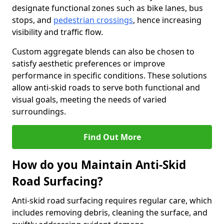
designate functional zones such as bike lanes, bus
stops, and
pedestrian crossings
, hence increasing
visibility and traffic flow.
Custom aggregate blends can also be chosen to
satisfy aesthetic preferences or improve
performance in specific conditions. These solutions
allow anti-skid roads to serve both functional and
visual goals, meeting the needs of varied
surroundings.
Find Out More
How do you Maintain Anti-Skid
Road Surfacing?
Anti-skid road surfacing requires regular care, which
includes removing debris, cleaning the surface, and