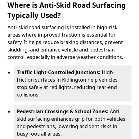
Where is Anti-Skid Road Surfacing
Typically Used?
Anti-skid road surfacing is installed in high-risk
areas where improved traction is essential for
safety. It helps reduce braking distances, prevent
skidding, and enhance vehicle and pedestrian
control, especially in adverse weather conditions.
Traffic Light-Controlled Junctions:
High-
friction surfaces in Kidlington help vehicles
stop safely at red lights, reducing rear-end
collisions.
Pedestrian Crossings & School Zones:
Anti-
skid surfacing enhances grip for both vehicles
and pedestrians, lowering accident risks in
busy footfall areas.