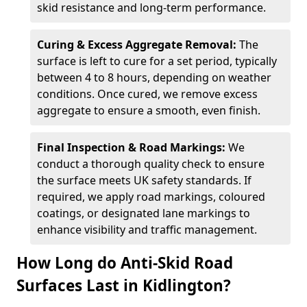
skid resistance and long-term performance.
Curing & Excess Aggregate Removal:
The
surface is left to cure for a set period, typically
between 4 to 8 hours, depending on weather
conditions. Once cured, we remove excess
aggregate to ensure a smooth, even finish.
Final Inspection & Road Markings:
We
conduct a thorough quality check to ensure
the surface meets UK safety standards. If
required, we apply road markings, coloured
coatings, or designated lane markings to
enhance visibility and traffic management.
How Long do Anti-Skid Road
Surfaces Last in Kidlington?