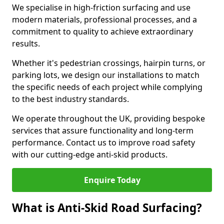
We specialise in high-friction surfacing and use
modern materials, professional processes, and a
commitment to quality to achieve extraordinary
results.
Whether it's pedestrian crossings, hairpin turns, or
parking lots, we design our installations to match
the specific needs of each project while complying
to the best industry standards.
We operate throughout the UK, providing bespoke
services that assure functionality and long-term
performance. Contact us to improve road safety
with our cutting-edge anti-skid products.
Enquire Today
What is Anti-Skid Road Surfacing?