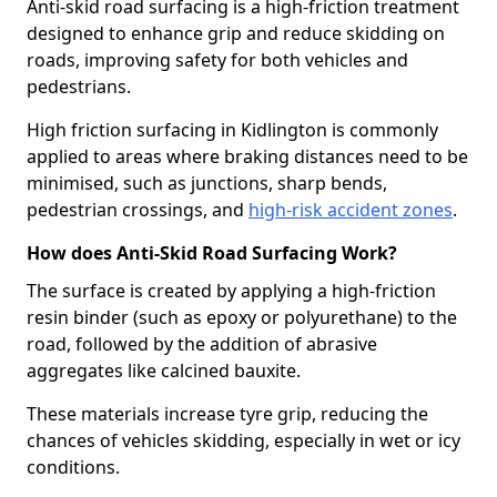
Anti-skid road surfacing is a high-friction treatment
designed to enhance grip and reduce skidding on
roads, improving safety for both vehicles and
pedestrians.
High friction surfacing in Kidlington is commonly
applied to areas where braking distances need to be
minimised, such as junctions, sharp bends,
pedestrian crossings, and
high-risk accident zones
.
How does Anti-Skid Road Surfacing Work?
The surface is created by applying a high-friction
resin binder (such as epoxy or polyurethane) to the
road, followed by the addition of abrasive
aggregates like calcined bauxite.
These materials increase tyre grip, reducing the
chances of vehicles skidding, especially in wet or icy
conditions.