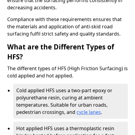
ensure that the surfacing performs consistently in
decreasing accidents.
Compliance with these requirements ensures that
the materials and application of anti-skid road
surfacing fulfil strict safety and quality standards.
What are the Different Types of
HFS?
The different types of HFS (High Friction Surfacing) is
cold applied and hot applied.
Cold applied HFS uses a two-part epoxy or
polyurethane resin, curing at ambient
temperatures. Suitable for urban roads,
pedestrian crossings, and
cycle lanes
.
Hot applied HFS uses a thermoplastic resin