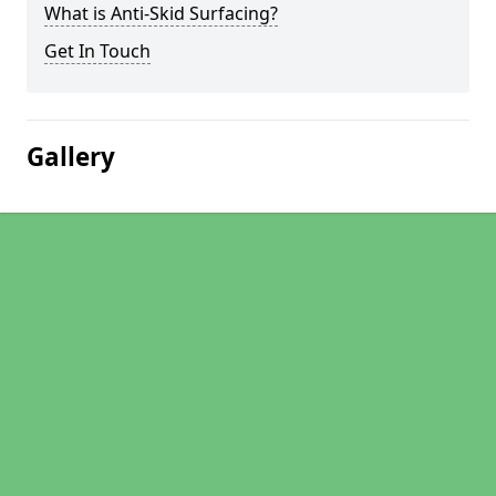
What is Anti-Skid Surfacing?
Get In Touch
Gallery