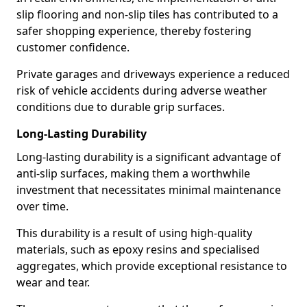
slip flooring and non-slip tiles has contributed to a
safer shopping experience, thereby fostering
customer confidence.
Private garages and driveways experience a reduced
risk of vehicle accidents during adverse weather
conditions due to durable grip surfaces.
Long-Lasting Durability
Long-lasting durability is a significant advantage of
anti-slip surfaces, making them a worthwhile
investment that necessitates minimal maintenance
over time.
This durability is a result of using high-quality
materials, such as epoxy resins and specialised
aggregates, which provide exceptional resistance to
wear and tear.