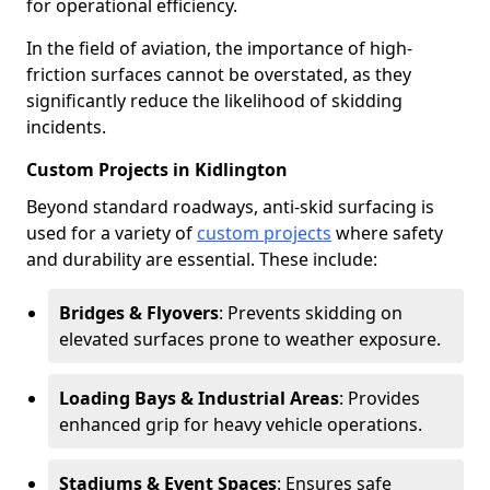
for operational efficiency.
In the field of aviation, the importance of high-
friction surfaces cannot be overstated, as they
significantly reduce the likelihood of skidding
incidents.
Custom Projects in Kidlington
Beyond standard roadways, anti-skid surfacing is
used for a variety of
custom projects
where safety
and durability are essential. These include:
Bridges & Flyovers
: Prevents skidding on
elevated surfaces prone to weather exposure.
Loading Bays & Industrial Areas
: Provides
enhanced grip for heavy vehicle operations.
Stadiums & Event Spaces
: Ensures safe