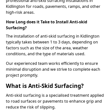
professional anti-skid surfacing installations in
Kidlington for roads, pavements, ramps, and other
high-risk areas.
How Long does it Take to Install Anti-skid
Surfacing?
The installation of anti-skid surfacing in Kidlington
typically takes between 1 to 3 days, depending on
factors such as the size of the area, weather
conditions, and the type of materials used.
Our experienced team works efficiently to ensure
minimal disruption and we strive to complete each
project promptly.
What is Anti-Skid Surfacing?
Anti-skid surfacing is a specialised treatment applied
to road surfaces or pavements to enhance grip and
reduce the risk of slipping.