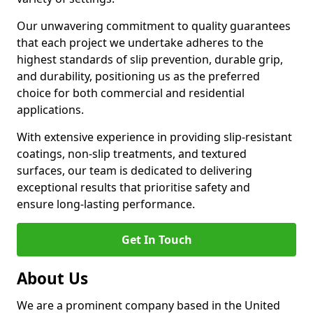
Our unwavering commitment to quality guarantees
that each project we undertake adheres to the
highest standards of slip prevention, durable grip,
and durability, positioning us as the preferred
choice for both commercial and residential
applications.
With extensive experience in providing slip-resistant
coatings, non-slip treatments, and textured
surfaces, our team is dedicated to delivering
exceptional results that prioritise safety and
ensure long-lasting performance.
Get In Touch
About Us
We are a prominent company based in the United