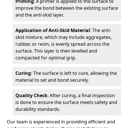
Priming
: A primer is applied to the surface to
improve the bond between the existing surface
and the anti-skid layer.
Application of Anti-Skid Material
: The anti-
skid mixture, which may include aggregates,
rubber, or resin, is evenly spread across the
surface. This layer is then levelled and
compacted for optimal grip.
Curing
: The surface is left to cure, allowing the
material to set and bond securely.
Quality Check
: After curing, a final inspection
is done to ensure the surface meets safety and
durability standards.
Our team is experienced in providing efficient and