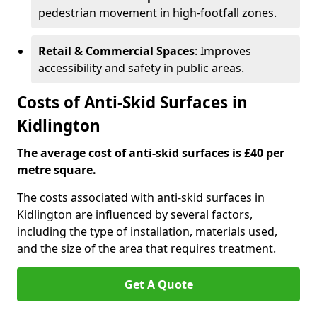
pedestrian movement in high-footfall zones.
Retail & Commercial Spaces
: Improves
accessibility and safety in public areas.
Costs of Anti-Skid Surfaces in
Kidlington
The average cost of anti-skid surfaces is £40 per
metre square.
The costs associated with anti-skid surfaces in
Kidlington are influenced by several factors,
including the type of installation, materials used,
and the size of the area that requires treatment.
Get A Quote