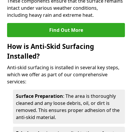
These components ensure that the surface remains
intact under various weather conditions,
including heavy rain and extreme heat.
Find Out More
How is Anti-Skid Surfacing
Installed?
Anti-skid surfacing is installed in several key steps,
which we offer as part of our comprehensive
services:
Surface Preparation
: The area is thoroughly
cleaned and any loose debris, oil, or dirt is
removed. This ensures proper adhesion of the
anti-skid material.