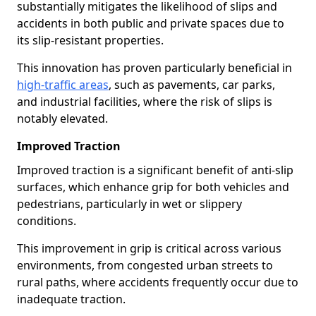
substantially mitigates the likelihood of slips and
accidents in both public and private spaces due to
its slip-resistant properties.
This innovation has proven particularly beneficial in
high-traffic areas
, such as pavements, car parks,
and industrial facilities, where the risk of slips is
notably elevated.
Improved Traction
Improved traction is a significant benefit of anti-slip
surfaces, which enhance grip for both vehicles and
pedestrians, particularly in wet or slippery
conditions.
This improvement in grip is critical across various
environments, from congested urban streets to
rural paths, where accidents frequently occur due to
inadequate traction.