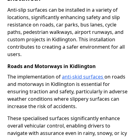
Anti-slip surfaces can be installed in a variety of
locations, significantly enhancing safety and slip
resistance on roads, car parks, bus lanes, cycle
paths, pedestrian walkways, airport runways, and
custom projects in Kidlington. This installation
contributes to creating a safer environment for all
users.
Roads and Motorways in Kidlington
The implementation of
anti-skid surfaces
on roads
and motorways in Kidlington is essential for
ensuring traction and safety, particularly in adverse
weather conditions where slippery surfaces can
increase the risk of accidents.
These specialised surfaces significantly enhance
overall vehicular control, enabling drivers to
navigate with assurance even in rainy, snowy, or icy