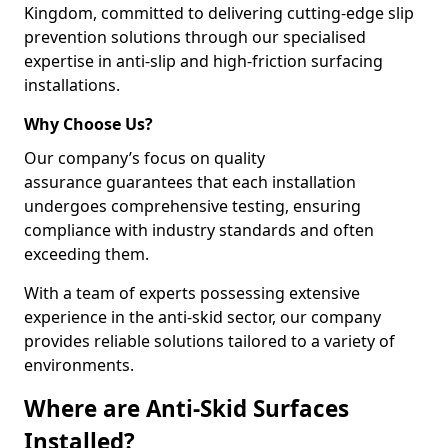
Kingdom, committed to delivering cutting-edge slip
prevention solutions through our specialised
expertise in anti-slip and high-friction surfacing
installations.
Why Choose Us?
Our company’s focus on quality
assurance guarantees that each installation
undergoes comprehensive testing, ensuring
compliance with industry standards and often
exceeding them.
With a team of experts possessing extensive
experience in the anti-skid sector, our company
provides reliable solutions tailored to a variety of
environments.
Where are Anti-Skid Surfaces
Installed?