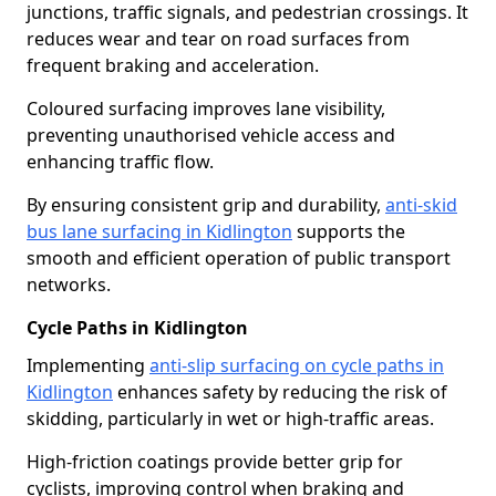
junctions, traffic signals, and pedestrian crossings. It
reduces wear and tear on road surfaces from
frequent braking and acceleration.
Coloured surfacing improves lane visibility,
preventing unauthorised vehicle access and
enhancing traffic flow.
By ensuring consistent grip and durability,
anti-skid
bus lane surfacing in Kidlington
supports the
smooth and efficient operation of public transport
networks.
Cycle Paths in Kidlington
Implementing
anti-slip surfacing on cycle paths in
Kidlington
enhances safety by reducing the risk of
skidding, particularly in wet or high-traffic areas.
High-friction coatings provide better grip for
cyclists, improving control when braking and