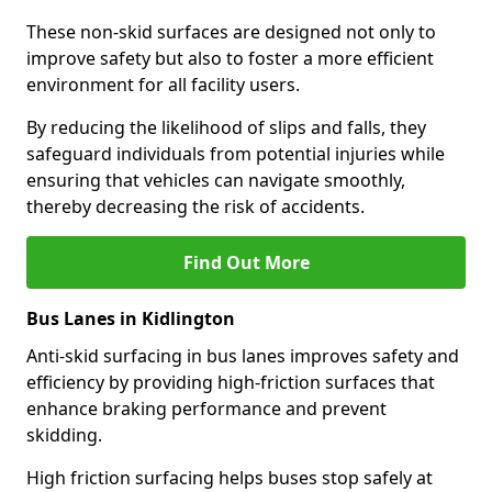
These non-skid surfaces are designed not only to
improve safety but also to foster a more efficient
environment for all facility users.
By reducing the likelihood of slips and falls, they
safeguard individuals from potential injuries while
ensuring that vehicles can navigate smoothly,
thereby decreasing the risk of accidents.
Find Out More
Bus Lanes in Kidlington
Anti-skid surfacing in bus lanes improves safety and
efficiency by providing high-friction surfaces that
enhance braking performance and prevent
skidding.
High friction surfacing helps buses stop safely at