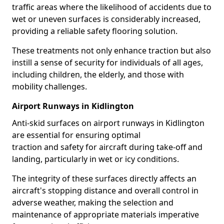
traffic areas where the likelihood of accidents due to
wet or uneven surfaces is considerably increased,
providing a reliable safety flooring solution.
These treatments not only enhance traction but also
instill a sense of security for individuals of all ages,
including children, the elderly, and those with
mobility challenges.
Airport Runways in Kidlington
Anti-skid surfaces on airport runways in Kidlington
are essential for ensuring optimal
traction and safety for aircraft during take-off and
landing, particularly in wet or icy conditions.
The integrity of these surfaces directly affects an
aircraft's stopping distance and overall control in
adverse weather, making the selection and
maintenance of appropriate materials imperative