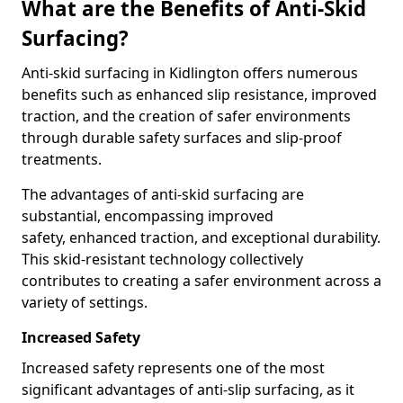
What are the Benefits of Anti-Skid
Surfacing?
Anti-skid surfacing in Kidlington offers numerous
benefits such as enhanced slip resistance, improved
traction, and the creation of safer environments
through durable safety surfaces and slip-proof
treatments.
The advantages of anti-skid surfacing are
substantial, encompassing improved
safety, enhanced traction, and exceptional durability.
This skid-resistant technology collectively
contributes to creating a safer environment across a
variety of settings.
Increased Safety
Increased safety represents one of the most
significant advantages of anti-slip surfacing, as it