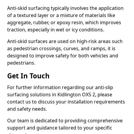
Anti-skid surfacing typically involves the application
of a textured layer or a mixture of materials like
aggregate, rubber, or epoxy resin, which improves
traction, especially in wet or icy conditions.
Anti-skid surfaces are used on high-risk areas such
as pedestrian crossings, curves, and ramps, it is
designed to improve safety for both vehicles and
pedestrians.
Get In Touch
For further information regarding our anti-slip
surfacing solutions in Kidlington OX5 2, please
contact us to discuss your installation requirements
and safety needs.
Our team is dedicated to providing comprehensive
support and guidance tailored to your specific