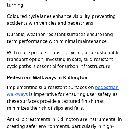
turning.
Coloured cycle lanes enhance visibility, preventing
accidents with vehicles and pedestrians.
Durable, weather-resistant surfaces ensure long-
term performance with minimal maintenance.
With more people choosing cycling as a sustainable
transport option, investing in safe, skid-resistant
cycle paths is essential for urban infrastructure.
Pedestrian Walkways in Kidlington
Implementing slip-resistant surfaces on
pedestrian
walkways
is imperative for ensuring user safety, as
these surfaces provide a textured finish that
minimizes the risk of slips and falls.
Anti-slip treatments in Kidlington are instrumental in
creating safer environments, particularly in high-