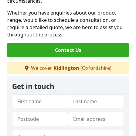
circumstances.
Whether you have enquiries about our product
range, would like to schedule a consultation, or
require a detailed quote, we are here to assist you
throughout the process.
Contact Us
We cover
Kidlington
(Oxfordshire)
Get in touch