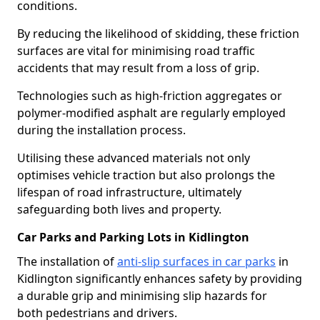
conditions.
By reducing the likelihood of skidding, these friction
surfaces are vital for minimising road traffic
accidents that may result from a loss of grip.
Technologies such as high-friction aggregates or
polymer-modified asphalt are regularly employed
during the installation process.
Utilising these advanced materials not only
optimises vehicle traction but also prolongs the
lifespan of road infrastructure, ultimately
safeguarding both lives and property.
Car Parks and Parking Lots in Kidlington
The installation of
anti-slip surfaces in car parks
in
Kidlington significantly enhances safety by providing
a durable grip and minimising slip hazards for
both pedestrians and drivers.