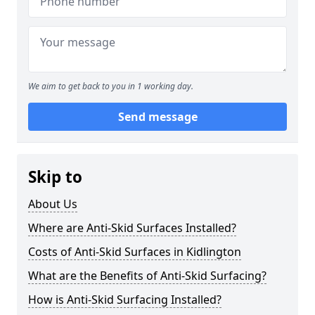
We aim to get back to you in 1 working day.
Send message
Skip to
About Us
Where are Anti-Skid Surfaces Installed?
Costs of Anti-Skid Surfaces in Kidlington
What are the Benefits of Anti-Skid Surfacing?
How is Anti-Skid Surfacing Installed?