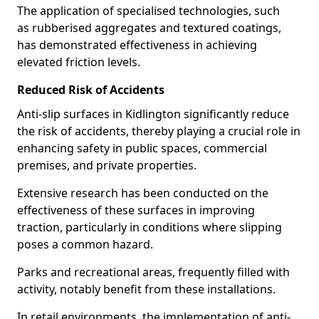
The application of specialised technologies, such
as rubberised aggregates and textured coatings,
has demonstrated effectiveness in achieving
elevated friction levels.
Reduced Risk of Accidents
Anti-slip surfaces in Kidlington significantly reduce
the risk of accidents, thereby playing a crucial role in
enhancing safety in public spaces, commercial
premises, and private properties.
Extensive research has been conducted on the
effectiveness of these surfaces in improving
traction, particularly in conditions where slipping
poses a common hazard.
Parks and recreational areas, frequently filled with
activity, notably benefit from these installations.
In retail environments, the implementation of anti-