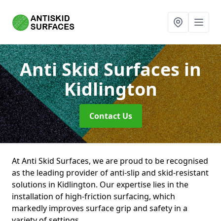
Anti Skid Surfaces
in
Kidlington
Contact Us
At Anti Skid Surfaces, we are proud to be recognised
as the leading provider of anti-slip and skid-resistant
solutions in Kidlington. Our expertise lies in the
installation of high-friction surfacing, which
markedly improves surface grip and safety in a
variety of settings.