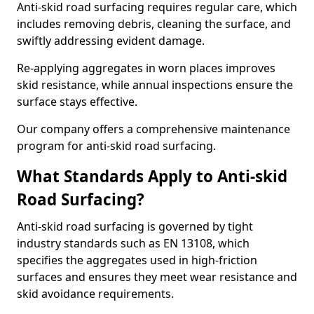
Anti-skid road surfacing requires regular care, which
includes removing debris, cleaning the surface, and
swiftly addressing evident damage.
Re-applying aggregates in worn places improves
skid resistance, while annual inspections ensure the
surface stays effective.
Our company offers a comprehensive maintenance
program for anti-skid road surfacing.
What Standards Apply to Anti-skid
Road Surfacing?
Anti-skid road surfacing is governed by tight
industry standards such as EN 13108, which
specifies the aggregates used in high-friction
surfaces and ensures they meet wear resistance and
skid avoidance requirements.