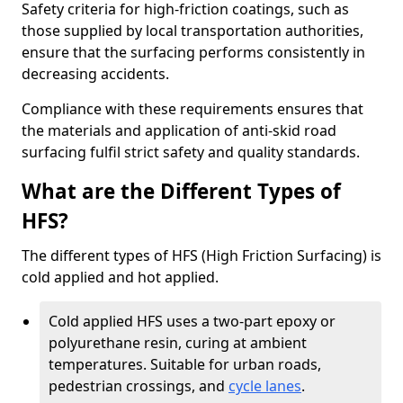
Safety criteria for high-friction coatings, such as
those supplied by local transportation authorities,
ensure that the surfacing performs consistently in
decreasing accidents.
Compliance with these requirements ensures that
the materials and application of anti-skid road
surfacing fulfil strict safety and quality standards.
What are the Different Types of
HFS?
The different types of HFS (High Friction Surfacing) is
cold applied and hot applied.
Cold applied HFS uses a two-part epoxy or
polyurethane resin, curing at ambient
temperatures. Suitable for urban roads,
pedestrian crossings, and
cycle lanes
.