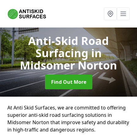
Anti-Skid Road
Surfacing
in
Midsomer Norton
Find Out More
At Anti Skid Surfaces, we are committed to offering
superior anti-skid road surfacing solutions in
Midsomer Norton that improve safety and durability
in high-traffic and dangerous regions.