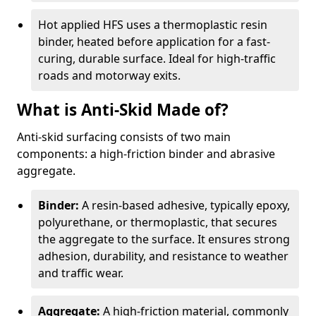
Hot applied HFS uses a thermoplastic resin
binder, heated before application for a fast-
curing, durable surface. Ideal for high-traffic
roads and motorway exits.
What is Anti-Skid Made of?
Anti-skid surfacing consists of two main
components: a high-friction binder and abrasive
aggregate.
Binder:
A resin-based adhesive, typically epoxy,
polyurethane, or thermoplastic, that secures
the aggregate to the surface. It ensures strong
adhesion, durability, and resistance to weather
and traffic wear.
Aggregate:
A high-friction material, commonly