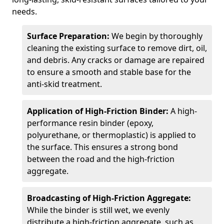
needs.
Surface Preparation:
We begin by thoroughly
cleaning the existing surface to remove dirt, oil,
and debris. Any cracks or damage are repaired
to ensure a smooth and stable base for the
anti-skid treatment.
Application of High-Friction Binder:
A high-
performance resin binder (epoxy,
polyurethane, or thermoplastic) is applied to
the surface. This ensures a strong bond
between the road and the high-friction
aggregate.
Broadcasting of High-Friction Aggregate:
While the binder is still wet, we evenly
distribute a high-friction aggregate, such as