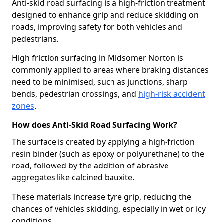
Anti-skid road surfacing is a high-friction treatment
designed to enhance grip and reduce skidding on
roads, improving safety for both vehicles and
pedestrians.
High friction surfacing in Midsomer Norton is
commonly applied to areas where braking distances
need to be minimised, such as junctions, sharp
bends, pedestrian crossings, and
high-risk accident
zones
.
How does Anti-Skid Road Surfacing Work?
The surface is created by applying a high-friction
resin binder (such as epoxy or polyurethane) to the
road, followed by the addition of abrasive
aggregates like calcined bauxite.
These materials increase tyre grip, reducing the
chances of vehicles skidding, especially in wet or icy
conditions.