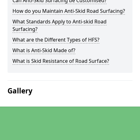
Can Anti-Skid Surfacing be Customised?
How do you Maintain Anti-Skid Road Surfacing?
What Standards Apply to Anti-skid Road
Surfacing?
What are the Different Types of HFS?
What is Anti-Skid Made of?
What is Skid Resistance of Road Surface?
Gallery