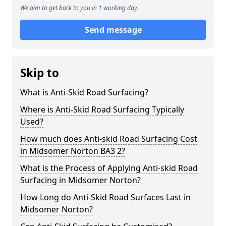
We aim to get back to you in 1 working day.
Send message
Skip to
What is Anti-Skid Road Surfacing?
Where is Anti-Skid Road Surfacing Typically
Used?
How much does Anti-skid Road Surfacing Cost
in Midsomer Norton BA3 2?
What is the Process of Applying Anti-skid Road
Surfacing in Midsomer Norton?
How Long do Anti-Skid Road Surfaces Last in
Midsomer Norton?