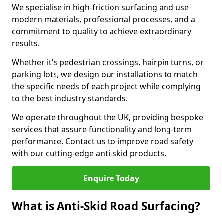
We specialise in high-friction surfacing and use
modern materials, professional processes, and a
commitment to quality to achieve extraordinary
results.
Whether it's pedestrian crossings, hairpin turns, or
parking lots, we design our installations to match
the specific needs of each project while complying
to the best industry standards.
We operate throughout the UK, providing bespoke
services that assure functionality and long-term
performance. Contact us to improve road safety
with our cutting-edge anti-skid products.
Enquire Today
What is Anti-Skid Road Surfacing?