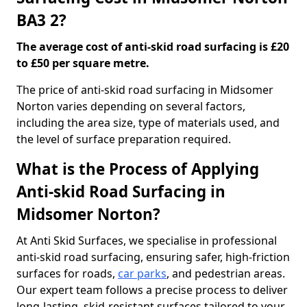
BA3 2?
The average cost of anti-skid road surfacing is £20
to £50 per square metre.
The price of anti-skid road surfacing in Midsomer
Norton varies depending on several factors,
including the area size, type of materials used, and
the level of surface preparation required.
What is the Process of Applying
Anti-skid Road Surfacing in
Midsomer Norton?
At Anti Skid Surfaces, we specialise in professional
anti-skid road surfacing, ensuring safer, high-friction
surfaces for roads,
car parks
, and pedestrian areas.
Our expert team follows a precise process to deliver
long-lasting, skid-resistant surfaces tailored to your