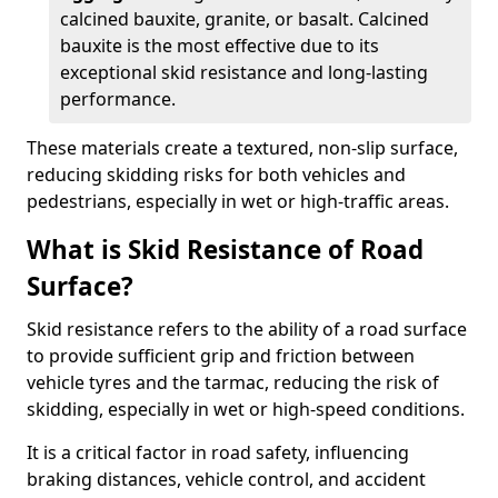
calcined bauxite, granite, or basalt. Calcined
bauxite is the most effective due to its
exceptional skid resistance and long-lasting
performance.
These materials create a textured, non-slip surface,
reducing skidding risks for both vehicles and
pedestrians, especially in wet or high-traffic areas.
What is Skid Resistance of Road
Surface?
Skid resistance refers to the ability of a road surface
to provide sufficient grip and friction between
vehicle tyres and the tarmac, reducing the risk of
skidding, especially in wet or high-speed conditions.
It is a critical factor in road safety, influencing
braking distances, vehicle control, and accident