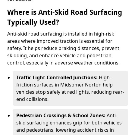
Where is Anti-Skid Road Surfacing
Typically Used?
Anti-skid road surfacing is installed in high-risk
areas where improved traction is essential for
safety. It helps reduce braking distances, prevent
skidding, and enhance vehicle and pedestrian
control, especially in adverse weather conditions.
Traffic Light-Controlled Junctions:
High-
friction surfaces in Midsomer Norton help
vehicles stop safely at red lights, reducing rear-
end collisions.
Pedestrian Crossings & School Zones:
Anti-
skid surfacing enhances grip for both vehicles
and pedestrians, lowering accident risks in