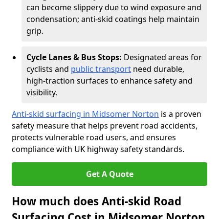
can become slippery due to wind exposure and
condensation; anti-skid coatings help maintain
grip.
Cycle Lanes & Bus Stops:
Designated areas for
cyclists and
public transport
need durable,
high-traction surfaces to enhance safety and
visibility.
Anti-skid surfacing in Midsomer Norton
is a proven
safety measure that helps prevent road accidents,
protects vulnerable road users, and ensures
compliance with UK highway safety standards.
Get A Quote
How much does Anti-skid Road
Surfacing Cost in Midsomer Norton