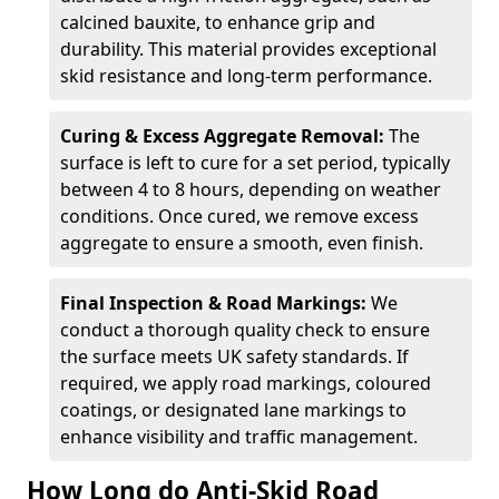
calcined bauxite, to enhance grip and
durability. This material provides exceptional
skid resistance and long-term performance.
Curing & Excess Aggregate Removal:
The
surface is left to cure for a set period, typically
between 4 to 8 hours, depending on weather
conditions. Once cured, we remove excess
aggregate to ensure a smooth, even finish.
Final Inspection & Road Markings:
We
conduct a thorough quality check to ensure
the surface meets UK safety standards. If
required, we apply road markings, coloured
coatings, or designated lane markings to
enhance visibility and traffic management.
How Long do Anti-Skid Road