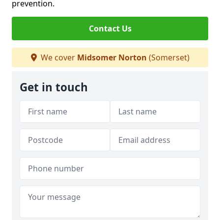
prevention.
Contact Us
We cover
Midsomer Norton
(Somerset)
Get in touch