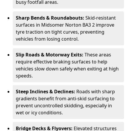
busy footfall areas.
Sharp Bends & Roundabouts:
Skid-resistant
surfaces in Midsomer Norton BA3 2 improve
tyre traction on tight curves, preventing
vehicles from losing control.
Slip Roads & Motorway Exits:
These areas
require effective braking surfaces to help
vehicles slow down safely when exiting at high
speeds.
Steep Inclines & Declines:
Roads with sharp
gradients benefit from anti-skid surfacing to
prevent uncontrolled skidding, especially in
wet or icy conditions.
Bridge Decks & Flyovers:
Elevated structures