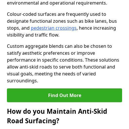
environmental and operational requirements.
Colour-coded surfaces are frequently used to
designate functional zones such as bike lanes, bus
stops, and
pedestrian crossings
, hence increasing
visibility and traffic flow.
Custom aggregate blends can also be chosen to
satisfy aesthetic preferences or improve
performance in specific conditions. These solutions
allow anti-skid roads to serve both functional and
visual goals, meeting the needs of varied
surroundings.
Find Out More
How do you Maintain Anti-Skid
Road Surfacing?