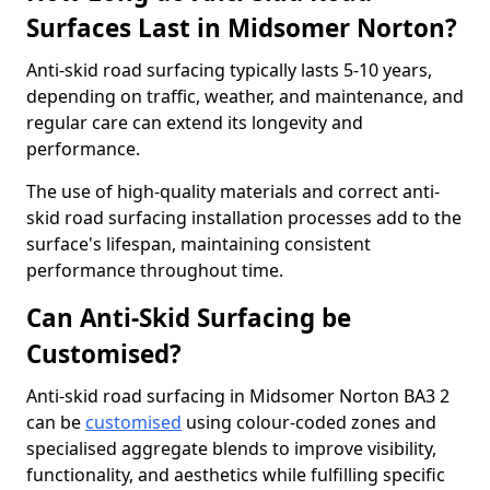
Surfaces Last in Midsomer Norton?
Anti-skid road surfacing typically lasts 5-10 years,
depending on traffic, weather, and maintenance, and
regular care can extend its longevity and
performance.
The use of high-quality materials and correct anti-
skid road surfacing installation processes add to the
surface's lifespan, maintaining consistent
performance throughout time.
Can Anti-Skid Surfacing be
Customised?
Anti-skid road surfacing in Midsomer Norton BA3 2
can be
customised
using colour-coded zones and
specialised aggregate blends to improve visibility,
functionality, and aesthetics while fulfilling specific