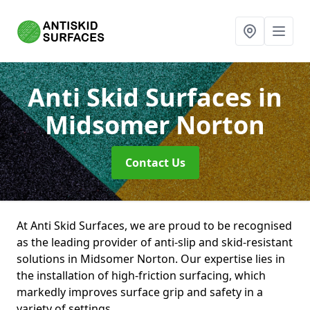
Anti Skid Surfaces
in
Midsomer Norton
Contact Us
At Anti Skid Surfaces, we are proud to be recognised
as the leading provider of anti-slip and skid-resistant
solutions in Midsomer Norton. Our expertise lies in
the installation of high-friction surfacing, which
markedly improves surface grip and safety in a
variety of settings.