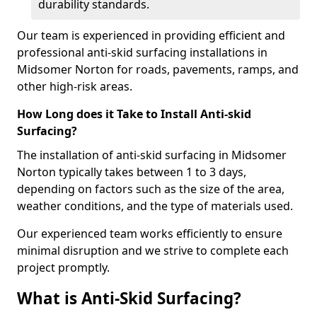
durability standards.
Our team is experienced in providing efficient and
professional anti-skid surfacing installations in
Midsomer Norton for roads, pavements, ramps, and
other high-risk areas.
How Long does it Take to Install Anti-skid
Surfacing?
The installation of anti-skid surfacing in Midsomer
Norton typically takes between 1 to 3 days,
depending on factors such as the size of the area,
weather conditions, and the type of materials used.
Our experienced team works efficiently to ensure
minimal disruption and we strive to complete each
project promptly.
What is Anti-Skid Surfacing?