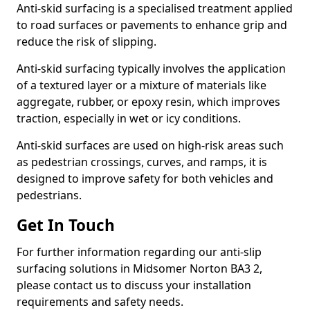
Anti-skid surfacing is a specialised treatment applied
to road surfaces or pavements to enhance grip and
reduce the risk of slipping.
Anti-skid surfacing typically involves the application
of a textured layer or a mixture of materials like
aggregate, rubber, or epoxy resin, which improves
traction, especially in wet or icy conditions.
Anti-skid surfaces are used on high-risk areas such
as pedestrian crossings, curves, and ramps, it is
designed to improve safety for both vehicles and
pedestrians.
Get In Touch
For further information regarding our anti-slip
surfacing solutions in Midsomer Norton BA3 2,
please contact us to discuss your installation
requirements and safety needs.