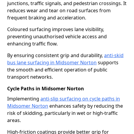
junctions, traffic signals, and pedestrian crossings. It
reduces wear and tear on road surfaces from
frequent braking and acceleration.
Coloured surfacing improves lane visibility,
preventing unauthorised vehicle access and
enhancing traffic flow.
By ensuring consistent grip and durability,
anti-skid
bus lane surfacing in Midsomer Norton
supports
the smooth and efficient operation of public
transport networks.
Cycle Paths in Midsomer Norton
Implementing
anti-slip surfacing on cycle paths in
Midsomer Norton
enhances safety by reducing the
risk of skidding, particularly in wet or high-traffic
areas.
High-friction coatings provide better grip for