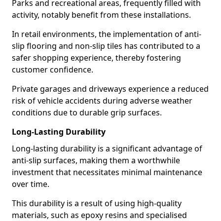
Parks and recreational areas, frequently filled with
activity, notably benefit from these installations.
In retail environments, the implementation of anti-
slip flooring and non-slip tiles has contributed to a
safer shopping experience, thereby fostering
customer confidence.
Private garages and driveways experience a reduced
risk of vehicle accidents during adverse weather
conditions due to durable grip surfaces.
Long-Lasting Durability
Long-lasting durability is a significant advantage of
anti-slip surfaces, making them a worthwhile
investment that necessitates minimal maintenance
over time.
This durability is a result of using high-quality
materials, such as epoxy resins and specialised