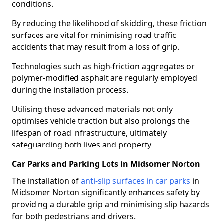
conditions.
By reducing the likelihood of skidding, these friction
surfaces are vital for minimising road traffic
accidents that may result from a loss of grip.
Technologies such as high-friction aggregates or
polymer-modified asphalt are regularly employed
during the installation process.
Utilising these advanced materials not only
optimises vehicle traction but also prolongs the
lifespan of road infrastructure, ultimately
safeguarding both lives and property.
Car Parks and Parking Lots in Midsomer Norton
The installation of
anti-slip surfaces in car parks
in
Midsomer Norton significantly enhances safety by
providing a durable grip and minimising slip hazards
for both pedestrians and drivers.