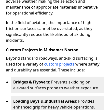
adverse weather, making the selection and
maintenance of appropriate materials imperative
for operational efficiency.
In the field of aviation, the importance of high-
friction surfaces cannot be overstated, as they
significantly reduce the likelihood of skidding
incidents.
Custom Projects in Midsomer Norton
Beyond standard roadways, anti-skid surfacing is
used for a variety of
custom projects
where safety
and durability are essential. These include:
Bridges & Flyovers
: Prevents skidding on
elevated surfaces prone to weather exposure.
Loading Bays & Industrial Areas
: Provides
enhanced grip for heavy vehicle operations.