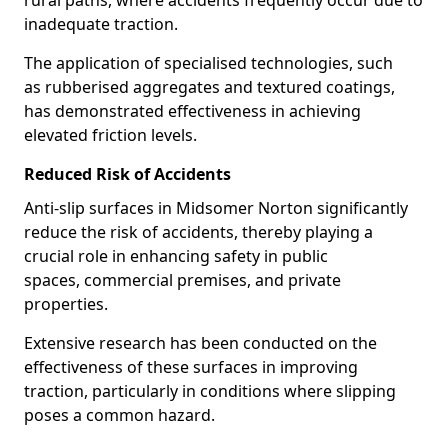
rural paths, where accidents frequently occur due to
inadequate traction.
The application of specialised technologies, such
as rubberised aggregates and textured coatings,
has demonstrated effectiveness in achieving
elevated friction levels.
Reduced Risk of Accidents
Anti-slip surfaces in Midsomer Norton significantly
reduce the risk of accidents, thereby playing a
crucial role in enhancing safety in public
spaces, commercial premises, and private
properties.
Extensive research has been conducted on the
effectiveness of these surfaces in improving
traction, particularly in conditions where slipping
poses a common hazard.