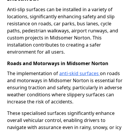
Anti-slip surfaces can be installed in a variety of
locations, significantly enhancing safety and slip
resistance on roads, car parks, bus lanes, cycle
paths, pedestrian walkways, airport runways, and
custom projects in Midsomer Norton. This
installation contributes to creating a safer
environment for all users.
Roads and Motorways in Midsomer Norton
The implementation of
anti-skid surfaces
on roads
and motorways in Midsomer Norton is essential for
ensuring traction and safety, particularly in adverse
weather conditions where slippery surfaces can
increase the risk of accidents.
These specialised surfaces significantly enhance
overall vehicular control, enabling drivers to
navigate with assurance even in rainy, snowy, or icy