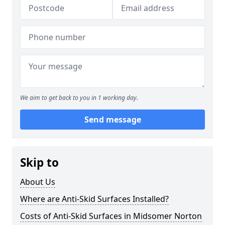
We aim to get back to you in 1 working day.
Send message
Skip to
About Us
Where are Anti-Skid Surfaces Installed?
Costs of Anti-Skid Surfaces in Midsomer Norton