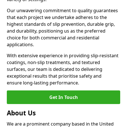
Our unwavering commitment to quality guarantees
that each project we undertake adheres to the
highest standards of slip prevention, durable grip,
and durability, positioning us as the preferred
choice for both commercial and residential
applications.
With extensive experience in providing slip-resistant
coatings, non-slip treatments, and textured
surfaces, our team is dedicated to delivering
exceptional results that prioritise safety and
ensure long-lasting performance.
Get In Touch
About Us
We are a prominent company based in the United