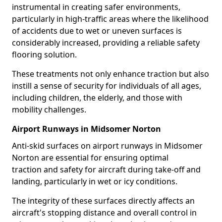
instrumental in creating safer environments,
particularly in high-traffic areas where the likelihood
of accidents due to wet or uneven surfaces is
considerably increased, providing a reliable safety
flooring solution.
These treatments not only enhance traction but also
instill a sense of security for individuals of all ages,
including children, the elderly, and those with
mobility challenges.
Airport Runways in Midsomer Norton
Anti-skid surfaces on airport runways in Midsomer
Norton are essential for ensuring optimal
traction and safety for aircraft during take-off and
landing, particularly in wet or icy conditions.
The integrity of these surfaces directly affects an
aircraft's stopping distance and overall control in