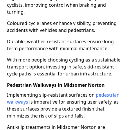
cyclists, improving control when braking and
turning.
Coloured cycle lanes enhance visibility, preventing
accidents with vehicles and pedestrians.
Durable, weather-resistant surfaces ensure long-
term performance with minimal maintenance.
With more people choosing cycling as a sustainable
transport option, investing in safe, skid-resistant
cycle paths is essential for urban infrastructure.
Pedestrian Walkways in Midsomer Norton
Implementing slip-resistant surfaces on
pedestrian
walkways
is imperative for ensuring user safety, as
these surfaces provide a textured finish that
minimizes the risk of slips and falls.
Anti-slip treatments in Midsomer Norton are