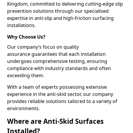
Kingdom, committed to delivering cutting-edge slip
prevention solutions through our specialised
expertise in anti-slip and high-friction surfacing
installations.
Why Choose Us?
Our company’s focus on quality
assurance guarantees that each installation
undergoes comprehensive testing, ensuring
compliance with industry standards and often
exceeding them.
With a team of experts possessing extensive
experience in the anti-skid sector, our company
provides reliable solutions tailored to a variety of
environments.
Where are Anti-Skid Surfaces
Installed?