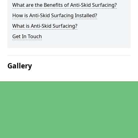
What are the Benefits of Anti-Skid Surfacing?
How is Anti-Skid Surfacing Installed?
What is Anti-Skid Surfacing?
Get In Touch
Gallery