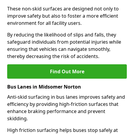
These non-skid surfaces are designed not only to
improve safety but also to foster a more efficient
environment for all facility users.
By reducing the likelihood of slips and falls, they
safeguard individuals from potential injuries while
ensuring that vehicles can navigate smoothly,
thereby decreasing the risk of accidents.
Find Out More
Bus Lanes in Midsomer Norton
Anti-skid surfacing in bus lanes improves safety and
efficiency by providing high-friction surfaces that
enhance braking performance and prevent
skidding.
High friction surfacing helps buses stop safely at