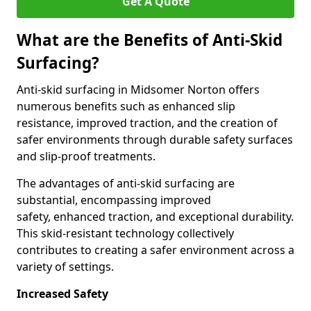
Get A Quote
What are the Benefits of Anti-Skid
Surfacing?
Anti-skid surfacing in Midsomer Norton offers
numerous benefits such as enhanced slip
resistance, improved traction, and the creation of
safer environments through durable safety surfaces
and slip-proof treatments.
The advantages of anti-skid surfacing are
substantial, encompassing improved
safety, enhanced traction, and exceptional durability.
This skid-resistant technology collectively
contributes to creating a safer environment across a
variety of settings.
Increased Safety