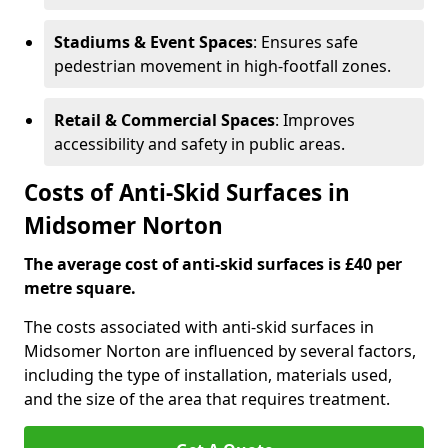
Stadiums & Event Spaces
: Ensures safe
pedestrian movement in high-footfall zones.
Retail & Commercial Spaces
: Improves
accessibility and safety in public areas.
Costs of Anti-Skid Surfaces in
Midsomer Norton
The average cost of anti-skid surfaces is £40 per
metre square.
The costs associated with anti-skid surfaces in
Midsomer Norton are influenced by several factors,
including the type of installation, materials used,
and the size of the area that requires treatment.