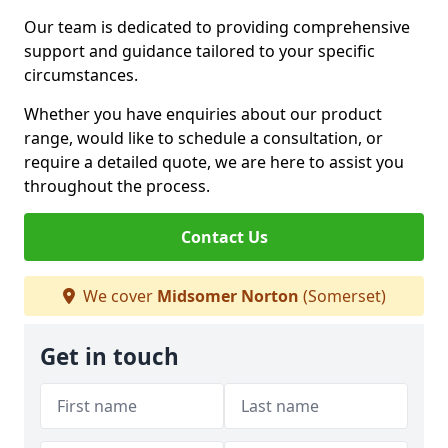
Our team is dedicated to providing comprehensive
support and guidance tailored to your specific
circumstances.
Whether you have enquiries about our product
range, would like to schedule a consultation, or
require a detailed quote, we are here to assist you
throughout the process.
Contact Us
We cover
Midsomer Norton
(Somerset)
Get in touch