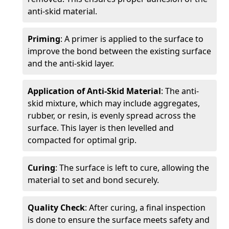
anti-skid material.
Priming
: A primer is applied to the surface to
improve the bond between the existing surface
and the anti-skid layer.
Application of Anti-Skid Material
: The anti-
skid mixture, which may include aggregates,
rubber, or resin, is evenly spread across the
surface. This layer is then levelled and
compacted for optimal grip.
Curing
: The surface is left to cure, allowing the
material to set and bond securely.
Quality Check
: After curing, a final inspection
is done to ensure the surface meets safety and