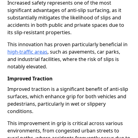
Increased safety represents one of the most
significant advantages of anti-slip surfacing, as it
substantially mitigates the likelihood of slips and
accidents in both public and private spaces due to
its slip-resistant properties.
This innovation has proven particularly beneficial in
high-traffic areas
, such as pavements, car parks,
and industrial facilities, where the risk of slips is
notably elevated.
Improved Traction
Improved traction is a significant benefit of anti-slip
surfaces, which enhance grip for both vehicles and
pedestrians, particularly in wet or slippery
conditions.
This improvement in grip is critical across various
environments, from congested urban streets to