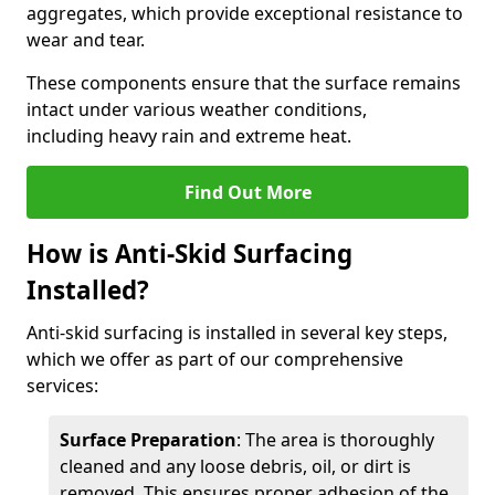
aggregates, which provide exceptional resistance to
wear and tear.
These components ensure that the surface remains
intact under various weather conditions,
including heavy rain and extreme heat.
Find Out More
How is Anti-Skid Surfacing
Installed?
Anti-skid surfacing is installed in several key steps,
which we offer as part of our comprehensive
services:
Surface Preparation
: The area is thoroughly
cleaned and any loose debris, oil, or dirt is
removed. This ensures proper adhesion of the