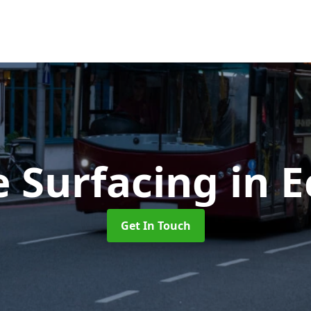
e Surfacing
in 
Get In Touch