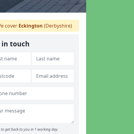
e cover
Eckington
(Derbyshire)
 in touch
to get back to you in 1 working day.