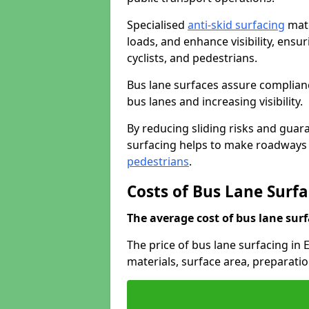
Specialised
anti-skid surfacing
mate
loads, and enhance visibility, ens
cyclists, and pedestrians.
Bus lane surfaces assure complianc
bus lanes and increasing visibility.
By reducing sliding risks and guara
surfacing helps to make roadways sa
pedestrians
.
Costs of Bus Lane Surfa
The average cost of bus lane surf
The price of bus lane surfacing in
materials, surface area, preparati