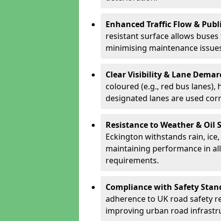
Enhanced Traffic Flow & Publi
resistant surface allows buses
minimising maintenance issues
Clear Visibility & Lane Dema
coloured (e.g., red bus lanes),
designated lanes are used cor
Resistance to Weather & Oil S
Eckington withstands rain, ice, 
maintaining performance in al
requirements.
Compliance with Safety Stan
adherence to UK road safety reg
improving urban road infrastr