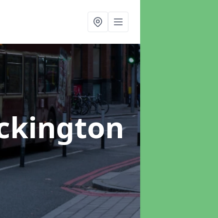
Eckington