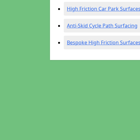
High Friction Car Park Surface
Anti-Skid Cycle Path Surfacing
Bespoke High Friction Surface