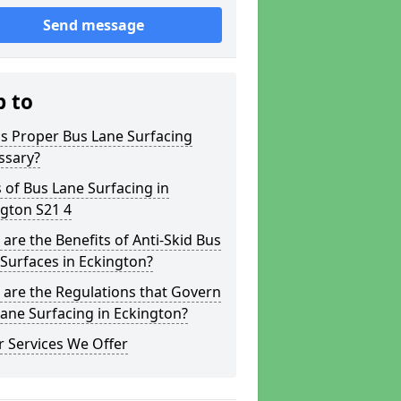
Send message
p to
s Proper Bus Lane Surfacing
ssary?
 of Bus Lane Surfacing in
gton S21 4
are the Benefits of Anti-Skid Bus
Surfaces in Eckington?
are the Regulations that Govern
ane Surfacing in Eckington?
 Services We Offer