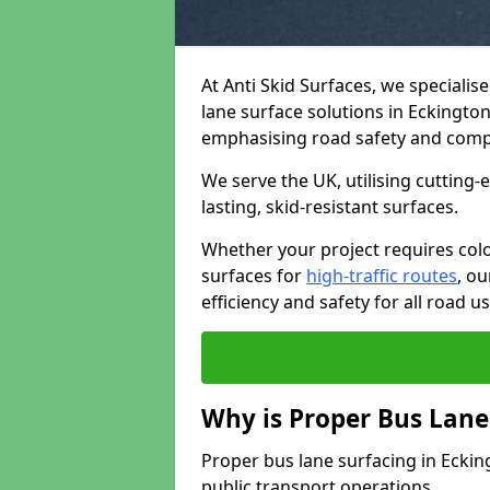
At Anti Skid Surfaces, we specialis
lane surface solutions in Eckington 
emphasising road safety and comp
We serve the UK, utilising cutting
lasting, skid-resistant surfaces.
Whether your project requires colo
surfaces for
high-traffic routes
, o
efficiency and safety for all road us
Why is Proper Bus Lane
Proper bus lane surfacing in Eckingt
public transport operations.