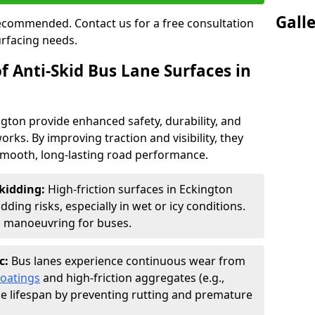
Gall
 recommended. Contact us for a free consultation
urfacing needs.
f Anti-Skid Bus Lane Surfaces in
ngton provide enhanced safety, durability, and
orks. By improving traction and visibility, they
smooth, long-lasting road performance.
kidding:
High-friction surfaces in Eckington
ding risks, especially in wet or icy conditions.
d manoeuvring for buses.
c:
Bus lanes experience continuous wear from
coatings
and high-friction aggregates (e.g.,
ce lifespan by preventing rutting and premature