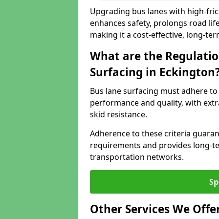
Upgrading bus lanes with high-frict
enhances safety, prolongs road lif
making it a cost-effective, long-te
What are the Regulatio
Surfacing in Eckington
Bus lane surfacing must adhere to 
performance and quality, with extr
skid resistance.
Adherence to these criteria guaran
requirements and provides long-t
transportation networks.
Sp
Other Services We Offe