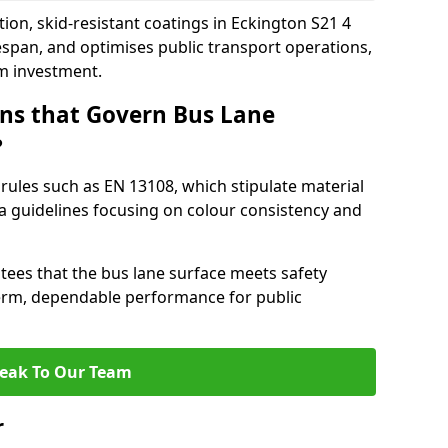
ion, skid-resistant coatings in Eckington S21 4
espan, and optimises public transport operations,
rm investment.
ns that Govern Bus Lane
?
rules such as EN 13108, which stipulate material
a guidelines focusing on colour consistency and
tees that the bus lane surface meets safety
erm, dependable performance for public
eak To Our Team
r