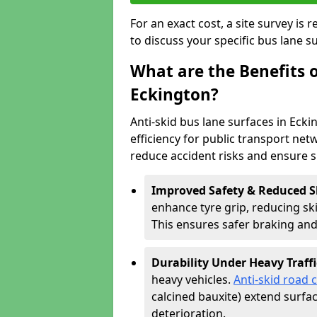
For an exact cost, a site survey is
to discuss your specific bus lane s
What are the Benefits o
Eckington?
Anti-skid bus lane surfaces in Ecki
efficiency for public transport netw
reduce accident risks and ensure 
Improved Safety & Reduced S
enhance tyre grip, reducing skid
This ensures safer braking an
Durability Under Heavy Traffi
heavy vehicles.
Anti-skid road 
calcined bauxite) extend surfa
deterioration.