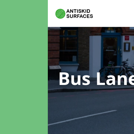
Bus Lan