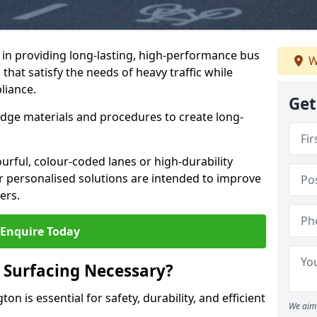
e in providing long-lasting, high-performance bus
W
that satisfy the needs of heavy traffic while
liance.
Get
-edge materials and procedures to create long-
urful, colour-coded lanes or high-durability
ur personalised solutions are intended to improve
ers.
Enquire Today
 Surfacing Necessary?
on is essential for safety, durability, and efficient
We aim 