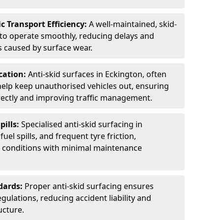
c Transport Efficiency:
A well-maintained, skid-
 to operate smoothly, reducing delays and
 caused by surface wear.
rcation:
Anti-skid surfaces in Eckington, often
 help keep unauthorised vehicles out, ensuring
rectly and improving traffic management.
pills:
Specialised anti-skid surfacing in
fuel spills, and frequent tyre friction,
l conditions with minimal maintenance
dards:
Proper anti-skid surfacing ensures
ulations, reducing accident liability and
ucture.