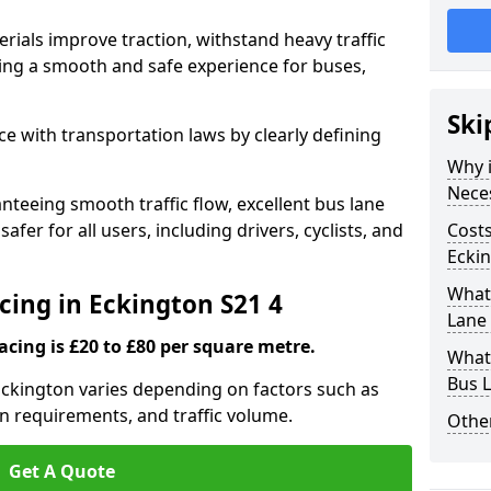
rials improve traction, withstand heavy traffic
uring a smooth and safe experience for buses,
Ski
e with transportation laws by clearly defining
Why i
Nece
nteeing smooth traffic flow, excellent bus lane
fer for all users, including drivers, cyclists, and
Costs
Eckin
What 
cing in Eckington S21 4
Lane 
acing is £20 to £80 per square metre.
What 
Bus L
 Eckington varies depending on factors such as
on requirements, and traffic volume.
Other
Get A Quote