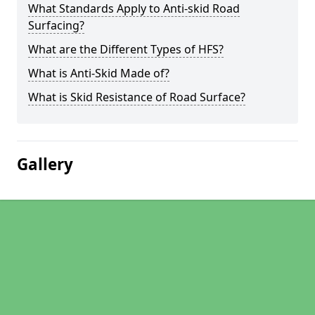
What Standards Apply to Anti-skid Road
Surfacing?
What are the Different Types of HFS?
What is Anti-Skid Made of?
What is Skid Resistance of Road Surface?
Gallery