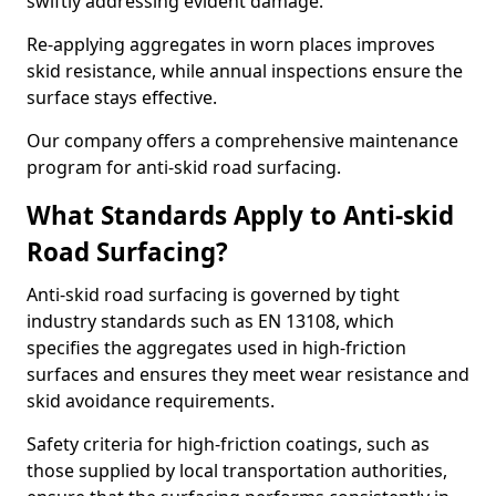
swiftly addressing evident damage.
Re-applying aggregates in worn places improves
skid resistance, while annual inspections ensure the
surface stays effective.
Our company offers a comprehensive maintenance
program for anti-skid road surfacing.
What Standards Apply to Anti-skid
Road Surfacing?
Anti-skid road surfacing is governed by tight
industry standards such as EN 13108, which
specifies the aggregates used in high-friction
surfaces and ensures they meet wear resistance and
skid avoidance requirements.
Safety criteria for high-friction coatings, such as
those supplied by local transportation authorities,