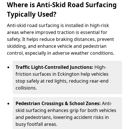
Where is Anti-Skid Road Surfacing
Typically Used?
Anti-skid road surfacing is installed in high-risk
areas where improved traction is essential for
safety. It helps reduce braking distances, prevent
skidding, and enhance vehicle and pedestrian
control, especially in adverse weather conditions.
Traffic Light-Controlled Junctions:
High-
friction surfaces in Eckington help vehicles
stop safely at red lights, reducing rear-end
collisions.
Pedestrian Crossings & School Zones:
Anti-
skid surfacing enhances grip for both vehicles
and pedestrians, lowering accident risks in
busy footfall areas.