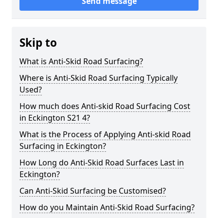
Send message
Skip to
What is Anti-Skid Road Surfacing?
Where is Anti-Skid Road Surfacing Typically
Used?
How much does Anti-skid Road Surfacing Cost
in Eckington S21 4?
What is the Process of Applying Anti-skid Road
Surfacing in Eckington?
How Long do Anti-Skid Road Surfaces Last in
Eckington?
Can Anti-Skid Surfacing be Customised?
How do you Maintain Anti-Skid Road Surfacing?