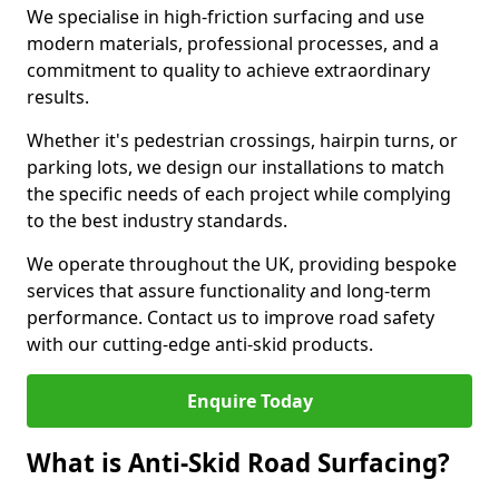
We specialise in high-friction surfacing and use
modern materials, professional processes, and a
commitment to quality to achieve extraordinary
results.
Whether it's pedestrian crossings, hairpin turns, or
parking lots, we design our installations to match
the specific needs of each project while complying
to the best industry standards.
We operate throughout the UK, providing bespoke
services that assure functionality and long-term
performance. Contact us to improve road safety
with our cutting-edge anti-skid products.
Enquire Today
What is Anti-Skid Road Surfacing?