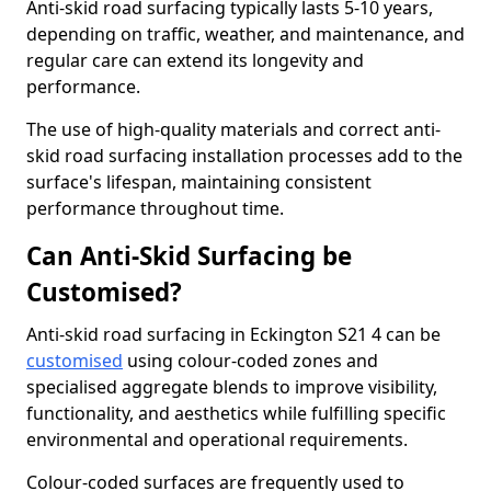
Anti-skid road surfacing typically lasts 5-10 years,
depending on traffic, weather, and maintenance, and
regular care can extend its longevity and
performance.
The use of high-quality materials and correct anti-
skid road surfacing installation processes add to the
surface's lifespan, maintaining consistent
performance throughout time.
Can Anti-Skid Surfacing be
Customised?
Anti-skid road surfacing in Eckington S21 4 can be
customised
using colour-coded zones and
specialised aggregate blends to improve visibility,
functionality, and aesthetics while fulfilling specific
environmental and operational requirements.
Colour-coded surfaces are frequently used to