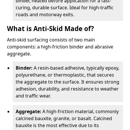
binder, heated before application for a fast-
curing, durable surface. Ideal for high-traffic
roads and motorway exits.
What is Anti-Skid Made of?
Anti-skid surfacing consists of two main
components: a high-friction binder and abrasive
aggregate.
Binder:
A resin-based adhesive, typically epoxy,
polyurethane, or thermoplastic, that secures
the aggregate to the surface. It ensures strong
adhesion, durability, and resistance to weather
and traffic wear.
Aggregate:
A high-friction material, commonly
calcined bauxite, granite, or basalt. Calcined
bauxite is the most effective due to its