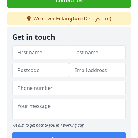
Contact Us
We cover
Eckington
(Derbyshire)
Get in touch
We aim to get back to you in 1 working day.