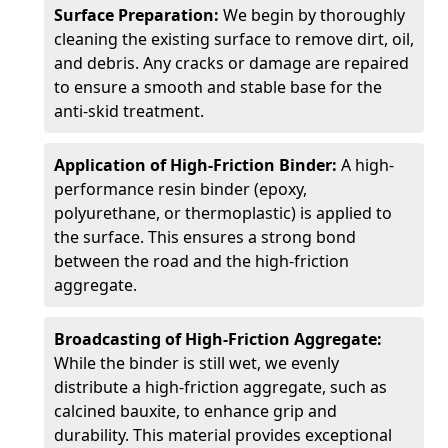
Surface Preparation:
We begin by thoroughly
cleaning the existing surface to remove dirt, oil,
and debris. Any cracks or damage are repaired
to ensure a smooth and stable base for the
anti-skid treatment.
Application of High-Friction Binder:
A high-
performance resin binder (epoxy,
polyurethane, or thermoplastic) is applied to
the surface. This ensures a strong bond
between the road and the high-friction
aggregate.
Broadcasting of High-Friction Aggregate:
While the binder is still wet, we evenly
distribute a high-friction aggregate, such as
calcined bauxite, to enhance grip and
durability. This material provides exceptional