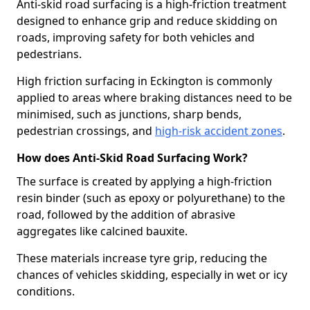
Anti-skid road surfacing is a high-friction treatment
designed to enhance grip and reduce skidding on
roads, improving safety for both vehicles and
pedestrians.
High friction surfacing in Eckington is commonly
applied to areas where braking distances need to be
minimised, such as junctions, sharp bends,
pedestrian crossings, and
high-risk accident zones
.
How does Anti-Skid Road Surfacing Work?
The surface is created by applying a high-friction
resin binder (such as epoxy or polyurethane) to the
road, followed by the addition of abrasive
aggregates like calcined bauxite.
These materials increase tyre grip, reducing the
chances of vehicles skidding, especially in wet or icy
conditions.