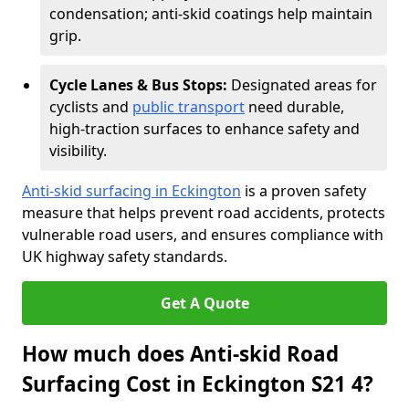
condensation; anti-skid coatings help maintain
grip.
Cycle Lanes & Bus Stops:
Designated areas for
cyclists and
public transport
need durable,
high-traction surfaces to enhance safety and
visibility.
Anti-skid surfacing in Eckington
is a proven safety
measure that helps prevent road accidents, protects
vulnerable road users, and ensures compliance with
UK highway safety standards.
Get A Quote
How much does Anti-skid Road
Surfacing Cost in Eckington S21 4?