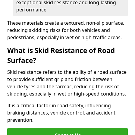
exceptional skid resistance and long-lasting
performance.
These materials create a textured, non-slip surface,
reducing skidding risks for both vehicles and
pedestrians, especially in wet or high-traffic areas.
What is Skid Resistance of Road
Surface?
Skid resistance refers to the ability of a road surface
to provide sufficient grip and friction between
vehicle tyres and the tarmac, reducing the risk of
skidding, especially in wet or high-speed conditions.
It is a critical factor in road safety, influencing
braking distances, vehicle control, and accident
prevention.