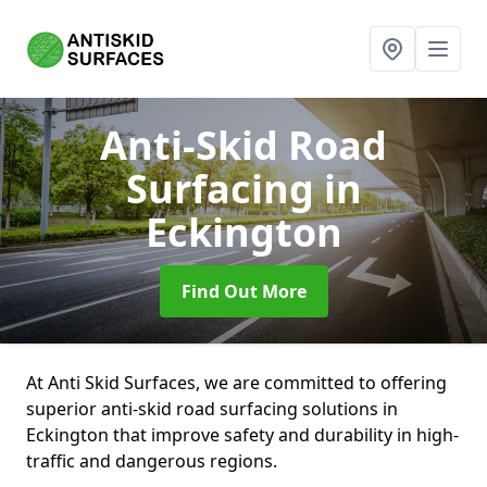
Anti-Skid Road
Surfacing
in
Eckington
Find Out More
At Anti Skid Surfaces, we are committed to offering
superior anti-skid road surfacing solutions in
Eckington that improve safety and durability in high-
traffic and dangerous regions.