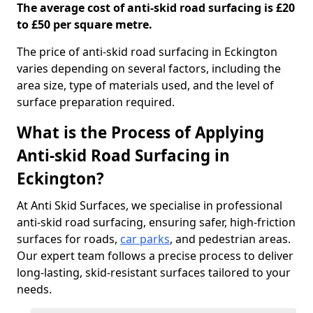
The average cost of anti-skid road surfacing is £20
to £50 per square metre.
The price of anti-skid road surfacing in Eckington
varies depending on several factors, including the
area size, type of materials used, and the level of
surface preparation required.
What is the Process of Applying
Anti-skid Road Surfacing in
Eckington?
At Anti Skid Surfaces, we specialise in professional
anti-skid road surfacing, ensuring safer, high-friction
surfaces for roads,
car parks
, and pedestrian areas.
Our expert team follows a precise process to deliver
long-lasting, skid-resistant surfaces tailored to your
needs.