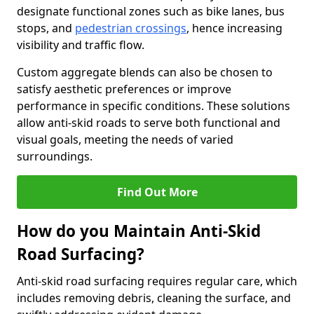
designate functional zones such as bike lanes, bus
stops, and
pedestrian crossings
, hence increasing
visibility and traffic flow.
Custom aggregate blends can also be chosen to
satisfy aesthetic preferences or improve
performance in specific conditions. These solutions
allow anti-skid roads to serve both functional and
visual goals, meeting the needs of varied
surroundings.
Find Out More
How do you Maintain Anti-Skid
Road Surfacing?
Anti-skid road surfacing requires regular care, which
includes removing debris, cleaning the surface, and