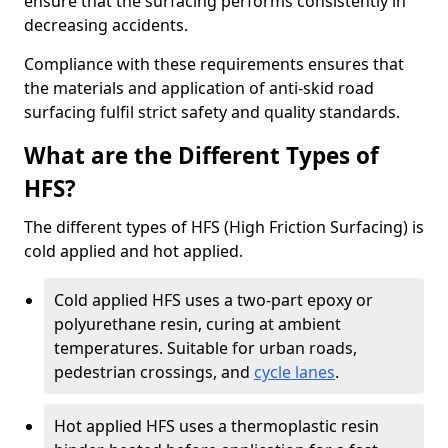
ensure that the surfacing performs consistently in
decreasing accidents.
Compliance with these requirements ensures that
the materials and application of anti-skid road
surfacing fulfil strict safety and quality standards.
What are the Different Types of
HFS?
The different types of HFS (High Friction Surfacing) is
cold applied and hot applied.
Cold applied HFS uses a two-part epoxy or
polyurethane resin, curing at ambient
temperatures. Suitable for urban roads,
pedestrian crossings, and
cycle lanes
.
Hot applied HFS uses a thermoplastic resin