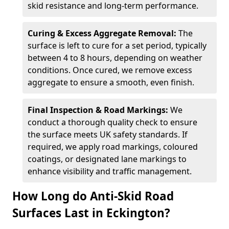
skid resistance and long-term performance.
Curing & Excess Aggregate Removal:
The
surface is left to cure for a set period, typically
between 4 to 8 hours, depending on weather
conditions. Once cured, we remove excess
aggregate to ensure a smooth, even finish.
Final Inspection & Road Markings:
We
conduct a thorough quality check to ensure
the surface meets UK safety standards. If
required, we apply road markings, coloured
coatings, or designated lane markings to
enhance visibility and traffic management.
How Long do Anti-Skid Road
Surfaces Last in Eckington?