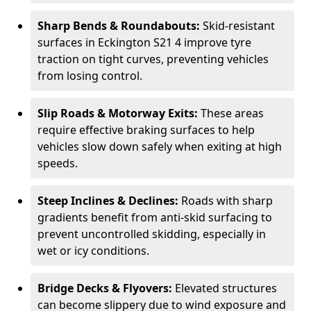
Sharp Bends & Roundabouts:
Skid-resistant
surfaces in Eckington S21 4 improve tyre
traction on tight curves, preventing vehicles
from losing control.
Slip Roads & Motorway Exits:
These areas
require effective braking surfaces to help
vehicles slow down safely when exiting at high
speeds.
Steep Inclines & Declines:
Roads with sharp
gradients benefit from anti-skid surfacing to
prevent uncontrolled skidding, especially in
wet or icy conditions.
Bridge Decks & Flyovers:
Elevated structures
can become slippery due to wind exposure and