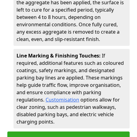
the aggregate has been applied, the surface is
left to cure for a specified period, typically
between 4 to 8 hours, depending on
environmental conditions. Once fully cured,
any excess aggregate is removed to create a
clean, even, and slip-resistant finish.
Line Marking & Finishing Touches:
If
required, additional features such as coloured
coatings, safety markings, and designated
parking bay lines are applied. These markings
help guide traffic flow, improve organisation,
and ensure compliance with parking
regulations.
Customisation
options allow for
clear zoning, such as pedestrian walkways,
disabled parking bays, and electric vehicle
charging points.