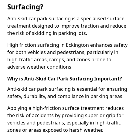
Surfacing?
Anti-skid car park surfacing is a specialised surface
treatment designed to improve traction and reduce
the risk of skidding in parking lots.
High friction surfacing in Eckington enhances safety
for both vehicles and pedestrians, particularly in
high-traffic areas, ramps, and zones prone to
adverse weather conditions.
Why is Anti-Skid Car Park Surfacing Important?
Anti-skid car park surfacing is essential for ensuring
safety, durability, and compliance in parking areas.
Applying a high-friction surface treatment reduces
the risk of accidents by providing superior grip for
vehicles and pedestrians, especially in high-traffic
zones or areas exposed to harsh weather.