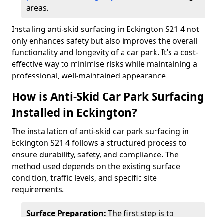
areas.
Installing anti-skid surfacing in Eckington S21 4 not
only enhances safety but also improves the overall
functionality and longevity of a car park. It’s a cost-
effective way to minimise risks while maintaining a
professional, well-maintained appearance.
How is Anti-Skid Car Park Surfacing
Installed in Eckington?
The installation of anti-skid car park surfacing in
Eckington S21 4 follows a structured process to
ensure durability, safety, and compliance. The
method used depends on the existing surface
condition, traffic levels, and specific site
requirements.
Surface Preparation:
The first step is to