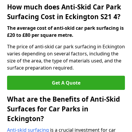
How much does Anti-Skid Car Park
Surfacing Cost in Eckington S21 4?
The average cost of anti-skid car park surfacing is
£20 to £80 per square metre.
The price of anti-skid car park surfacing in Eckington
varies depending on several factors, including the
size of the area, the type of materials used, and the
surface preparation required.
Get A Quote
What are the Benefits of Anti-Skid
Surfaces for Car Parks in
Eckington?
Anti-skid surfacing
is a crucial investment for car