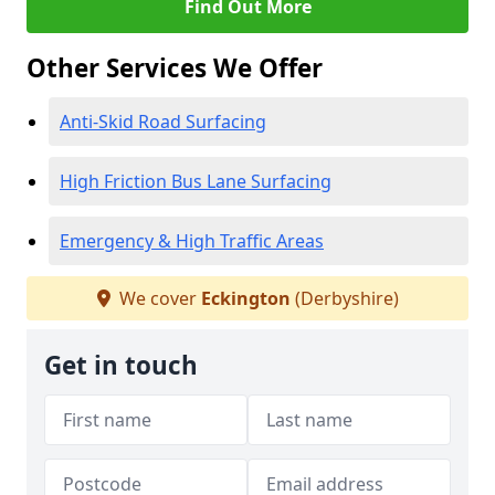
Find Out More
Other Services We Offer
Anti-Skid Road Surfacing
High Friction Bus Lane Surfacing
Emergency & High Traffic Areas
We cover
Eckington
(Derbyshire)
Get in touch