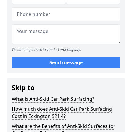
We aim to get back to you in 1 working day.
Send message
Skip to
What is Anti-Skid Car Park Surfacing?
How much does Anti-Skid Car Park Surfacing
Cost in Eckington S21 4?
What are the Benefits of Anti-Skid Surfaces for