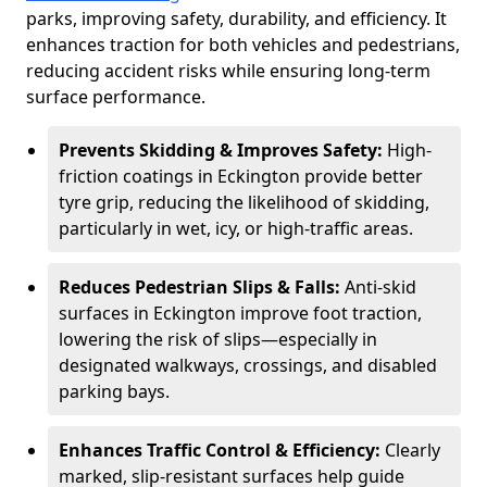
parks, improving safety, durability, and efficiency. It
enhances traction for both vehicles and pedestrians,
reducing accident risks while ensuring long-term
surface performance.
Prevents Skidding & Improves Safety:
High-
friction coatings in Eckington provide better
tyre grip, reducing the likelihood of skidding,
particularly in wet, icy, or high-traffic areas.
Reduces Pedestrian Slips & Falls:
Anti-skid
surfaces in Eckington improve foot traction,
lowering the risk of slips—especially in
designated walkways, crossings, and disabled
parking bays.
Enhances Traffic Control & Efficiency:
Clearly
marked, slip-resistant surfaces help guide