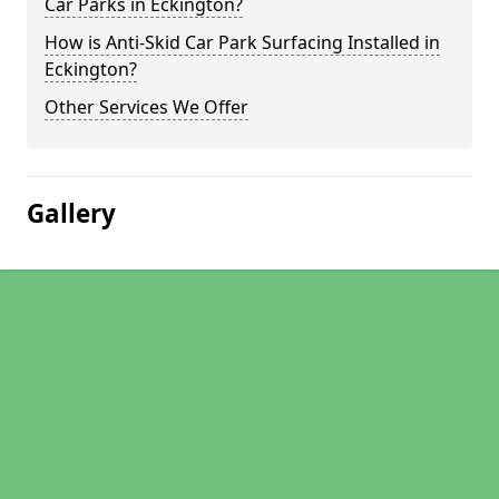
Car Parks in Eckington?
How is Anti-Skid Car Park Surfacing Installed in
Eckington?
Other Services We Offer
Gallery