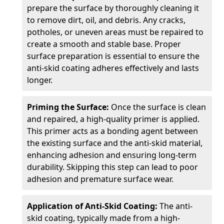
prepare the surface by thoroughly cleaning it
to remove dirt, oil, and debris. Any cracks,
potholes, or uneven areas must be repaired to
create a smooth and stable base. Proper
surface preparation is essential to ensure the
anti-skid coating adheres effectively and lasts
longer.
Priming the Surface:
Once the surface is clean
and repaired, a high-quality primer is applied.
This primer acts as a bonding agent between
the existing surface and the anti-skid material,
enhancing adhesion and ensuring long-term
durability. Skipping this step can lead to poor
adhesion and premature surface wear.
Application of Anti-Skid Coating:
The anti-
skid coating, typically made from a high-