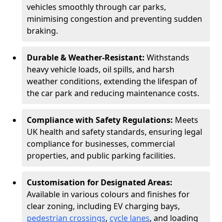
vehicles smoothly through car parks,
minimising congestion and preventing sudden
braking.
Durable & Weather-Resistant:
Withstands
heavy vehicle loads, oil spills, and harsh
weather conditions, extending the lifespan of
the car park and reducing maintenance costs.
Compliance with Safety Regulations:
Meets
UK health and safety standards, ensuring legal
compliance for businesses, commercial
properties, and public parking facilities.
Customisation for Designated Areas:
Available in various colours and finishes for
clear zoning, including EV charging bays,
pedestrian crossings
,
cycle lanes
, and loading