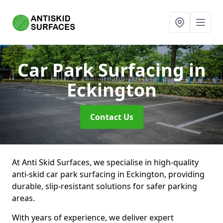
Car Park Surfacing
in
Eckington
Contact Us
At Anti Skid Surfaces, we specialise in high-quality
anti-skid car park surfacing in Eckington, providing
durable, slip-resistant solutions for safer parking
areas.
With years of experience, we deliver expert