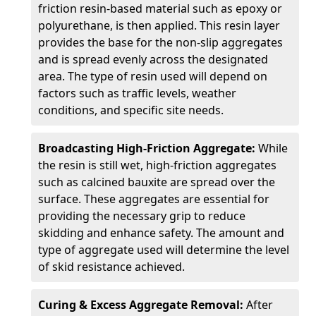
friction resin-based material such as epoxy or
polyurethane, is then applied. This resin layer
provides the base for the non-slip aggregates
and is spread evenly across the designated
area. The type of resin used will depend on
factors such as traffic levels, weather
conditions, and specific site needs.
Broadcasting High-Friction Aggregate:
While
the resin is still wet, high-friction aggregates
such as calcined bauxite are spread over the
surface. These aggregates are essential for
providing the necessary grip to reduce
skidding and enhance safety. The amount and
type of aggregate used will determine the level
of skid resistance achieved.
Curing & Excess Aggregate Removal:
After