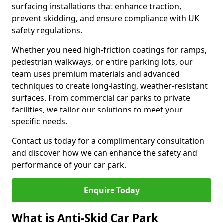
surfacing installations that enhance traction,
prevent skidding, and ensure compliance with UK
safety regulations.
Whether you need high-friction coatings for ramps,
pedestrian walkways, or entire parking lots, our
team uses premium materials and advanced
techniques to create long-lasting, weather-resistant
surfaces. From commercial car parks to private
facilities, we tailor our solutions to meet your
specific needs.
Contact us today for a complimentary consultation
and discover how we can enhance the safety and
performance of your car park.
Enquire Today
What is Anti-Skid Car Park