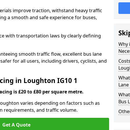
rials improve traction, withstand heavy traffic
uring a smooth and safe experience for buses,
Ski
e with transportation laws by clearly defining
Why i
Nece
nteeing smooth traffic flow, excellent bus lane
fer for all users, including drivers, cyclists, and
Costs
Loug
What 
acing in Loughton IG10 1
Lane
acing is £20 to £80 per square metre.
What 
Bus L
 Loughton varies depending on factors such as
on requirements, and traffic volume.
Other
Get A Quote