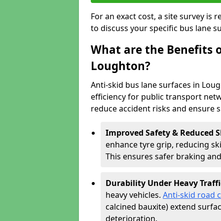
For an exact cost, a site survey is
to discuss your specific bus lane s
What are the Benefits o
Loughton?
Anti-skid bus lane surfaces in Lou
efficiency for public transport netw
reduce accident risks and ensure 
Improved Safety & Reduced S
enhance tyre grip, reducing skid
This ensures safer braking an
Durability Under Heavy Traffi
heavy vehicles.
Anti-skid road 
calcined bauxite) extend surfa
deterioration.