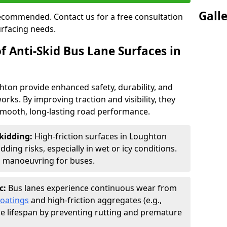
Gall
 recommended. Contact us for a free consultation
urfacing needs.
f Anti-Skid Bus Lane Surfaces in
ghton provide enhanced safety, durability, and
orks. By improving traction and visibility, they
smooth, long-lasting road performance.
kidding:
High-friction surfaces in Loughton
ding risks, especially in wet or icy conditions.
d manoeuvring for buses.
c:
Bus lanes experience continuous wear from
coatings
and high-friction aggregates (e.g.,
ce lifespan by preventing rutting and premature