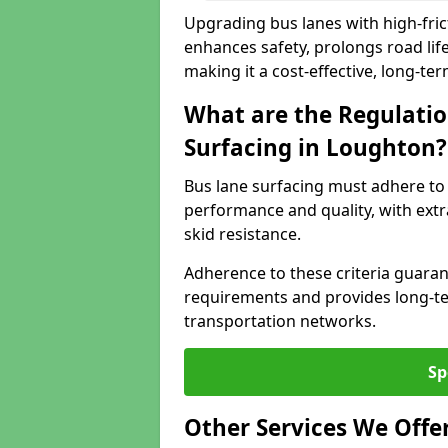
Upgrading bus lanes with high-fric
enhances safety, prolongs road lif
making it a cost-effective, long-te
What are the Regulatio
Surfacing in Loughton?
Bus lane surfacing must adhere to 
performance and quality, with extr
skid resistance.
Adherence to these criteria guaran
requirements and provides long-t
transportation networks.
Sp
Other Services We Offe