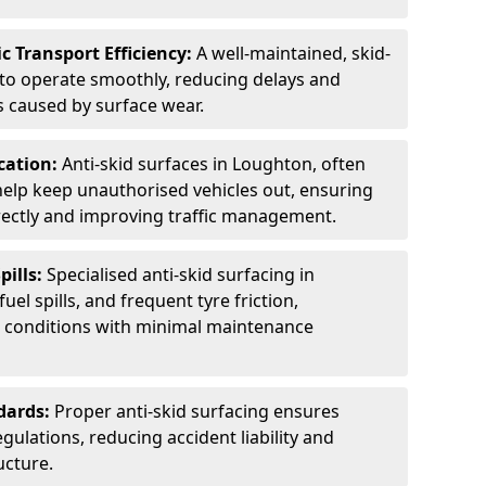
c Transport Efficiency:
A well-maintained, skid-
 to operate smoothly, reducing delays and
 caused by surface wear.
rcation:
Anti-skid surfaces in Loughton, often
 help keep unauthorised vehicles out, ensuring
rectly and improving traffic management.
pills:
Specialised anti-skid surfacing in
uel spills, and frequent tyre friction,
l conditions with minimal maintenance
dards:
Proper anti-skid surfacing ensures
ulations, reducing accident liability and
ucture.