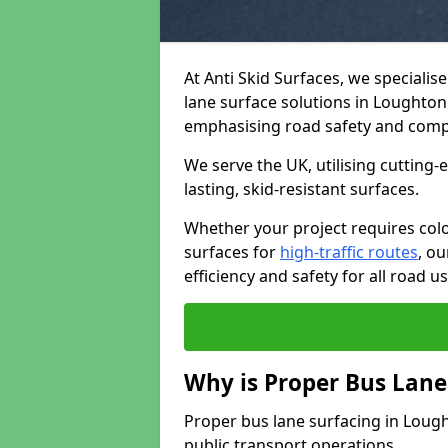
At Anti Skid Surfaces, we specialis
lane surface solutions in Loughton 
emphasising road safety and comp
We serve the UK, utilising cutting
lasting, skid-resistant surfaces.
Whether your project requires colo
surfaces for
high-traffic routes
, o
efficiency and safety for all road us
Why is Proper Bus Lane
Proper bus lane surfacing in Loughto
public transport operations.