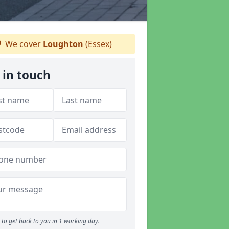
We cover
Loughton
(Essex)
 in touch
to get back to you in 1 working day.