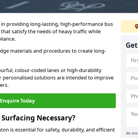
e in providing long-lasting, high-performance bus
that satisfy the needs of heavy traffic while
liance.
Get
-edge materials and procedures to create long-
urful, colour-coded lanes or high-durability
ur personalised solutions are intended to improve
ers.
Enquire Today
 Surfacing Necessary?
n is essential for safety, durability, and efficient
We aim 