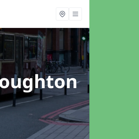
Loughton