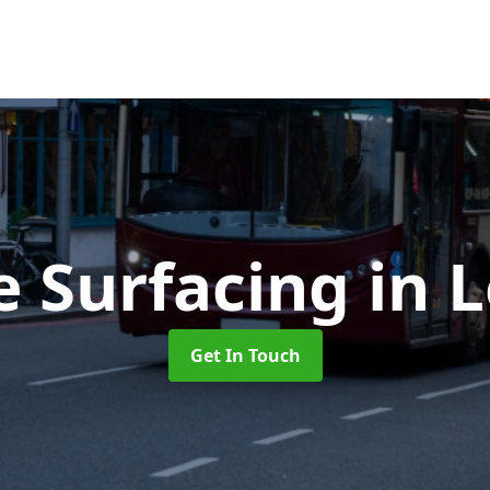
e Surfacing
in 
Get In Touch