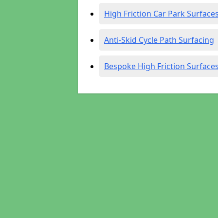
High Friction Car Park Surface
Anti-Skid Cycle Path Surfacing
Bespoke High Friction Surface