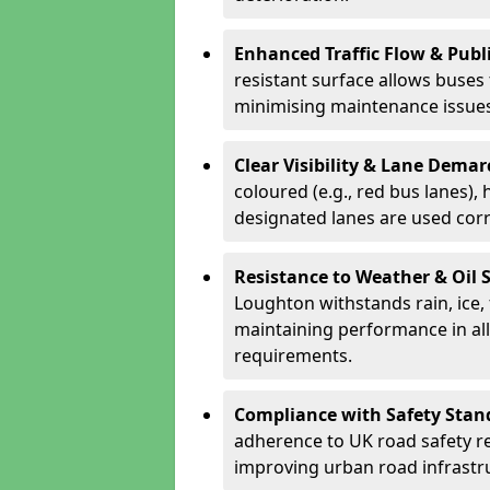
Enhanced Traffic Flow & Publi
resistant surface allows buses
minimising maintenance issues
Clear Visibility & Lane Dema
coloured (e.g., red bus lanes),
designated lanes are used cor
Resistance to Weather & Oil S
Loughton withstands rain, ice, f
maintaining performance in al
requirements.
Compliance with Safety Stan
adherence to UK road safety reg
improving urban road infrastr