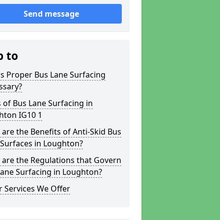
Send message
p to
s Proper Bus Lane Surfacing
ssary?
 of Bus Lane Surfacing in
hton IG10 1
are the Benefits of Anti-Skid Bus
 Surfaces in Loughton?
are the Regulations that Govern
ane Surfacing in Loughton?
 Services We Offer