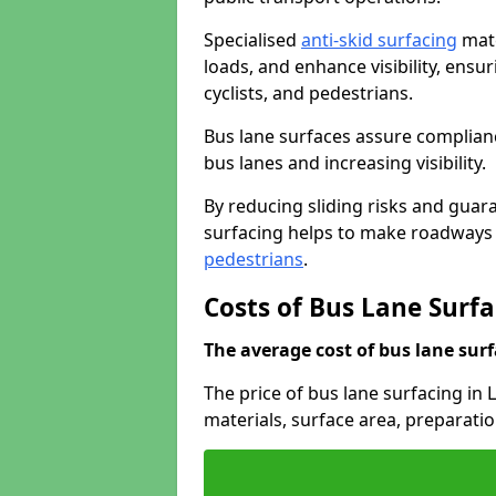
Specialised
anti-skid surfacing
mate
loads, and enhance visibility, ens
cyclists, and pedestrians.
Bus lane surfaces assure complianc
bus lanes and increasing visibility.
By reducing sliding risks and guara
surfacing helps to make roadways sa
pedestrians
.
Costs of Bus Lane Surf
The average cost of bus lane surf
The price of bus lane surfacing in
materials, surface area, preparati