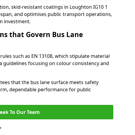
tion, skid-resistant coatings in Loughton IG10 1
espan, and optimises public transport operations,
rm investment.
ns that Govern Bus Lane
rules such as EN 13108, which stipulate material
a guidelines focusing on colour consistency and
tees that the bus lane surface meets safety
erm, dependable performance for public
eak To Our Team
r