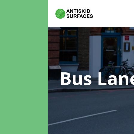
Bus Lan