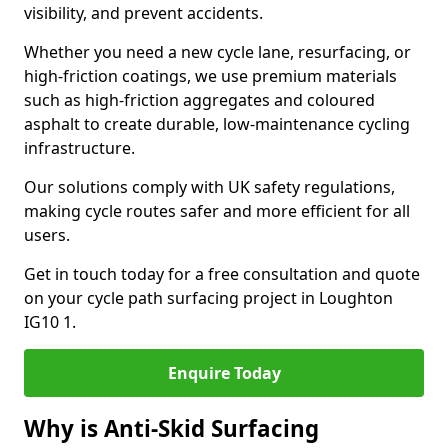
visibility, and prevent accidents.
Whether you need a new cycle lane, resurfacing, or
high-friction coatings, we use premium materials
such as high-friction aggregates and coloured
asphalt to create durable, low-maintenance cycling
infrastructure.
Our solutions comply with UK safety regulations,
making cycle routes safer and more efficient for all
users.
Get in touch today for a free consultation and quote
on your cycle path surfacing project in Loughton
IG10 1.
Enquire Today
Why is Anti-Skid Surfacing