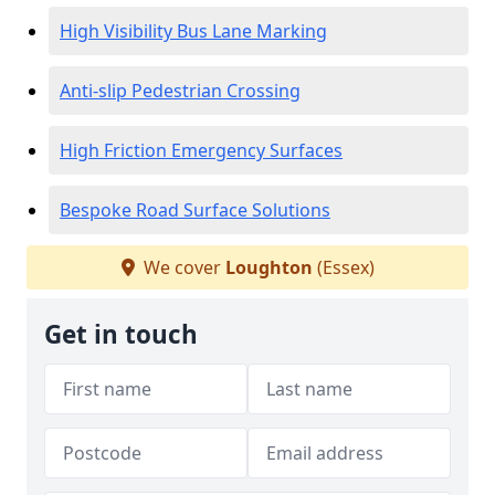
High Visibility Bus Lane Marking
Anti-slip Pedestrian Crossing
High Friction Emergency Surfaces
Bespoke Road Surface Solutions
We cover
Loughton
(Essex)
Get in touch