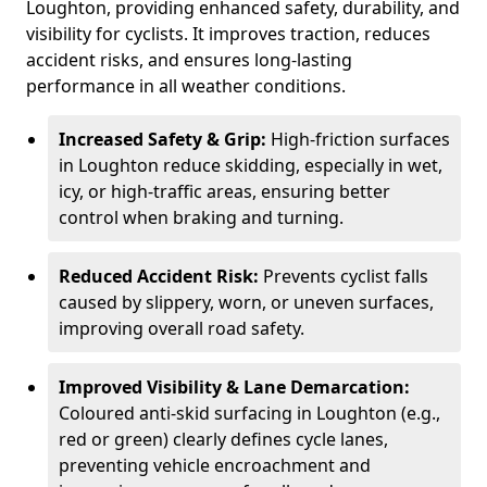
Loughton, providing enhanced safety, durability, and
visibility for cyclists. It improves traction, reduces
accident risks, and ensures long-lasting
performance in all weather conditions.
Increased Safety & Grip:
High-friction surfaces
in Loughton reduce skidding, especially in wet,
icy, or high-traffic areas, ensuring better
control when braking and turning.
Reduced Accident Risk:
Prevents cyclist falls
caused by slippery, worn, or uneven surfaces,
improving overall road safety.
Improved Visibility & Lane Demarcation:
Coloured anti-skid surfacing in Loughton (e.g.,
red or green) clearly defines cycle lanes,
preventing vehicle encroachment and