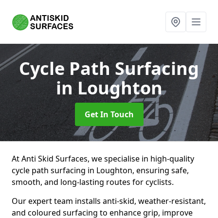
Cycle Path Surfacing
in Loughton
Get In Touch
At Anti Skid Surfaces, we specialise in high-quality
cycle path surfacing in Loughton, ensuring safe,
smooth, and long-lasting routes for cyclists.
Our expert team installs anti-skid, weather-resistant,
and coloured surfacing to enhance grip, improve