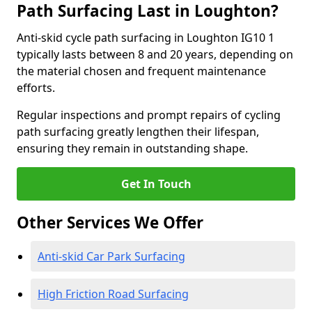
Path Surfacing Last in Loughton?
Anti-skid cycle path surfacing in Loughton IG10 1
typically lasts between 8 and 20 years, depending on
the material chosen and frequent maintenance
efforts.
Regular inspections and prompt repairs of cycling
path surfacing greatly lengthen their lifespan,
ensuring they remain in outstanding shape.
Get In Touch
Other Services We Offer
Anti-skid Car Park Surfacing
High Friction Road Surfacing