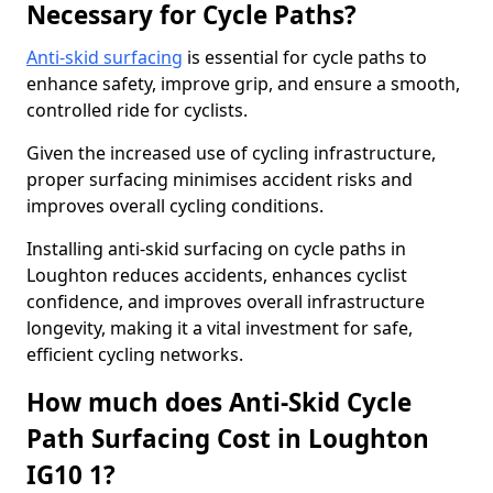
Necessary for Cycle Paths?
Anti-skid surfacing
is essential for cycle paths to
enhance safety, improve grip, and ensure a smooth,
controlled ride for cyclists.
Given the increased use of cycling infrastructure,
proper surfacing minimises accident risks and
improves overall cycling conditions.
Installing anti-skid surfacing on cycle paths in
Loughton reduces accidents, enhances cyclist
confidence, and improves overall infrastructure
longevity, making it a vital investment for safe,
efficient cycling networks.
How much does Anti-Skid Cycle
Path Surfacing Cost in Loughton
IG10 1?