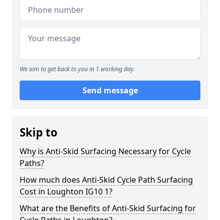
We aim to get back to you in 1 working day.
Send message
Skip to
Why is Anti-Skid Surfacing Necessary for Cycle
Paths?
How much does Anti-Skid Cycle Path Surfacing
Cost in Loughton IG10 1?
What are the Benefits of Anti-Skid Surfacing for