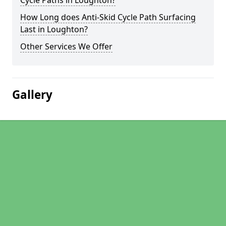
Cycle Paths in Loughton?
How Long does Anti-Skid Cycle Path Surfacing
Last in Loughton?
Other Services We Offer
Gallery