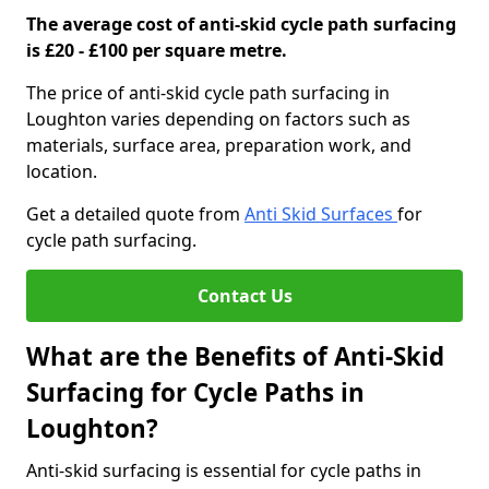
The average cost of anti-skid cycle path surfacing
is £20 - £100 per square metre.
The price of anti-skid cycle path surfacing in
Loughton varies depending on factors such as
materials, surface area, preparation work, and
location.
Get a detailed quote from
Anti Skid Surfaces
for
cycle path surfacing.
Contact Us
What are the Benefits of Anti-Skid
Surfacing for Cycle Paths in
Loughton?
Anti-skid surfacing is essential for cycle paths in