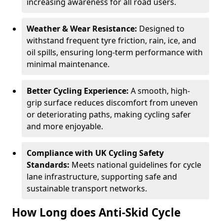
increasing awareness for all road users.
Weather & Wear Resistance:
Designed to
withstand frequent tyre friction, rain, ice, and
oil spills, ensuring long-term performance with
minimal maintenance.
Better Cycling Experience:
A smooth, high-
grip surface reduces discomfort from uneven
or deteriorating paths, making cycling safer
and more enjoyable.
Compliance with UK Cycling Safety
Standards:
Meets national guidelines for cycle
lane infrastructure, supporting safe and
sustainable transport networks.
How Long does Anti-Skid Cycle