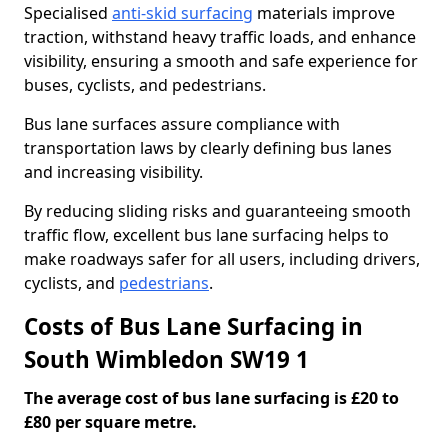
Specialised
anti-skid surfacing
materials improve
traction, withstand heavy traffic loads, and enhance
visibility, ensuring a smooth and safe experience for
buses, cyclists, and pedestrians.
Bus lane surfaces assure compliance with
transportation laws by clearly defining bus lanes
and increasing visibility.
By reducing sliding risks and guaranteeing smooth
traffic flow, excellent bus lane surfacing helps to
make roadways safer for all users, including drivers,
cyclists, and
pedestrians
.
Costs of Bus Lane Surfacing in
South Wimbledon SW19 1
The average cost of bus lane surfacing is £20 to
£80 per square metre.