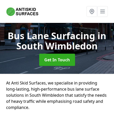
Bus Lane Surfacing
in
South Wimbledon
Get In Touch
At Anti Skid Surfaces, we specialise in providing
long-lasting, high-performance bus lane surface
solutions in South Wimbledon that satisfy the needs
of heavy traffic while emphasising road safety and
compliance.