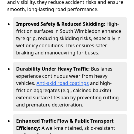
and visibility, they reduce accident risks and ensure
smooth, long-lasting road performance.
Improved Safety & Reduced Skidding:
High-
friction surfaces in South Wimbledon enhance
tyre grip, reducing skidding risks, especially in
wet or icy conditions. This ensures safer
braking and manoeuvring for buses.
Durability Under Heavy Traffic:
Bus lanes
experience continuous wear from heavy
vehicles.
Anti-skid road coatings
and high-
friction aggregates (e.g., calcined bauxite)
extend surface lifespan by preventing rutting
and premature deterioration.
Enhanced Traffic Flow & Public Transport
Efficiency:
A well-maintained, skid-resistant