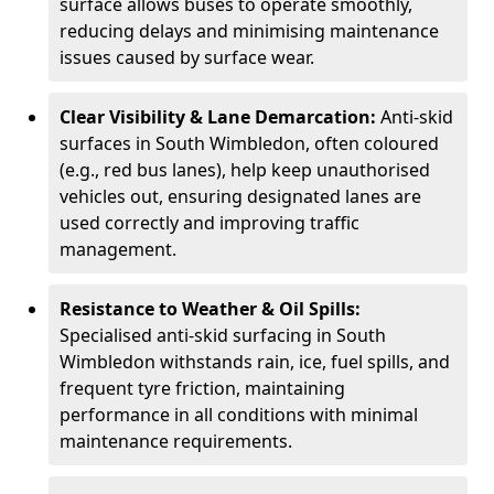
surface allows buses to operate smoothly,
reducing delays and minimising maintenance
issues caused by surface wear.
Clear Visibility & Lane Demarcation:
Anti-skid
surfaces in South Wimbledon, often coloured
(e.g., red bus lanes), help keep unauthorised
vehicles out, ensuring designated lanes are
used correctly and improving traffic
management.
Resistance to Weather & Oil Spills:
Specialised anti-skid surfacing in South
Wimbledon withstands rain, ice, fuel spills, and
frequent tyre friction, maintaining
performance in all conditions with minimal
maintenance requirements.