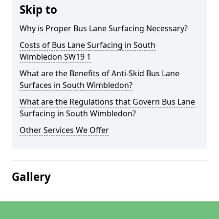
Skip to
Why is Proper Bus Lane Surfacing Necessary?
Costs of Bus Lane Surfacing in South
Wimbledon SW19 1
What are the Benefits of Anti-Skid Bus Lane
Surfaces in South Wimbledon?
What are the Regulations that Govern Bus Lane
Surfacing in South Wimbledon?
Other Services We Offer
Gallery