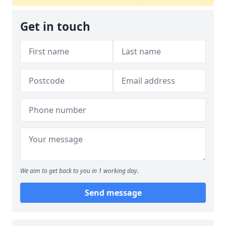
Get in touch
We aim to get back to you in 1 working day.
Send message