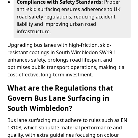
Compliance with Safety Standards:
Proper
anti-skid surfacing ensures adherence to UK
road safety regulations, reducing accident
liability and improving urban road
infrastructure.
Upgrading bus lanes with high-friction, skid-
resistant coatings in South Wimbledon SW19 1
enhances safety, prolongs road lifespan, and
optimises public transport operations, making it a
cost-effective, long-term investment.
What are the Regulations that
Govern Bus Lane Surfacing in
South Wimbledon?
Bus lane surfacing must adhere to rules such as EN
13108, which stipulate material performance and
quality, with extra guidelines focusing on colour