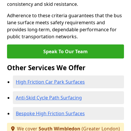
consistency and skid resistance.
Adherence to these criteria guarantees that the bus
lane surface meets safety requirements and
provides long-term, dependable performance for
public transportation networks.
Speak To Our Team
Other Services We Offer
High Friction Car Park Surfaces
Anti-Skid Cycle Path Surfacing
Bespoke High Friction Surfaces
We cover
South Wimbledon
(Greater London)