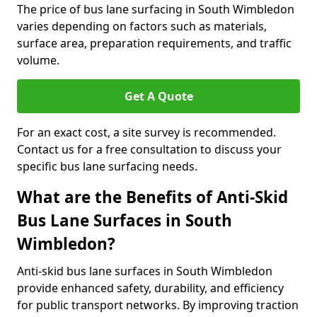
The price of bus lane surfacing in South Wimbledon
varies depending on factors such as materials,
surface area, preparation requirements, and traffic
volume.
Get A Quote
For an exact cost, a site survey is recommended.
Contact us for a free consultation to discuss your
specific bus lane surfacing needs.
What are the Benefits of Anti-Skid
Bus Lane Surfaces in South
Wimbledon?
Anti-skid bus lane surfaces in South Wimbledon
provide enhanced safety, durability, and efficiency
for public transport networks. By improving traction