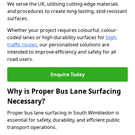
We serve the UK, utilising cutting-edge materials
and procedures to create long-lasting, skid-resistant
surfaces.
Whether your project requires colourful, colour-
coded lanes or high-durability surfaces for
high-
traffic routes
, our personalised solutions are
intended to improve efficiency and safety for all
road users.
Enquire Today
Why is Proper Bus Lane Surfacing
Necessary?
Proper bus lane surfacing in South Wimbledon is
essential for safety, durability, and efficient public
transport operations.