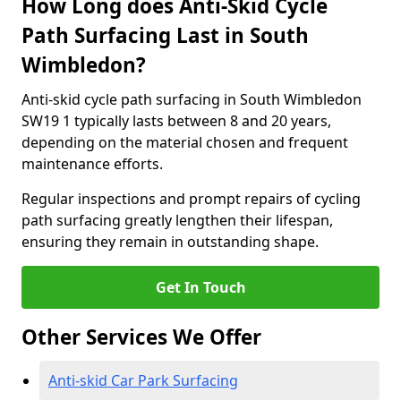
How Long does Anti-Skid Cycle
Path Surfacing Last in South
Wimbledon?
Anti-skid cycle path surfacing in South Wimbledon
SW19 1 typically lasts between 8 and 20 years,
depending on the material chosen and frequent
maintenance efforts.
Regular inspections and prompt repairs of cycling
path surfacing greatly lengthen their lifespan,
ensuring they remain in outstanding shape.
Get In Touch
Other Services We Offer
Anti-skid Car Park Surfacing