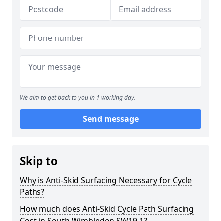
We aim to get back to you in 1 working day.
Send message
Skip to
Why is Anti-Skid Surfacing Necessary for Cycle
Paths?
How much does Anti-Skid Cycle Path Surfacing
Cost in South Wimbledon SW19 1?