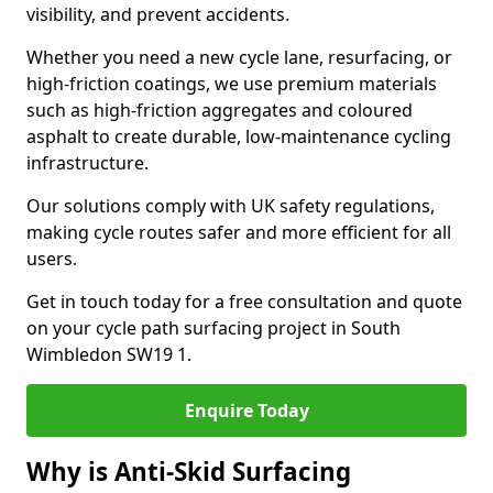
visibility, and prevent accidents.
Whether you need a new cycle lane, resurfacing, or
high-friction coatings, we use premium materials
such as high-friction aggregates and coloured
asphalt to create durable, low-maintenance cycling
infrastructure.
Our solutions comply with UK safety regulations,
making cycle routes safer and more efficient for all
users.
Get in touch today for a free consultation and quote
on your cycle path surfacing project in South
Wimbledon SW19 1.
Enquire Today
Why is Anti-Skid Surfacing