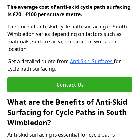
The average cost of anti-skid cycle path surfacing
is £20 - £100 per square metre.
The price of anti-skid cycle path surfacing in South
Wimbledon varies depending on factors such as
materials, surface area, preparation work, and
location.
Get a detailed quote from
Anti Skid Surfaces
for
cycle path surfacing.
Contact Us
What are the Benefits of Anti-Skid
Surfacing for Cycle Paths in South
Wimbledon?
Anti-skid surfacing is essential for cycle paths in