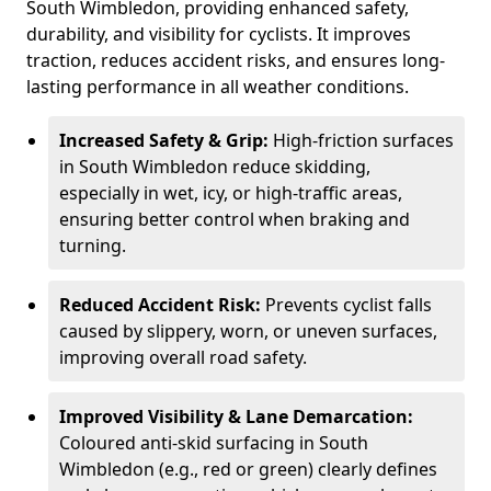
South Wimbledon, providing enhanced safety,
durability, and visibility for cyclists. It improves
traction, reduces accident risks, and ensures long-
lasting performance in all weather conditions.
Increased Safety & Grip:
High-friction surfaces
in South Wimbledon reduce skidding,
especially in wet, icy, or high-traffic areas,
ensuring better control when braking and
turning.
Reduced Accident Risk:
Prevents cyclist falls
caused by slippery, worn, or uneven surfaces,
improving overall road safety.
Improved Visibility & Lane Demarcation:
Coloured anti-skid surfacing in South
Wimbledon (e.g., red or green) clearly defines