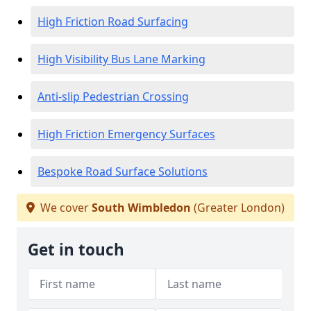
High Friction Road Surfacing
High Visibility Bus Lane Marking
Anti-slip Pedestrian Crossing
High Friction Emergency Surfaces
Bespoke Road Surface Solutions
We cover
South Wimbledon
(Greater London)
Get in touch