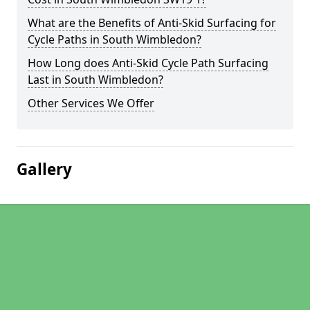
What are the Benefits of Anti-Skid Surfacing for
Cycle Paths in South Wimbledon?
How Long does Anti-Skid Cycle Path Surfacing
Last in South Wimbledon?
Other Services We Offer
Gallery