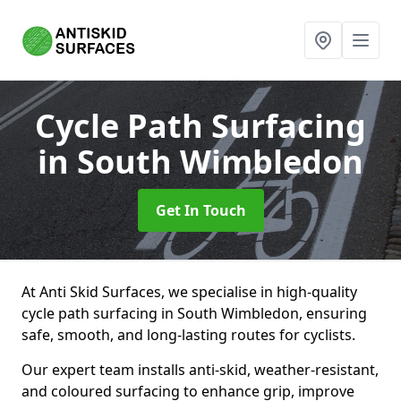
Cycle Path Surfacing
in South Wimbledon
Get In Touch
At Anti Skid Surfaces, we specialise in high-quality
cycle path surfacing in South Wimbledon, ensuring
safe, smooth, and long-lasting routes for cyclists.
Our expert team installs anti-skid, weather-resistant,
and coloured surfacing to enhance grip, improve