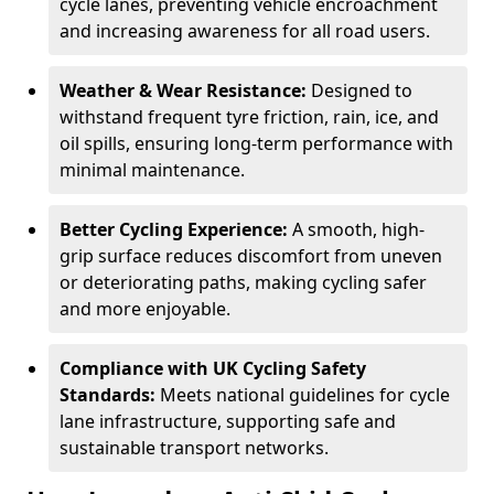
cycle lanes, preventing vehicle encroachment
and increasing awareness for all road users.
Weather & Wear Resistance:
Designed to
withstand frequent tyre friction, rain, ice, and
oil spills, ensuring long-term performance with
minimal maintenance.
Better Cycling Experience:
A smooth, high-
grip surface reduces discomfort from uneven
or deteriorating paths, making cycling safer
and more enjoyable.
Compliance with UK Cycling Safety
Standards:
Meets national guidelines for cycle
lane infrastructure, supporting safe and
sustainable transport networks.