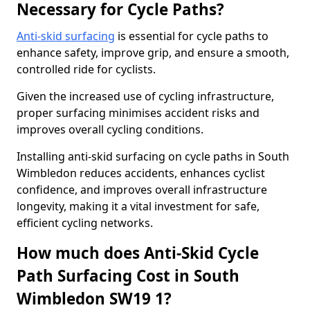
Necessary for Cycle Paths?
Anti-skid surfacing
is essential for cycle paths to
enhance safety, improve grip, and ensure a smooth,
controlled ride for cyclists.
Given the increased use of cycling infrastructure,
proper surfacing minimises accident risks and
improves overall cycling conditions.
Installing anti-skid surfacing on cycle paths in South
Wimbledon reduces accidents, enhances cyclist
confidence, and improves overall infrastructure
longevity, making it a vital investment for safe,
efficient cycling networks.
How much does Anti-Skid Cycle
Path Surfacing Cost in South
Wimbledon SW19 1?