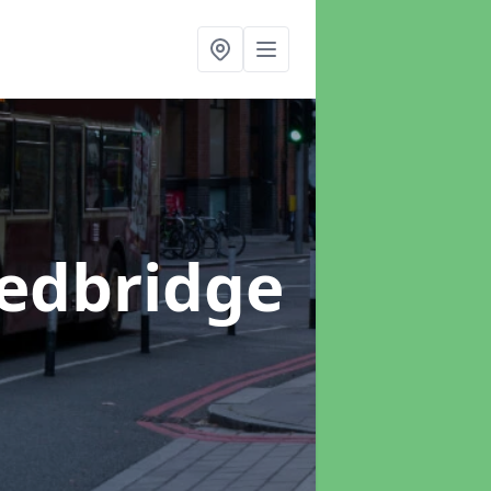
Redbridge