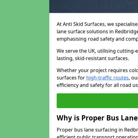
At Anti Skid Surfaces, we specialis
lane surface solutions in Redbridge
emphasising road safety and comp
We serve the UK, utilising cutting
lasting, skid-resistant surfaces.
Whether your project requires colo
surfaces for
high-traffic routes
, o
efficiency and safety for all road us
Why is Proper Bus Lane
Proper bus lane surfacing in Redbrid
efficient public transport operatio