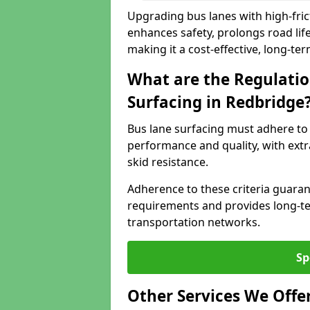
Upgrading bus lanes with high-frict
enhances safety, prolongs road lif
making it a cost-effective, long-te
What are the Regulatio
Surfacing in Redbridge
Bus lane surfacing must adhere to 
performance and quality, with extr
skid resistance.
Adherence to these criteria guaran
requirements and provides long-t
transportation networks.
Sp
Other Services We Offe