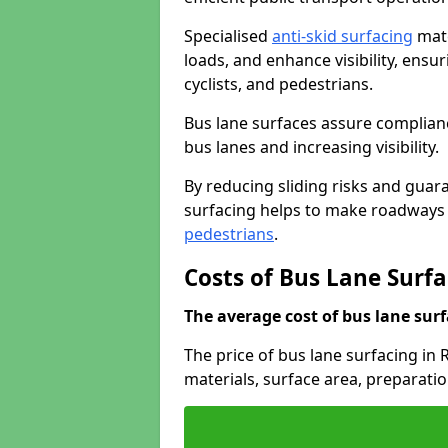
Specialised
anti-skid surfacing
mate
loads, and enhance visibility, ens
cyclists, and pedestrians.
Bus lane surfaces assure complianc
bus lanes and increasing visibility.
By reducing sliding risks and guara
surfacing helps to make roadways sa
pedestrians
.
Costs of Bus Lane Surfa
The average cost of bus lane surf
The price of bus lane surfacing in
materials, surface area, preparati