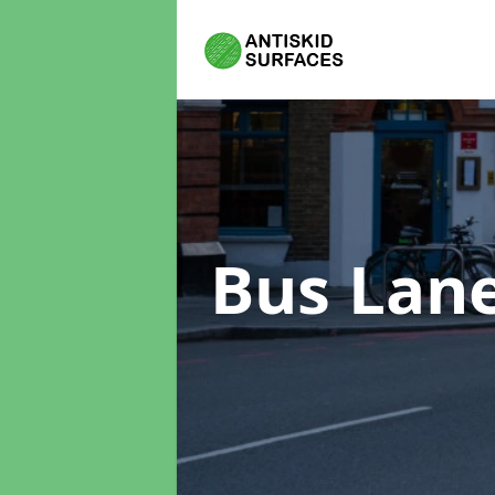
Bus Lan