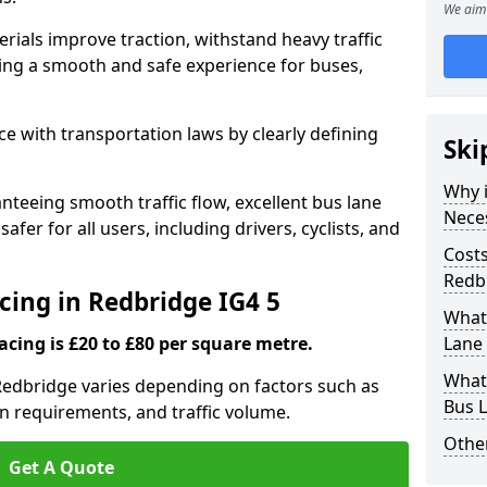
We aim 
rials improve traction, withstand heavy traffic
uring a smooth and safe experience for buses,
e with transportation laws by clearly defining
Ski
Why i
nteeing smooth traffic flow, excellent bus lane
Nece
fer for all users, including drivers, cyclists, and
Costs
Redb
cing in Redbridge IG4 5
What 
acing is £20 to £80 per square metre.
Lane 
What 
 Redbridge varies depending on factors such as
Bus L
on requirements, and traffic volume.
Other
Get A Quote