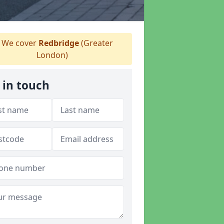
We cover
Redbridge
(Greater
London)
 in touch