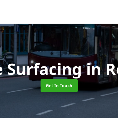
e Surfacing
in 
Get In Touch