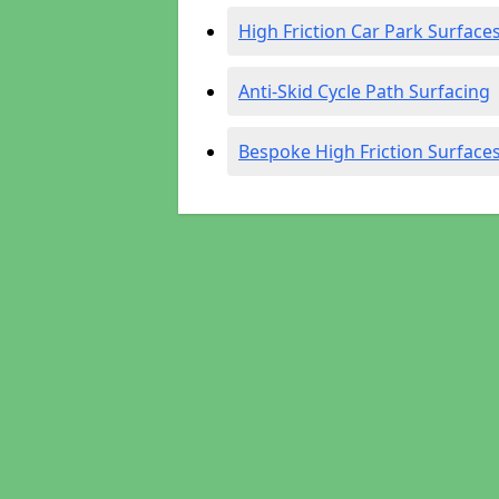
High Friction Car Park Surface
Anti-Skid Cycle Path Surfacing
Bespoke High Friction Surface