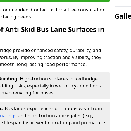
 recommended. Contact us for a free consultation
Gall
urfacing needs.
f Anti-Skid Bus Lane Surfaces in
ridge provide enhanced safety, durability, and
orks. By improving traction and visibility, they
smooth, long-lasting road performance.
kidding:
High-friction surfaces in Redbridge
ding risks, especially in wet or icy conditions.
d manoeuvring for buses.
c:
Bus lanes experience continuous wear from
coatings
and high-friction aggregates (e.g.,
ce lifespan by preventing rutting and premature