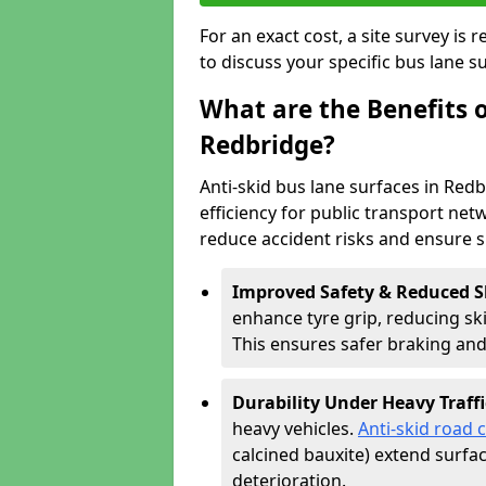
For an exact cost, a site survey is
to discuss your specific bus lane s
What are the Benefits o
Redbridge?
Anti-skid bus lane surfaces in Redb
efficiency for public transport netw
reduce accident risks and ensure 
Improved Safety & Reduced S
enhance tyre grip, reducing skid
This ensures safer braking an
Durability Under Heavy Traffi
heavy vehicles.
Anti-skid road 
calcined bauxite) extend surfa
deterioration.