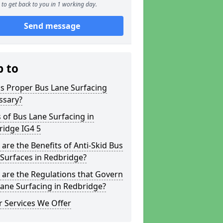
to get back to you in 1 working day.
Send message
p to
s Proper Bus Lane Surfacing
ssary?
 of Bus Lane Surfacing in
ridge IG4 5
are the Benefits of Anti-Skid Bus
Surfaces in Redbridge?
are the Regulations that Govern
ane Surfacing in Redbridge?
 Services We Offer