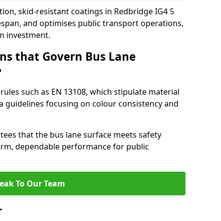
ion, skid-resistant coatings in Redbridge IG4 5
espan, and optimises public transport operations,
rm investment.
ns that Govern Bus Lane
?
rules such as EN 13108, which stipulate material
a guidelines focusing on colour consistency and
tees that the bus lane surface meets safety
erm, dependable performance for public
eak To Our Team
r