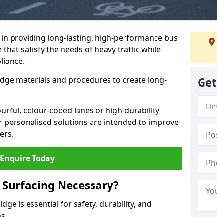
e in providing long-lasting, high-performance bus
 that satisfy the needs of heavy traffic while
liance.
-edge materials and procedures to create long-
Get
urful, colour-coded lanes or high-durability
ur personalised solutions are intended to improve
ers.
Enquire Today
 Surfacing Necessary?
ge is essential for safety, durability, and
ns.