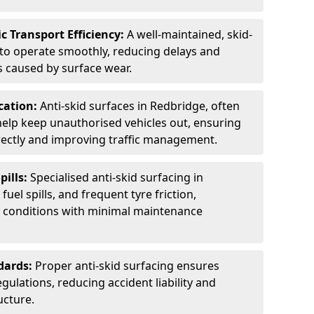
c Transport Efficiency:
A well-maintained, skid-
 to operate smoothly, reducing delays and
 caused by surface wear.
rcation:
Anti-skid surfaces in Redbridge, often
 help keep unauthorised vehicles out, ensuring
rectly and improving traffic management.
pills:
Specialised anti-skid surfacing in
fuel spills, and frequent tyre friction,
l conditions with minimal maintenance
dards:
Proper anti-skid surfacing ensures
ulations, reducing accident liability and
ucture.