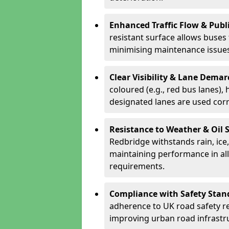
Enhanced Traffic Flow & Publi
resistant surface allows buses
minimising maintenance issues
Clear Visibility & Lane Dema
coloured (e.g., red bus lanes),
designated lanes are used cor
Resistance to Weather & Oil S
Redbridge withstands rain, ice, 
maintaining performance in al
requirements.
Compliance with Safety Stan
adherence to UK road safety reg
improving urban road infrastr