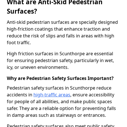
What are Anti-Skid Pedestrian
Surfaces?
Anti-skid pedestrian surfaces are specially designed
high-friction coatings that enhance traction and
reduce the risk of slips and falls in areas with high
foot traffic.
High friction surfaces in Scunthorpe are essential
for ensuring pedestrian safety, particularly in wet,
icy, or uneven environments.
Why are Pedestrian Safety Surfaces Important?
Pedestrian safety surfaces in Scunthorpe reduce
accidents in
high-traffic areas
, ensure accessibility
for people of all abilities, and make public spaces
safer. They are a reliable option for preventing falls
in damp areas such as stairways or entrances.
Pedestrian safety surfaces also meet public safety