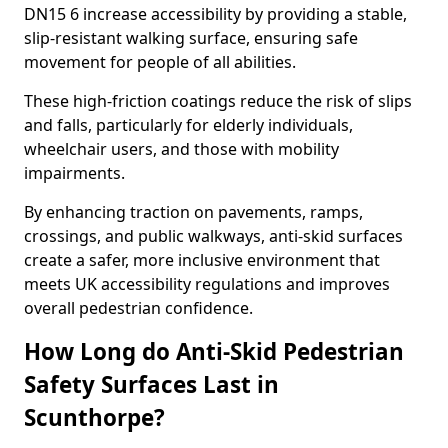
DN15 6 increase accessibility by providing a stable,
slip-resistant walking surface, ensuring safe
movement for people of all abilities.
These high-friction coatings reduce the risk of slips
and falls, particularly for elderly individuals,
wheelchair users, and those with mobility
impairments.
By enhancing traction on pavements, ramps,
crossings, and public walkways, anti-skid surfaces
create a safer, more inclusive environment that
meets UK accessibility regulations and improves
overall pedestrian confidence.
How Long do Anti-Skid Pedestrian
Safety Surfaces Last in
Scunthorpe?