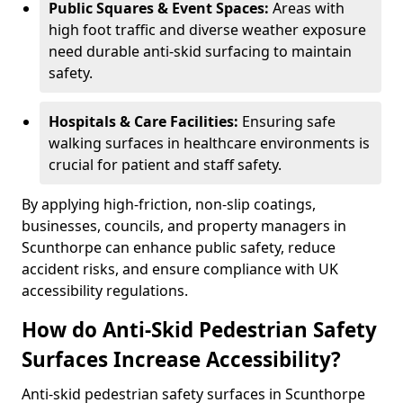
Public Squares & Event Spaces:
Areas with
high foot traffic and diverse weather exposure
need durable anti-skid surfacing to maintain
safety.
Hospitals & Care Facilities:
Ensuring safe
walking surfaces in healthcare environments is
crucial for patient and staff safety.
By applying high-friction, non-slip coatings,
businesses, councils, and property managers in
Scunthorpe can enhance public safety, reduce
accident risks, and ensure compliance with UK
accessibility regulations.
How do Anti-Skid Pedestrian Safety
Surfaces Increase Accessibility?
Anti-skid pedestrian safety surfaces in Scunthorpe