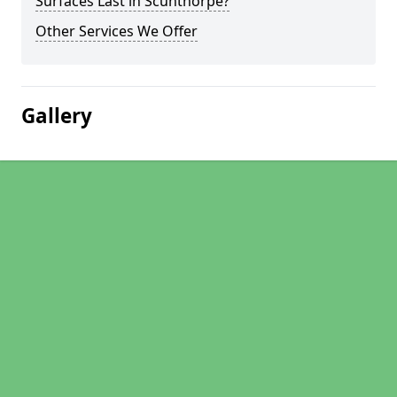
Surfaces Last in Scunthorpe?
Other Services We Offer
Gallery