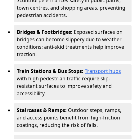
Scunthorpe enhances safety in public paths,
town centres, and shopping areas, preventing
pedestrian accidents.
Bridges & Footbridges:
Exposed surfaces on
bridges can become slippery due to weather
conditions; anti-skid treatments help improve
traction.
Train Stations & Bus Stops:
Transport hubs
with high pedestrian traffic require slip-
resistant surfaces to improve safety and
accessibility.
Staircases & Ramps:
Outdoor steps, ramps,
and access points benefit from high-friction
coatings, reducing the risk of falls.