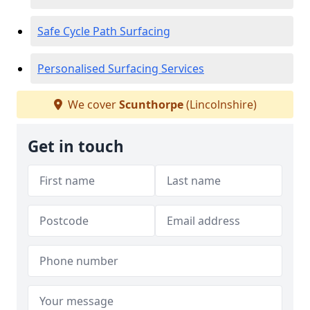
Safe Cycle Path Surfacing
Personalised Surfacing Services
We cover
Scunthorpe
(Lincolnshire)
Get in touch