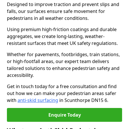
Designed to improve traction and prevent slips and
falls, our surfaces ensure safe movement for
pedestrians in all weather conditions.
Using premium high-friction coatings and durable
aggregates, we create long-lasting, weather-
resistant surfaces that meet UK safety regulations.
Whether for pavements, footbridges, train stations,
or high-footfall areas, our expert team delivers
tailored solutions to enhance pedestrian safety and
accessibility.
Get in touch today for a free consultation and find
out how we can make your pedestrian areas safer
with
anti-skid surfacing
in Scunthorpe DN15 6.
Enquire Today