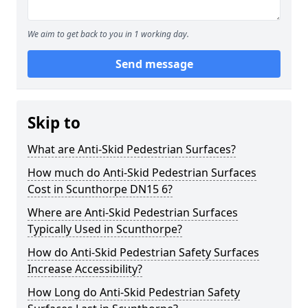
We aim to get back to you in 1 working day.
Send message
Skip to
What are Anti-Skid Pedestrian Surfaces?
How much do Anti-Skid Pedestrian Surfaces
Cost in Scunthorpe DN15 6?
Where are Anti-Skid Pedestrian Surfaces
Typically Used in Scunthorpe?
How do Anti-Skid Pedestrian Safety Surfaces
Increase Accessibility?
How Long do Anti-Skid Pedestrian Safety