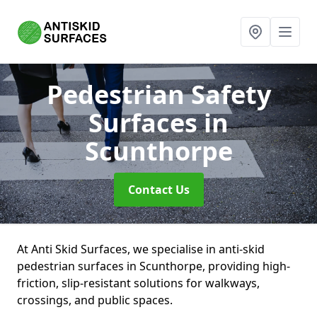
Pedestrian Safety
Surfaces
in
Scunthorpe
Contact Us
At Anti Skid Surfaces, we specialise in anti-skid
pedestrian surfaces in Scunthorpe, providing high-
friction, slip-resistant solutions for walkways,
crossings, and public spaces.