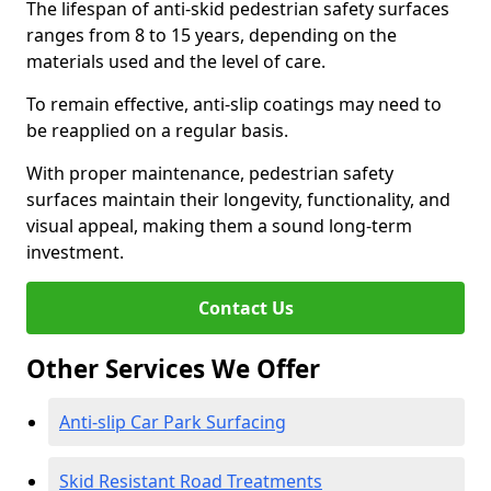
The lifespan of anti-skid pedestrian safety surfaces
ranges from 8 to 15 years, depending on the
materials used and the level of care.
To remain effective, anti-slip coatings may need to
be reapplied on a regular basis.
With proper maintenance, pedestrian safety
surfaces maintain their longevity, functionality, and
visual appeal, making them a sound long-term
investment.
Contact Us
Other Services We Offer
Anti-slip Car Park Surfacing
Skid Resistant Road Treatments