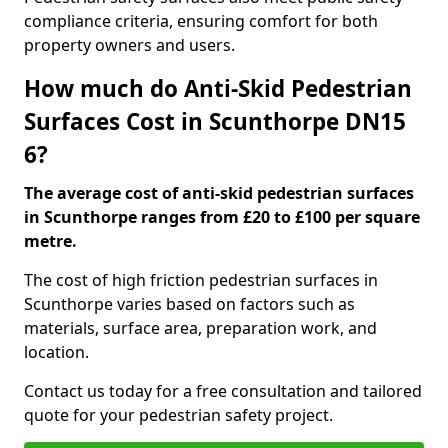
compliance criteria, ensuring comfort for both
property owners and users.
How much do Anti-Skid Pedestrian
Surfaces Cost in Scunthorpe DN15
6?
The average cost of anti-skid pedestrian surfaces
in Scunthorpe ranges from £20 to £100 per square
metre.
The cost of high friction pedestrian surfaces in
Scunthorpe varies based on factors such as
materials, surface area, preparation work, and
location.
Contact us today for a free consultation and tailored
quote for your pedestrian safety project.