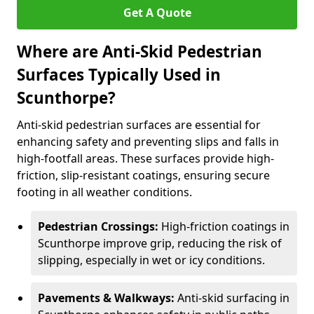
Get A Quote
Where are Anti-Skid Pedestrian
Surfaces Typically Used in
Scunthorpe?
Anti-skid pedestrian surfaces are essential for
enhancing safety and preventing slips and falls in
high-footfall areas. These surfaces provide high-
friction, slip-resistant coatings, ensuring secure
footing in all weather conditions.
Pedestrian Crossings:
High-friction coatings in
Scunthorpe improve grip, reducing the risk of
slipping, especially in wet or icy conditions.
Pavements & Walkways:
Anti-skid surfacing in