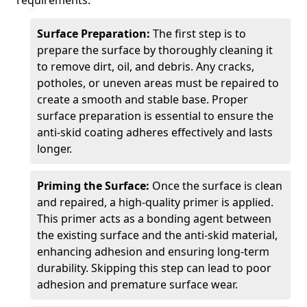
requirements.
Surface Preparation:
The first step is to
prepare the surface by thoroughly cleaning it
to remove dirt, oil, and debris. Any cracks,
potholes, or uneven areas must be repaired to
create a smooth and stable base. Proper
surface preparation is essential to ensure the
anti-skid coating adheres effectively and lasts
longer.
Priming the Surface:
Once the surface is clean
and repaired, a high-quality primer is applied.
This primer acts as a bonding agent between
the existing surface and the anti-skid material,
enhancing adhesion and ensuring long-term
durability. Skipping this step can lead to poor
adhesion and premature surface wear.