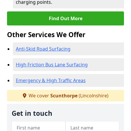
charging points.
Find Out More
Other Services We Offer
Anti-Skid Road Surfacing
High Friction Bus Lane Surfacing
Emergency & High Traffic Areas
We cover
Scunthorpe
(Lincolnshire)
Get in touch