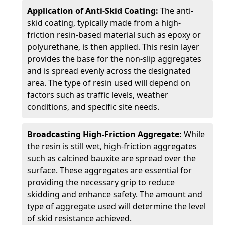
Application of Anti-Skid Coating:
The anti-
skid coating, typically made from a high-
friction resin-based material such as epoxy or
polyurethane, is then applied. This resin layer
provides the base for the non-slip aggregates
and is spread evenly across the designated
area. The type of resin used will depend on
factors such as traffic levels, weather
conditions, and specific site needs.
Broadcasting High-Friction Aggregate:
While
the resin is still wet, high-friction aggregates
such as calcined bauxite are spread over the
surface. These aggregates are essential for
providing the necessary grip to reduce
skidding and enhance safety. The amount and
type of aggregate used will determine the level
of skid resistance achieved.