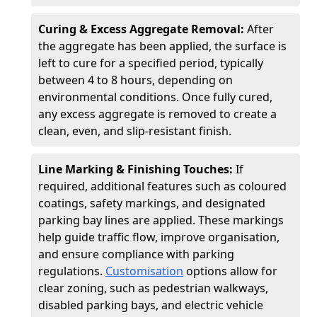
Curing & Excess Aggregate Removal:
After
the aggregate has been applied, the surface is
left to cure for a specified period, typically
between 4 to 8 hours, depending on
environmental conditions. Once fully cured,
any excess aggregate is removed to create a
clean, even, and slip-resistant finish.
Line Marking & Finishing Touches:
If
required, additional features such as coloured
coatings, safety markings, and designated
parking bay lines are applied. These markings
help guide traffic flow, improve organisation,
and ensure compliance with parking
regulations.
Customisation
options allow for
clear zoning, such as pedestrian walkways,
disabled parking bays, and electric vehicle