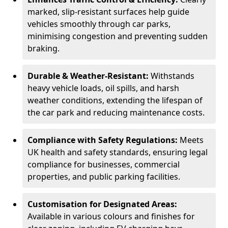
marked, slip-resistant surfaces help guide
vehicles smoothly through car parks,
minimising congestion and preventing sudden
braking.
Durable & Weather-Resistant:
Withstands
heavy vehicle loads, oil spills, and harsh
weather conditions, extending the lifespan of
the car park and reducing maintenance costs.
Compliance with Safety Regulations:
Meets
UK health and safety standards, ensuring legal
compliance for businesses, commercial
properties, and public parking facilities.
Customisation for Designated Areas:
Available in various colours and finishes for