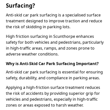
Surfacing?
Anti-skid car park surfacing is a specialised surface
treatment designed to improve traction and reduce
the risk of skidding in parking lots.
High friction surfacing in Scunthorpe enhances
safety for both vehicles and pedestrians, particularly
in high-traffic areas, ramps, and zones prone to
adverse weather conditions.
Why is Anti-Skid Car Park Surfacing Important?
Anti-skid car park surfacing is essential for ensuring
safety, durability, and compliance in parking areas.
Applying a high-friction surface treatment reduces
the risk of accidents by providing superior grip for
vehicles and pedestrians, especially in high-traffic
zones or areas exposed to harsh weather.