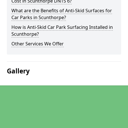
Cost in Scunthorpe DN15 6?
What are the Benefits of Anti-Skid Surfaces for
Car Parks in Scunthorpe?
How is Anti-Skid Car Park Surfacing Installed in
Scunthorpe?
Other Services We Offer
Gallery