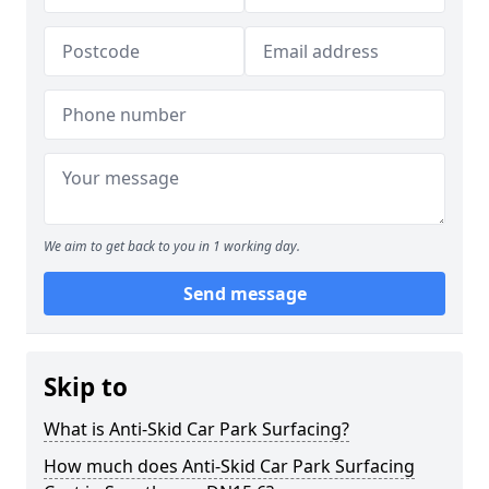
We aim to get back to you in 1 working day.
Send message
Skip to
What is Anti-Skid Car Park Surfacing?
How much does Anti-Skid Car Park Surfacing