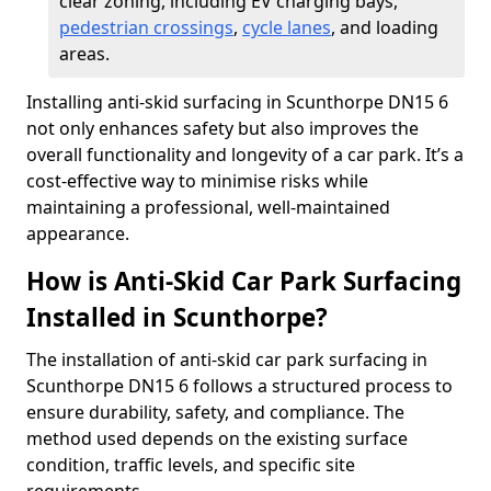
clear zoning, including EV charging bays,
pedestrian crossings
,
cycle lanes
, and loading
areas.
Installing anti-skid surfacing in Scunthorpe DN15 6
not only enhances safety but also improves the
overall functionality and longevity of a car park. It’s a
cost-effective way to minimise risks while
maintaining a professional, well-maintained
appearance.
How is Anti-Skid Car Park Surfacing
Installed in Scunthorpe?
The installation of anti-skid car park surfacing in
Scunthorpe DN15 6 follows a structured process to
ensure durability, safety, and compliance. The
method used depends on the existing surface
condition, traffic levels, and specific site