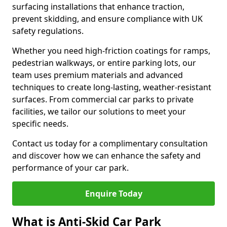
surfacing installations that enhance traction,
prevent skidding, and ensure compliance with UK
safety regulations.
Whether you need high-friction coatings for ramps,
pedestrian walkways, or entire parking lots, our
team uses premium materials and advanced
techniques to create long-lasting, weather-resistant
surfaces. From commercial car parks to private
facilities, we tailor our solutions to meet your
specific needs.
Contact us today for a complimentary consultation
and discover how we can enhance the safety and
performance of your car park.
Enquire Today
What is Anti-Skid Car Park