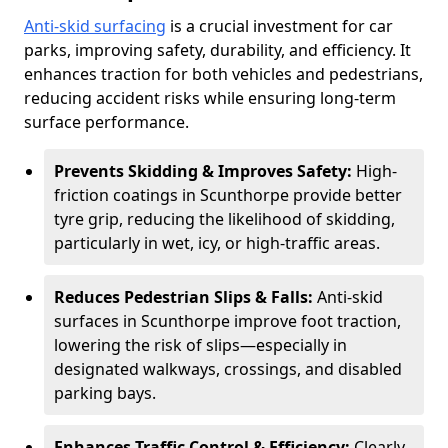
Anti-skid surfacing
is a crucial investment for car
parks, improving safety, durability, and efficiency. It
enhances traction for both vehicles and pedestrians,
reducing accident risks while ensuring long-term
surface performance.
Prevents Skidding & Improves Safety:
High-
friction coatings in Scunthorpe provide better
tyre grip, reducing the likelihood of skidding,
particularly in wet, icy, or high-traffic areas.
Reduces Pedestrian Slips & Falls:
Anti-skid
surfaces in Scunthorpe improve foot traction,
lowering the risk of slips—especially in
designated walkways, crossings, and disabled
parking bays.
Enhances Traffic Control & Efficiency:
Clearly