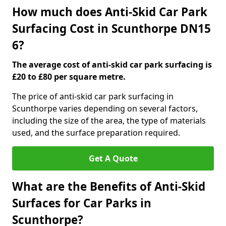
How much does Anti-Skid Car Park
Surfacing Cost in Scunthorpe DN15
6?
The average cost of anti-skid car park surfacing is
£20 to £80 per square metre.
The price of anti-skid car park surfacing in
Scunthorpe varies depending on several factors,
including the size of the area, the type of materials
used, and the surface preparation required.
Get A Quote
What are the Benefits of Anti-Skid
Surfaces for Car Parks in
Scunthorpe?