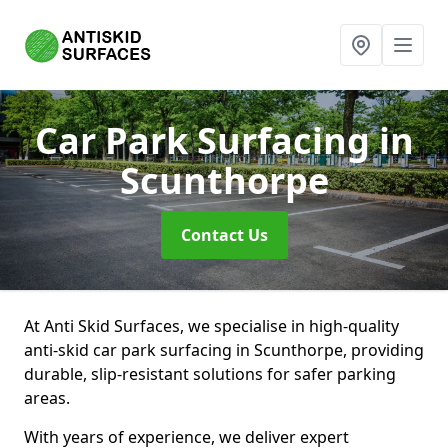
Car Park Surfacing
in
Scunthorpe
Contact Us
At Anti Skid Surfaces, we specialise in high-quality
anti-skid car park surfacing in Scunthorpe, providing
durable, slip-resistant solutions for safer parking
areas.
With years of experience, we deliver expert