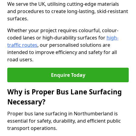
We serve the UK, utilising cutting-edge materials
and procedures to create long-lasting, skid-resistant
surfaces.
Whether your project requires colourful, colour-
coded lanes or high-durability surfaces for
high-
traffic routes
, our personalised solutions are
intended to improve efficiency and safety for all
road users.
Enquire Today
Why is Proper Bus Lane Surfacing
Necessary?
Proper bus lane surfacing in Northumberland is
essential for safety, durability, and efficient public
transport operations.