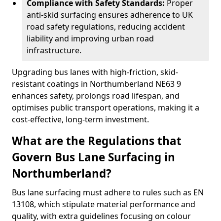
Compliance with Safety Standards:
Proper
anti-skid surfacing ensures adherence to UK
road safety regulations, reducing accident
liability and improving urban road
infrastructure.
Upgrading bus lanes with high-friction, skid-
resistant coatings in Northumberland NE63 9
enhances safety, prolongs road lifespan, and
optimises public transport operations, making it a
cost-effective, long-term investment.
What are the Regulations that
Govern Bus Lane Surfacing in
Northumberland?
Bus lane surfacing must adhere to rules such as EN
13108, which stipulate material performance and
quality, with extra guidelines focusing on colour