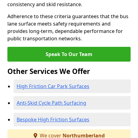
consistency and skid resistance.
Adherence to these criteria guarantees that the bus
lane surface meets safety requirements and
provides long-term, dependable performance for
public transportation networks.
Speak To Our Team
Other Services We Offer
High Friction Car Park Surfaces
Anti-Skid Cycle Path Surfacing
Bespoke High Friction Surfaces
We cover
Northumberland