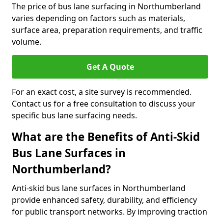
The price of bus lane surfacing in Northumberland
varies depending on factors such as materials,
surface area, preparation requirements, and traffic
volume.
Get A Quote
For an exact cost, a site survey is recommended.
Contact us for a free consultation to discuss your
specific bus lane surfacing needs.
What are the Benefits of Anti-Skid
Bus Lane Surfaces in
Northumberland?
Anti-skid bus lane surfaces in Northumberland
provide enhanced safety, durability, and efficiency
for public transport networks. By improving traction