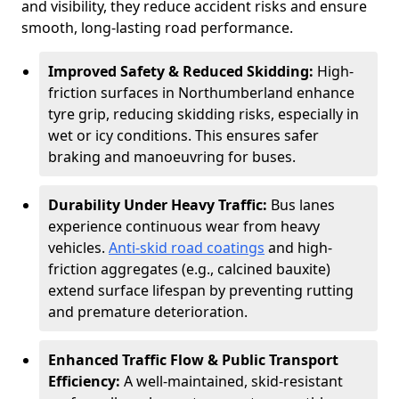
and visibility, they reduce accident risks and ensure
smooth, long-lasting road performance.
Improved Safety & Reduced Skidding:
High-
friction surfaces in Northumberland enhance
tyre grip, reducing skidding risks, especially in
wet or icy conditions. This ensures safer
braking and manoeuvring for buses.
Durability Under Heavy Traffic:
Bus lanes
experience continuous wear from heavy
vehicles.
Anti-skid road coatings
and high-
friction aggregates (e.g., calcined bauxite)
extend surface lifespan by preventing rutting
and premature deterioration.
Enhanced Traffic Flow & Public Transport
Efficiency:
A well-maintained, skid-resistant