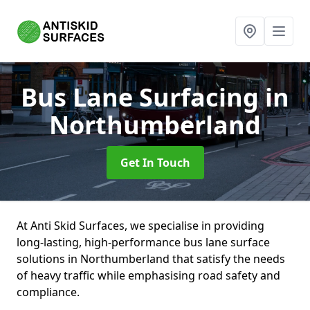
Bus Lane Surfacing
in
Northumberland
Get In Touch
At Anti Skid Surfaces, we specialise in providing
long-lasting, high-performance bus lane surface
solutions in Northumberland that satisfy the needs
of heavy traffic while emphasising road safety and
compliance.