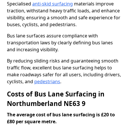
Specialised
anti-skid surfacing
materials improve
traction, withstand heavy traffic loads, and enhance
visibility, ensuring a smooth and safe experience for
buses, cyclists, and pedestrians.
Bus lane surfaces assure compliance with
transportation laws by clearly defining bus lanes
and increasing visibility.
By reducing sliding risks and guaranteeing smooth
traffic flow, excellent bus lane surfacing helps to
make roadways safer for all users, including drivers,
cyclists, and
pedestrians
.
Costs of Bus Lane Surfacing in
Northumberland NE63 9
The average cost of bus lane surfacing is £20 to
£80 per square metre.