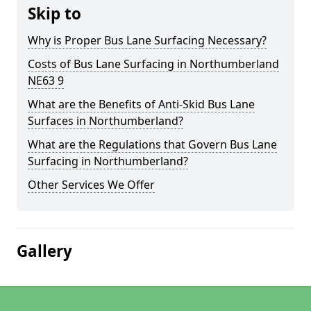
Skip to
Why is Proper Bus Lane Surfacing Necessary?
Costs of Bus Lane Surfacing in Northumberland
NE63 9
What are the Benefits of Anti-Skid Bus Lane
Surfaces in Northumberland?
What are the Regulations that Govern Bus Lane
Surfacing in Northumberland?
Other Services We Offer
Gallery