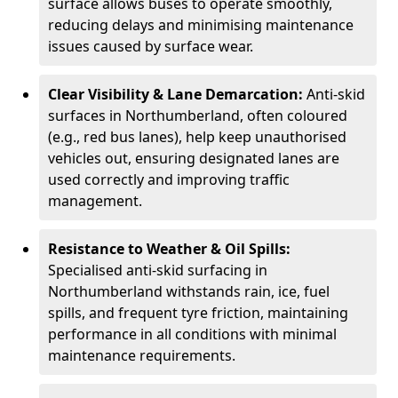
surface allows buses to operate smoothly,
reducing delays and minimising maintenance
issues caused by surface wear.
Clear Visibility & Lane Demarcation:
Anti-skid
surfaces in Northumberland, often coloured
(e.g., red bus lanes), help keep unauthorised
vehicles out, ensuring designated lanes are
used correctly and improving traffic
management.
Resistance to Weather & Oil Spills:
Specialised anti-skid surfacing in
Northumberland withstands rain, ice, fuel
spills, and frequent tyre friction, maintaining
performance in all conditions with minimal
maintenance requirements.