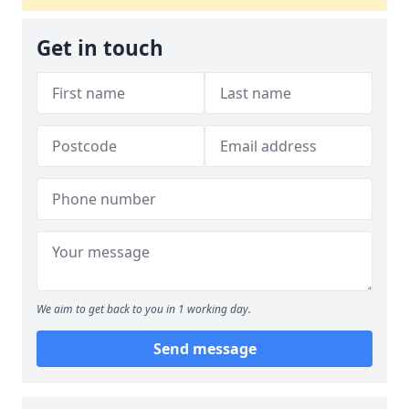
Get in touch
We aim to get back to you in 1 working day.
Send message