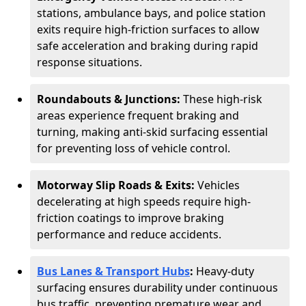
stations, ambulance bays, and police station
exits require high-friction surfaces to allow
safe acceleration and braking during rapid
response situations.
Roundabouts & Junctions:
These high-risk
areas experience frequent braking and
turning, making anti-skid surfacing essential
for preventing loss of vehicle control.
Motorway Slip Roads & Exits:
Vehicles
decelerating at high speeds require high-
friction coatings to improve braking
performance and reduce accidents.
Bus Lanes & Transport Hubs
:
Heavy-duty
surfacing ensures durability under continuous
bus traffic, preventing premature wear and