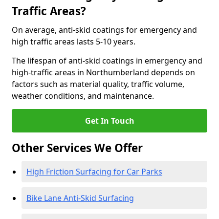
Traffic Areas?
On average, anti-skid coatings for emergency and
high traffic areas lasts 5-10 years.
The lifespan of anti-skid coatings in emergency and
high-traffic areas in Northumberland depends on
factors such as material quality, traffic volume,
weather conditions, and maintenance.
Get In Touch
Other Services We Offer
High Friction Surfacing for Car Parks
Bike Lane Anti-Skid Surfacing