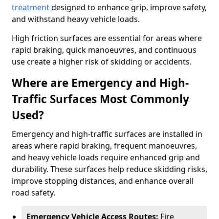
treatment
designed to enhance grip, improve safety,
and withstand heavy vehicle loads.
High friction surfaces are essential for areas where
rapid braking, quick manoeuvres, and continuous
use create a higher risk of skidding or accidents.
Where are Emergency and High-
Traffic Surfaces Most Commonly
Used?
Emergency and high-traffic surfaces are installed in
areas where rapid braking, frequent manoeuvres,
and heavy vehicle loads require enhanced grip and
durability. These surfaces help reduce skidding risks,
improve stopping distances, and enhance overall
road safety.
Emergency Vehicle Access Routes:
Fire