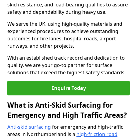
skid resistance, and load-bearing qualities to assure
safety and dependability during heavy use.
We serve the UK, using high-quality materials and
experienced procedures to achieve outstanding
outcomes for fire lanes, hospital roads, airport
runways, and other projects.
With an established track record and dedication to
quality, we are your go-to partner for surface
solutions that exceed the highest safety standards.
Enquire Today
What is Anti-Skid Surfacing for
Emergency and High Traffic Areas?
Anti-skid surfacing
for emergency and high-traffic
areas in Northumberland is a
high-friction road