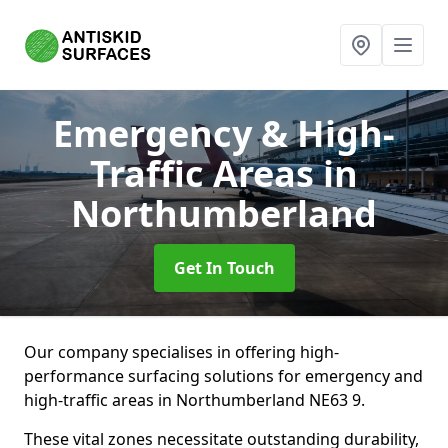
Emergency & High-
Traffic Areas
in
Northumberland
Get In Touch
Our company specialises in offering high-
performance surfacing solutions for emergency and
high-traffic areas in Northumberland NE63 9.
These vital zones necessitate outstanding durability,