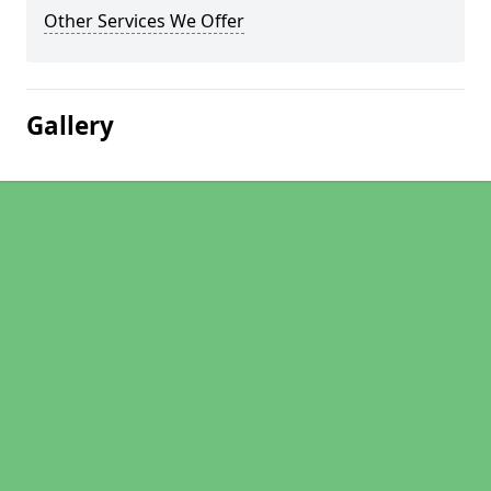
Other Services We Offer
Gallery