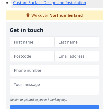
Custom Surface Design and Installation
We cover
Northumberland
Get in touch
We aim to get back to you in 1 working day.