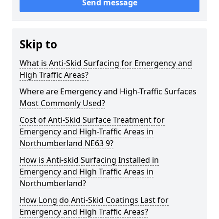
Send message
Skip to
What is Anti-Skid Surfacing for Emergency and
High Traffic Areas?
Where are Emergency and High-Traffic Surfaces
Most Commonly Used?
Cost of Anti-Skid Surface Treatment for
Emergency and High-Traffic Areas in
Northumberland NE63 9?
How is Anti-skid Surfacing Installed in
Emergency and High Traffic Areas in
Northumberland?
How Long do Anti-Skid Coatings Last for
Emergency and High Traffic Areas?