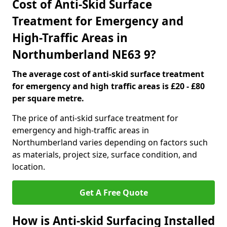
Cost of Anti-Skid Surface
Treatment for Emergency and
High-Traffic Areas in
Northumberland NE63 9?
The average cost of anti-skid surface treatment
for emergency and high traffic areas is £20 - £80
per square metre.
The price of anti-skid surface treatment for
emergency and high-traffic areas in
Northumberland varies depending on factors such
as materials, project size, surface condition, and
location.
Get A Free Quote
How is Anti-skid Surfacing Installed