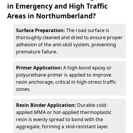
in Emergency and High Traffic
Areas in Northumberland?
Surface Preparation:
The road surface is
thoroughly cleaned and dried to ensure proper
adhesion of the anti-skid system, preventing
premature failure.
Primer Application:
A high-bond epoxy or
polyurethane primer is applied to improve
resin anchorage, critical in high-stress traffic
zones.
Resin Binder Application:
Durable cold-
applied MMA or hot-applied thermoplastic
resin is evenly spread to bond with the
aggregate, forming a skid-resistant layer.