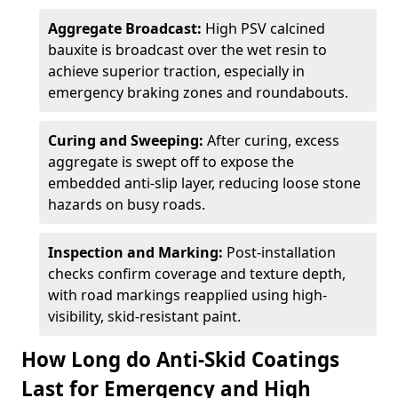
Aggregate Broadcast:
High PSV calcined
bauxite is broadcast over the wet resin to
achieve superior traction, especially in
emergency braking zones and roundabouts.
Curing and Sweeping:
After curing, excess
aggregate is swept off to expose the
embedded anti-slip layer, reducing loose stone
hazards on busy roads.
Inspection and Marking:
Post-installation
checks confirm coverage and texture depth,
with road markings reapplied using high-
visibility, skid-resistant paint.
How Long do Anti-Skid Coatings
Last for Emergency and High