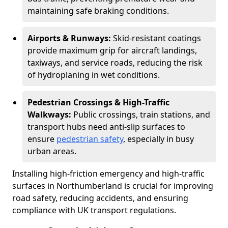
maintaining safe braking conditions.
Airports & Runways:
Skid-resistant coatings
provide maximum grip for aircraft landings,
taxiways, and service roads, reducing the risk
of hydroplaning in wet conditions.
Pedestrian Crossings & High-Traffic
Walkways:
Public crossings, train stations, and
transport hubs need anti-slip surfaces to
ensure
pedestrian safety
, especially in busy
urban areas.
Installing high-friction emergency and high-traffic
surfaces in Northumberland is crucial for improving
road safety, reducing accidents, and ensuring
compliance with UK transport regulations.