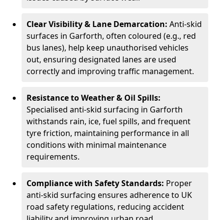
Clear Visibility & Lane Demarcation:
Anti-skid
surfaces in Garforth, often coloured (e.g., red
bus lanes), help keep unauthorised vehicles
out, ensuring designated lanes are used
correctly and improving traffic management.
Resistance to Weather & Oil Spills:
Specialised anti-skid surfacing in Garforth
withstands rain, ice, fuel spills, and frequent
tyre friction, maintaining performance in all
conditions with minimal maintenance
requirements.
Compliance with Safety Standards:
Proper
anti-skid surfacing ensures adherence to UK
road safety regulations, reducing accident
liability and improving urban road