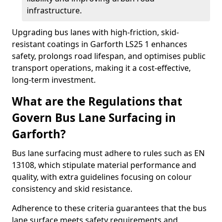
infrastructure.
Upgrading bus lanes with high-friction, skid-
resistant coatings in Garforth LS25 1 enhances
safety, prolongs road lifespan, and optimises public
transport operations, making it a cost-effective,
long-term investment.
What are the Regulations that
Govern Bus Lane Surfacing in
Garforth?
Bus lane surfacing must adhere to rules such as EN
13108, which stipulate material performance and
quality, with extra guidelines focusing on colour
consistency and skid resistance.
Adherence to these criteria guarantees that the bus
lane surface meets safety requirements and