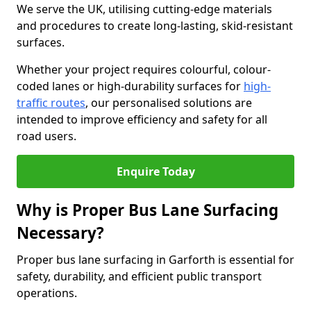
We serve the UK, utilising cutting-edge materials
and procedures to create long-lasting, skid-resistant
surfaces.
Whether your project requires colourful, colour-
coded lanes or high-durability surfaces for
high-
traffic routes
, our personalised solutions are
intended to improve efficiency and safety for all
road users.
Enquire Today
Why is Proper Bus Lane Surfacing
Necessary?
Proper bus lane surfacing in Garforth is essential for
safety, durability, and efficient public transport
operations.