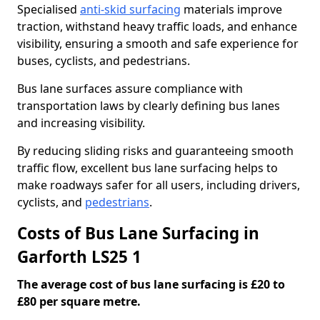
Specialised
anti-skid surfacing
materials improve
traction, withstand heavy traffic loads, and enhance
visibility, ensuring a smooth and safe experience for
buses, cyclists, and pedestrians.
Bus lane surfaces assure compliance with
transportation laws by clearly defining bus lanes
and increasing visibility.
By reducing sliding risks and guaranteeing smooth
traffic flow, excellent bus lane surfacing helps to
make roadways safer for all users, including drivers,
cyclists, and
pedestrians
.
Costs of Bus Lane Surfacing in
Garforth LS25 1
The average cost of bus lane surfacing is £20 to
£80 per square metre.