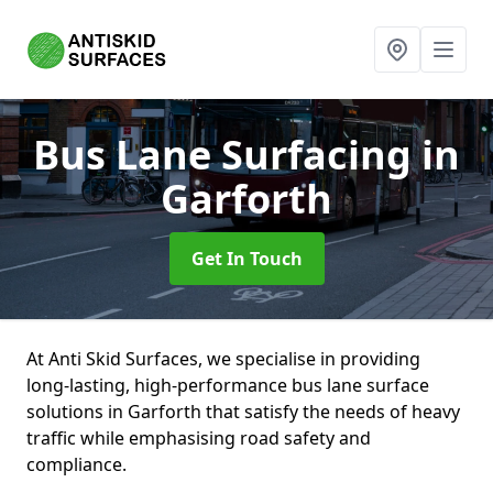
Bus Lane Surfacing
in
Garforth
Get In Touch
At Anti Skid Surfaces, we specialise in providing
long-lasting, high-performance bus lane surface
solutions in Garforth that satisfy the needs of heavy
traffic while emphasising road safety and
compliance.