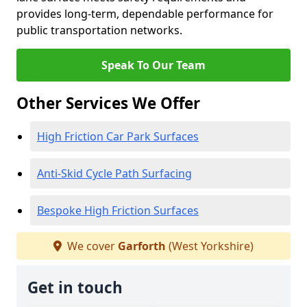
provides long-term, dependable performance for
public transportation networks.
Speak To Our Team
Other Services We Offer
High Friction Car Park Surfaces
Anti-Skid Cycle Path Surfacing
Bespoke High Friction Surfaces
We cover
Garforth
(West Yorkshire)
Get in touch