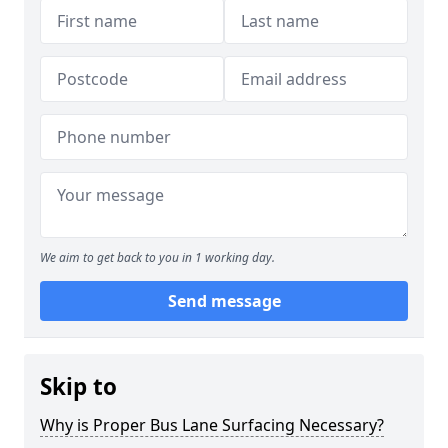
We aim to get back to you in 1 working day.
Send message
Skip to
Why is Proper Bus Lane Surfacing Necessary?