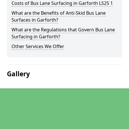
Costs of Bus Lane Surfacing in Garforth LS25 1
What are the Benefits of Anti-Skid Bus Lane
Surfaces in Garforth?
What are the Regulations that Govern Bus Lane
Surfacing in Garforth?
Other Services We Offer
Gallery