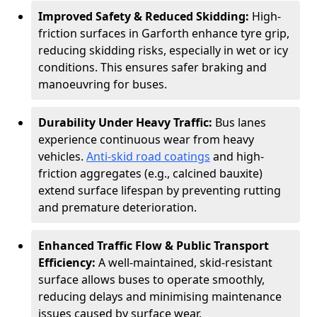
Improved Safety & Reduced Skidding:
High-
friction surfaces in Garforth enhance tyre grip,
reducing skidding risks, especially in wet or icy
conditions. This ensures safer braking and
manoeuvring for buses.
Durability Under Heavy Traffic:
Bus lanes
experience continuous wear from heavy
vehicles.
Anti-skid road coatings
and high-
friction aggregates (e.g., calcined bauxite)
extend surface lifespan by preventing rutting
and premature deterioration.
Enhanced Traffic Flow & Public Transport
Efficiency:
A well-maintained, skid-resistant
surface allows buses to operate smoothly,
reducing delays and minimising maintenance
issues caused by surface wear.