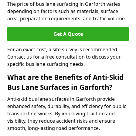
The price of bus lane surfacing in Garforth varies
depending on factors such as materials, surface
area, preparation requirements, and traffic volume.
Get A Quote
For an exact cost, a site survey is recommended.
Contact us for a free consultation to discuss your
specific bus lane surfacing needs.
What are the Benefits of Anti-Skid
Bus Lane Surfaces in Garforth?
Anti-skid bus lane surfaces in Garforth provide
enhanced safety, durability, and efficiency for public
transport networks. By improving traction and
visibility, they reduce accident risks and ensure
smooth, long-lasting road performance.