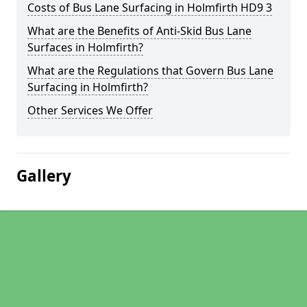
Costs of Bus Lane Surfacing in Holmfirth HD9 3
What are the Benefits of Anti-Skid Bus Lane
Surfaces in Holmfirth?
What are the Regulations that Govern Bus Lane
Surfacing in Holmfirth?
Other Services We Offer
Gallery