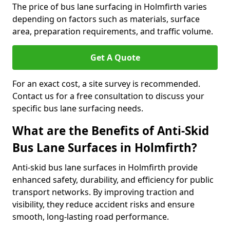
The price of bus lane surfacing in Holmfirth varies
depending on factors such as materials, surface
area, preparation requirements, and traffic volume.
Get A Quote
For an exact cost, a site survey is recommended.
Contact us for a free consultation to discuss your
specific bus lane surfacing needs.
What are the Benefits of Anti-Skid
Bus Lane Surfaces in Holmfirth?
Anti-skid bus lane surfaces in Holmfirth provide
enhanced safety, durability, and efficiency for public
transport networks. By improving traction and
visibility, they reduce accident risks and ensure
smooth, long-lasting road performance.