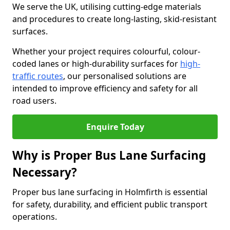
We serve the UK, utilising cutting-edge materials
and procedures to create long-lasting, skid-resistant
surfaces.
Whether your project requires colourful, colour-
coded lanes or high-durability surfaces for
high-
traffic routes
, our personalised solutions are
intended to improve efficiency and safety for all
road users.
Enquire Today
Why is Proper Bus Lane Surfacing
Necessary?
Proper bus lane surfacing in Holmfirth is essential
for safety, durability, and efficient public transport
operations.