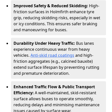
Improved Safety & Reduced Skidding:
High-
friction surfaces in Holmfirth enhance tyre
grip, reducing skidding risks, especially in wet
or icy conditions. This ensures safer braking
and manoeuvring for buses.
Durability Under Heavy Traffic:
Bus lanes
experience continuous wear from heavy
vehicles.
Anti-skid road coatings
and high-
friction aggregates (e.g., calcined bauxite)
extend surface lifespan by preventing rutting
and premature deterioration.
Enhanced Traffic Flow & Public Transport
Efficiency:
A well-maintained, skid-resistant
surface allows buses to operate smoothly,
reducing delays and minimising maintenance
issues caused by surface wear.