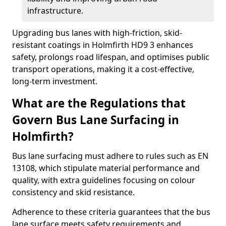
infrastructure.
Upgrading bus lanes with high-friction, skid-
resistant coatings in Holmfirth HD9 3 enhances
safety, prolongs road lifespan, and optimises public
transport operations, making it a cost-effective,
long-term investment.
What are the Regulations that
Govern Bus Lane Surfacing in
Holmfirth?
Bus lane surfacing must adhere to rules such as EN
13108, which stipulate material performance and
quality, with extra guidelines focusing on colour
consistency and skid resistance.
Adherence to these criteria guarantees that the bus
lane surface meets safety requirements and