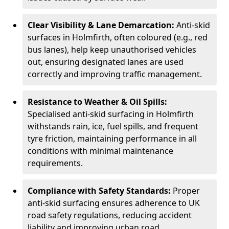
Clear Visibility & Lane Demarcation:
Anti-skid
surfaces in Holmfirth, often coloured (e.g., red
bus lanes), help keep unauthorised vehicles
out, ensuring designated lanes are used
correctly and improving traffic management.
Resistance to Weather & Oil Spills:
Specialised anti-skid surfacing in Holmfirth
withstands rain, ice, fuel spills, and frequent
tyre friction, maintaining performance in all
conditions with minimal maintenance
requirements.
Compliance with Safety Standards:
Proper
anti-skid surfacing ensures adherence to UK
road safety regulations, reducing accident
liability and improving urban road