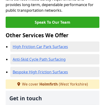
provides long-term, dependable performance for
public transportation networks.
Speak To Our Team
Other Services We Offer
High Friction Car Park Surfaces
Anti-Skid Cycle Path Surfacing
Bespoke High Friction Surfaces
We cover
Holmfirth
(West Yorkshire)
Get in touch