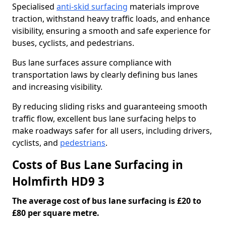
Specialised
anti-skid surfacing
materials improve
traction, withstand heavy traffic loads, and enhance
visibility, ensuring a smooth and safe experience for
buses, cyclists, and pedestrians.
Bus lane surfaces assure compliance with
transportation laws by clearly defining bus lanes
and increasing visibility.
By reducing sliding risks and guaranteeing smooth
traffic flow, excellent bus lane surfacing helps to
make roadways safer for all users, including drivers,
cyclists, and
pedestrians
.
Costs of Bus Lane Surfacing in
Holmfirth HD9 3
The average cost of bus lane surfacing is £20 to
£80 per square metre.