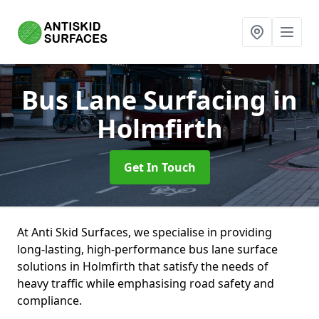
Bus Lane Surfacing
in
Holmfirth
Get In Touch
At Anti Skid Surfaces, we specialise in providing
long-lasting, high-performance bus lane surface
solutions in Holmfirth that satisfy the needs of
heavy traffic while emphasising road safety and
compliance.