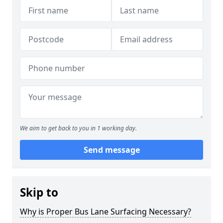
We aim to get back to you in 1 working day.
Send message
Skip to
Why is Proper Bus Lane Surfacing Necessary?