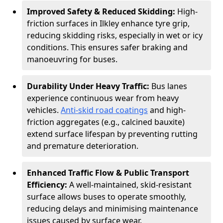
Improved Safety & Reduced Skidding:
High-
friction surfaces in Ilkley enhance tyre grip,
reducing skidding risks, especially in wet or icy
conditions. This ensures safer braking and
manoeuvring for buses.
Durability Under Heavy Traffic:
Bus lanes
experience continuous wear from heavy
vehicles.
Anti-skid road coatings
and high-
friction aggregates (e.g., calcined bauxite)
extend surface lifespan by preventing rutting
and premature deterioration.
Enhanced Traffic Flow & Public Transport
Efficiency:
A well-maintained, skid-resistant
surface allows buses to operate smoothly,
reducing delays and minimising maintenance
issues caused by surface wear.