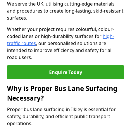
We serve the UK, utilising cutting-edge materials
and procedures to create long-lasting, skid-resistant
surfaces.
Whether your project requires colourful, colour-
coded lanes or high-durability surfaces for
high-
traffic routes
, our personalised solutions are
intended to improve efficiency and safety for all
road users.
Enquire Today
Why is Proper Bus Lane Surfacing
Necessary?
Proper bus lane surfacing in Ilkley is essential for
safety, durability, and efficient public transport
operations.