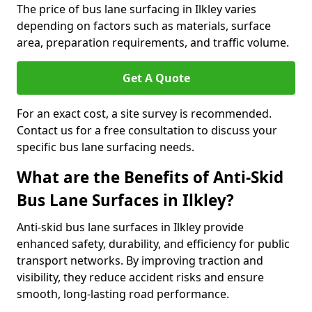
The price of bus lane surfacing in Ilkley varies
depending on factors such as materials, surface
area, preparation requirements, and traffic volume.
Get A Quote
For an exact cost, a site survey is recommended.
Contact us for a free consultation to discuss your
specific bus lane surfacing needs.
What are the Benefits of Anti-Skid
Bus Lane Surfaces in Ilkley?
Anti-skid bus lane surfaces in Ilkley provide
enhanced safety, durability, and efficiency for public
transport networks. By improving traction and
visibility, they reduce accident risks and ensure
smooth, long-lasting road performance.