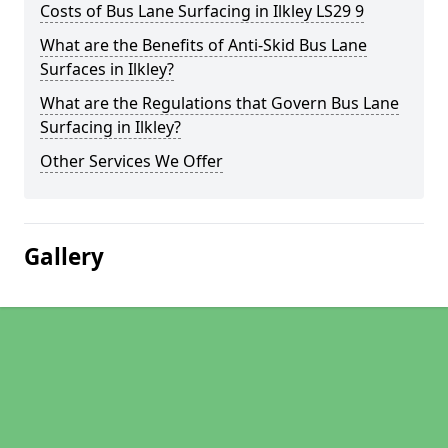
Costs of Bus Lane Surfacing in Ilkley LS29 9
What are the Benefits of Anti-Skid Bus Lane
Surfaces in Ilkley?
What are the Regulations that Govern Bus Lane
Surfacing in Ilkley?
Other Services We Offer
Gallery