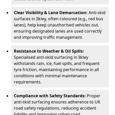
Clear Visibility & Lane Demarcation:
Anti-skid
surfaces in Ilkley, often coloured (e.g., red bus
lanes), help keep unauthorised vehicles out,
ensuring designated lanes are used correctly
and improving traffic management.
Resistance to Weather & Oil Spills:
Specialised anti-skid surfacing in Ilkley
withstands rain, ice, fuel spills, and frequent
tyre friction, maintaining performance in all
conditions with minimal maintenance
requirements.
Compliance with Safety Standards:
Proper
anti-skid surfacing ensures adherence to UK
road safety regulations, reducing accident
liability and improving urban road