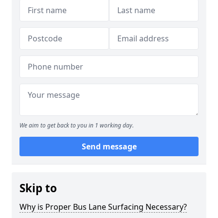
We aim to get back to you in 1 working day.
Send message
Skip to
Why is Proper Bus Lane Surfacing Necessary?