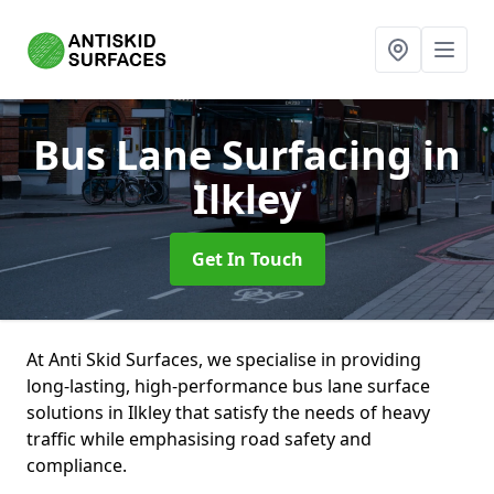
Bus Lane Surfacing
in
Ilkley
Get In Touch
At Anti Skid Surfaces, we specialise in providing
long-lasting, high-performance bus lane surface
solutions in Ilkley that satisfy the needs of heavy
traffic while emphasising road safety and
compliance.