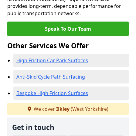
provides long-term, dependable performance for
public transportation networks.
Speak To Our Team
Other Services We Offer
High Friction Car Park Surfaces
Anti-Skid Cycle Path Surfacing
Bespoke High Friction Surfaces
We cover
Ilkley
(West Yorkshire)
Get in touch