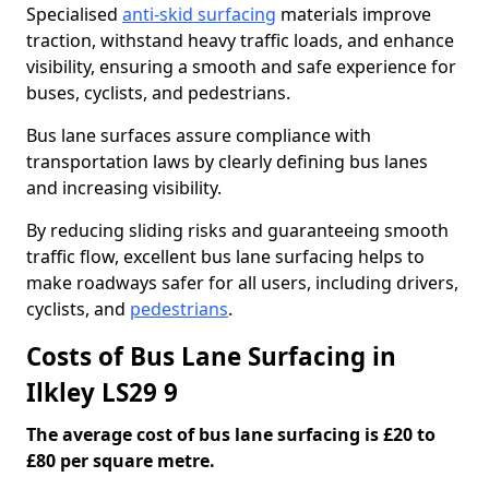
Specialised
anti-skid surfacing
materials improve
traction, withstand heavy traffic loads, and enhance
visibility, ensuring a smooth and safe experience for
buses, cyclists, and pedestrians.
Bus lane surfaces assure compliance with
transportation laws by clearly defining bus lanes
and increasing visibility.
By reducing sliding risks and guaranteeing smooth
traffic flow, excellent bus lane surfacing helps to
make roadways safer for all users, including drivers,
cyclists, and
pedestrians
.
Costs of Bus Lane Surfacing in
Ilkley LS29 9
The average cost of bus lane surfacing is £20 to
£80 per square metre.