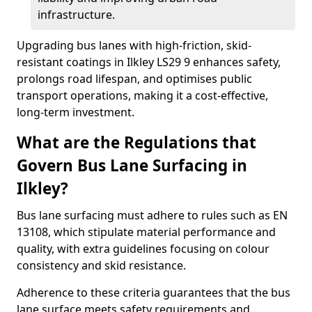
infrastructure.
Upgrading bus lanes with high-friction, skid-
resistant coatings in Ilkley LS29 9 enhances safety,
prolongs road lifespan, and optimises public
transport operations, making it a cost-effective,
long-term investment.
What are the Regulations that
Govern Bus Lane Surfacing in
Ilkley?
Bus lane surfacing must adhere to rules such as EN
13108, which stipulate material performance and
quality, with extra guidelines focusing on colour
consistency and skid resistance.
Adherence to these criteria guarantees that the bus
lane surface meets safety requirements and