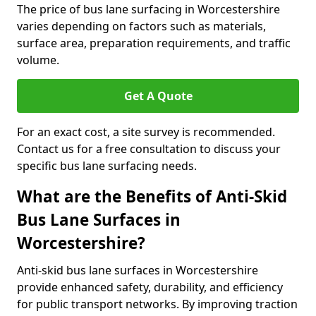
The price of bus lane surfacing in Worcestershire
varies depending on factors such as materials,
surface area, preparation requirements, and traffic
volume.
Get A Quote
For an exact cost, a site survey is recommended.
Contact us for a free consultation to discuss your
specific bus lane surfacing needs.
What are the Benefits of Anti-Skid
Bus Lane Surfaces in
Worcestershire?
Anti-skid bus lane surfaces in Worcestershire
provide enhanced safety, durability, and efficiency
for public transport networks. By improving traction