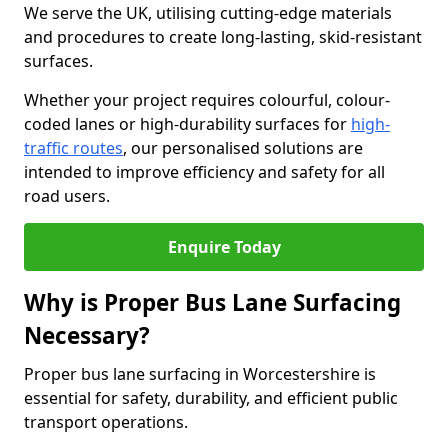
We serve the UK, utilising cutting-edge materials
and procedures to create long-lasting, skid-resistant
surfaces.
Whether your project requires colourful, colour-
coded lanes or high-durability surfaces for
high-
traffic routes
, our personalised solutions are
intended to improve efficiency and safety for all
road users.
Enquire Today
Why is Proper Bus Lane Surfacing
Necessary?
Proper bus lane surfacing in Worcestershire is
essential for safety, durability, and efficient public
transport operations.