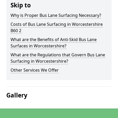
Skip to
Why is Proper Bus Lane Surfacing Necessary?
Costs of Bus Lane Surfacing in Worcestershire
B60 2
What are the Benefits of Anti-Skid Bus Lane
Surfaces in Worcestershire?
What are the Regulations that Govern Bus Lane
Surfacing in Worcestershire?
Other Services We Offer
Gallery