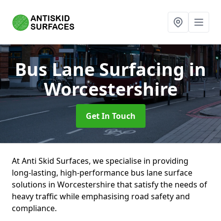
Bus Lane Surfacing
in
Worcestershire
Get In Touch
At Anti Skid Surfaces, we specialise in providing
long-lasting, high-performance bus lane surface
solutions in Worcestershire that satisfy the needs of
heavy traffic while emphasising road safety and
compliance.