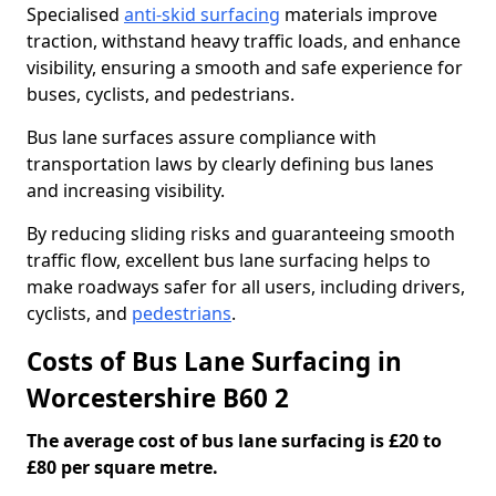
Specialised
anti-skid surfacing
materials improve
traction, withstand heavy traffic loads, and enhance
visibility, ensuring a smooth and safe experience for
buses, cyclists, and pedestrians.
Bus lane surfaces assure compliance with
transportation laws by clearly defining bus lanes
and increasing visibility.
By reducing sliding risks and guaranteeing smooth
traffic flow, excellent bus lane surfacing helps to
make roadways safer for all users, including drivers,
cyclists, and
pedestrians
.
Costs of Bus Lane Surfacing in
Worcestershire B60 2
The average cost of bus lane surfacing is £20 to
£80 per square metre.