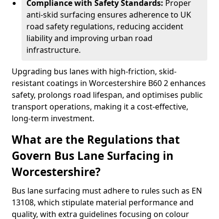
Compliance with Safety Standards:
Proper
anti-skid surfacing ensures adherence to UK
road safety regulations, reducing accident
liability and improving urban road
infrastructure.
Upgrading bus lanes with high-friction, skid-
resistant coatings in Worcestershire B60 2 enhances
safety, prolongs road lifespan, and optimises public
transport operations, making it a cost-effective,
long-term investment.
What are the Regulations that
Govern Bus Lane Surfacing in
Worcestershire?
Bus lane surfacing must adhere to rules such as EN
13108, which stipulate material performance and
quality, with extra guidelines focusing on colour