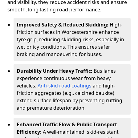
and visibility, they reduce accident risks and ensure
smooth, long-lasting road performance.
Improved Safety & Reduced Skidding:
High-
friction surfaces in Worcestershire enhance
tyre grip, reducing skidding risks, especially in
wet or icy conditions. This ensures safer
braking and manoeuvring for buses.
Durability Under Heavy Traffic:
Bus lanes
experience continuous wear from heavy
vehicles.
Anti-skid road coatings
and high-
friction aggregates (e.g., calcined bauxite)
extend surface lifespan by preventing rutting
and premature deterioration.
Enhanced Traffic Flow & Public Transport
Efficiency:
A well-maintained, skid-resistant