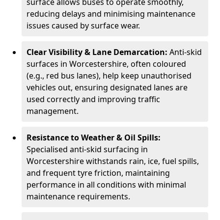
surface allows buses to operate smoothly,
reducing delays and minimising maintenance
issues caused by surface wear.
Clear Visibility & Lane Demarcation:
Anti-skid
surfaces in Worcestershire, often coloured
(e.g., red bus lanes), help keep unauthorised
vehicles out, ensuring designated lanes are
used correctly and improving traffic
management.
Resistance to Weather & Oil Spills:
Specialised anti-skid surfacing in
Worcestershire withstands rain, ice, fuel spills,
and frequent tyre friction, maintaining
performance in all conditions with minimal
maintenance requirements.