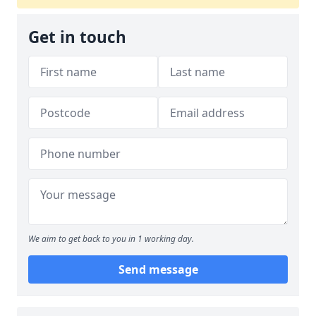
Get in touch
We aim to get back to you in 1 working day.
Send message