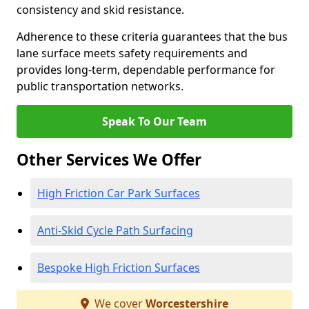
consistency and skid resistance.
Adherence to these criteria guarantees that the bus
lane surface meets safety requirements and
provides long-term, dependable performance for
public transportation networks.
Speak To Our Team
Other Services We Offer
High Friction Car Park Surfaces
Anti-Skid Cycle Path Surfacing
Bespoke High Friction Surfaces
We cover
Worcestershire