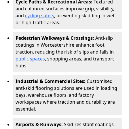
Cycle Paths & Recreational Areas:
Textured
and coloured surfaces improve grip, visibility,
and
cycling safety
, preventing skidding in wet
or high-traffic areas.
Pedestrian Walkways & Crossings:
Anti-slip
coatings in Worcestershire enhance foot
traction, reducing the risk of slips and falls in
public spaces
, shopping areas, and transport
hubs.
Industrial & Commercial Sites:
Customised
anti-skid flooring solutions are used in loading
bays, warehouse floors, and factory
workspaces where traction and durability are
essential.
Airports & Runways:
Skid-resistant coatings