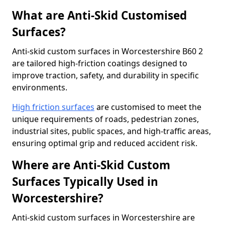
What are Anti-Skid Customised
Surfaces?
Anti-skid custom surfaces in Worcestershire B60 2
are tailored high-friction coatings designed to
improve traction, safety, and durability in specific
environments.
High friction surfaces
are customised to meet the
unique requirements of roads, pedestrian zones,
industrial sites, public spaces, and high-traffic areas,
ensuring optimal grip and reduced accident risk.
Where are Anti-Skid Custom
Surfaces Typically Used in
Worcestershire?
Anti-skid custom surfaces in Worcestershire are