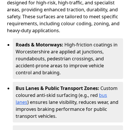
designed for high-risk, high-traffic, and specialist
areas, providing enhanced traction, durability, and
safety. These surfaces are tailored to meet specific
requirements, including colour coding, zoning, and
heavy-duty applications.
Roads & Motorways:
High-friction coatings in
Worcestershire are applied at junctions,
roundabouts, pedestrian crossings, and
accident-prone areas to improve vehicle
control and braking.
Bus Lanes & Public Transport Zones:
Custom
coloured anti-skid surfacing (e.g., red
bus
lanes
) ensures lane visibility, reduces wear, and
improves braking performance for public
transport vehicles.