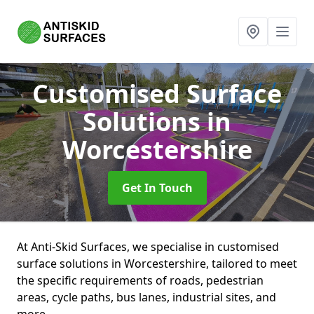
Customised Surface
Solutions
in
Worcestershire
Get In Touch
At Anti-Skid Surfaces, we specialise in customised
surface solutions in Worcestershire, tailored to meet
the specific requirements of roads, pedestrian
areas, cycle paths, bus lanes, industrial sites, and