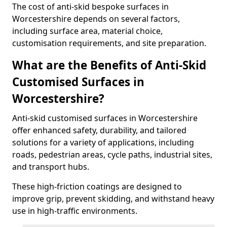
The cost of anti-skid bespoke surfaces in
Worcestershire depends on several factors,
including surface area, material choice,
customisation requirements, and site preparation.
What are the Benefits of Anti-Skid
Customised Surfaces in
Worcestershire?
Anti-skid customised surfaces in Worcestershire
offer enhanced safety, durability, and tailored
solutions for a variety of applications, including
roads, pedestrian areas, cycle paths, industrial sites,
and transport hubs.
These high-friction coatings are designed to
improve grip, prevent skidding, and withstand heavy
use in high-traffic environments.