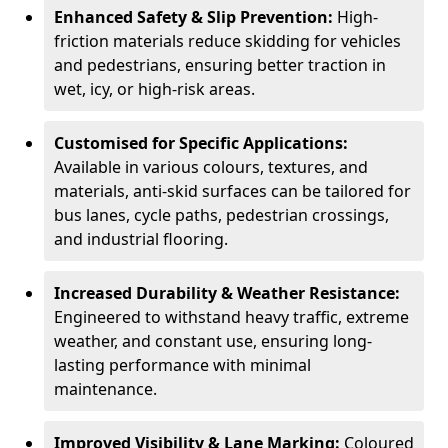
Enhanced Safety & Slip Prevention:
High-
friction materials reduce skidding for vehicles
and pedestrians, ensuring better traction in
wet, icy, or high-risk areas.
Customised for Specific Applications:
Available in various colours, textures, and
materials, anti-skid surfaces can be tailored for
bus lanes, cycle paths, pedestrian crossings,
and industrial flooring.
Increased Durability & Weather Resistance:
Engineered to withstand heavy traffic, extreme
weather, and constant use, ensuring long-
lasting performance with minimal
maintenance.
Improved Visibility & Lane Marking:
Coloured