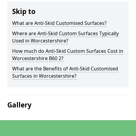
Skip to
What are Anti-Skid Customised Surfaces?
Where are Anti-Skid Custom Surfaces Typically
Used in Worcestershire?
How much do Anti-Skid Custom Surfaces Cost in
Worcestershire B60 2?
What are the Benefits of Anti-Skid Customised
Surfaces in Worcestershire?
Gallery