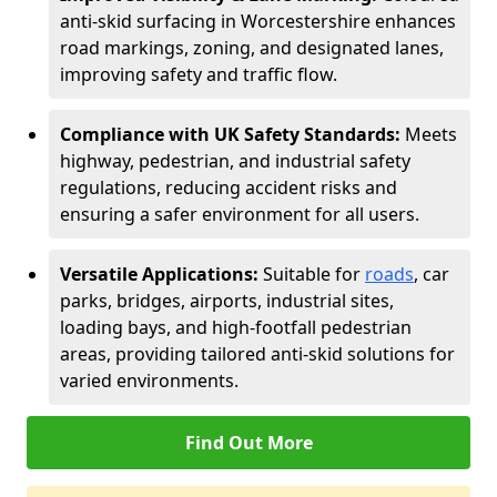
anti-skid surfacing in Worcestershire enhances
road markings, zoning, and designated lanes,
improving safety and traffic flow.
Compliance with UK Safety Standards:
Meets
highway, pedestrian, and industrial safety
regulations, reducing accident risks and
ensuring a safer environment for all users.
Versatile Applications:
Suitable for
roads
, car
parks, bridges, airports, industrial sites,
loading bays, and high-footfall pedestrian
areas, providing tailored anti-skid solutions for
varied environments.
Find Out More