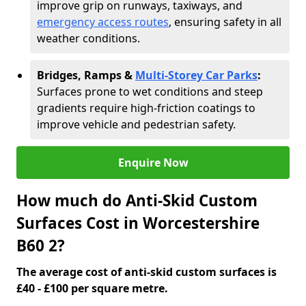
improve grip on runways, taxiways, and
emergency access routes
, ensuring safety in all
weather conditions.
Bridges, Ramps &
Multi-Storey Car Parks
:
Surfaces prone to wet conditions and steep
gradients require high-friction coatings to
improve vehicle and pedestrian safety.
Enquire Now
How much do Anti-Skid Custom
Surfaces Cost in Worcestershire
B60 2?
The average cost of anti-skid custom surfaces is
£40 - £100 per square metre.