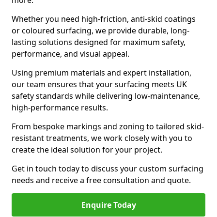
more.
Whether you need high-friction, anti-skid coatings
or coloured surfacing, we provide durable, long-
lasting solutions designed for maximum safety,
performance, and visual appeal.
Using premium materials and expert installation,
our team ensures that your surfacing meets UK
safety standards while delivering low-maintenance,
high-performance results.
From bespoke markings and zoning to tailored skid-
resistant treatments, we work closely with you to
create the ideal solution for your project.
Get in touch today to discuss your custom surfacing
needs and receive a free consultation and quote.
Enquire Today