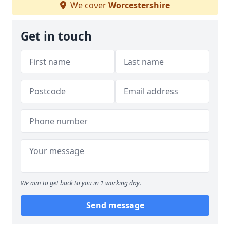
We cover
Worcestershire
Get in touch
We aim to get back to you in 1 working day.
Send message