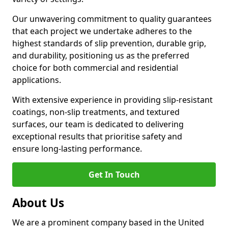
Our unwavering commitment to quality guarantees
that each project we undertake adheres to the
highest standards of slip prevention, durable grip,
and durability, positioning us as the preferred
choice for both commercial and residential
applications.
With extensive experience in providing slip-resistant
coatings, non-slip treatments, and textured
surfaces, our team is dedicated to delivering
exceptional results that prioritise safety and
ensure long-lasting performance.
Get In Touch
About Us
We are a prominent company based in the United