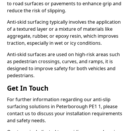
to road surfaces or pavements to enhance grip and
reduce the risk of slipping.
Anti-skid surfacing typically involves the application
of a textured layer or a mixture of materials like
aggregate, rubber, or epoxy resin, which improves
traction, especially in wet or icy conditions.
Anti-skid surfaces are used on high-risk areas such
as pedestrian crossings, curves, and ramps, it is
designed to improve safety for both vehicles and
pedestrians.
Get In Touch
For further information regarding our anti-slip
surfacing solutions in Peterborough PE1 1, please
contact us to discuss your installation requirements
and safety needs.