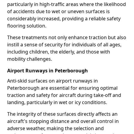
particularly in high-traffic areas where the likelihood
of accidents due to wet or uneven surfaces is
considerably increased, providing a reliable safety
flooring solution.
These treatments not only enhance traction but also
instill a sense of security for individuals of all ages,
including children, the elderly, and those with
mobility challenges.
Airport Runways in Peterborough
Anti-skid surfaces on airport runways in
Peterborough are essential for ensuring optimal
traction and safety for aircraft during take-off and
landing, particularly in wet or icy conditions.
The integrity of these surfaces directly affects an
aircraft's stopping distance and overall control in
adverse weather, making the selection and