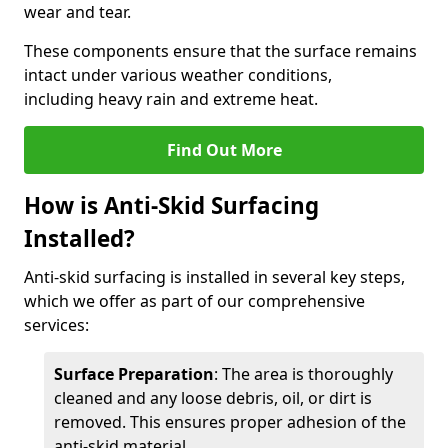
wear and tear.
These components ensure that the surface remains
intact under various weather conditions,
including heavy rain and extreme heat.
Find Out More
How is Anti-Skid Surfacing
Installed?
Anti-skid surfacing is installed in several key steps,
which we offer as part of our comprehensive
services:
Surface Preparation
: The area is thoroughly
cleaned and any loose debris, oil, or dirt is
removed. This ensures proper adhesion of the
anti-skid material.