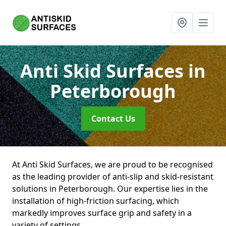
Anti Skid Surfaces
in
Peterborough
Contact Us
At Anti Skid Surfaces, we are proud to be recognised
as the leading provider of anti-slip and skid-resistant
solutions in Peterborough. Our expertise lies in the
installation of high-friction surfacing, which
markedly improves surface grip and safety in a
variety of settings.