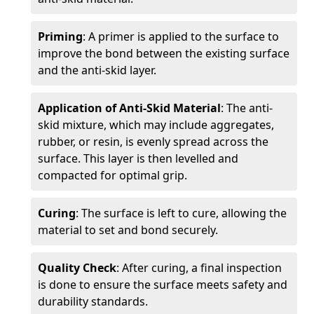
Priming
: A primer is applied to the surface to
improve the bond between the existing surface
and the anti-skid layer.
Application of Anti-Skid Material
: The anti-
skid mixture, which may include aggregates,
rubber, or resin, is evenly spread across the
surface. This layer is then levelled and
compacted for optimal grip.
Curing
: The surface is left to cure, allowing the
material to set and bond securely.
Quality Check
: After curing, a final inspection
is done to ensure the surface meets safety and
durability standards.