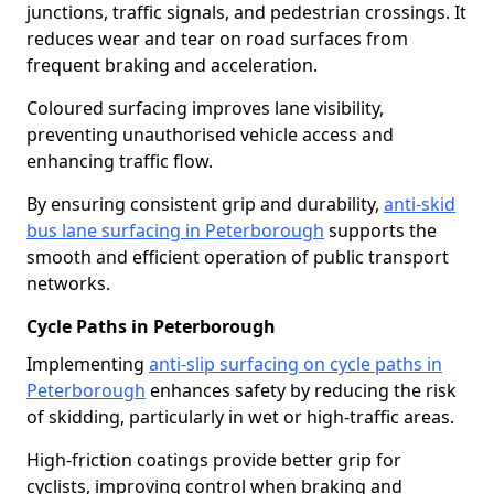
junctions, traffic signals, and pedestrian crossings. It
reduces wear and tear on road surfaces from
frequent braking and acceleration.
Coloured surfacing improves lane visibility,
preventing unauthorised vehicle access and
enhancing traffic flow.
By ensuring consistent grip and durability,
anti-skid
bus lane surfacing in Peterborough
supports the
smooth and efficient operation of public transport
networks.
Cycle Paths in Peterborough
Implementing
anti-slip surfacing on cycle paths in
Peterborough
enhances safety by reducing the risk
of skidding, particularly in wet or high-traffic areas.
High-friction coatings provide better grip for
cyclists, improving control when braking and