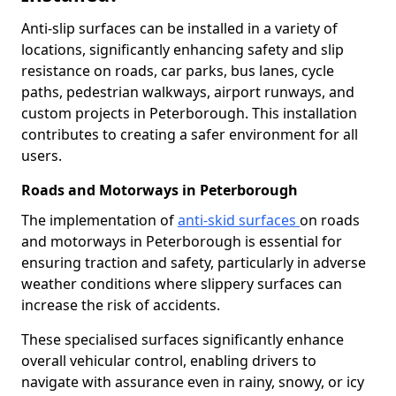
Anti-slip surfaces can be installed in a variety of
locations, significantly enhancing safety and slip
resistance on roads, car parks, bus lanes, cycle
paths, pedestrian walkways, airport runways, and
custom projects in Peterborough. This installation
contributes to creating a safer environment for all
users.
Roads and Motorways in Peterborough
The implementation of
anti-skid surfaces
on roads
and motorways in Peterborough is essential for
ensuring traction and safety, particularly in adverse
weather conditions where slippery surfaces can
increase the risk of accidents.
These specialised surfaces significantly enhance
overall vehicular control, enabling drivers to
navigate with assurance even in rainy, snowy, or icy