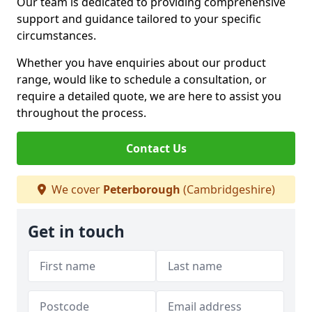
Our team is dedicated to providing comprehensive
support and guidance tailored to your specific
circumstances.
Whether you have enquiries about our product
range, would like to schedule a consultation, or
require a detailed quote, we are here to assist you
throughout the process.
Contact Us
We cover
Peterborough
(Cambridgeshire)
Get in touch