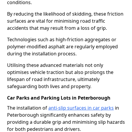
conditions.
By reducing the likelihood of skidding, these friction
surfaces are vital for minimising road traffic
accidents that may result from a loss of grip.
Technologies such as high-friction aggregates or
polymer-modified asphalt are regularly employed
during the installation process.
Utilising these advanced materials not only
optimises vehicle traction but also prolongs the
lifespan of road infrastructure, ultimately
safeguarding both lives and property.
Car Parks and Parking Lots in Peterborough
The installation of
anti-slip surfaces in car parks
in
Peterborough significantly enhances safety by
providing a durable grip and minimising slip hazards
for both pedestrians and drivers.