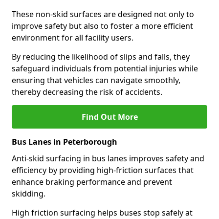
These non-skid surfaces are designed not only to
improve safety but also to foster a more efficient
environment for all facility users.
By reducing the likelihood of slips and falls, they
safeguard individuals from potential injuries while
ensuring that vehicles can navigate smoothly,
thereby decreasing the risk of accidents.
Find Out More
Bus Lanes in Peterborough
Anti-skid surfacing in bus lanes improves safety and
efficiency by providing high-friction surfaces that
enhance braking performance and prevent
skidding.
High friction surfacing helps buses stop safely at