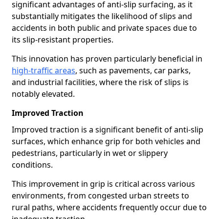
significant advantages of anti-slip surfacing, as it
substantially mitigates the likelihood of slips and
accidents in both public and private spaces due to
its slip-resistant properties.
This innovation has proven particularly beneficial in
high-traffic areas
, such as pavements, car parks,
and industrial facilities, where the risk of slips is
notably elevated.
Improved Traction
Improved traction is a significant benefit of anti-slip
surfaces, which enhance grip for both vehicles and
pedestrians, particularly in wet or slippery
conditions.
This improvement in grip is critical across various
environments, from congested urban streets to
rural paths, where accidents frequently occur due to