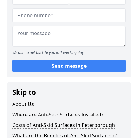
We aim to get back to you in 1 working day.
Send message
Skip to
About Us
Where are Anti-Skid Surfaces Installed?
Costs of Anti-Skid Surfaces in Peterborough
What are the Benefits of Anti-Skid Surfacing?