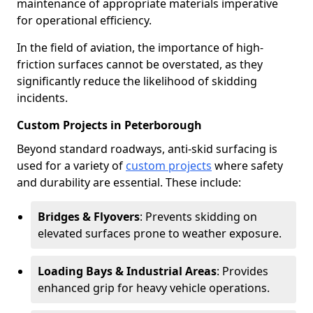
maintenance of appropriate materials imperative
for operational efficiency.
In the field of aviation, the importance of high-
friction surfaces cannot be overstated, as they
significantly reduce the likelihood of skidding
incidents.
Custom Projects in Peterborough
Beyond standard roadways, anti-skid surfacing is
used for a variety of
custom projects
where safety
and durability are essential. These include:
Bridges & Flyovers
: Prevents skidding on
elevated surfaces prone to weather exposure.
Loading Bays & Industrial Areas
: Provides
enhanced grip for heavy vehicle operations.