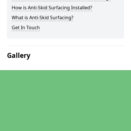
How is Anti-Skid Surfacing Installed?
What is Anti-Skid Surfacing?
Get In Touch
Gallery