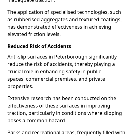
inadequate traction.
The application of specialised technologies, such
as rubberised aggregates and textured coatings,
has demonstrated effectiveness in achieving
elevated friction levels.
Reduced Risk of Accidents
Anti-slip surfaces in Peterborough significantly
reduce the risk of accidents, thereby playing a
crucial role in enhancing safety in public
spaces, commercial premises, and private
properties.
Extensive research has been conducted on the
effectiveness of these surfaces in improving
traction, particularly in conditions where slipping
poses a common hazard.
Parks and recreational areas, frequently filled with