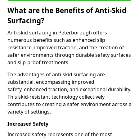
What are the Benefits of Anti-Skid
Surfacing?
Anti-skid surfacing in Peterborough offers
numerous benefits such as enhanced slip
resistance, improved traction, and the creation of
safer environments through durable safety surfaces
and slip-proof treatments.
The advantages of anti-skid surfacing are
substantial, encompassing improved
safety, enhanced traction, and exceptional durability.
This skid-resistant technology collectively
contributes to creating a safer environment across a
variety of settings.
Increased Safety
Increased safety represents one of the most