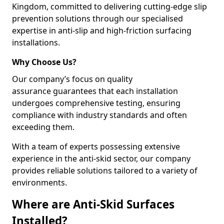
Kingdom, committed to delivering cutting-edge slip
prevention solutions through our specialised
expertise in anti-slip and high-friction surfacing
installations.
Why Choose Us?
Our company’s focus on quality
assurance guarantees that each installation
undergoes comprehensive testing, ensuring
compliance with industry standards and often
exceeding them.
With a team of experts possessing extensive
experience in the anti-skid sector, our company
provides reliable solutions tailored to a variety of
environments.
Where are Anti-Skid Surfaces
Installed?