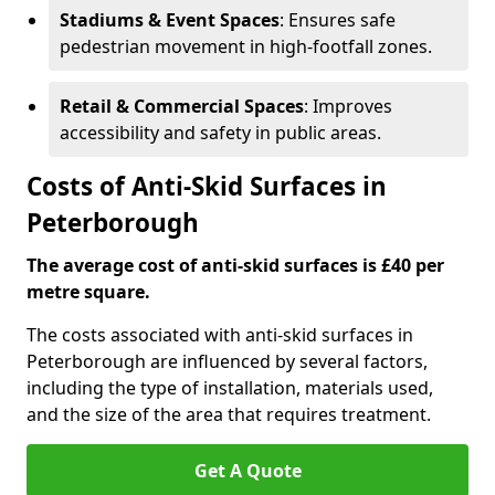
Stadiums & Event Spaces
: Ensures safe
pedestrian movement in high-footfall zones.
Retail & Commercial Spaces
: Improves
accessibility and safety in public areas.
Costs of Anti-Skid Surfaces in
Peterborough
The average cost of anti-skid surfaces is £40 per
metre square.
The costs associated with anti-skid surfaces in
Peterborough are influenced by several factors,
including the type of installation, materials used,
and the size of the area that requires treatment.
Get A Quote