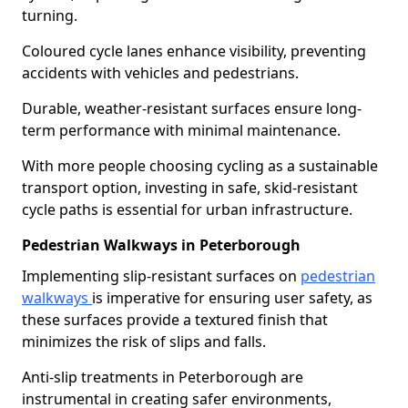
turning.
Coloured cycle lanes enhance visibility, preventing
accidents with vehicles and pedestrians.
Durable, weather-resistant surfaces ensure long-
term performance with minimal maintenance.
With more people choosing cycling as a sustainable
transport option, investing in safe, skid-resistant
cycle paths is essential for urban infrastructure.
Pedestrian Walkways in Peterborough
Implementing slip-resistant surfaces on
pedestrian
walkways
is imperative for ensuring user safety, as
these surfaces provide a textured finish that
minimizes the risk of slips and falls.
Anti-slip treatments in Peterborough are
instrumental in creating safer environments,