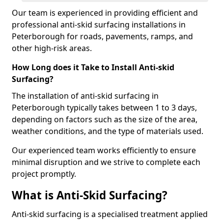
Our team is experienced in providing efficient and
professional anti-skid surfacing installations in
Peterborough for roads, pavements, ramps, and
other high-risk areas.
How Long does it Take to Install Anti-skid
Surfacing?
The installation of anti-skid surfacing in
Peterborough typically takes between 1 to 3 days,
depending on factors such as the size of the area,
weather conditions, and the type of materials used.
Our experienced team works efficiently to ensure
minimal disruption and we strive to complete each
project promptly.
What is Anti-Skid Surfacing?
Anti-skid surfacing is a specialised treatment applied