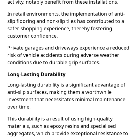
activity, notably benefit from these installations.
In retail environments, the implementation of anti-
slip flooring and non-slip tiles has contributed to a
safer shopping experience, thereby fostering
customer confidence.
Private garages and driveways experience a reduced
risk of vehicle accidents during adverse weather
conditions due to durable grip surfaces.
Long-Lasting Durability
Long-lasting durability is a significant advantage of
anti-slip surfaces, making them a worthwhile
investment that necessitates minimal maintenance
over time.
This durability is a result of using high-quality
materials, such as epoxy resins and specialised
aggregates, which provide exceptional resistance to