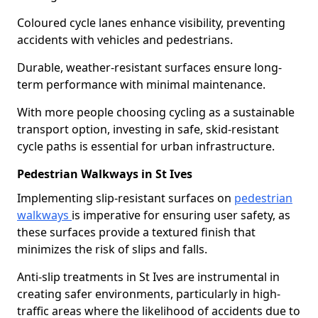
Coloured cycle lanes enhance visibility, preventing
accidents with vehicles and pedestrians.
Durable, weather-resistant surfaces ensure long-
term performance with minimal maintenance.
With more people choosing cycling as a sustainable
transport option, investing in safe, skid-resistant
cycle paths is essential for urban infrastructure.
Pedestrian Walkways in St Ives
Implementing slip-resistant surfaces on
pedestrian
walkways
is imperative for ensuring user safety, as
these surfaces provide a textured finish that
minimizes the risk of slips and falls.
Anti-slip treatments in St Ives are instrumental in
creating safer environments, particularly in high-
traffic areas where the likelihood of accidents due to