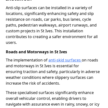
Anti-slip surfaces can be installed in a variety of
locations, significantly enhancing safety and slip
resistance on roads, car parks, bus lanes, cycle
paths, pedestrian walkways, airport runways, and
custom projects in St Ives. This installation
contributes to creating a safer environment for all
users.
Roads and Motorways in St Ives
The implementation of
anti-skid surfaces
on roads
and motorways in St Ives is essential for
ensuring traction and safety, particularly in adverse
weather conditions where slippery surfaces can
increase the risk of accidents.
These specialised surfaces significantly enhance
overall vehicular control, enabling drivers to
navigate with assurance even in rainy, snowy, or icy