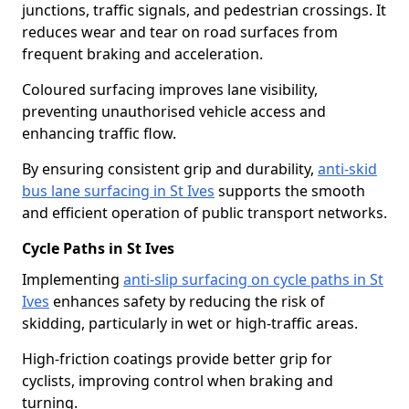
junctions, traffic signals, and pedestrian crossings. It
reduces wear and tear on road surfaces from
frequent braking and acceleration.
Coloured surfacing improves lane visibility,
preventing unauthorised vehicle access and
enhancing traffic flow.
By ensuring consistent grip and durability,
anti-skid
bus lane surfacing in St Ives
supports the smooth
and efficient operation of public transport networks.
Cycle Paths in St Ives
Implementing
anti-slip surfacing on cycle paths in St
Ives
enhances safety by reducing the risk of
skidding, particularly in wet or high-traffic areas.
High-friction coatings provide better grip for
cyclists, improving control when braking and
turning.