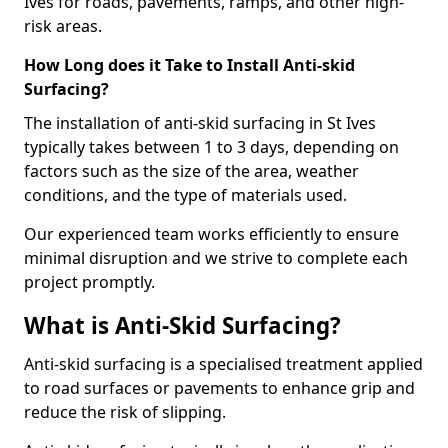
Ives for roads, pavements, ramps, and other high-
risk areas.
How Long does it Take to Install Anti-skid
Surfacing?
The installation of anti-skid surfacing in St Ives
typically takes between 1 to 3 days, depending on
factors such as the size of the area, weather
conditions, and the type of materials used.
Our experienced team works efficiently to ensure
minimal disruption and we strive to complete each
project promptly.
What is Anti-Skid Surfacing?
Anti-skid surfacing is a specialised treatment applied
to road surfaces or pavements to enhance grip and
reduce the risk of slipping.