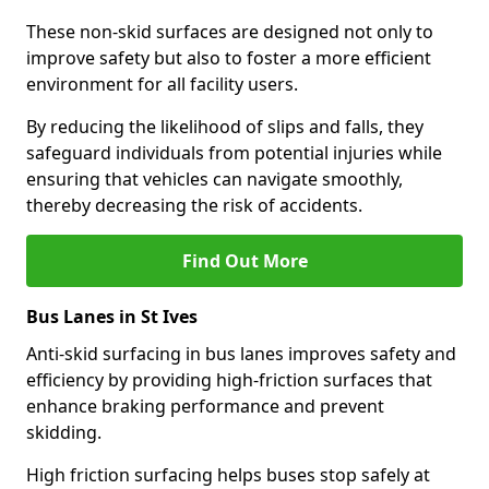
These non-skid surfaces are designed not only to
improve safety but also to foster a more efficient
environment for all facility users.
By reducing the likelihood of slips and falls, they
safeguard individuals from potential injuries while
ensuring that vehicles can navigate smoothly,
thereby decreasing the risk of accidents.
Find Out More
Bus Lanes in St Ives
Anti-skid surfacing in bus lanes improves safety and
efficiency by providing high-friction surfaces that
enhance braking performance and prevent
skidding.
High friction surfacing helps buses stop safely at