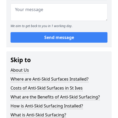
We aim to get back to you in 1 working day.
Send message
Skip to
About Us
Where are Anti-Skid Surfaces Installed?
Costs of Anti-Skid Surfaces in St Ives
What are the Benefits of Anti-Skid Surfacing?
How is Anti-Skid Surfacing Installed?
What is Anti-Skid Surfacing?