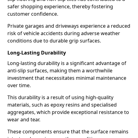
safer shopping experience, thereby fostering
customer confidence.
Private garages and driveways experience a reduced
risk of vehicle accidents during adverse weather
conditions due to durable grip surfaces.
Long-Lasting Durability
Long-lasting durability is a significant advantage of
anti-slip surfaces, making them a worthwhile
investment that necessitates minimal maintenance
over time.
This durability is a result of using high-quality
materials, such as epoxy resins and specialised
aggregates, which provide exceptional resistance to
wear and tear.
These components ensure that the surface remains