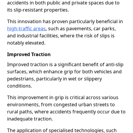
accidents in both public and private spaces due to
its slip-resistant properties.
This innovation has proven particularly beneficial in
high-traffic areas
, such as pavements, car parks,
and industrial facilities, where the risk of slips is
notably elevated.
Improved Traction
Improved traction is a significant benefit of anti-slip
surfaces, which enhance grip for both vehicles and
pedestrians, particularly in wet or slippery
conditions.
This improvement in grip is critical across various
environments, from congested urban streets to
rural paths, where accidents frequently occur due to
inadequate traction.
The application of specialised technologies, such