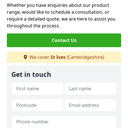
Whether you have enquiries about our product
range, would like to schedule a consultation, or
require a detailed quote, we are here to assist you
throughout the process.
Contact Us
We cover
St Ives
(Cambridgeshire)
Get in touch