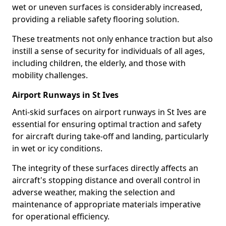
wet or uneven surfaces is considerably increased,
providing a reliable safety flooring solution.
These treatments not only enhance traction but also
instill a sense of security for individuals of all ages,
including children, the elderly, and those with
mobility challenges.
Airport Runways in St Ives
Anti-skid surfaces on airport runways in St Ives are
essential for ensuring optimal traction and safety
for aircraft during take-off and landing, particularly
in wet or icy conditions.
The integrity of these surfaces directly affects an
aircraft's stopping distance and overall control in
adverse weather, making the selection and
maintenance of appropriate materials imperative
for operational efficiency.