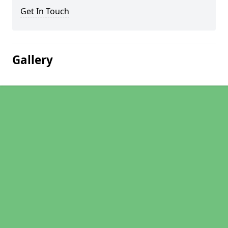
Get In Touch
Gallery