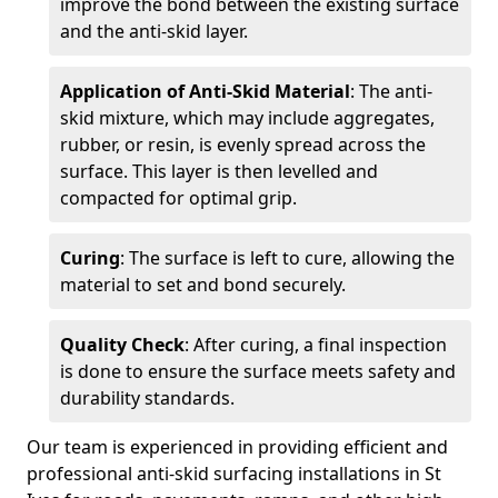
improve the bond between the existing surface
and the anti-skid layer.
Application of Anti-Skid Material
: The anti-
skid mixture, which may include aggregates,
rubber, or resin, is evenly spread across the
surface. This layer is then levelled and
compacted for optimal grip.
Curing
: The surface is left to cure, allowing the
material to set and bond securely.
Quality Check
: After curing, a final inspection
is done to ensure the surface meets safety and
durability standards.
Our team is experienced in providing efficient and
professional anti-skid surfacing installations in St