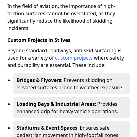
In the field of aviation, the importance of high-
friction surfaces cannot be overstated, as they
significantly reduce the likelihood of skidding
incidents.
Custom Projects in St Ives
Beyond standard roadways, anti-skid surfacing is
used for a variety of
custom projects
where safety
and durability are essential. These include:
Bridges & Flyovers
: Prevents skidding on
elevated surfaces prone to weather exposure.
Loading Bays & Industrial Areas
: Provides
enhanced grip for heavy vehicle operations.
Stadiums & Event Spaces
: Ensures safe
pedestrian movement in high-footfall zones.