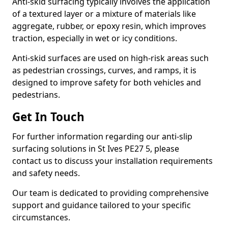
Anti-skid surfacing typically involves the application
of a textured layer or a mixture of materials like
aggregate, rubber, or epoxy resin, which improves
traction, especially in wet or icy conditions.
Anti-skid surfaces are used on high-risk areas such
as pedestrian crossings, curves, and ramps, it is
designed to improve safety for both vehicles and
pedestrians.
Get In Touch
For further information regarding our anti-slip
surfacing solutions in St Ives PE27 5, please
contact us to discuss your installation requirements
and safety needs.
Our team is dedicated to providing comprehensive
support and guidance tailored to your specific
circumstances.