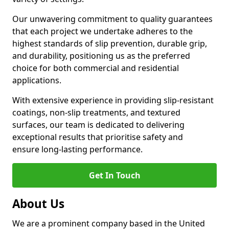
Our unwavering commitment to quality guarantees
that each project we undertake adheres to the
highest standards of slip prevention, durable grip,
and durability, positioning us as the preferred
choice for both commercial and residential
applications.
With extensive experience in providing slip-resistant
coatings, non-slip treatments, and textured
surfaces, our team is dedicated to delivering
exceptional results that prioritise safety and
ensure long-lasting performance.
Get In Touch
About Us
We are a prominent company based in the United