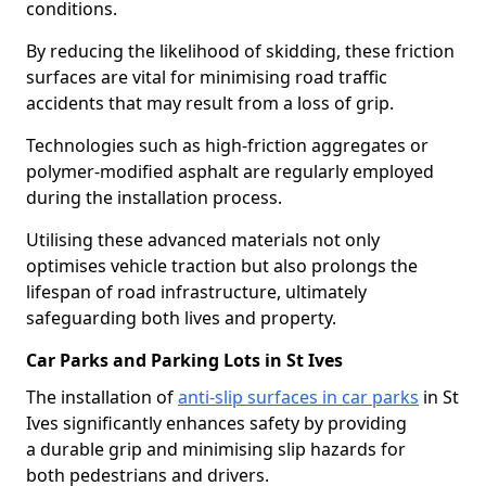
conditions.
By reducing the likelihood of skidding, these friction
surfaces are vital for minimising road traffic
accidents that may result from a loss of grip.
Technologies such as high-friction aggregates or
polymer-modified asphalt are regularly employed
during the installation process.
Utilising these advanced materials not only
optimises vehicle traction but also prolongs the
lifespan of road infrastructure, ultimately
safeguarding both lives and property.
Car Parks and Parking Lots in St Ives
The installation of
anti-slip surfaces in car parks
in St
Ives significantly enhances safety by providing
a durable grip and minimising slip hazards for
both pedestrians and drivers.