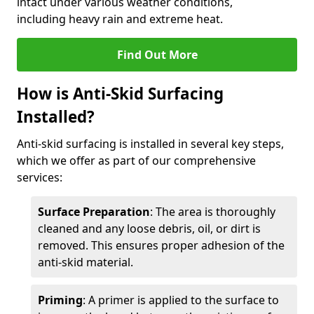
intact under various weather conditions,
including heavy rain and extreme heat.
Find Out More
How is Anti-Skid Surfacing
Installed?
Anti-skid surfacing is installed in several key steps,
which we offer as part of our comprehensive
services:
Surface Preparation
: The area is thoroughly
cleaned and any loose debris, oil, or dirt is
removed. This ensures proper adhesion of the
anti-skid material.
Priming
: A primer is applied to the surface to