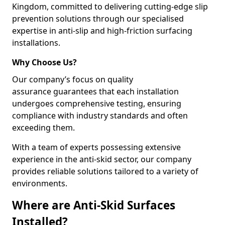
Kingdom, committed to delivering cutting-edge slip
prevention solutions through our specialised
expertise in anti-slip and high-friction surfacing
installations.
Why Choose Us?
Our company’s focus on quality
assurance guarantees that each installation
undergoes comprehensive testing, ensuring
compliance with industry standards and often
exceeding them.
With a team of experts possessing extensive
experience in the anti-skid sector, our company
provides reliable solutions tailored to a variety of
environments.
Where are Anti-Skid Surfaces
Installed?