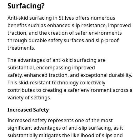
Surfacing?
Anti-skid surfacing in St Ives offers numerous
benefits such as enhanced slip resistance, improved
traction, and the creation of safer environments
through durable safety surfaces and slip-proof
treatments.
The advantages of anti-skid surfacing are
substantial, encompassing improved
safety, enhanced traction, and exceptional durability.
This skid-resistant technology collectively
contributes to creating a safer environment across a
variety of settings.
Increased Safety
Increased safety represents one of the most
significant advantages of anti-slip surfacing, as it
substantially mitigates the likelihood of slips and