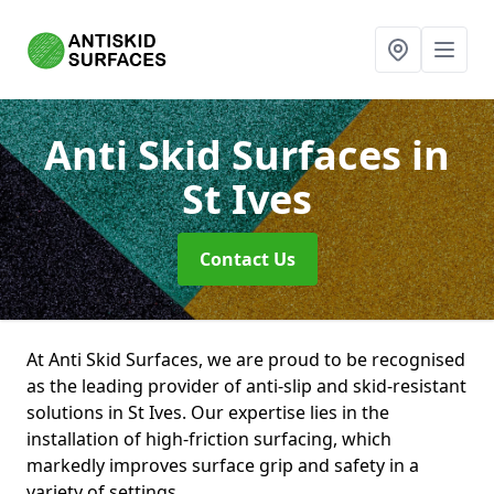
Anti Skid Surfaces
in
St Ives
Contact Us
At Anti Skid Surfaces, we are proud to be recognised
as the leading provider of anti-slip and skid-resistant
solutions in St Ives. Our expertise lies in the
installation of high-friction surfacing, which
markedly improves surface grip and safety in a
variety of settings.