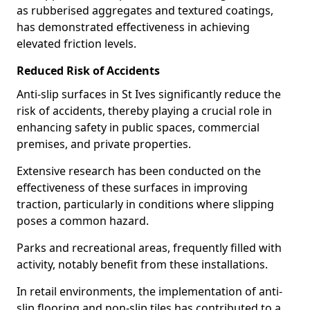
as rubberised aggregates and textured coatings,
has demonstrated effectiveness in achieving
elevated friction levels.
Reduced Risk of Accidents
Anti-slip surfaces in St Ives significantly reduce the
risk of accidents, thereby playing a crucial role in
enhancing safety in public spaces, commercial
premises, and private properties.
Extensive research has been conducted on the
effectiveness of these surfaces in improving
traction, particularly in conditions where slipping
poses a common hazard.
Parks and recreational areas, frequently filled with
activity, notably benefit from these installations.
In retail environments, the implementation of anti-
slip flooring and non-slip tiles has contributed to a