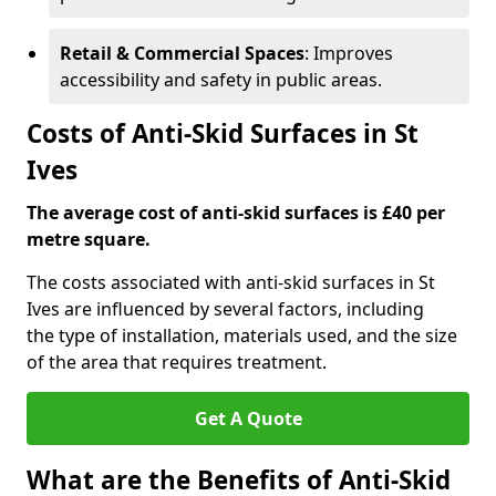
Retail & Commercial Spaces
: Improves
accessibility and safety in public areas.
Costs of Anti-Skid Surfaces in St
Ives
The average cost of anti-skid surfaces is £40 per
metre square.
The costs associated with anti-skid surfaces in St
Ives are influenced by several factors, including
the type of installation, materials used, and the size
of the area that requires treatment.
Get A Quote
What are the Benefits of Anti-Skid