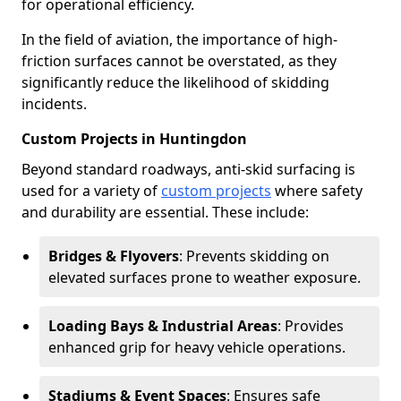
for operational efficiency.
In the field of aviation, the importance of high-
friction surfaces cannot be overstated, as they
significantly reduce the likelihood of skidding
incidents.
Custom Projects in Huntingdon
Beyond standard roadways, anti-skid surfacing is
used for a variety of
custom projects
where safety
and durability are essential. These include:
Bridges & Flyovers
: Prevents skidding on
elevated surfaces prone to weather exposure.
Loading Bays & Industrial Areas
: Provides
enhanced grip for heavy vehicle operations.
Stadiums & Event Spaces
: Ensures safe