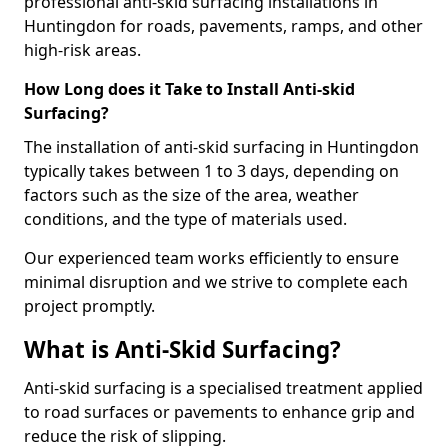
professional anti-skid surfacing installations in
Huntingdon for roads, pavements, ramps, and other
high-risk areas.
How Long does it Take to Install Anti-skid
Surfacing?
The installation of anti-skid surfacing in Huntingdon
typically takes between 1 to 3 days, depending on
factors such as the size of the area, weather
conditions, and the type of materials used.
Our experienced team works efficiently to ensure
minimal disruption and we strive to complete each
project promptly.
What is Anti-Skid Surfacing?
Anti-skid surfacing is a specialised treatment applied
to road surfaces or pavements to enhance grip and
reduce the risk of slipping.