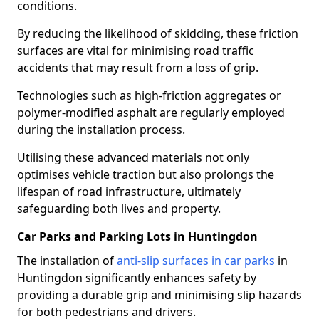
conditions.
By reducing the likelihood of skidding, these friction
surfaces are vital for minimising road traffic
accidents that may result from a loss of grip.
Technologies such as high-friction aggregates or
polymer-modified asphalt are regularly employed
during the installation process.
Utilising these advanced materials not only
optimises vehicle traction but also prolongs the
lifespan of road infrastructure, ultimately
safeguarding both lives and property.
Car Parks and Parking Lots in Huntingdon
The installation of
anti-slip surfaces in car parks
in
Huntingdon significantly enhances safety by
providing a durable grip and minimising slip hazards
for both pedestrians and drivers.