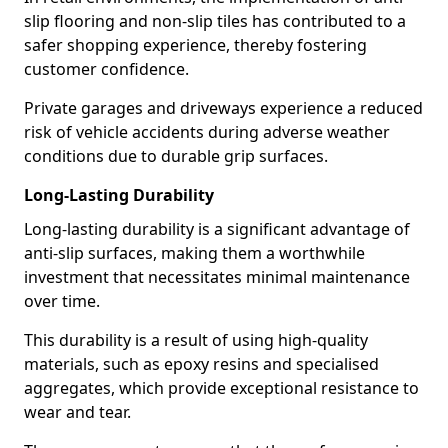
slip flooring and non-slip tiles has contributed to a
safer shopping experience, thereby fostering
customer confidence.
Private garages and driveways experience a reduced
risk of vehicle accidents during adverse weather
conditions due to durable grip surfaces.
Long-Lasting Durability
Long-lasting durability is a significant advantage of
anti-slip surfaces, making them a worthwhile
investment that necessitates minimal maintenance
over time.
This durability is a result of using high-quality
materials, such as epoxy resins and specialised
aggregates, which provide exceptional resistance to
wear and tear.