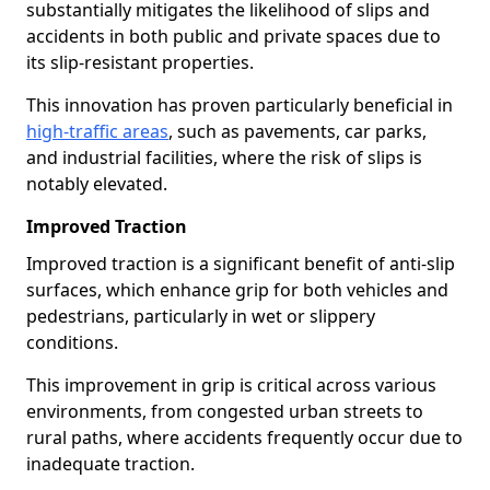
substantially mitigates the likelihood of slips and
accidents in both public and private spaces due to
its slip-resistant properties.
This innovation has proven particularly beneficial in
high-traffic areas
, such as pavements, car parks,
and industrial facilities, where the risk of slips is
notably elevated.
Improved Traction
Improved traction is a significant benefit of anti-slip
surfaces, which enhance grip for both vehicles and
pedestrians, particularly in wet or slippery
conditions.
This improvement in grip is critical across various
environments, from congested urban streets to
rural paths, where accidents frequently occur due to
inadequate traction.