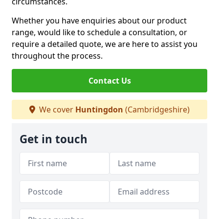
circumstances.
Whether you have enquiries about our product
range, would like to schedule a consultation, or
require a detailed quote, we are here to assist you
throughout the process.
Contact Us
We cover
Huntingdon
(Cambridgeshire)
Get in touch