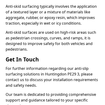
Anti-skid surfacing typically involves the application
of a textured layer or a mixture of materials like
aggregate, rubber, or epoxy resin, which improves
traction, especially in wet or icy conditions.
Anti-skid surfaces are used on high-risk areas such
as pedestrian crossings, curves, and ramps, it is
designed to improve safety for both vehicles and
pedestrians.
Get In Touch
For further information regarding our anti-slip
surfacing solutions in Huntingdon PE29 3, please
contact us to discuss your installation requirements
and safety needs.
Our team is dedicated to providing comprehensive
support and guidance tailored to your specific