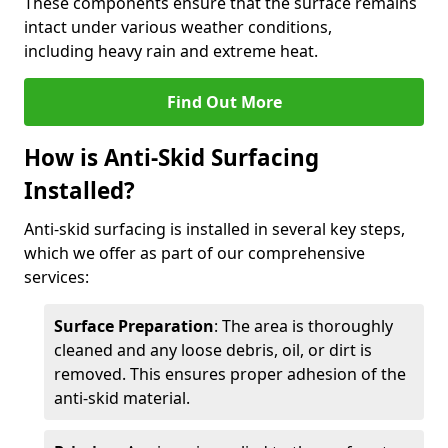
These components ensure that the surface remains
intact under various weather conditions,
including heavy rain and extreme heat.
Find Out More
How is Anti-Skid Surfacing
Installed?
Anti-skid surfacing is installed in several key steps,
which we offer as part of our comprehensive
services:
Surface Preparation
: The area is thoroughly
cleaned and any loose debris, oil, or dirt is
removed. This ensures proper adhesion of the
anti-skid material.