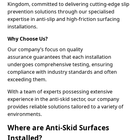
Kingdom, committed to delivering cutting-edge slip
prevention solutions through our specialised
expertise in anti-slip and high-friction surfacing
installations.
Why Choose Us?
Our company’s focus on quality
assurance guarantees that each installation
undergoes comprehensive testing, ensuring
compliance with industry standards and often
exceeding them.
With a team of experts possessing extensive
experience in the anti-skid sector, our company
provides reliable solutions tailored to a variety of
environments.
Where are Anti-Skid Surfaces
Installed?