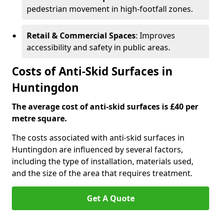
pedestrian movement in high-footfall zones.
Retail & Commercial Spaces
: Improves
accessibility and safety in public areas.
Costs of Anti-Skid Surfaces in
Huntingdon
The average cost of anti-skid surfaces is £40 per
metre square.
The costs associated with anti-skid surfaces in
Huntingdon are influenced by several factors,
including the type of installation, materials used,
and the size of the area that requires treatment.
Get A Quote