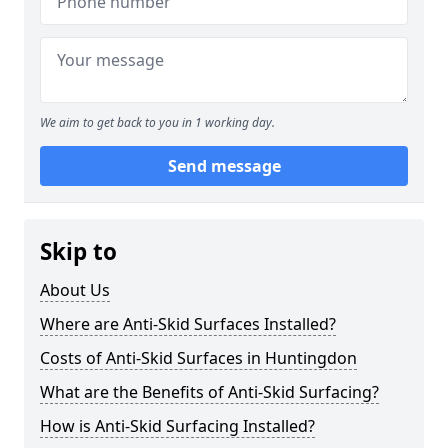
We aim to get back to you in 1 working day.
Send message
Skip to
About Us
Where are Anti-Skid Surfaces Installed?
Costs of Anti-Skid Surfaces in Huntingdon
What are the Benefits of Anti-Skid Surfacing?
How is Anti-Skid Surfacing Installed?