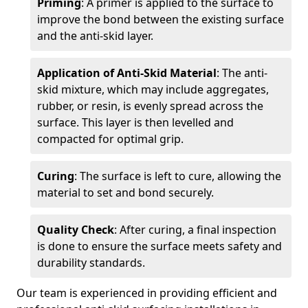
Priming
: A primer is applied to the surface to
improve the bond between the existing surface
and the anti-skid layer.
Application of Anti-Skid Material
: The anti-
skid mixture, which may include aggregates,
rubber, or resin, is evenly spread across the
surface. This layer is then levelled and
compacted for optimal grip.
Curing
: The surface is left to cure, allowing the
material to set and bond securely.
Quality Check
: After curing, a final inspection
is done to ensure the surface meets safety and
durability standards.
Our team is experienced in providing efficient and