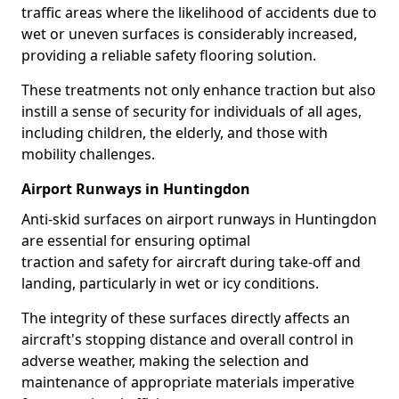
traffic areas where the likelihood of accidents due to
wet or uneven surfaces is considerably increased,
providing a reliable safety flooring solution.
These treatments not only enhance traction but also
instill a sense of security for individuals of all ages,
including children, the elderly, and those with
mobility challenges.
Airport Runways in Huntingdon
Anti-skid surfaces on airport runways in Huntingdon
are essential for ensuring optimal
traction and safety for aircraft during take-off and
landing, particularly in wet or icy conditions.
The integrity of these surfaces directly affects an
aircraft's stopping distance and overall control in
adverse weather, making the selection and
maintenance of appropriate materials imperative