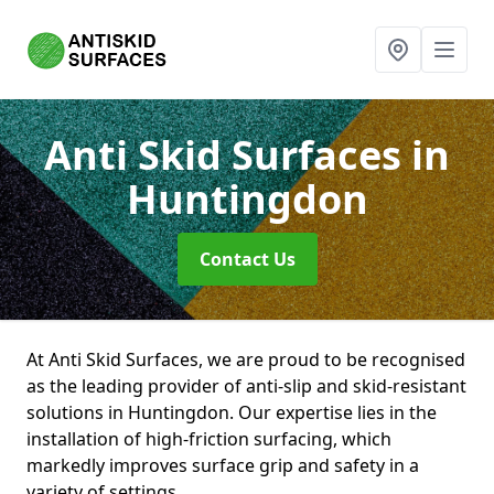
Anti Skid Surfaces
in
Huntingdon
Contact Us
At Anti Skid Surfaces, we are proud to be recognised
as the leading provider of anti-slip and skid-resistant
solutions in Huntingdon. Our expertise lies in the
installation of high-friction surfacing, which
markedly improves surface grip and safety in a
variety of settings.