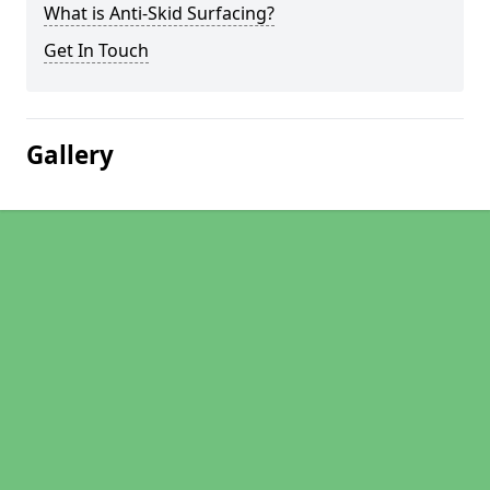
What is Anti-Skid Surfacing?
Get In Touch
Gallery