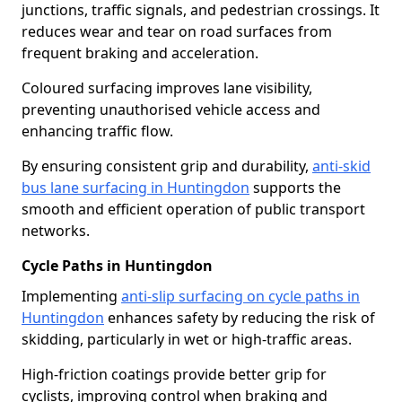
junctions, traffic signals, and pedestrian crossings. It
reduces wear and tear on road surfaces from
frequent braking and acceleration.
Coloured surfacing improves lane visibility,
preventing unauthorised vehicle access and
enhancing traffic flow.
By ensuring consistent grip and durability,
anti-skid
bus lane surfacing in Huntingdon
supports the
smooth and efficient operation of public transport
networks.
Cycle Paths in Huntingdon
Implementing
anti-slip surfacing on cycle paths in
Huntingdon
enhances safety by reducing the risk of
skidding, particularly in wet or high-traffic areas.
High-friction coatings provide better grip for
cyclists, improving control when braking and