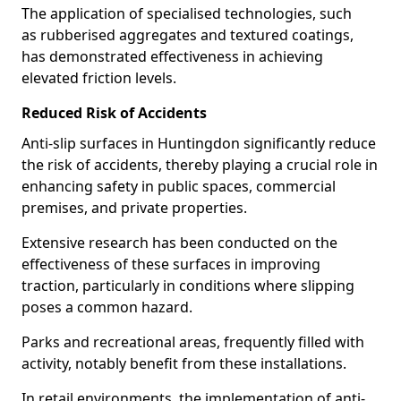
The application of specialised technologies, such
as rubberised aggregates and textured coatings,
has demonstrated effectiveness in achieving
elevated friction levels.
Reduced Risk of Accidents
Anti-slip surfaces in Huntingdon significantly reduce
the risk of accidents, thereby playing a crucial role in
enhancing safety in public spaces, commercial
premises, and private properties.
Extensive research has been conducted on the
effectiveness of these surfaces in improving
traction, particularly in conditions where slipping
poses a common hazard.
Parks and recreational areas, frequently filled with
activity, notably benefit from these installations.
In retail environments, the implementation of anti-