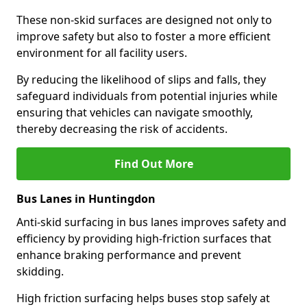
These non-skid surfaces are designed not only to
improve safety but also to foster a more efficient
environment for all facility users.
By reducing the likelihood of slips and falls, they
safeguard individuals from potential injuries while
ensuring that vehicles can navigate smoothly,
thereby decreasing the risk of accidents.
Find Out More
Bus Lanes in Huntingdon
Anti-skid surfacing in bus lanes improves safety and
efficiency by providing high-friction surfaces that
enhance braking performance and prevent
skidding.
High friction surfacing helps buses stop safely at