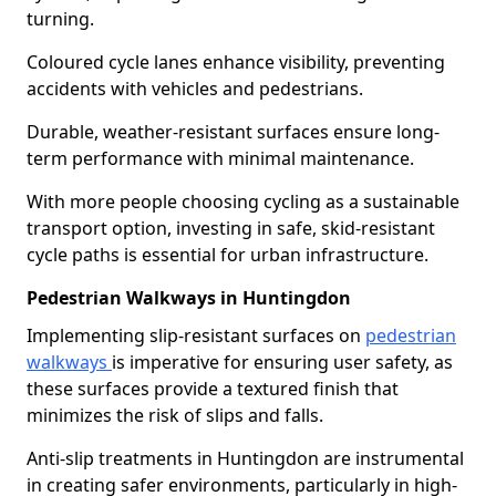
turning.
Coloured cycle lanes enhance visibility, preventing
accidents with vehicles and pedestrians.
Durable, weather-resistant surfaces ensure long-
term performance with minimal maintenance.
With more people choosing cycling as a sustainable
transport option, investing in safe, skid-resistant
cycle paths is essential for urban infrastructure.
Pedestrian Walkways in Huntingdon
Implementing slip-resistant surfaces on
pedestrian
walkways
is imperative for ensuring user safety, as
these surfaces provide a textured finish that
minimizes the risk of slips and falls.
Anti-slip treatments in Huntingdon are instrumental
in creating safer environments, particularly in high-