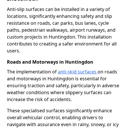
Anti-slip surfaces can be installed in a variety of
locations, significantly enhancing safety and slip
resistance on roads, car parks, bus lanes, cycle
paths, pedestrian walkways, airport runways, and
custom projects in Huntingdon. This installation
contributes to creating a safer environment for all
users.
Roads and Motorways in Huntingdon
The implementation of
anti-skid surfaces
on roads
and motorways in Huntingdon is essential for
ensuring traction and safety, particularly in adverse
weather conditions where slippery surfaces can
increase the risk of accidents.
These specialised surfaces significantly enhance
overall vehicular control, enabling drivers to
navigate with assurance even in rainy, snowy, or icy