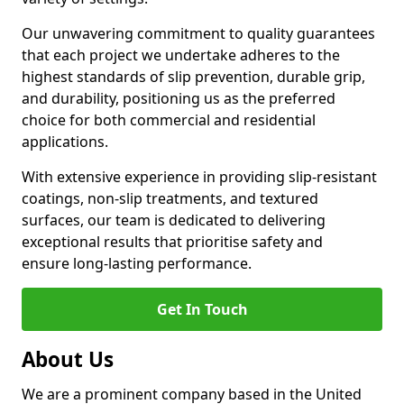
Our unwavering commitment to quality guarantees
that each project we undertake adheres to the
highest standards of slip prevention, durable grip,
and durability, positioning us as the preferred
choice for both commercial and residential
applications.
With extensive experience in providing slip-resistant
coatings, non-slip treatments, and textured
surfaces, our team is dedicated to delivering
exceptional results that prioritise safety and
ensure long-lasting performance.
Get In Touch
About Us
We are a prominent company based in the United