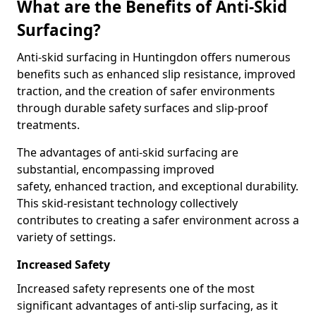
What are the Benefits of Anti-Skid
Surfacing?
Anti-skid surfacing in Huntingdon offers numerous
benefits such as enhanced slip resistance, improved
traction, and the creation of safer environments
through durable safety surfaces and slip-proof
treatments.
The advantages of anti-skid surfacing are
substantial, encompassing improved
safety, enhanced traction, and exceptional durability.
This skid-resistant technology collectively
contributes to creating a safer environment across a
variety of settings.
Increased Safety
Increased safety represents one of the most
significant advantages of anti-slip surfacing, as it