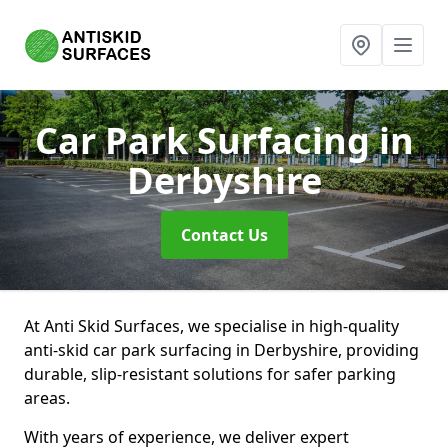
Car Park Surfacing
in
Derbyshire
Contact Us
At Anti Skid Surfaces, we specialise in high-quality
anti-skid car park surfacing in Derbyshire, providing
durable, slip-resistant solutions for safer parking
areas.
With years of experience, we deliver expert