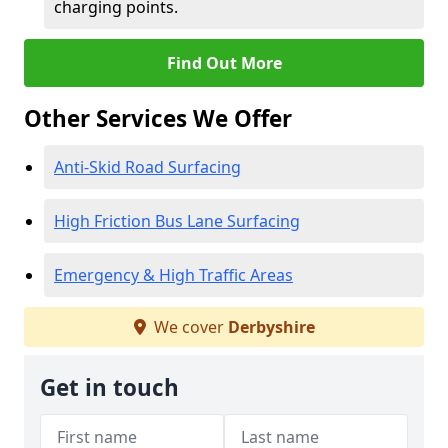
charging points.
Find Out More
Other Services We Offer
Anti-Skid Road Surfacing
High Friction Bus Lane Surfacing
Emergency & High Traffic Areas
We cover
Derbyshire
Get in touch