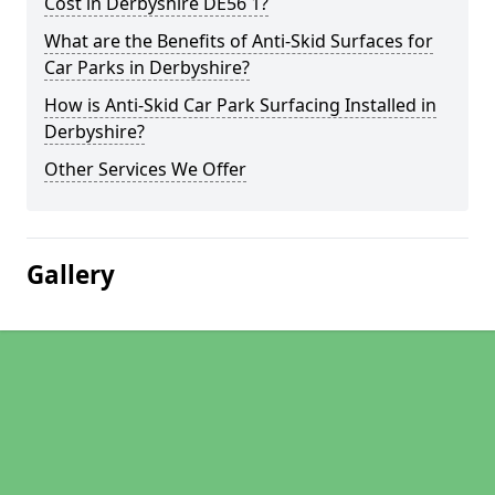
Cost in Derbyshire DE56 1?
What are the Benefits of Anti-Skid Surfaces for
Car Parks in Derbyshire?
How is Anti-Skid Car Park Surfacing Installed in
Derbyshire?
Other Services We Offer
Gallery