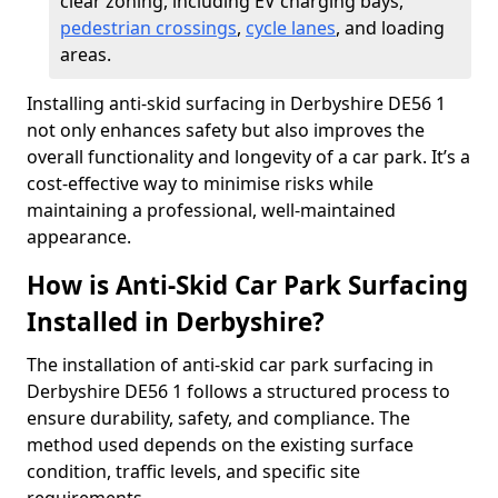
clear zoning, including EV charging bays,
pedestrian crossings
,
cycle lanes
, and loading
areas.
Installing anti-skid surfacing in Derbyshire DE56 1
not only enhances safety but also improves the
overall functionality and longevity of a car park. It’s a
cost-effective way to minimise risks while
maintaining a professional, well-maintained
appearance.
How is Anti-Skid Car Park Surfacing
Installed in Derbyshire?
The installation of anti-skid car park surfacing in
Derbyshire DE56 1 follows a structured process to
ensure durability, safety, and compliance. The
method used depends on the existing surface
condition, traffic levels, and specific site