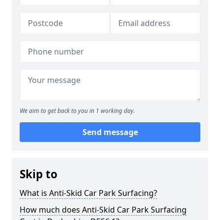
We aim to get back to you in 1 working day.
Send message
Skip to
What is Anti-Skid Car Park Surfacing?
How much does Anti-Skid Car Park Surfacing