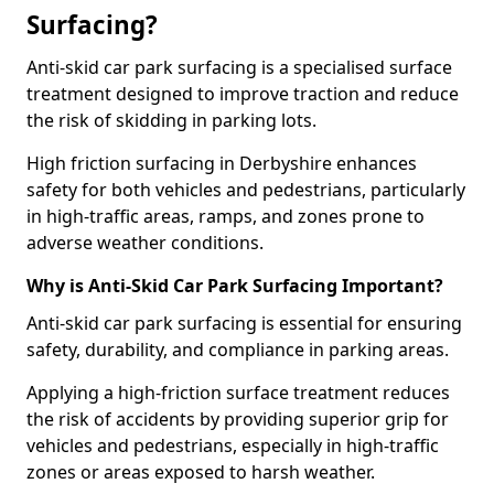
Surfacing?
Anti-skid car park surfacing is a specialised surface
treatment designed to improve traction and reduce
the risk of skidding in parking lots.
High friction surfacing in Derbyshire enhances
safety for both vehicles and pedestrians, particularly
in high-traffic areas, ramps, and zones prone to
adverse weather conditions.
Why is Anti-Skid Car Park Surfacing Important?
Anti-skid car park surfacing is essential for ensuring
safety, durability, and compliance in parking areas.
Applying a high-friction surface treatment reduces
the risk of accidents by providing superior grip for
vehicles and pedestrians, especially in high-traffic
zones or areas exposed to harsh weather.