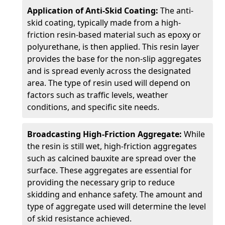
Application of Anti-Skid Coating:
The anti-
skid coating, typically made from a high-
friction resin-based material such as epoxy or
polyurethane, is then applied. This resin layer
provides the base for the non-slip aggregates
and is spread evenly across the designated
area. The type of resin used will depend on
factors such as traffic levels, weather
conditions, and specific site needs.
Broadcasting High-Friction Aggregate:
While
the resin is still wet, high-friction aggregates
such as calcined bauxite are spread over the
surface. These aggregates are essential for
providing the necessary grip to reduce
skidding and enhance safety. The amount and
type of aggregate used will determine the level
of skid resistance achieved.