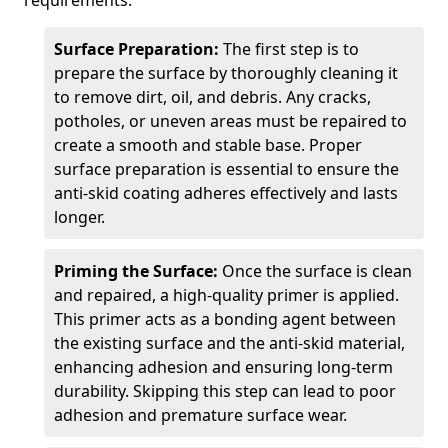
requirements.
Surface Preparation:
The first step is to
prepare the surface by thoroughly cleaning it
to remove dirt, oil, and debris. Any cracks,
potholes, or uneven areas must be repaired to
create a smooth and stable base. Proper
surface preparation is essential to ensure the
anti-skid coating adheres effectively and lasts
longer.
Priming the Surface:
Once the surface is clean
and repaired, a high-quality primer is applied.
This primer acts as a bonding agent between
the existing surface and the anti-skid material,
enhancing adhesion and ensuring long-term
durability. Skipping this step can lead to poor
adhesion and premature surface wear.