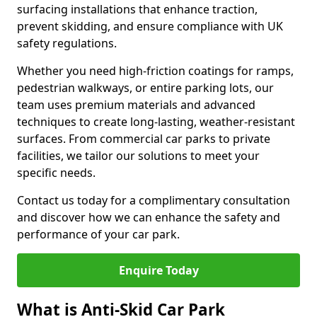
surfacing installations that enhance traction,
prevent skidding, and ensure compliance with UK
safety regulations.
Whether you need high-friction coatings for ramps,
pedestrian walkways, or entire parking lots, our
team uses premium materials and advanced
techniques to create long-lasting, weather-resistant
surfaces. From commercial car parks to private
facilities, we tailor our solutions to meet your
specific needs.
Contact us today for a complimentary consultation
and discover how we can enhance the safety and
performance of your car park.
Enquire Today
What is Anti-Skid Car Park