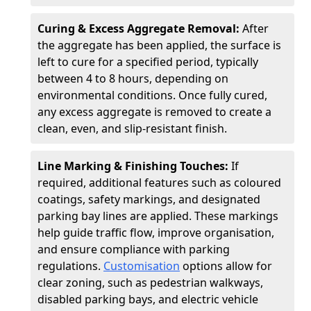
Curing & Excess Aggregate Removal:
After
the aggregate has been applied, the surface is
left to cure for a specified period, typically
between 4 to 8 hours, depending on
environmental conditions. Once fully cured,
any excess aggregate is removed to create a
clean, even, and slip-resistant finish.
Line Marking & Finishing Touches:
If
required, additional features such as coloured
coatings, safety markings, and designated
parking bay lines are applied. These markings
help guide traffic flow, improve organisation,
and ensure compliance with parking
regulations.
Customisation
options allow for
clear zoning, such as pedestrian walkways,
disabled parking bays, and electric vehicle