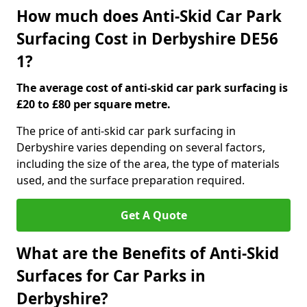
How much does Anti-Skid Car Park
Surfacing Cost in Derbyshire DE56
1?
The average cost of anti-skid car park surfacing is
£20 to £80 per square metre.
The price of anti-skid car park surfacing in
Derbyshire varies depending on several factors,
including the size of the area, the type of materials
used, and the surface preparation required.
Get A Quote
What are the Benefits of Anti-Skid
Surfaces for Car Parks in
Derbyshire?