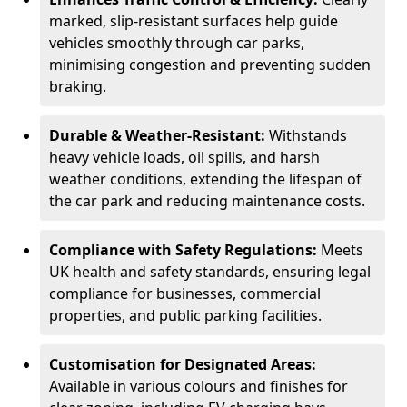
marked, slip-resistant surfaces help guide
vehicles smoothly through car parks,
minimising congestion and preventing sudden
braking.
Durable & Weather-Resistant:
Withstands
heavy vehicle loads, oil spills, and harsh
weather conditions, extending the lifespan of
the car park and reducing maintenance costs.
Compliance with Safety Regulations:
Meets
UK health and safety standards, ensuring legal
compliance for businesses, commercial
properties, and public parking facilities.
Customisation for Designated Areas:
Available in various colours and finishes for