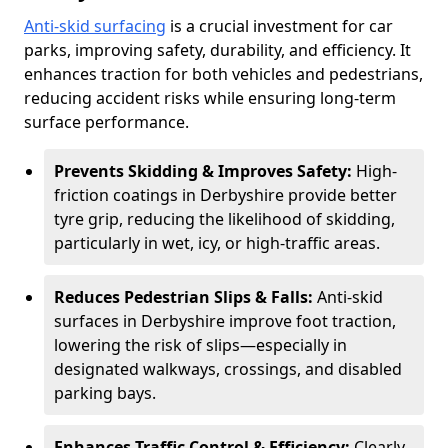
Anti-skid surfacing
is a crucial investment for car
parks, improving safety, durability, and efficiency. It
enhances traction for both vehicles and pedestrians,
reducing accident risks while ensuring long-term
surface performance.
Prevents Skidding & Improves Safety:
High-
friction coatings in Derbyshire provide better
tyre grip, reducing the likelihood of skidding,
particularly in wet, icy, or high-traffic areas.
Reduces Pedestrian Slips & Falls:
Anti-skid
surfaces in Derbyshire improve foot traction,
lowering the risk of slips—especially in
designated walkways, crossings, and disabled
parking bays.
Enhances Traffic Control & Efficiency:
Clearly