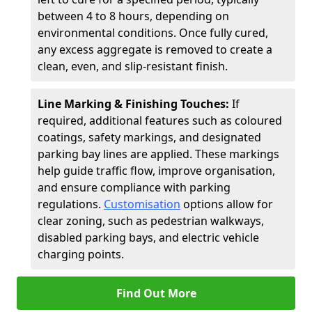
between 4 to 8 hours, depending on
environmental conditions. Once fully cured,
any excess aggregate is removed to create a
clean, even, and slip-resistant finish.
Line Marking & Finishing Touches:
If
required, additional features such as coloured
coatings, safety markings, and designated
parking bay lines are applied. These markings
help guide traffic flow, improve organisation,
and ensure compliance with parking
regulations.
Customisation
options allow for
clear zoning, such as pedestrian walkways,
disabled parking bays, and electric vehicle
charging points.
Find Out More