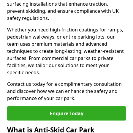
surfacing installations that enhance traction,
prevent skidding, and ensure compliance with UK
safety regulations.
Whether you need high-friction coatings for ramps,
pedestrian walkways, or entire parking lots, our
team uses premium materials and advanced
techniques to create long-lasting, weather-resistant
surfaces. From commercial car parks to private
facilities, we tailor our solutions to meet your
specific needs.
Contact us today for a complimentary consultation
and discover how we can enhance the safety and
performance of your car park.
Enquire Today
What is Anti-Skid Car Park