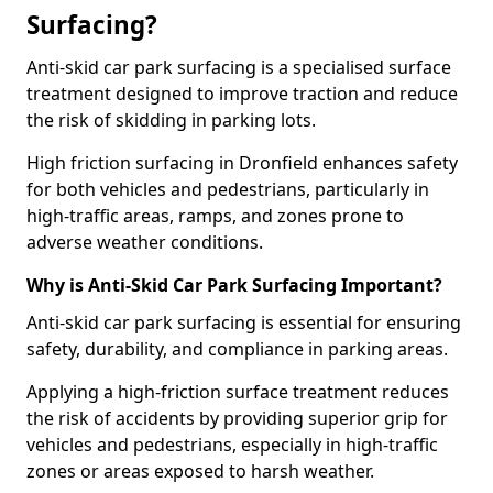
Surfacing?
Anti-skid car park surfacing is a specialised surface
treatment designed to improve traction and reduce
the risk of skidding in parking lots.
High friction surfacing in Dronfield enhances safety
for both vehicles and pedestrians, particularly in
high-traffic areas, ramps, and zones prone to
adverse weather conditions.
Why is Anti-Skid Car Park Surfacing Important?
Anti-skid car park surfacing is essential for ensuring
safety, durability, and compliance in parking areas.
Applying a high-friction surface treatment reduces
the risk of accidents by providing superior grip for
vehicles and pedestrians, especially in high-traffic
zones or areas exposed to harsh weather.