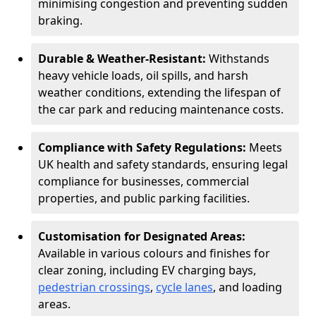
minimising congestion and preventing sudden
braking.
Durable & Weather-Resistant:
Withstands
heavy vehicle loads, oil spills, and harsh
weather conditions, extending the lifespan of
the car park and reducing maintenance costs.
Compliance with Safety Regulations:
Meets
UK health and safety standards, ensuring legal
compliance for businesses, commercial
properties, and public parking facilities.
Customisation for Designated Areas:
Available in various colours and finishes for
clear zoning, including EV charging bays,
pedestrian crossings
,
cycle lanes
, and loading
areas.