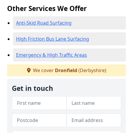
Other Services We Offer
Anti-Skid Road Surfacing
High Friction Bus Lane Surfacing
Emergency & High Traffic Areas
We cover
Dronfield
(Derbyshire)
Get in touch