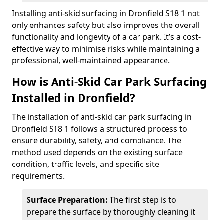
Installing anti-skid surfacing in Dronfield S18 1 not
only enhances safety but also improves the overall
functionality and longevity of a car park. It’s a cost-
effective way to minimise risks while maintaining a
professional, well-maintained appearance.
How is Anti-Skid Car Park Surfacing
Installed in Dronfield?
The installation of anti-skid car park surfacing in
Dronfield S18 1 follows a structured process to
ensure durability, safety, and compliance. The
method used depends on the existing surface
condition, traffic levels, and specific site
requirements.
Surface Preparation:
The first step is to
prepare the surface by thoroughly cleaning it