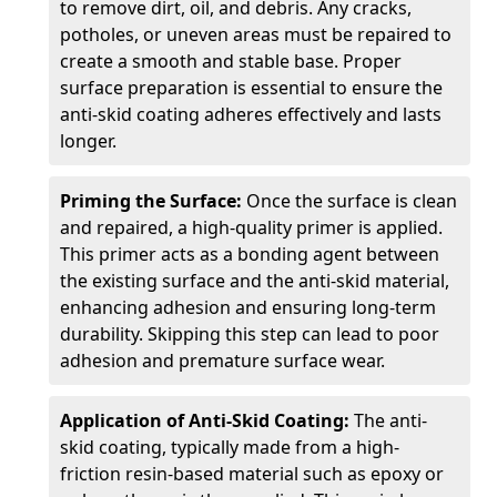
to remove dirt, oil, and debris. Any cracks,
potholes, or uneven areas must be repaired to
create a smooth and stable base. Proper
surface preparation is essential to ensure the
anti-skid coating adheres effectively and lasts
longer.
Priming the Surface:
Once the surface is clean
and repaired, a high-quality primer is applied.
This primer acts as a bonding agent between
the existing surface and the anti-skid material,
enhancing adhesion and ensuring long-term
durability. Skipping this step can lead to poor
adhesion and premature surface wear.
Application of Anti-Skid Coating:
The anti-
skid coating, typically made from a high-
friction resin-based material such as epoxy or