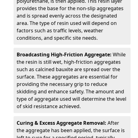
polyurethane, is then applied. This resin layer
provides the base for the non-slip aggregates
and is spread evenly across the designated
area. The type of resin used will depend on
factors such as traffic levels, weather
conditions, and specific site needs.
Broadcasting High-Friction Aggregate:
While
the resin is still wet, high-friction aggregates
such as calcined bauxite are spread over the
surface. These aggregates are essential for
providing the necessary grip to reduce
skidding and enhance safety. The amount and
type of aggregate used will determine the level
of skid resistance achieved.
Curing & Excess Aggregate Removal:
After
the aggregate has been applied, the surface is
left to cure for a specified period, typically