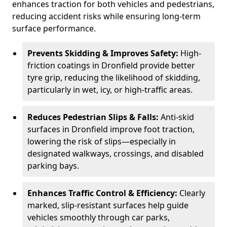
enhances traction for both vehicles and pedestrians,
reducing accident risks while ensuring long-term
surface performance.
Prevents Skidding & Improves Safety:
High-
friction coatings in Dronfield provide better
tyre grip, reducing the likelihood of skidding,
particularly in wet, icy, or high-traffic areas.
Reduces Pedestrian Slips & Falls:
Anti-skid
surfaces in Dronfield improve foot traction,
lowering the risk of slips—especially in
designated walkways, crossings, and disabled
parking bays.
Enhances Traffic Control & Efficiency:
Clearly
marked, slip-resistant surfaces help guide
vehicles smoothly through car parks,