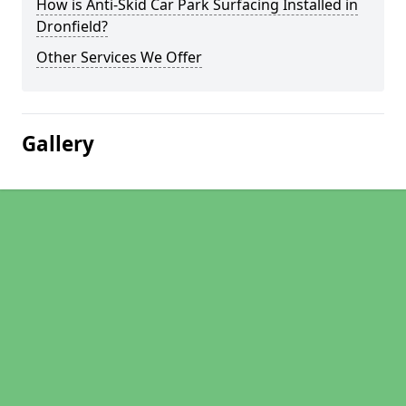
How is Anti-Skid Car Park Surfacing Installed in
Dronfield?
Other Services We Offer
Gallery