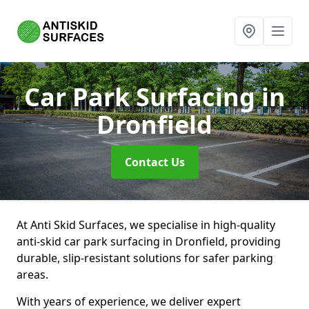
Car Park Surfacing
in
Dronfield
Contact Us
At Anti Skid Surfaces, we specialise in high-quality
anti-skid car park surfacing in Dronfield, providing
durable, slip-resistant solutions for safer parking
areas.
With years of experience, we deliver expert