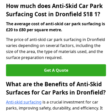
How much does Anti-Skid Car Park
Surfacing Cost in Dronfield S18 1?
The average cost of anti-skid car park surfacing is
£20 to £80 per square metre.
The price of anti-skid car park surfacing in Dronfield
varies depending on several factors, including the
size of the area, the type of materials used, and the
surface preparation required.
Get A Quote
What are the Benefits of Anti-Skid
Surfaces for Car Parks in Dronfield?
Anti-skid surfacing
is a crucial investment for car
parks, improving safety, durability, and efficiency. It