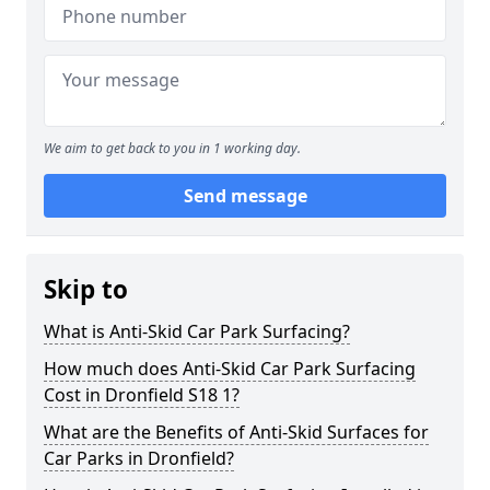
We aim to get back to you in 1 working day.
Send message
Skip to
What is Anti-Skid Car Park Surfacing?
How much does Anti-Skid Car Park Surfacing
Cost in Dronfield S18 1?
What are the Benefits of Anti-Skid Surfaces for
Car Parks in Dronfield?